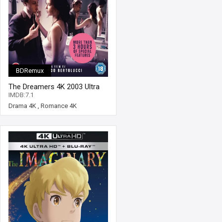
BDRemux
The Dreamers 4K 2003 Ultra
HD 2160p
IMDB:7.1
Drama 4K
,
Romance 4K