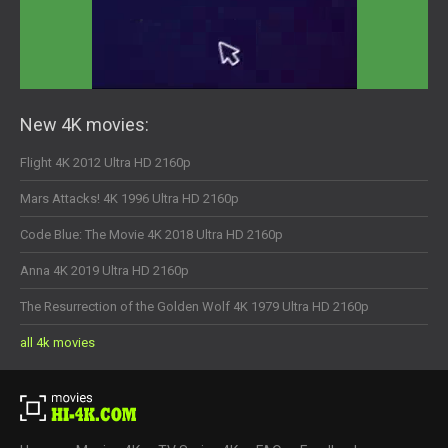
New 4K movies:
Flight 4K 2012 Ultra HD 2160p
Mars Attacks! 4K 1996 Ultra HD 2160p
Code Blue: The Movie 4K 2018 Ultra HD 2160p
Anna 4K 2019 Ultra HD 2160p
The Resurrection of the Golden Wolf 4K 1979 Ultra HD 2160p
all 4k movies