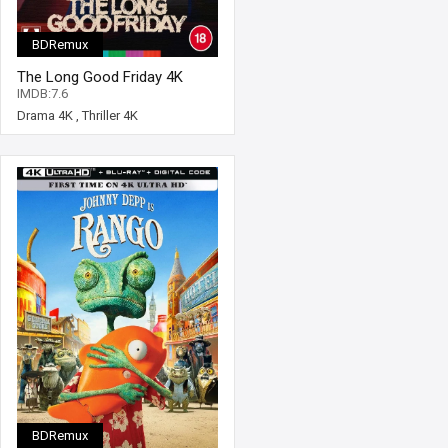
BDRemux
The Long Good Friday 4K
1980 Ultra HD 2160p
IMDB:7.6
Drama 4K
,
Thriller 4K
BDRemux