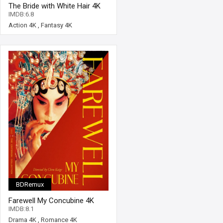
The Bride with White Hair 4K
1993 Ultra HD 2160p
IMDB:6.8
Action 4K
,
Fantasy 4K
BDRemux
Farewell My Concubine 4K
1993 Ultra HD 2160p
IMDB:8.1
Drama 4K
,
Romance 4K