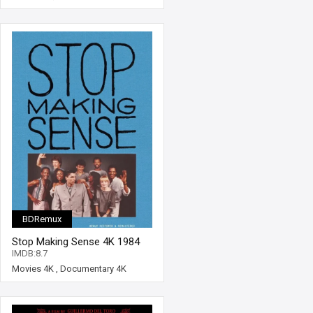
BDRemux
Stop Making Sense 4K 1984
Extended Ultra HD 2160p
IMDB:8.7
Movies 4K
,
Documentary 4K