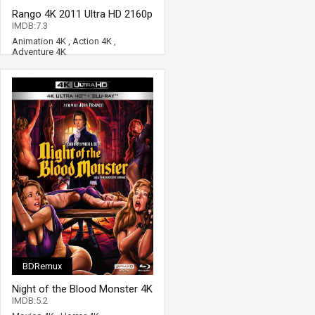
Rango 4K 2011 Ultra HD 2160p
IMDB:7.3
Animation 4K
,
Action 4K
,
Adventure 4K
BDRemux
Night of the Blood Monster 4K
1970 Ultra HD 2160p
IMDB:5.2