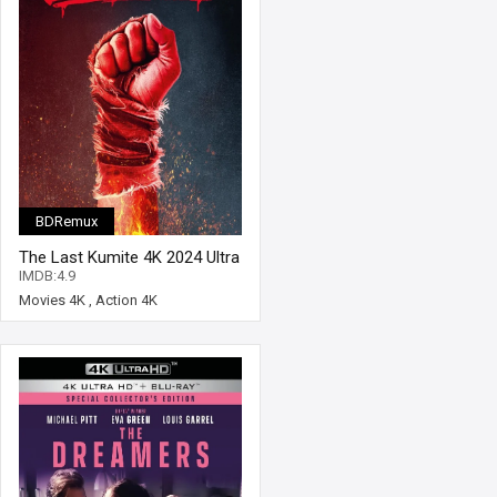
BDRemux
The Last Kumite 4K 2024 Ultra
HD 2160p
IMDB:4.9
Movies 4K
,
Action 4K