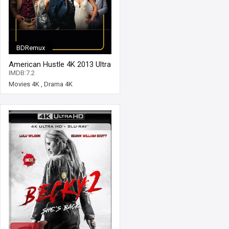
BDRemux
American Hustle 4K 2013 Ultra
HD 2160p
IMDB:7.2
Movies 4K
,
Drama 4K