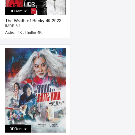
BDRemux
The Wrath of Becky 4K 2023
Ultra HD 2160p
IMDB:6.1
Action 4K
,
Thriller 4K
BDRemux