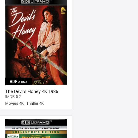
BDRemux
The Devil's Honey 4K 1986
Ultra HD 2160p
IMDB:5.2
Movies 4K
,
Thriller 4K