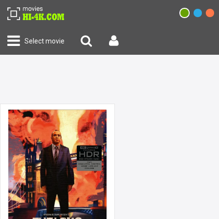
Select movie