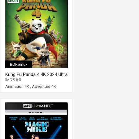
BDRemux
Kung Fu Panda 4 4K 2024 Ultra
HD 2160p
IMDB:6.3
Animation 4K
,
Adventure 4K