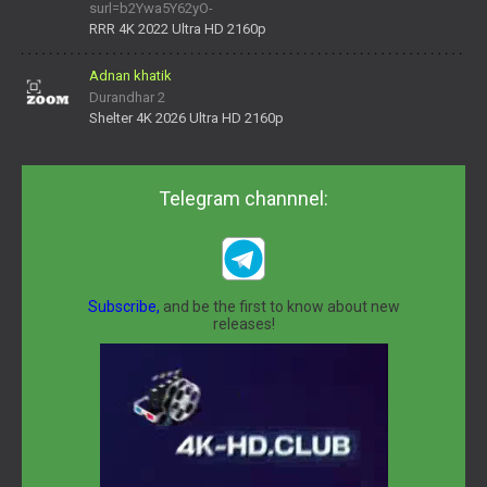
surl=b2Ywa5Y62yO-
daNV0oIrsw&tera_link_id=1782311879720-38145914&tera
RRR 4K 2022 Ultra HD 2160p
Adnan khatik
Durandhar 2
Shelter 4K 2026 Ultra HD 2160p
Telegram channnel:
Subscribe,
and be the first to know about new
releases!