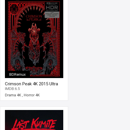
BDRemux
Crimson Peak 4K 2015 Ultra
HD 2160p
IMDB:6.5
Drama 4K
,
Horror 4K