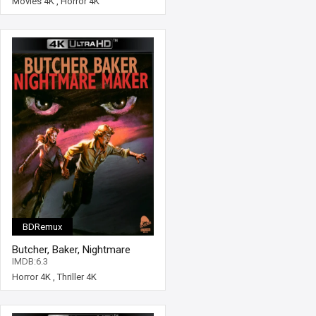
Movies 4K
,
Horror 4K
BDRemux
Butcher, Baker, Nightmare
Maker 4K 1981 Ultra HD 2160p
IMDB:6.3
Horror 4K
,
Thriller 4K