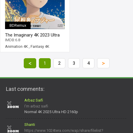
BDRemux
The Imaginary 4K 2023 Ultra
HD 2160p
IMDB:6.8
Animation 4K
,
Fantasy 4K
<
>
1
2
3
4
Last comments:
Arbaz Saifi
I'm arbaz saifi
Normal 4K 2025 Ultra HD 2160p
Shanti
https://www.1024tera.com/wap/share/filelist?