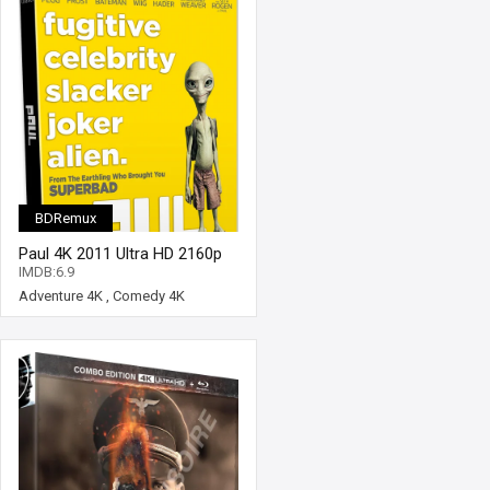
BDRemux
Paul 4K 2011 Ultra HD 2160p
IMDB:6.9
Adventure 4K
,
Comedy 4K