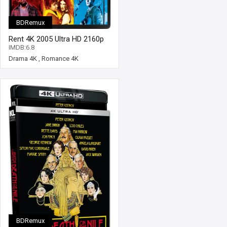
BDRemux
Rent 4K 2005 Ultra HD 2160p
IMDB:6.8
Drama 4K
,
Romance 4K
BDRemux