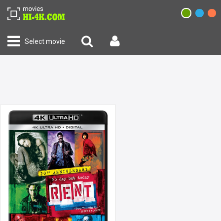
Select movie