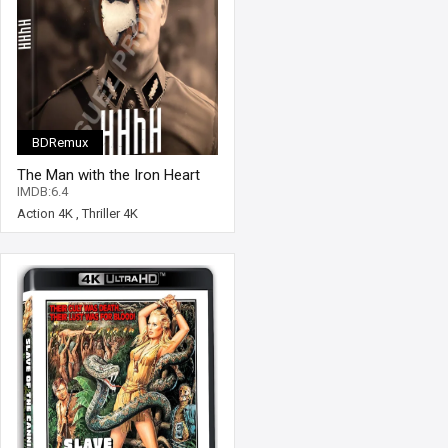
BDRemux
The Man with the Iron Heart
4K 2017 Ultra HD 2160p
IMDB:6.4
Action 4K
,
Thriller 4K