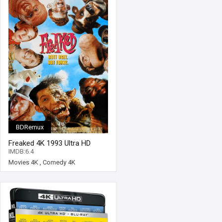
BDRemux
Freaked 4K 1993 Ultra HD
2160p
IMDB:6.4
Movies 4K
,
Comedy 4K