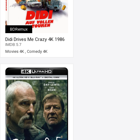
BDRemux
Didi Drives Me Crazy 4K 1986
Ultra HD 2160p
IMDB:5.7
Movies 4K
,
Comedy 4K