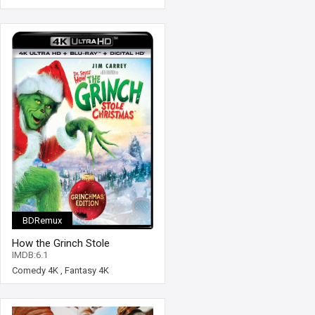
BDRemux
How the Grinch Stole
Christmas 4K 2000 Ultra HD
IMDB:6.1
2160p
Comedy 4K
,
Fantasy 4K