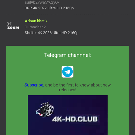
surl=b2Ywa5Y62yO-
daNV0oIrsw&tera_link_id=1782311879720-38145914&tera
RRR 4K 2022 Ultra HD 2160p
Adnan khatik
Durandhar 2
Shelter 4K 2026 Ultra HD 2160p
Telegram channnel:
Subscribe,
and be the first to know about new
releases!