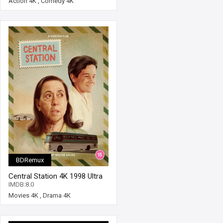
Action 4K
,
Comedy 4K
BDRemux
Central Station 4K 1998 Ultra
HD 2160p
IMDB:8.0
Movies 4K
,
Drama 4K