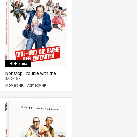
BDRemux
Nonstop Trouble with the
Family 4K 1985 Ultra HD 2160p
IMDB:6.4
Movies 4K
,
Comedy 4K