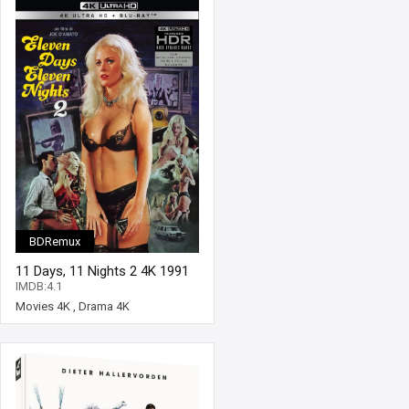
BDRemux
11 Days, 11 Nights 2 4K 1991
Ultra HD 2160p
IMDB:4.1
Movies 4K
,
Drama 4K