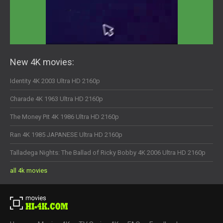
New 4K movies:
Identity 4K 2003 Ultra HD 2160p
Charade 4K 1963 Ultra HD 2160p
The Money Pit 4K 1986 Ultra HD 2160p
Ran 4K 1985 JAPANESE Ultra HD 2160p
Talladega Nights: The Ballad of Ricky Bobby 4K 2006 Ultra HD 2160p
all 4k movies