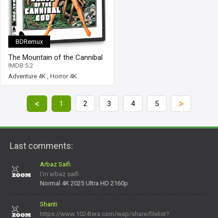
BDRemux
The Mountain of the Cannibal
God 4K 1978 Ultra HD 2160p
IMDB:5.2
Adventure 4K
,
Horror 4K
<
>
1
2
3
4
5
Last comments:
Arbaz Saifi
I'm arbaz saifi
Normal 4K 2025 Ultra HD 2160p
Shanti
https://www.1024tera.com/wap/share/filelist?