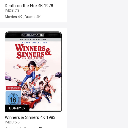
Death on the Nile 4K 1978
Ultra HD 2160p
IMDB:7.3
Movies 4K
,
Drama 4K
BDRemux
Winners & Sinners 4K 1983
Ultra HD 2160p
IMDB:6.6