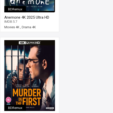
BDRemux
Anemone 4K 2025 Ultra HD
2160p
IMDB:5.7
Movies 4K
,
Drama 4K
BDRemux