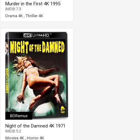
Murder in the First 4K 1995
Ultra HD 2160p
IMDB:7.3
Drama 4K
,
Thriller 4K
BDRemux
Night of the Damned 4K 1971
Ultra HD 2160p
IMDB:5.2
Movies 4K
,
Horror 4K