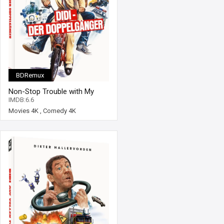
BDRemux
Non-Stop Trouble with My
Double 4K 1984 Ultra HD
IMDB:6.6
2160p
Movies 4K
,
Comedy 4K