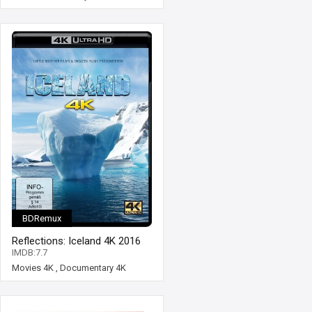
BDRemux
Reflections: Iceland 4K 2016
Ultra HD 2160p
IMDB:7.7
Movies 4K
,
Documentary 4K