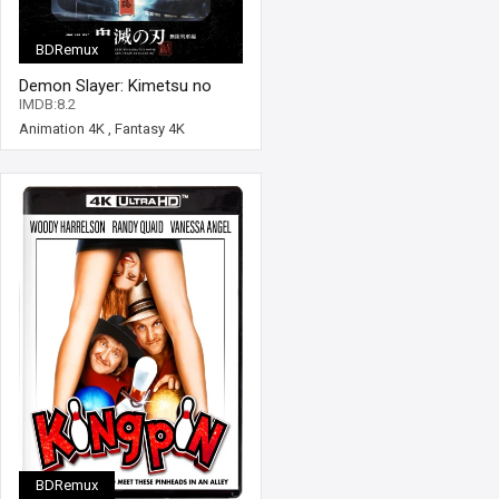
BDRemux
Demon Slayer: Kimetsu no
Yaiba - The Movie: Mugen
IMDB:8.2
Train 4K 2020 Ultra HD 2160p
Animation 4K
,
Fantasy 4K
BDRemux