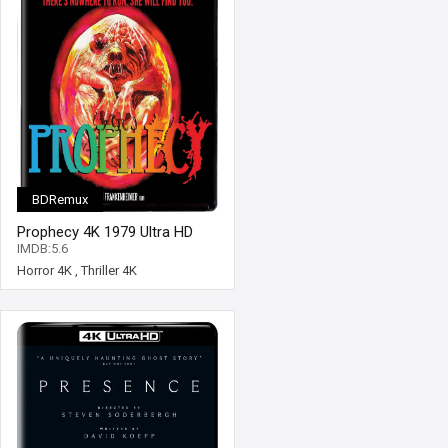
BDRemux
Prophecy 4K 1979 Ultra HD
2160p
IMDB:5.6
Horror 4K
,
Thriller 4K