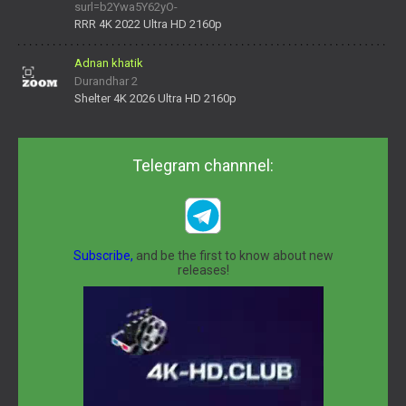
surl=b2Ywa5Y62yO-
daNV0oIrsw&tera_link_id=1782311879720-38145914&tera
RRR 4K 2022 Ultra HD 2160p
Adnan khatik
Durandhar 2
Shelter 4K 2026 Ultra HD 2160p
Telegram channnel:
Subscribe,
and be the first to know about new
releases!