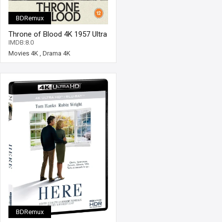
BDRemux
Throne of Blood 4K 1957 Ultra
HD 2160p
IMDB:8.0
Movies 4K
,
Drama 4K
BDRemux