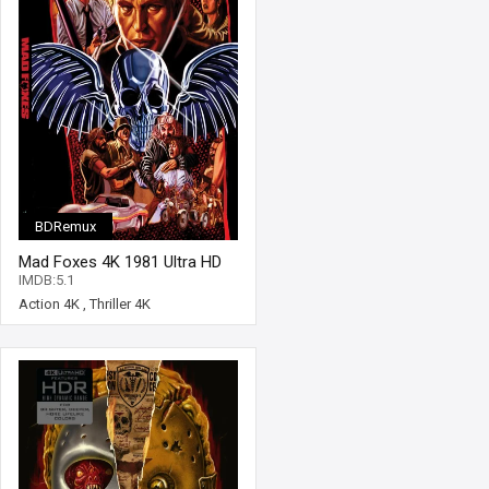
BDRemux
Mad Foxes 4K 1981 Ultra HD
2160p
IMDB:5.1
Action 4K
,
Thriller 4K