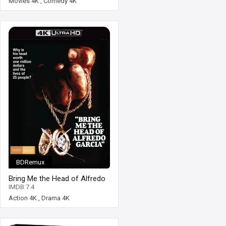
Movies 4K
,
Comedy 4K
BDRemux
Bring Me the Head of Alfredo
Garcia 4K 1974 Ultra HD 2160p
IMDB:7.4
Action 4K
,
Drama 4K