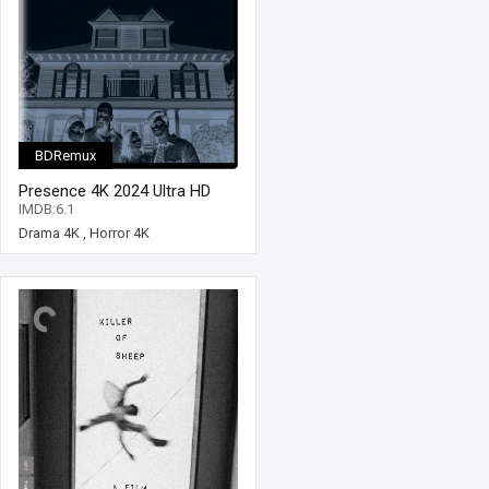
BDRemux
Presence 4K 2024 Ultra HD
2160p
IMDB:6.1
Drama 4K
,
Horror 4K