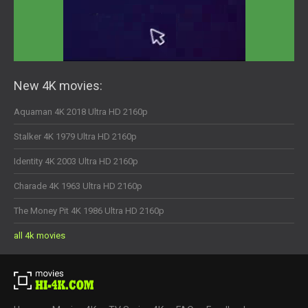
New 4K movies:
Aquaman 4K 2018 Ultra HD 2160p
Stalker 4K 1979 Ultra HD 2160p
Identity 4K 2003 Ultra HD 2160p
Charade 4K 1963 Ultra HD 2160p
The Money Pit 4K 1986 Ultra HD 2160p
all 4k movies