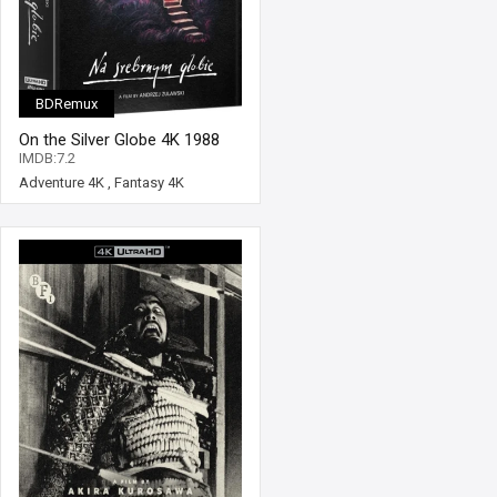
BDRemux
On the Silver Globe 4K 1988
Ultra HD 2160p
IMDB:7.2
Adventure 4K
,
Fantasy 4K