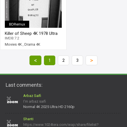
BDRemux
Killer of Sheep 4K 1978 Ultra
HD 2160p
IMDB:7.2
Movies 4K
,
Drama 4K
<
>
1
2
3
Last comments:
Arbaz Saifi
I'm arbaz saifi
Normal 4K 2025 Ultra HD 2160p
Shanti
https://www.1024tera.com/wap/share/filelist?