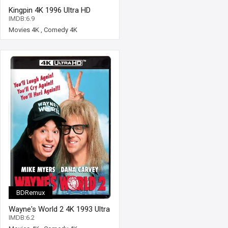
Kingpin 4K 1996 Ultra HD
2160p
IMDB:6.9
Movies 4K
,
Comedy 4K
BDRemux
Wayne's World 2 4K 1993 Ultra
HD 2160p
IMDB:6.2