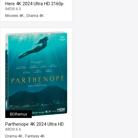
Here 4K 2024 Ultra HD 2160p
IMDB:6.3
Movies 4K
,
Drama 4K
BDRemux
Parthenope 4K 2024 Ultra HD
2160p
IMDB:6.6
Drama 4K
,
Fantasy 4K