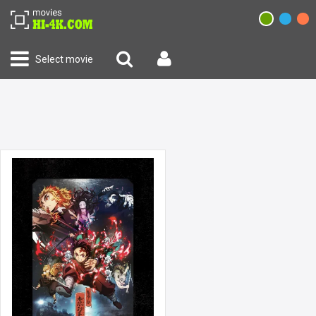
Select movie