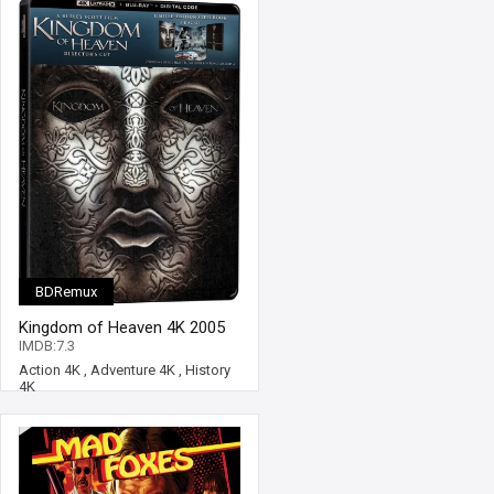
BDRemux
Kingdom of Heaven 4K 2005
DC Ultra HD 2160p
IMDB:7.3
Action 4K
,
Adventure 4K
,
History
4K