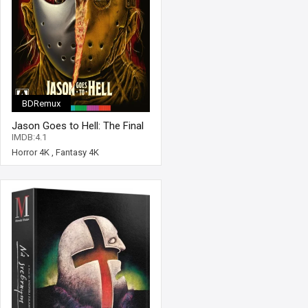
BDRemux
Jason Goes to Hell: The Final
Friday 4K 1993 Ultra HD 2160p
IMDB:4.1
Horror 4K
,
Fantasy 4K