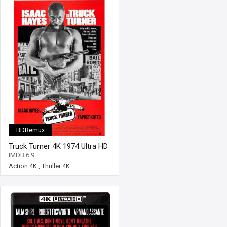
BDRemux
Truck Turner 4K 1974 Ultra HD
2160p
IMDB:6.9
Action 4K
,
Thriller 4K