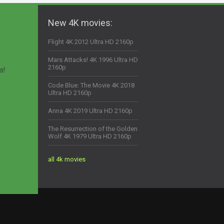
New 4K movies:
Flight 4K 2012 Ultra HD 2160p
Mars Attacks! 4K 1996 Ultra HD
2160p
s!
Code Blue: The Movie 4K 2018
Ultra HD 2160p
Anna 4K 2019 Ultra HD 2160p
The Resurrection of the Golden
Wolf 4K 1979 Ultra HD 2160p
all 4k movies