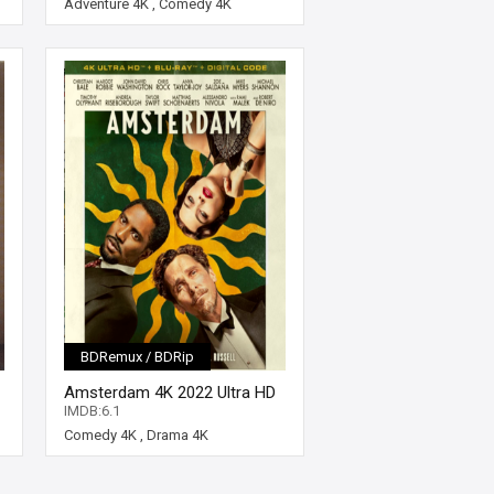
Adventure 4K
,
Comedy 4K
BDRemux / BDRip
Amsterdam 4K 2022 Ultra HD
2160p
IMDB:6.1
Comedy 4K
,
Drama 4K