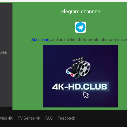
Telegram channnel:
Subscribe,
and be the first to know about new release
filelist?
79720-
vies 4K
TV Series 4K
FAQ
Feedback