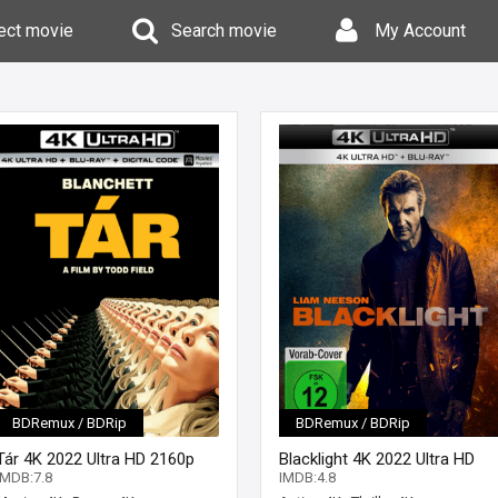
ect movie
Search movie
My Account
BDRemux / BDRip
BDRemux / BDRip
Tár 4K 2022 Ultra HD 2160p
Blacklight 4K 2022 Ultra HD
2160p
IMDB:7.8
IMDB:4.8