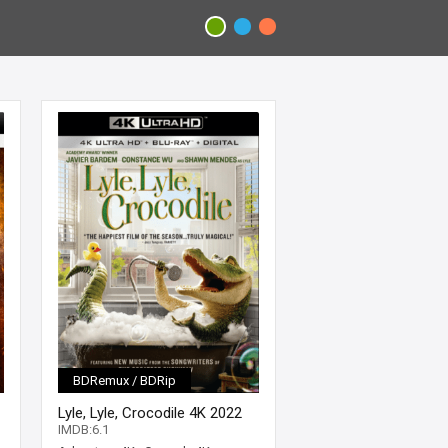
BDRemux / BDRip
Lyle, Lyle, Crocodile 4K 2022
Ultra HD 2160p
IMDB:6.1