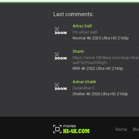
Last comments:
Arbaz Saifi
I'm arbaz saifi
Normal 4K 2025 Ultra HD 2160p
Shanti
https://www.1024tera.com/wap/share/
surl=b2Ywa5Y62yO-
daNV0oIrsw&tera_link_id=17823118
RRR 4K 2022 Ultra HD 2160p
38145914&tera
Adnan khatik
Durandhar 2
Shelter 4K 2026 Ultra HD 2160p
Home
Mo