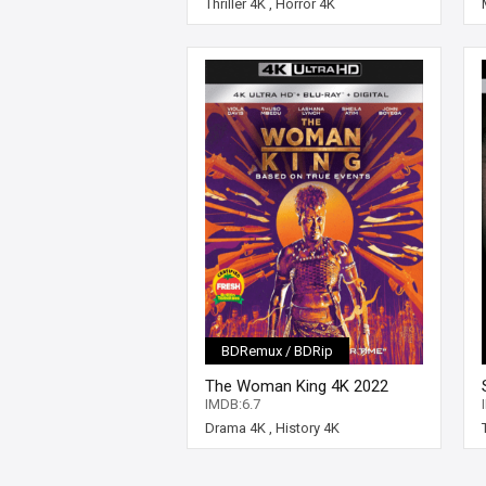
Thriller 4K
,
Horror 4K
BDRemux / BDRip
The Woman King 4K 2022
Ultra HD 2160p
IMDB:6.7
Drama 4K
,
History 4K