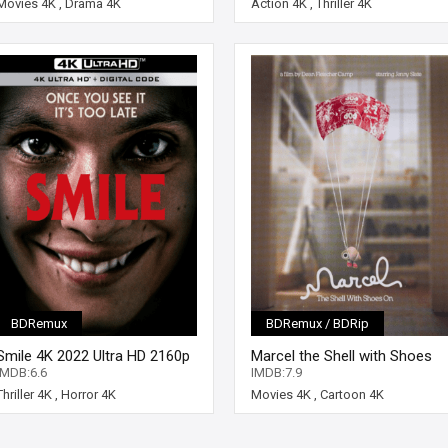
Movies 4K
,
Drama 4K
Action 4K
,
Thriller 4K
BDRemux
BDRemux / BDRip
Smile 4K 2022 Ultra HD 2160p
Marcel the Shell with Shoes
On 4K 2021 Ultra HD 2160p
IMDB:6.6
IMDB:7.9
Thriller 4K
,
Horror 4K
Movies 4K
,
Cartoon 4K