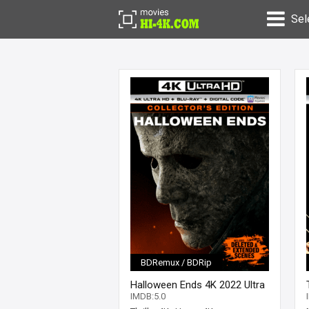
Sel
BDRemux / BDRip
Halloween Ends 4K 2022 Ultra
HD 2160p
IMDB:5.0