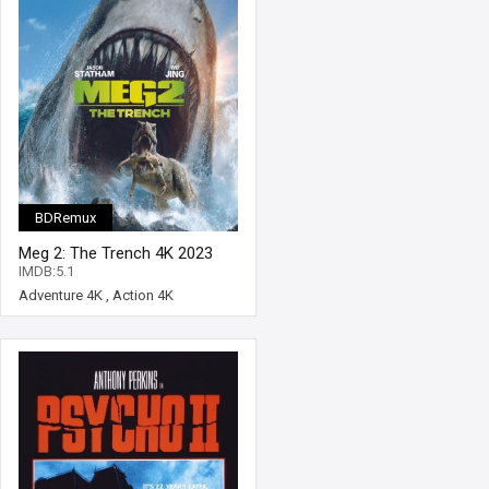
BDRemux
Meg 2: The Trench 4K 2023
Ultra HD 2160p
IMDB:5.1
Adventure 4K
,
Action 4K