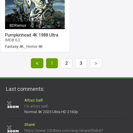
BDRemux
Pumpkinhead 4K 1988 Ultra
HD 2160p
IMDB:6.2
Fantasy 4K
,
Horror 4K
<
>
1
2
3
Last comments:
Arbaz Saifi
I'm arbaz saifi
Normal 4K 2025 Ultra HD 2160p
Shanti
https://www.1024tera.com/wap/share/filelist?