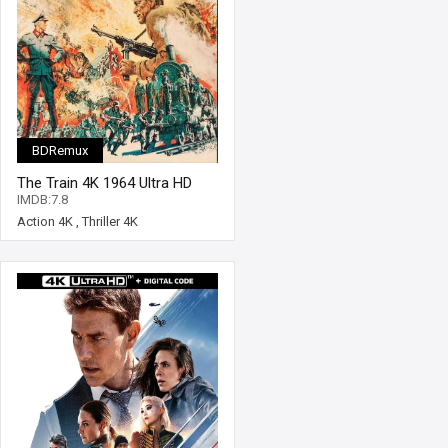
BDRemux
The Train 4K 1964 Ultra HD
2160p
IMDB:7.8
Action 4K
,
Thriller 4K