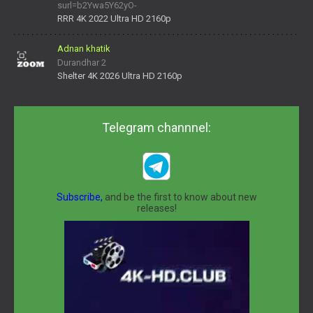
surl=b2Ywa5Y62yO-
daNV0oIrsw&tera_link_id=1782311879720-38145914&tera
RRR 4K 2022 Ultra HD 2160p
Adnan khatik
Durandhar 2
Shelter 4K 2026 Ultra HD 2160p
Telegram channnel:
Subscribe,
and be the first to know about new
releases!