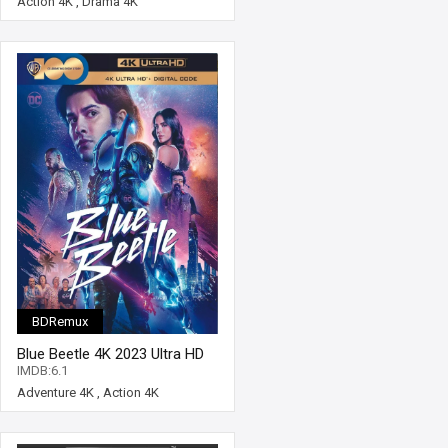
Action 4K
,
Drama 4K
BDRemux
Blue Beetle 4K 2023 Ultra HD
2160p
IMDB:6.1
Adventure 4K
,
Action 4K