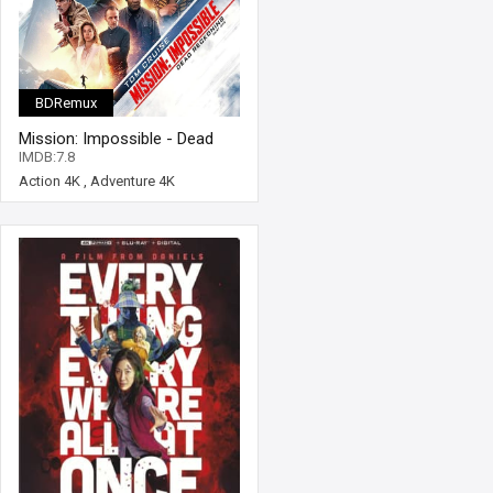
BDRemux
Mission: Impossible - Dead
Reckoning Part One 4K 2023
IMDB:7.8
Ultra HD 2160p
Action 4K
,
Adventure 4K