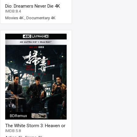
Dio: Dreamers Never Die 4K
2022 Ultra HD 2160p
IMDB:8.4
Movies 4K
,
Documentary 4K
BDRemux
The White Storm 3: Heaven or
Hell 4K 2023 Ultra HD 2160p
IMDB:5.8