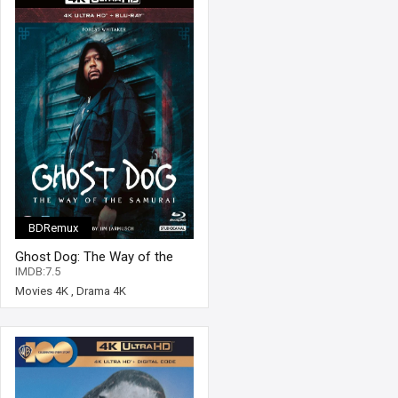
BDRemux
Ghost Dog: The Way of the
Samurai 4K 1999 Ultra HD
IMDB:7.5
2160p
Movies 4K
,
Drama 4K