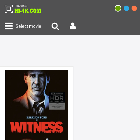
Select movie