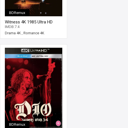
BDRemux
Witness 4K 1985 Ultra HD
2160p
IMDB:7.4
Drama 4K
,
Romance 4K
BDRemux