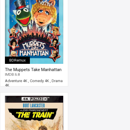
BDRemux
The Muppets Take Manhattan
4K 1984 Ultra HD 2160p
IMDB:6.8
Adventure 4K
,
Comedy 4K
,
Drama
4K