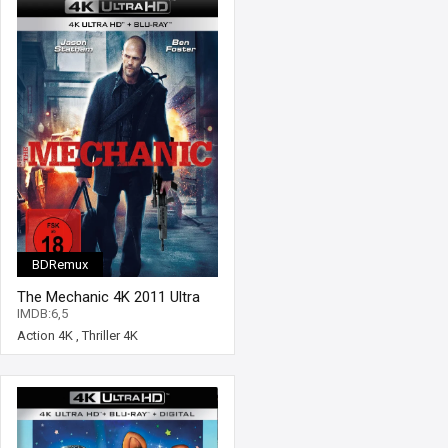
BDRemux
The Mechanic 4K 2011 Ultra
HD 2160p
IMDB:6,5
Action 4K
,
Thriller 4K