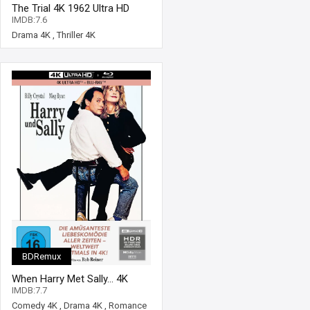
The Trial 4K 1962 Ultra HD
2160p
IMDB:7.6
Drama 4K
,
Thriller 4K
BDRemux
When Harry Met Sally... 4K
1989 Ultra HD 2160p
IMDB:7.7
Comedy 4K
,
Drama 4K
,
Romance