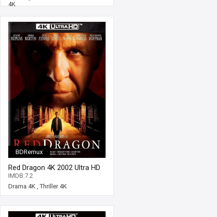
4K
BDRemux
Red Dragon 4K 2002 Ultra HD
2160p
IMDB:7.2
Drama 4K
,
Thriller 4K