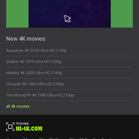
New 4K movies:
Aquaman 4K 2018 Ultra HD 2160p
Stalker 4K 1979 Ultra HD 2160p
Identity 4K 2003 Ultra HD 2160p
Charade 4K 1963 Ultra HD 2160p
The Money Pit 4K 1986 Ultra HD 2160p
all 4k movies