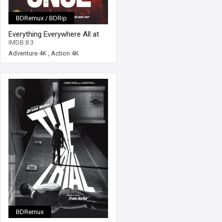
BDRemux / BDRip
Everything Everywhere All at
Once 4K 2022 Ultra HD 2160p
IMDB:8.3
Adventure 4K
,
Action 4K
BDRemux