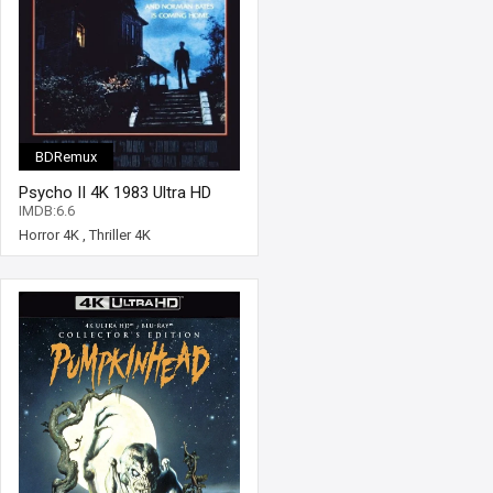
BDRemux
Psycho II 4K 1983 Ultra HD
2160p
IMDB:6.6
Horror 4K
,
Thriller 4K