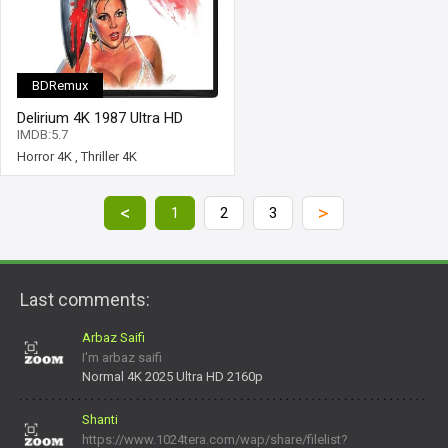
BDRemux
Delirium 4K 1987 Ultra HD
2160p
IMDB:5.7
Horror 4K
,
Thriller 4K
<
>
1
2
3
Last comments:
Arbaz Saifi
I'm arbaz saifi
Normal 4K 2025 Ultra HD 2160p
Shanti
https://www.1024tera.com/wap/share/filelist?