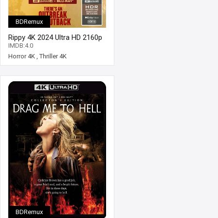
BDRemux
Rippy 4K 2024 Ultra HD 2160p
IMDB:4.0
Horror 4K
,
Thriller 4K
BDRemux