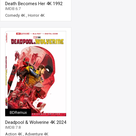
Death Becomes Her 4K 1992
Ultra HD 2160p
IMDB:6.7
Comedy 4K
,
Horror 4K
BDRemux
Deadpool & Wolverine 4K 2024
Ultra HD 2160p
IMDB:7.8
Action 4K
,
Adventure 4K