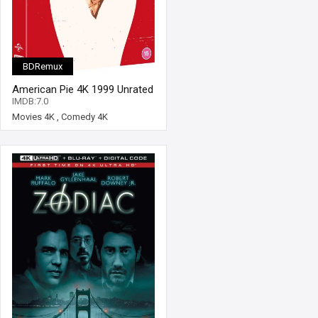
BDRemux
American Pie 4K 1999 Unrated
Ultra HD 2160p
IMDB:7.0
Movies 4K
,
Comedy 4K