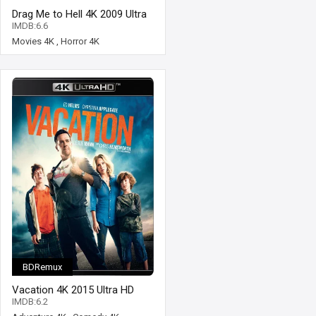
Drag Me to Hell 4K 2009 Ultra
HD 2160p
IMDB:6.6
Movies 4K
,
Horror 4K
BDRemux
Vacation 4K 2015 Ultra HD
2160p
IMDB:6.2