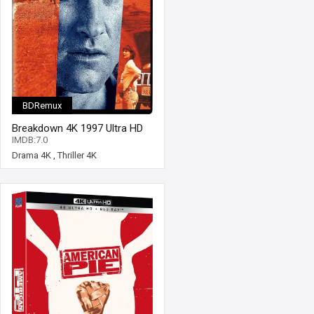
BDRemux
Breakdown 4K 1997 Ultra HD
2160p
IMDB:7.0
Drama 4K
,
Thriller 4K