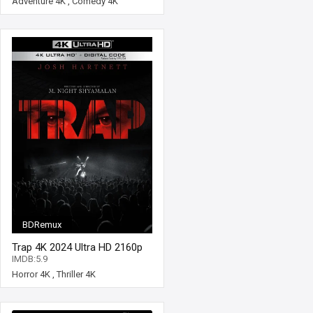
Adventure 4K
,
Comedy 4K
BDRemux
Trap 4K 2024 Ultra HD 2160p
IMDB:5.9
Horror 4K
,
Thriller 4K