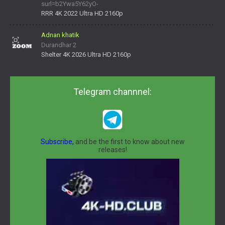
surl=b2Ywa5Y62yO-
daNV0oIrsw&tera_link_id=1782311879720-38145914&tera
RRR 4K 2022 Ultra HD 2160p
Adnan khatik
Durandhar 2
Shelter 4K 2026 Ultra HD 2160p
Telegram channnel:
Subscribe,
and be the first to know about new
releases!