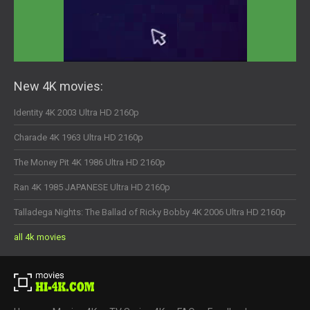
New 4K movies:
Identity 4K 2003 Ultra HD 2160p
Charade 4K 1963 Ultra HD 2160p
The Money Pit 4K 1986 Ultra HD 2160p
Ran 4K 1985 JAPANESE Ultra HD 2160p
Talladega Nights: The Ballad of Ricky Bobby 4K 2006 Ultra HD 2160p
all 4k movies