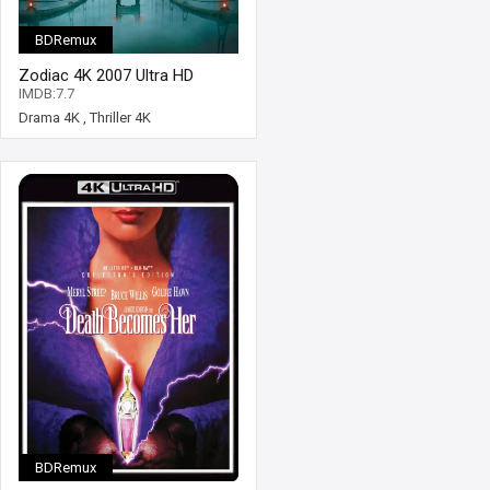
BDRemux
Zodiac 4K 2007 Ultra HD
2160p
IMDB:7.7
Drama 4K
,
Thriller 4K
BDRemux