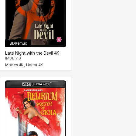
BDRemux
Late Night with the Devil 4K
2023 Ultra HD 2160p
IMDB:7.0
Movies 4K
,
Horror 4K