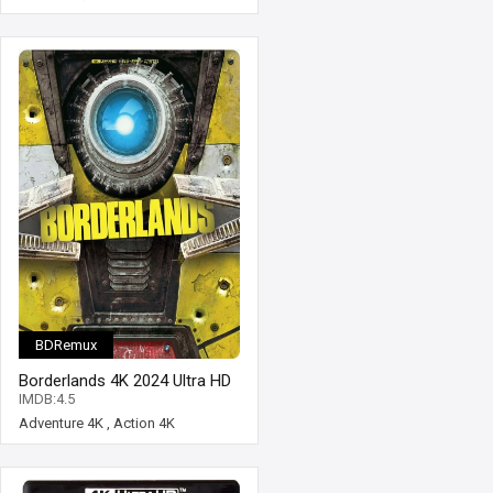
BDRemux
Borderlands 4K 2024 Ultra HD
2160p
IMDB:4.5
Adventure 4K
,
Action 4K