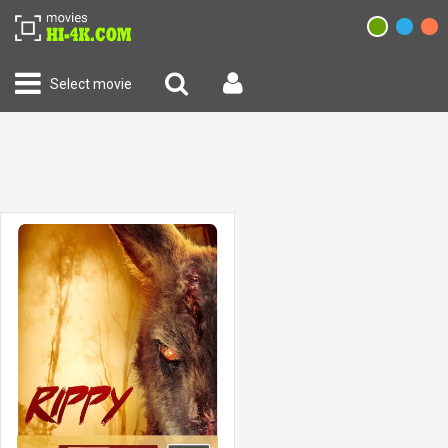
Select movie