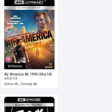
BDRemux
Air America 4K 1990 Ultra HD
2160p
IMDB:5.8
Action 4K
,
Comedy 4K