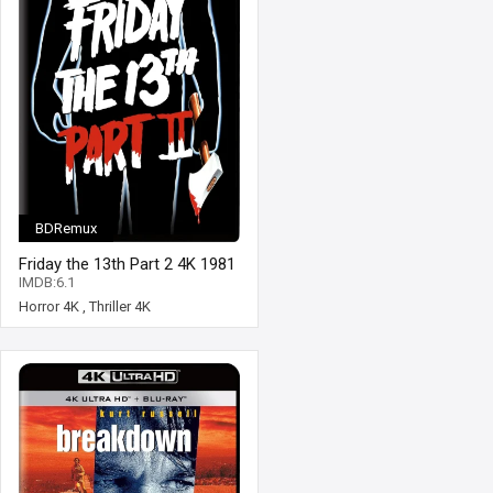
BDRemux
Friday the 13th Part 2 4K 1981
Ultra HD 2160p
IMDB:6.1
Horror 4K
,
Thriller 4K