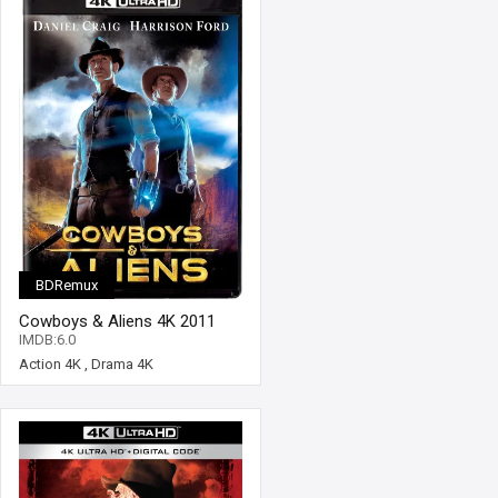
BDRemux
Cowboys & Aliens 4K 2011
Ultra HD 2160p
IMDB:6.0
Action 4K
,
Drama 4K