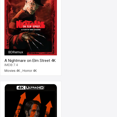
BDRemux
A Nightmare on Elm Street 4K
1984 Ultra HD 2160p
IMDB:7.4
Movies 4K
,
Horror 4K