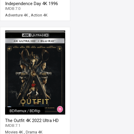
Independence Day 4K 1996
EXTENDED Ultra HD 2160p
IMDB:7.0
Adventure 4K
,
Action 4K
BDRemux / BDRip
The Outfit 4K 2022 Ultra HD
2160p
IMDB:7.1
Movies 4K
,
Drama 4K