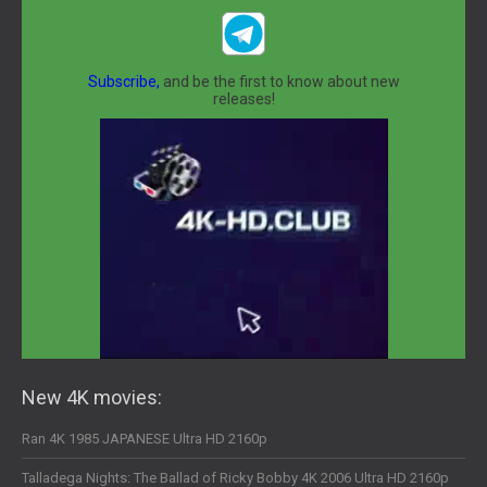
Subscribe,
and be the first to know about new
releases!
New 4K movies:
Ran 4K 1985 JAPANESE Ultra HD 2160p
Talladega Nights: The Ballad of Ricky Bobby 4K 2006 Ultra HD 2160p