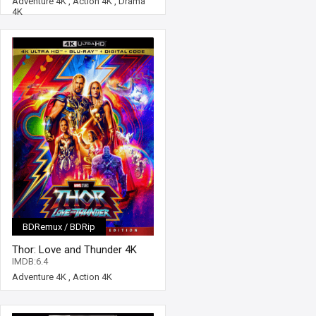
Adventure 4K
,
Action 4K
,
Drama
4K
BDRemux / BDRip
Thor: Love and Thunder 4K
2022 Ultra HD 2160p
IMDB:6.4
Adventure 4K
,
Action 4K