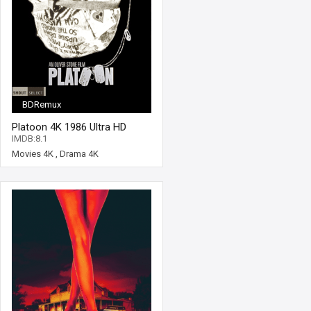
BDRemux
Platoon 4K 1986 Ultra HD
2160p
IMDB:8.1
Movies 4K
,
Drama 4K