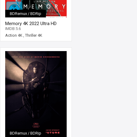
BDRemux / BDRip
Memory 4K 2022 Ultra HD
2160p
IMDB:5.6
Action 4K
,
Thriller 4K
BDRemux / BDRip