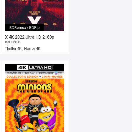
BDRemux / BDRip
X 4K 2022 Ultra HD 2160p
IMDB:6.6
Thriller 4K
,
Horror 4K