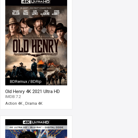
BDRemux / BDRip
Old Henry 4K 2021 Ultra HD
2160p
IMDB:7.2
Action 4K
,
Drama 4K