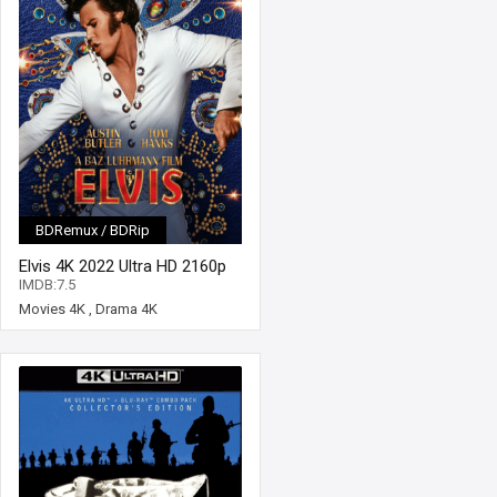
BDRemux / BDRip
Elvis 4K 2022 Ultra HD 2160p
IMDB:7.5
Movies 4K
,
Drama 4K