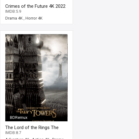
Crimes of the Future 4K 2022
Ultra HD 2160p
IMDB:5.9
Drama 4K
,
Horror 4K
BDRemux
The Lord of the Rings The
Two Towers 4K 2002
IMDB:8.7
EXTENDED Ultra HD 2160p