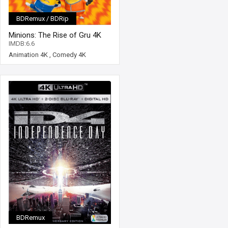
BDRemux / BDRip
Minions: The Rise of Gru 4K
2022 Ultra HD 2160p
IMDB:6.6
Animation 4K
,
Comedy 4K
BDRemux