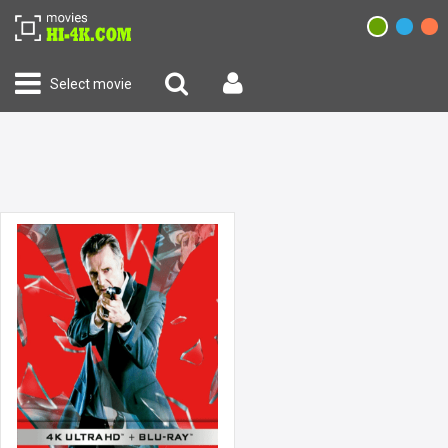
Select movie