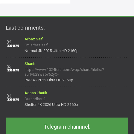
Last comments:
Arbaz Saifi
I'm arbaz saifi
Normal 4K 2025 Ultra HD 2160p
Shanti
https://www.1024tera.com/wap/share/filelist?
surl=b2Ywa5Y62yO-
daNV0oIrsw&tera_link_id=1782311879720-38145914&tera
RRR 4K 2022 Ultra HD 2160p
Adnan khatik
Durandhar 2
Shelter 4K 2026 Ultra HD 2160p
Telegram channnel: