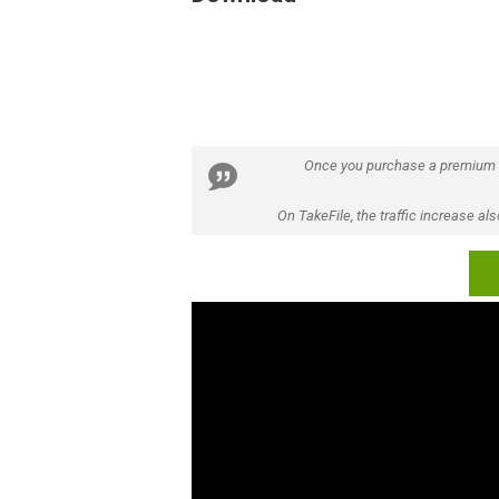
Once you purchase a premium
On TakeFile, the traffic increase a