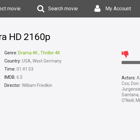
ect movie
Search movie
My Account
tra HD 2160p
Genre:
Drama 4K
,
Thriller 4K
Country:
USA, West Germany
Time:
01:41:53
IMDB:
6.5
Actors:
Al
Cox, Don 
Director:
William Friedkin
Jurgense
Santana, 
O'Neill, 