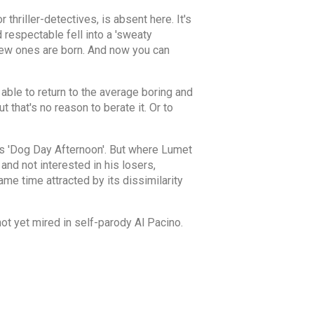
 thriller-detectives, is absent here. It's
d respectable fell into a 'sweaty
New ones are born. And now you can
able to return to the average boring and
 that's no reason to berate it. Or to
's 'Dog Day Afternoon'. But where Lumet
and not interested in his losers,
ame time attracted by its dissimilarity
ot yet mired in self-parody Al Pacino.