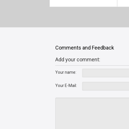
Comments and Feedback
Add your comment:
Your name:
Your E-Mail: