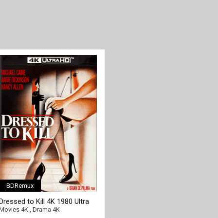
BDRemux
[/full-link]
Dressed to Kill 4K 1980 Ultra
HD 2160p
Movies 4K
,
Drama 4K