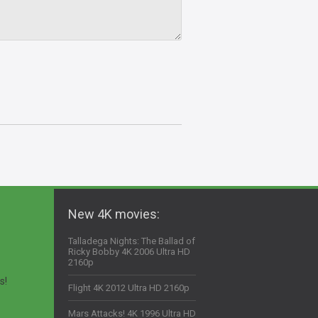
New 4K movies:
Talladega Nights: The Ballad of
Ricky Bobby 4K 2006 Ultra HD
2160p
s!
Flight 4K 2012 Ultra HD 2160p
Mars Attacks! 4K 1996 Ultra HD