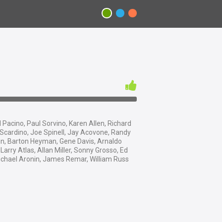
 Pacino, Paul Sorvino, Karen Allen, Richard
Scardino, Joe Spinell, Jay Acovone, Randy
n, Barton Heyman, Gene Davis, Arnaldo
Larry Atlas, Allan Miller, Sonny Grosso, Ed
Michael Aronin, James Remar, William Russ