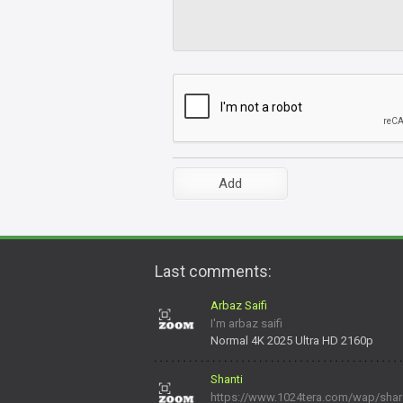
Last comments:
Arbaz Saifi
I'm arbaz saifi
Normal 4K 2025 Ultra HD 2160p
Shanti
https://www.1024tera.com/wap/share/