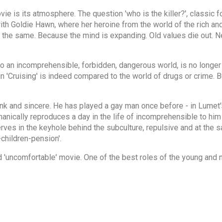
e is its atmosphere. The question 'who is the killer?', classic for
 with Goldie Hawn, where her heroine from the world of the rich an
e the same. Because the mind is expanding. Old values die out. 
to an incomprehensible, forbidden, dangerous world, is no longer 
'Cruising' is indeed compared to the world of drugs or crime. But
ank and sincere. He has played a gay man once before - in Lumet
anically reproduces a day in the life of incomprehensible to him 
erves in the keyhole behind the subculture, repulsive and at the s
children-pension'.
 'uncomfortable' movie. One of the best roles of the young and n