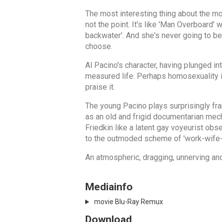
The most interesting thing about the movi
not the point. It's like 'Man Overboard'
backwater'. And she's never going to b
choose.
Al Pacino's character, having plunged in
measured life. Perhaps homosexuality in 
praise it.
The young Pacino plays surprisingly fr
as an old and frigid documentarian mech
Friedkin like a latent gay voyeurist obs
to the outmoded scheme of 'work-wife-
An atmospheric, dragging, unnerving and
Mediainfo
movie Blu-Ray Remux
Download