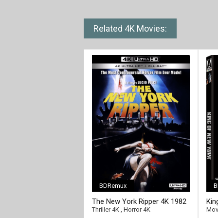
Related 4K Movies:
BDRemux
B
[/full-link]
[/fu
The New York Ripper 4K 1982
Kin
Ultra HD 2160p
Ult
Thriller 4K
,
Horror 4K
Mov