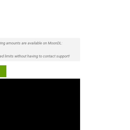
ing amounts are available on MoonDL:
d limits without having to contact support!