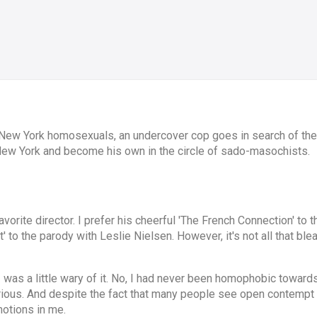
 New York homosexuals, an undercover cop goes in search of the 
 New York and become his own in the circle of sado-masochists.
avorite director. I prefer his cheerful 'The French Connection' to
to the parody with Leslie Nielsen. However, it's not all that blea
I was a little wary of it. No, I had never been homophobic towar
erious. And despite the fact that many people see open contempt 
motions in me.