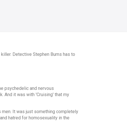
killer. Detective Stephen Burns has to
 the psychedelic and nervous
k. And it was with 'Cruising' that my
ds men. It was just something completely
and hatred for homosexuality in the