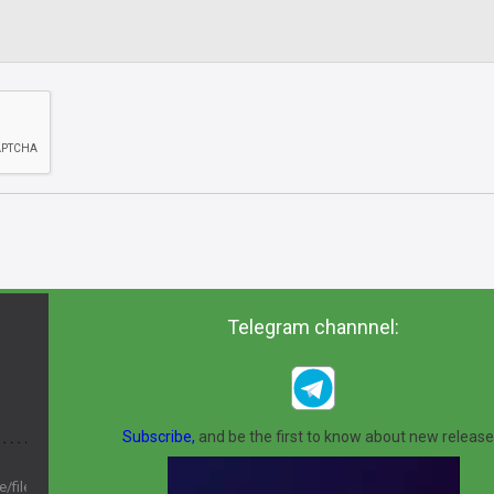
Telegram channnel:
Subscribe,
and be the first to know about new release
filelist?