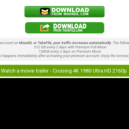
 account on
MoonDL or TakeFile, your traffic increases automatically.
The follow
512 GB every 2 days with Premium Full Moon
128GB every 2 days on Premium Moon.
lso happens immediately after activating your premium account. Enjoy the increase
Watch a movie trailer - Cruising 4K 1980 Ultra HD 2160p