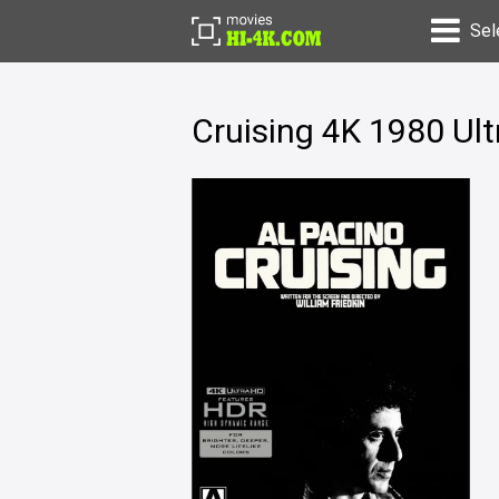
Sel
Cruising 4K 1980 Ul