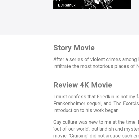
BDRemux
Story Movie
After a series of violent crimes among
infiltrate the most notorious places of
Review 4K Movie
I must confess that Friedkin is not my f
Frankenheimer sequel, and 'The Exorcist' 
introduction to his work began.
Gay culture was new to me at the time. 
'out of our world', outlandish and myst
movie, 'Cruising' did not arouse such e