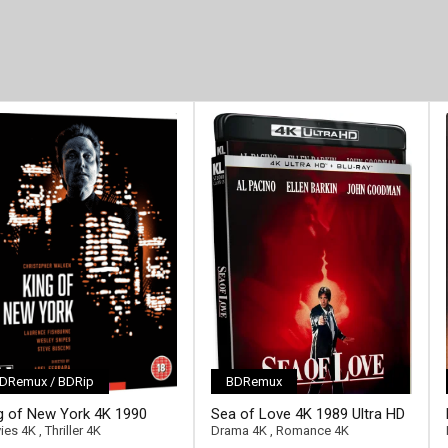
DRemux / BDRip
BDRemux
ll-link]
g of New York 4K 1990
Sea of Love 4K 1989 Ultra HD
ra HD 2160p
2160p
ies 4K
,
Thriller 4K
Drama 4K
,
Romance 4K