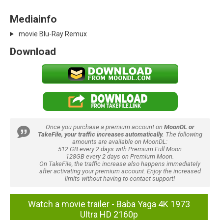
Mediainfo
movie Blu-Ray Remux
Download
Once you purchase a premium account on
MoonDL or
TakeFile, your traffic increases automatically.
The following
amounts are available on MoonDL:
512 GB every 2 days with Premium Full Moon
128GB every 2 days on Premium Moon.
On TakeFile, the traffic increase also happens immediately
after activating your premium account. Enjoy the increased
limits without having to contact support!
Watch a movie trailer - Baba Yaga 4K 1973
Ultra HD 2160p