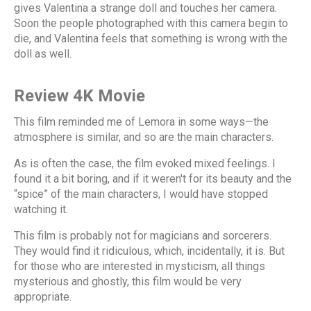
gives Valentina a strange doll and touches her camera.
Soon the people photographed with this camera begin to
die, and Valentina feels that something is wrong with the
doll as well.
Review 4K Movie
This film reminded me of Lemora in some ways—the
atmosphere is similar, and so are the main characters.
As is often the case, the film evoked mixed feelings. I
found it a bit boring, and if it weren't for its beauty and the
“spice” of the main characters, I would have stopped
watching it.
This film is probably not for magicians and sorcerers.
They would find it ridiculous, which, incidentally, it is. But
for those who are interested in mysticism, all things
mysterious and ghostly, this film would be very
appropriate.