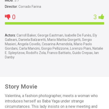
IMDB:
5.7
Director:
Corrado Farina
0
3
Actors:
Carroll Baker, George Eastman, Isabelle De Funès, Ely
Galleani, Daniela Balzaretti, Mario Mattia Giorgetti, Sergio
Masieri, Angela Covello, Cesarina Amendola, Mario Paolo
Giordani, Carla Mancini, Giorgio Pellizzone, Lorenzo Piani, Natalie
E. Spleptzow, Rodolfo Zola, Franco Battiato, Guido Crepax, Ian
Danby
Story Movie
Valentina, a fashion photographer, meets a woman who
introduces herself as Baba Yaga under strange
circumstances. This lady insists on a new meeting and