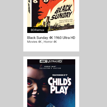
BDRemux
Black Sunday 4K 1960 Ultra HD
2160p
Movies 4K
,
Horror 4K