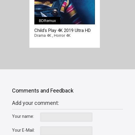
BDRemux
Child's Play 4K 2019 Ultra HD
2160p
Drama 4K
,
Horror 4K
Comments and Feedback
Add your comment:
Your name:
Your E-Mail: