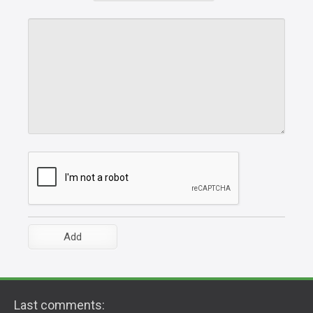
Last comments: