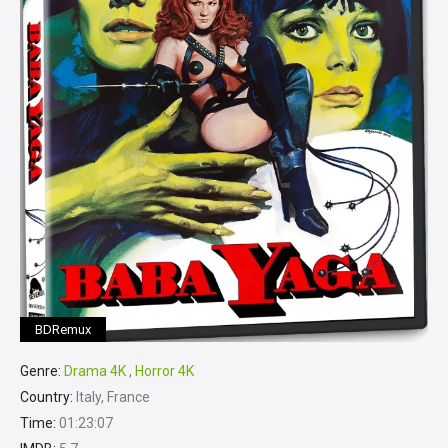
BDRemux
Genre:
Drama 4K
,
Horror 4K
Country:
Italy, France
Time:
01:23:07