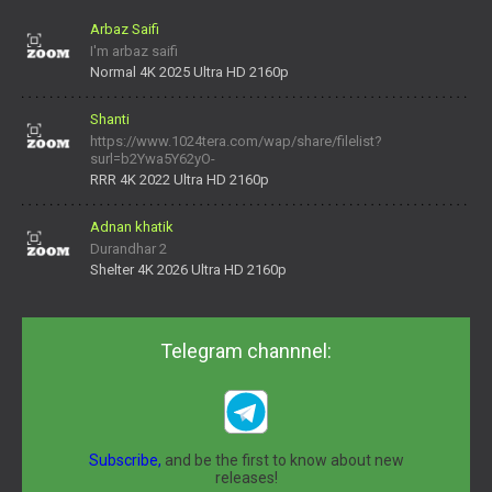
Arbaz Saifi
I'm arbaz saifi
Normal 4K 2025 Ultra HD 2160p
Shanti
https://www.1024tera.com/wap/share/filelist?
surl=b2Ywa5Y62yO-
daNV0oIrsw&tera_link_id=1782311879720-38145914&tera
RRR 4K 2022 Ultra HD 2160p
Adnan khatik
Durandhar 2
Shelter 4K 2026 Ultra HD 2160p
Telegram channnel:
Subscribe,
and be the first to know about new
releases!