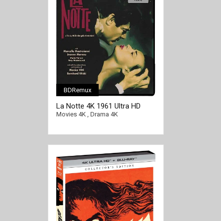
BDRemux
La Notte 4K 1961 Ultra HD
2160p
Movies 4K
,
Drama 4K