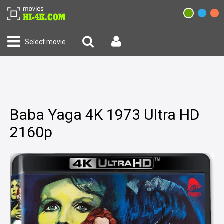
Select movie
Baba Yaga 4K 1973 Ultra HD
2160p