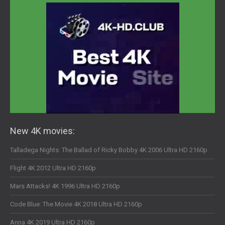
New 4K movies:
Talladega Nights: The Ballad of Ricky Bobby 4K 2006 Ultra HD 2160p
Flight 4K 2012 Ultra HD 2160p
Mars Attacks! 4K 1996 Ultra HD 2160p
Code Blue: The Movie 4K 2018 Ultra HD 2160p
Anna 4K 2019 Ultra HD 2160p