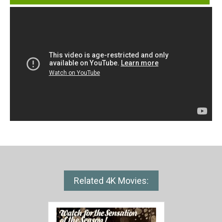
Related 4K Movies: