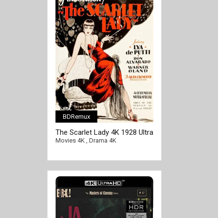
BDRemux
The Scarlet Lady 4K 1928 Ultra
HD 2160p
Movies 4K
,
Drama 4K