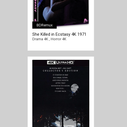
BDRemux
She Killed in Ecstasy 4K 1971
Ultra HD 2160p
Drama 4K
,
Horror 4K