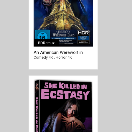
BDRemux
[/full-link]
An American Werewolf in
Paris 4K 1997 Ultra HD 2160p
Comedy 4K
,
Horror 4K