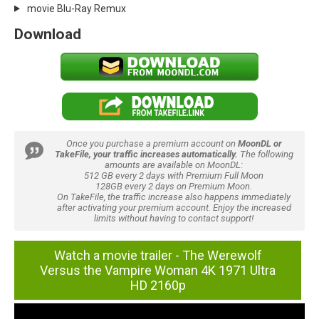
movie Blu-Ray Remux
Download
Once you purchase a premium account on
MoonDL or
TakeFile, your traffic increases automatically.
The following
amounts are available on MoonDL:
512 GB every 2 days with Premium Full Moon
128GB every 2 days on Premium Moon.
On TakeFile, the traffic increase also happens immediately
after activating your premium account. Enjoy the increased
limits without having to contact support!
Watch a movie trailer - The Werewolf
Versus the Vampire Woman 4K 1971 Ultra
HD 2160p