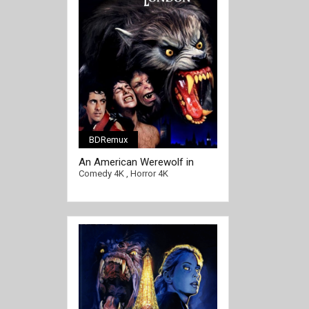
BDRemux
An American Werewolf in
[/full-link]
London 4K 1981 Ultra HD
Comedy 4K
,
Horror 4K
2160p