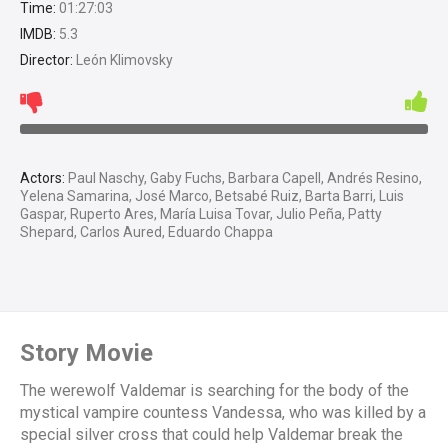
Time:
01:27:03
IMDB:
5.3
Director:
León Klimovsky
Actors:
Paul Naschy, Gaby Fuchs, Barbara Capell, Andrés Resino,
Yelena Samarina, José Marco, Betsabé Ruiz, Barta Barri, Luis
Gaspar, Ruperto Ares, María Luisa Tovar, Julio Peña, Patty
Shepard, Carlos Aured, Eduardo Chappa
Story Movie
The werewolf Valdemar is searching for the body of the
mystical vampire countess Vandessa, who was killed by a
special silver cross that could help Valdemar break the