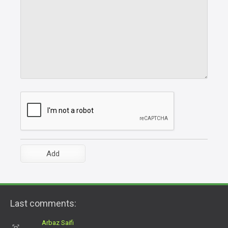
Last comments:
Arbaz Saifi