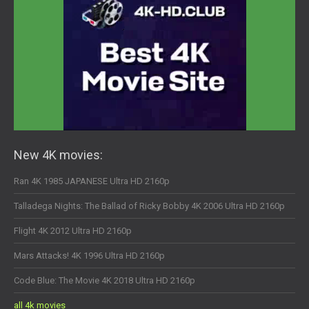
New 4K movies:
Ran 4K 1985 JAPANESE Ultra HD 2160p
Talladega Nights: The Ballad of Ricky Bobby 4K 2006 Ultra HD 2160p
Flight 4K 2012 Ultra HD 2160p
Mars Attacks! 4K 1996 Ultra HD 2160p
Code Blue: The Movie 4K 2018 Ultra HD 2160p
all 4k movies