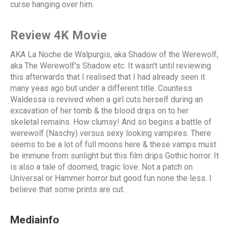
curse hanging over him.
Review 4K Movie
AKA La Noche de Walpurgis, aka Shadow of the Werewolf,
aka The Werewolf's Shadow etc. It wasn't until reviewing
this afterwards that I realised that I had already seen it
many yeas ago but under a different title. Countess
Waldessa is revived when a girl cuts herself during an
excavation of her tomb & the blood drips on to her
skeletal remains. How clumsy! And so begins a battle of
werewolf (Naschy) versus sexy looking vampires. There
seems to be a lot of full moons here & these vamps must
be immune from sunlight but this film drips Gothic horror. It
is also a tale of doomed, tragic love. Not a patch on
Universal or Hammer horror but good fun none the less. I
believe that some prints are cut.
Mediainfo