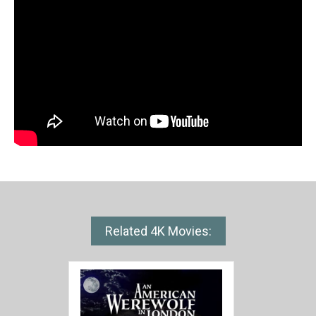
Related 4K Movies: