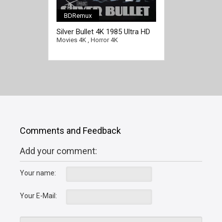
BDRemux
Silver Bullet 4K 1985 Ultra HD
2160p
Movies 4K
,
Horror 4K
Comments and Feedback
Add your comment:
Your name:
Your E-Mail: