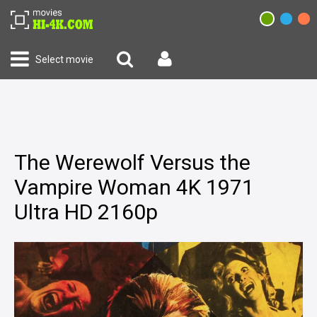
Select movie
The Werewolf Versus the
Vampire Woman 4K 1971
Ultra HD 2160p