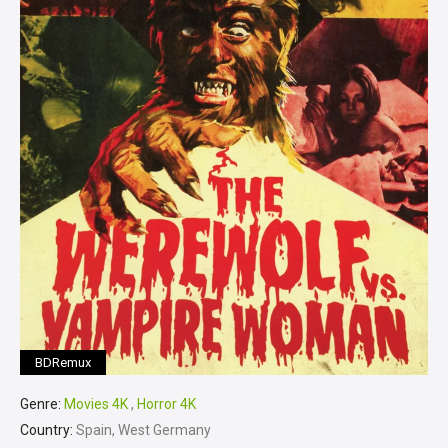
BDRemux
Genre:
Movies 4K
,
Horror 4K
Country:
Spain, West Germany