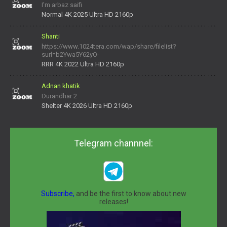
I'm arbaz saifi
Normal 4K 2025 Ultra HD 2160p
Shanti
https://www.1024tera.com/wap/share/filelist?
surl=b2Ywa5Y62yO-
daNV0oIrsw&tera_link_id=1782311879720-38145914&tera
RRR 4K 2022 Ultra HD 2160p
Adnan khatik
Durandhar 2
Shelter 4K 2026 Ultra HD 2160p
Telegram channnel:
Subscribe,
and be the first to know about new
releases!