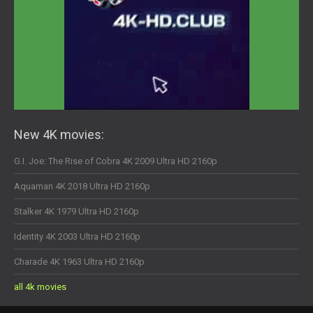
New 4K movies:
G.I. Joe: The Rise of Cobra 4K 2009 Ultra HD 2160p
Aquaman 4K 2018 Ultra HD 2160p
Stalker 4K 1979 Ultra HD 2160p
Identity 4K 2003 Ultra HD 2160p
Charade 4K 1963 Ultra HD 2160p
all 4k movies