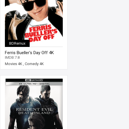
BDRemux
Ferris Bueller's Day Off 4K
1986 Ultra HD 2160p
IMDB:7.8
Movies 4K
,
Comedy 4K