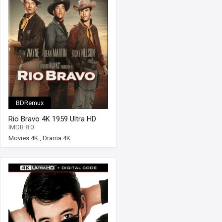
BDRemux
Rio Bravo 4K 1959 Ultra HD
2160p
IMDB:8.0
Movies 4K
,
Drama 4K