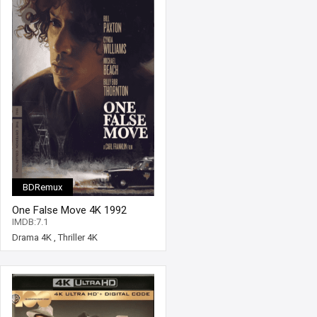
BDRemux
One False Move 4K 1992
IMDB:7.1
Drama 4K
,
Thriller 4K