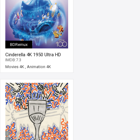
BDRemux
Cinderella 4K 1950 Ultra HD
2160p
IMDB:7.3
Movies 4K
,
Animation 4K