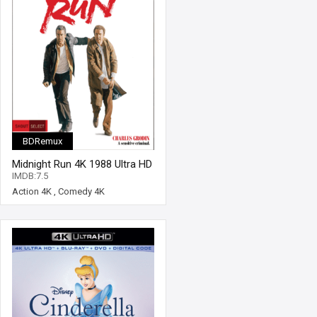
BDRemux
Midnight Run 4K 1988 Ultra HD
2160p
IMDB:7.5
Action 4K
,
Comedy 4K