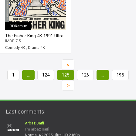
BDRemux
The Fisher King 4K 1991 Ultra
HD 2160p
IMDB:7.5
Comedy 4K
,
Drama 4K
<
1
...
124
125
126
...
195
>
Last comments:
Arbaz Saifi
I'm arbaz saifi
Normal 4K 2025 Ultra HD 2160p