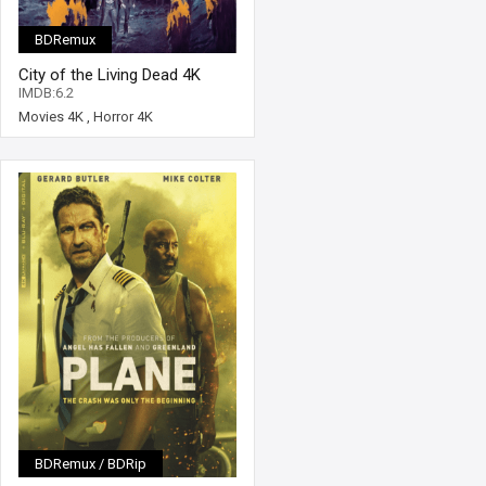
BDRemux
City of the Living Dead 4K
1980 ITALIAN Ultra HD 2160p
IMDB:6.2
Movies 4K
,
Horror 4K
BDRemux / BDRip