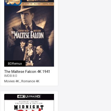
BDRemux
The Maltese Falcon 4K 1941
Ultra HD 2160p
IMDB:8.0
Movies 4K
,
Romance 4K