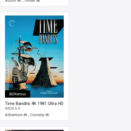
Action 4K
,
Thriller 4K
BDRemux
Time Bandits 4K 1981 Ultra HD
2160p
IMDB:6.9
Adventure 4K
,
Comedy 4K