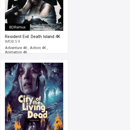
BDRemux
Resident Evil: Death Island 4K
2023 Ultra HD 2160p
IMDB:5.9
Adventure 4K
,
Action 4K
,
Animation 4K