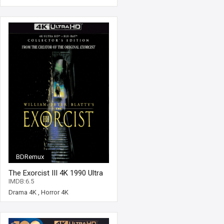
BDRemux
The Exorcist III 4K 1990 Ultra
HD 2160p
IMDB:6.5
Drama 4K
,
Horror 4K