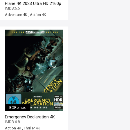
Plane 4K 2023 Ultra HD 2160p
IMDB:6.5
Adventure 4K
,
Action 4K
BDRemux
Emergency Declaration 4K
2021 KOREAN Ultra HD 2160p
IMDB:6.8
Action 4K
,
Thriller 4K