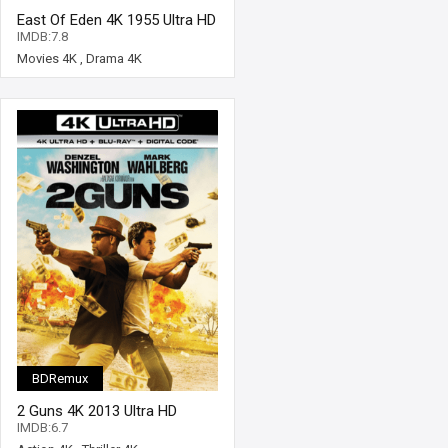
East Of Eden 4K 1955 Ultra HD
2160p
IMDB:7.8
Movies 4K
,
Drama 4K
BDRemux
2 Guns 4K 2013 Ultra HD
2160p
IMDB:6.7