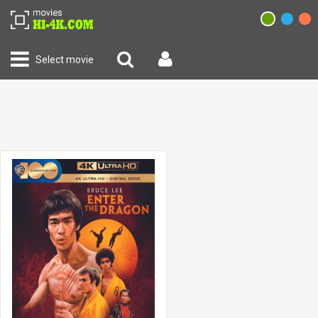
Select movie