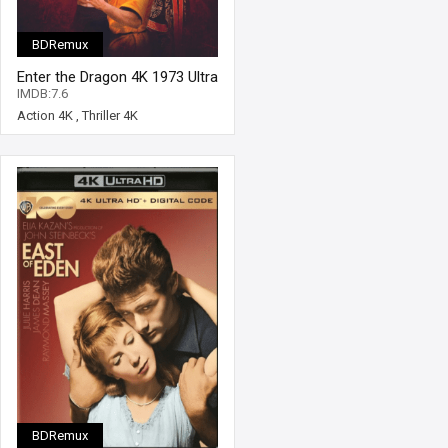
BDRemux
Enter the Dragon 4K 1973 Ultra
HD 2160p
IMDB:7.6
Action 4K
,
Thriller 4K
BDRemux