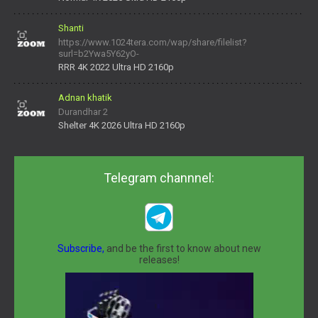
Shanti
https://www.1024tera.com/wap/share/filelist?
surl=b2Ywa5Y62yO-
daNV0oIrsw&tera_link_id=1782311879720-38145914&tera
RRR 4K 2022 Ultra HD 2160p
Adnan khatik
Durandhar 2
Shelter 4K 2026 Ultra HD 2160p
Telegram channnel:
Subscribe,
and be the first to know about new
releases!