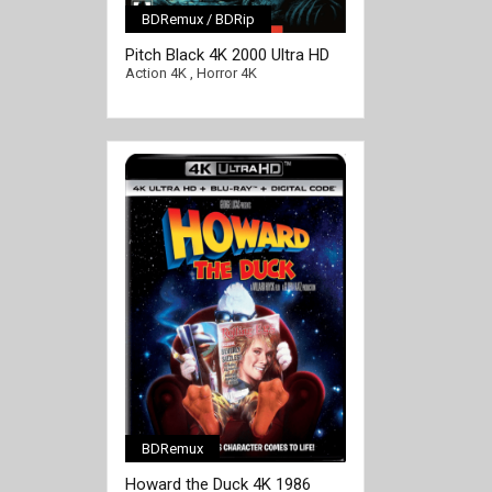
BDRemux / BDRip
[/full-link]
Pitch Black 4K 2000 Ultra HD
2160p
Action 4K
,
Horror 4K
BDRemux
[/full-link]
Howard the Duck 4K 1986