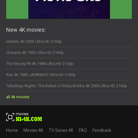
New 4K movies:
Identity 4K 2003 Ultra HD 2160p
Charade 4K 1963 Ultra HD 2160p
The Money Pit 4K 1986 Ultra HD 2160p
Ran 4K 1985 JAPANESE Ultra HD 2160p
Talladega Nights: The Ballad of Ricky Bobby 4K 2006 Ultra HD 2160p
all 4k movies
Home
Movies 4K
TV Series 4K
FAQ
Feedback