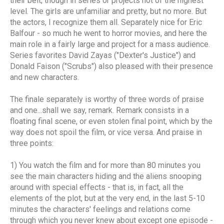
their belt, though in series or projects not of the highest
level. The girls are unfamiliar and pretty, but no more. But
the actors, I recognize them all. Separately nice for Eric
Balfour - so much he went to horror movies, and here the
main role in a fairly large and project for a mass audience.
Series favorites David Zayas ("Dexter's Justice") and
Donald Faison ("Scrubs") also pleased with their presence
and new characters.
The finale separately is worthy of three words of praise
and one...shall we say, remark. Remark consists in a
floating final scene, or even stolen final point, which by the
way does not spoil the film, or vice versa. And praise in
three points:
1) You watch the film and for more than 80 minutes you
see the main characters hiding and the aliens snooping
around with special effects - that is, in fact, all the
elements of the plot, but at the very end, in the last 5-10
minutes the characters' feelings and relations come
through which you never knew about except one episode -