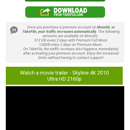
Once you purchase a premium account on
MoonDL or
TakeFile, your traffic increases automatically.
The following
amounts are available on MoonDL:
512 GB every 2 days with Premium Full Moon
128GB every 2 days on Premium Moon.
On TakeFile, the traffic increase also happens immediately
after activating your premium account. Enjoy the increased
limits without having to contact support!
Watch a movie trailer - Skyline 4K 2010
Ultra HD 2160p