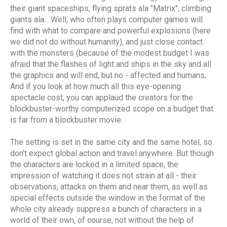
their giant spaceships, flying sprats ala "Matrix", climbing
giants ala... Well, who often plays computer games will
find with what to compare and powerful explosions (here
we did not do without humanity), and just close contact
with the monsters (because of the modest budget I was
afraid that the flashes of light and ships in the sky and all
the graphics and will end, but no - affected and humans,
And if you look at how much all this eye-opening
spectacle cost, you can applaud the creators for the
blockbuster-worthy computerized scope on a budget that
is far from a blockbuster movie.
The setting is set in the same city and the same hotel, so
don't expect global action and travel anywhere. But though
the characters are locked in a limited space, the
impression of watching it does not strain at all - their
observations, attacks on them and near them, as well as
special effects outside the window in the format of the
whole city already suppress a bunch of characters in a
world of their own, of course, not without the help of