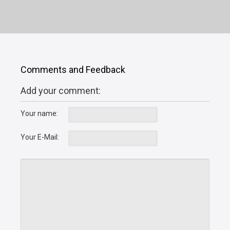
Comments and Feedback
Add your comment:
Your name:
Your E-Mail: