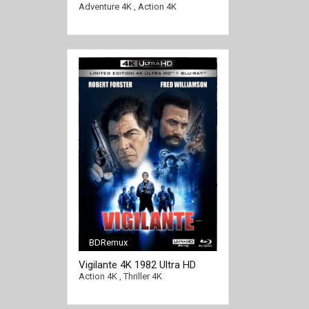
Ultra HD 2160p
Adventure 4K
,
Action 4K
BDRemux
[/full-link]
Vigilante 4K 1982 Ultra HD
2160p
Action 4K
,
Thriller 4K