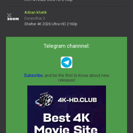
Adnan khatik
Durandhar 2
Shelter 4K 2026 Ultra HD 2160p
Telegram channnel:
Subscribe,
and be the first to know about new
releases!