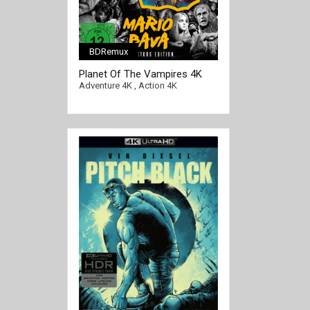
BDRemux
[/full-link]
Planet Of The Vampires 4K
1965 Ultra HD 2160p
Adventure 4K
,
Action 4K