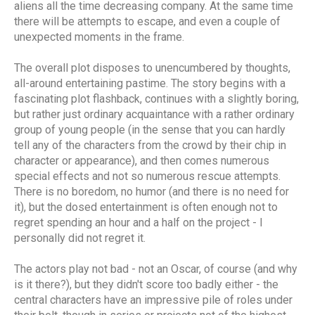
aliens all the time decreasing company. At the same time
there will be attempts to escape, and even a couple of
unexpected moments in the frame.
The overall plot disposes to unencumbered by thoughts,
all-around entertaining pastime. The story begins with a
fascinating plot flashback, continues with a slightly boring,
but rather just ordinary acquaintance with a rather ordinary
group of young people (in the sense that you can hardly
tell any of the characters from the crowd by their chip in
character or appearance), and then comes numerous
special effects and not so numerous rescue attempts.
There is no boredom, no humor (and there is no need for
it), but the dosed entertainment is often enough not to
regret spending an hour and a half on the project - I
personally did not regret it.
The actors play not bad - not an Oscar, of course (and why
is it there?), but they didn't score too badly either - the
central characters have an impressive pile of roles under