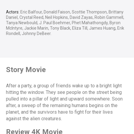
Actors:
Eric Balfour, Donald Faison, Scottie Thompson, Brittany
Daniel, Crystal Reed, Neil Hopkins, David Zayas, Robin Gammell,
Tanya Newbould, J. Paul Boehmer, Phet Mahathongdy, Byron
McIntyre, Jackie Marin, Tony Black, Eliza Till, James Huang, Erik
Rondell, Johnny DeBeer.
Story Movie
After a party, a group of friends wake up to a bright light
hitting the window. They see people on the street being
pulled into a pillar of light and upward somewhere. Soon
after, a sweep of the remaining humans begins on the
planet, and the survivors have to fight for their lives
against the alien creatures.
Review 4K Movie