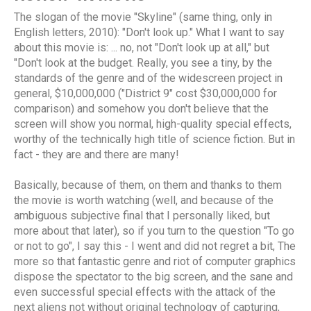
The slogan of the movie "Skyline" (same thing, only in
English letters, 2010): "Don't look up." What I want to say
about this movie is: ... no, not "Don't look up at all," but
"Don't look at the budget. Really, you see a tiny, by the
standards of the genre and of the widescreen project in
general, $10,000,000 ("District 9" cost $30,000,000 for
comparison) and somehow you don't believe that the
screen will show you normal, high-quality special effects,
worthy of the technically high title of science fiction. But in
fact - they are and there are many!
Basically, because of them, on them and thanks to them
the movie is worth watching (well, and because of the
ambiguous subjective final that I personally liked, but
more about that later), so if you turn to the question "To go
or not to go", I say this - I went and did not regret a bit, The
more so that fantastic genre and riot of computer graphics
dispose the spectator to the big screen, and the sane and
even successful special effects with the attack of the
next aliens not without original technology of capturing,