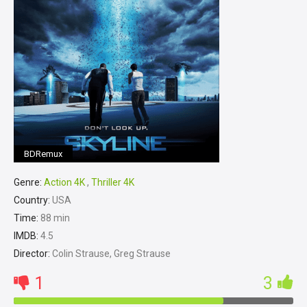
BDRemux
Genre:
Action 4K
,
Thriller 4K
Country:
USA
Time:
88 min
IMDB:
4.5
Director:
Colin Strause, Greg Strause
1
3