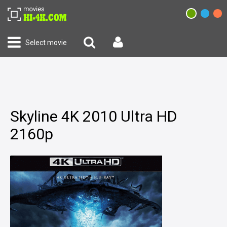
Select movie
Skyline 4K 2010 Ultra HD
2160p