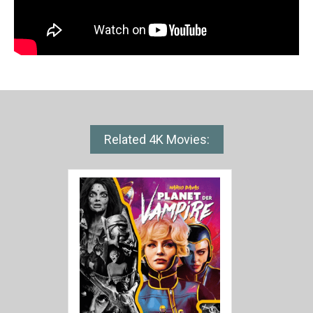
Related 4K Movies: