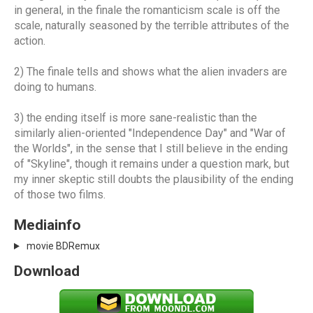
in general, in the finale the romanticism scale is off the
scale, naturally seasoned by the terrible attributes of the
action.
2) The finale tells and shows what the alien invaders are
doing to humans.
3) the ending itself is more sane-realistic than the
similarly alien-oriented "Independence Day" and "War of
the Worlds", in the sense that I still believe in the ending
of "Skyline", though it remains under a question mark, but
my inner skeptic still doubts the plausibility of the ending
of those two films.
Mediainfo
movie BDRemux
Download