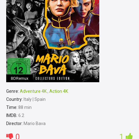
BDRemux
Genre:
Adventure 4K
,
Action 4K
Country:
Italy | Spain
Time:
88 min
IMDB:
6.2
Director:
Mario Bava
0
1