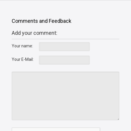
Comments and Feedback
Add your comment:
Your name:
Your E-Mail: