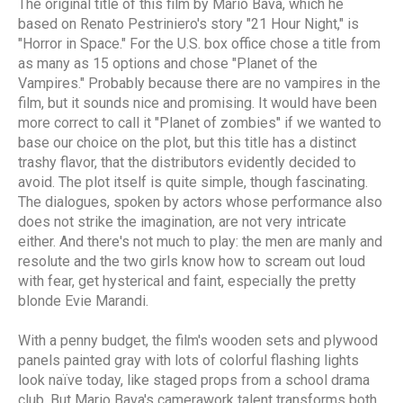
The original title of this film by Mario Bava, which he
based on Renato Pestriniero's story "21 Hour Night," is
"Horror in Space." For the U.S. box office chose a title from
as many as 15 options and chose "Planet of the
Vampires." Probably because there are no vampires in the
film, but it sounds nice and promising. It would have been
more correct to call it "Planet of zombies" if we wanted to
base our choice on the plot, but this title has a distinct
trashy flavor, that the distributors evidently decided to
avoid. The plot itself is quite simple, though fascinating.
The dialogues, spoken by actors whose performance also
does not strike the imagination, are not very intricate
either. And there's not much to play: the men are manly and
resolute and the two girls know how to scream out loud
with fear, get hysterical and faint, especially the pretty
blonde Evie Marandi.
With a penny budget, the film's wooden sets and plywood
panels painted gray with lots of colorful flashing lights
look naïve today, like staged props from a school drama
club. But Mario Bava's camerawork talent transforms both