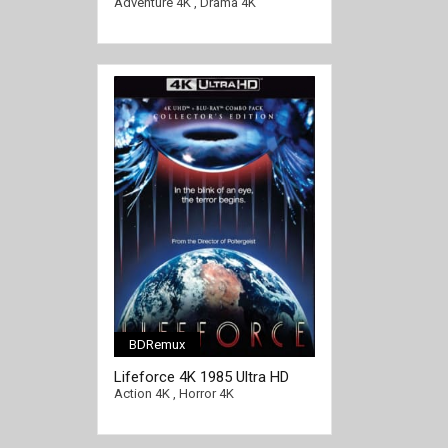
1965 Ultra HD 2160p
Adventure 4K
,
Drama 4K
BDRemux
[/full-link]
Lifeforce 4K 1985 Ultra HD
2160p
Action 4K
,
Horror 4K