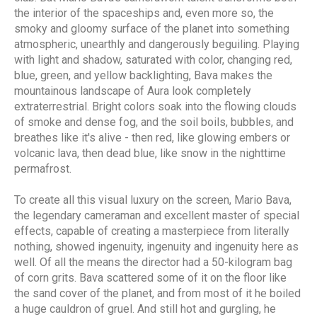
the interior of the spaceships and, even more so, the
smoky and gloomy surface of the planet into something
atmospheric, unearthly and dangerously beguiling. Playing
with light and shadow, saturated with color, changing red,
blue, green, and yellow backlighting, Bava makes the
mountainous landscape of Aura look completely
extraterrestrial. Bright colors soak into the flowing clouds
of smoke and dense fog, and the soil boils, bubbles, and
breathes like it's alive - then red, like glowing embers or
volcanic lava, then dead blue, like snow in the nighttime
permafrost.
To create all this visual luxury on the screen, Mario Bava,
the legendary cameraman and excellent master of special
effects, capable of creating a masterpiece from literally
nothing, showed ingenuity, ingenuity and ingenuity here as
well. Of all the means the director had a 50-kilogram bag
of corn grits. Bava scattered some of it on the floor like
the sand cover of the planet, and from most of it he boiled
a huge cauldron of gruel. And still hot and gurgling, he