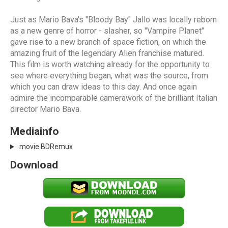
Just as Mario Bava's "Bloody Bay" Jallo was locally reborn
as a new genre of horror - slasher, so "Vampire Planet"
gave rise to a new branch of space fiction, on which the
amazing fruit of the legendary Alien franchise matured.
This film is worth watching already for the opportunity to
see where everything began, what was the source, from
which you can draw ideas to this day. And once again
admire the incomparable camerawork of the brilliant Italian
director Mario Bava.
Mediainfo
movie BDRemux
Download