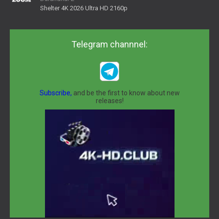
Shelter 4K 2026 Ultra HD 2160p
Telegram channnel:
Subscribe,
and be the first to know about new
releases!