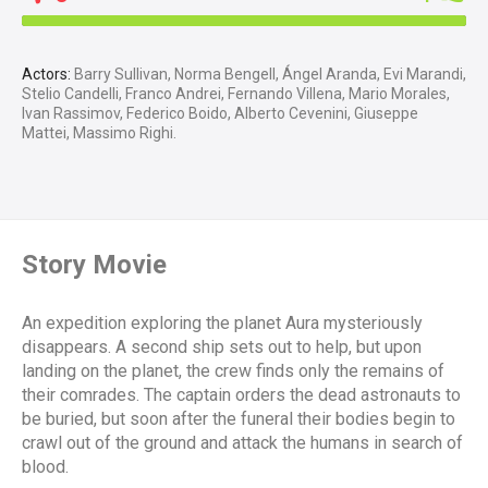
Actors:
Barry Sullivan, Norma Bengell, Ángel Aranda, Evi Marandi,
Stelio Candelli, Franco Andrei, Fernando Villena, Mario Morales,
Ivan Rassimov, Federico Boido, Alberto Cevenini, Giuseppe
Mattei, Massimo Righi.
Story Movie
An expedition exploring the planet Aura mysteriously
disappears. A second ship sets out to help, but upon
landing on the planet, the crew finds only the remains of
their comrades. The captain orders the dead astronauts to
be buried, but soon after the funeral their bodies begin to
crawl out of the ground and attack the humans in search of
blood.