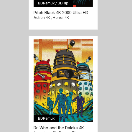
BDRemux / BDRip
[/full-link]
Pitch Black 4K 2000 Ultra HD
2160p
Action 4K
,
Horror 4K
BDRemux
[/full-link]
Dr. Who and the Daleks 4K