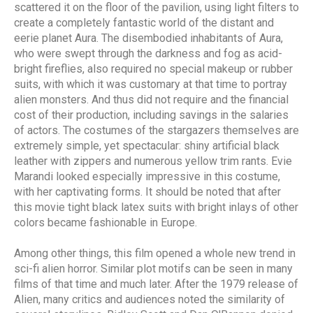
scattered it on the floor of the pavilion, using light filters to
create a completely fantastic world of the distant and
eerie planet Aura. The disembodied inhabitants of Aura,
who were swept through the darkness and fog as acid-
bright fireflies, also required no special makeup or rubber
suits, with which it was customary at that time to portray
alien monsters. And thus did not require and the financial
cost of their production, including savings in the salaries
of actors. The costumes of the stargazers themselves are
extremely simple, yet spectacular: shiny artificial black
leather with zippers and numerous yellow trim rants. Evie
Marandi looked especially impressive in this costume,
with her captivating forms. It should be noted that after
this movie tight black latex suits with bright inlays of other
colors became fashionable in Europe.
Among other things, this film opened a whole new trend in
sci-fi alien horror. Similar plot motifs can be seen in many
films of that time and much later. After the 1979 release of
Alien, many critics and audiences noted the similarity of