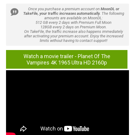
Once you purchase a premium account on
MoonDL or
TakeFile, your traffic increases automatically.
The following
amounts are available on MoonDL:
512 GB every 2 days with Premium Full Moon
128GB every 2 days on Premium Moon.
On TakeFile, the traffic increase also happens immediately
after activating your premium account. Enjoy the increased
limits without having to contact support!
Watch a movie trailer - Planet Of The
Vampires 4K 1965 Ultra HD 2160p