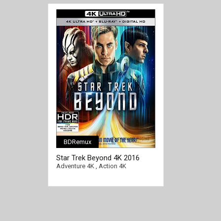
BDRemux
[/full-link]
Star Trek Beyond 4K 2016
Ultra HD 2160p
Adventure 4K
,
Action 4K