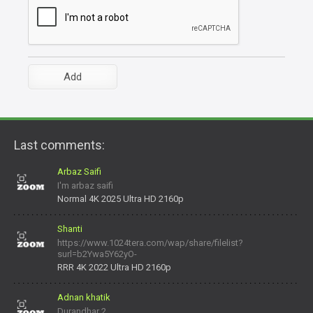
Last comments:
Arbaz Saifi
I'm arbaz saifi
Normal 4K 2025 Ultra HD 2160p
Shanti
https://www.1024tera.com/wap/share/filelist?
surl=b2Ywa5Y62yO-
daNV0oIrsw&tera_link_id=1782311879720-38145914&tera
RRR 4K 2022 Ultra HD 2160p
Adnan khatik
Durandhar 2