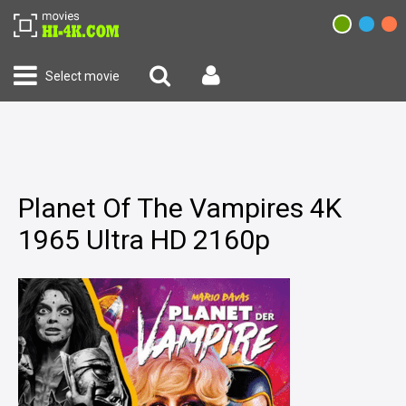
Select movie
Planet Of The Vampires 4K
1965 Ultra HD 2160p