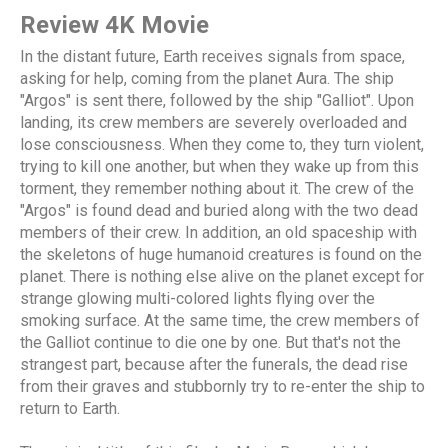
Review 4K Movie
In the distant future, Earth receives signals from space,
asking for help, coming from the planet Aura. The ship
"Argos" is sent there, followed by the ship "Galliot". Upon
landing, its crew members are severely overloaded and
lose consciousness. When they come to, they turn violent,
trying to kill one another, but when they wake up from this
torment, they remember nothing about it. The crew of the
"Argos" is found dead and buried along with the two dead
members of their crew. In addition, an old spaceship with
the skeletons of huge humanoid creatures is found on the
planet. There is nothing else alive on the planet except for
strange glowing multi-colored lights flying over the
smoking surface. At the same time, the crew members of
the Galliot continue to die one by one. But that's not the
strangest part, because after the funerals, the dead rise
from their graves and stubbornly try to re-enter the ship to
return to Earth.