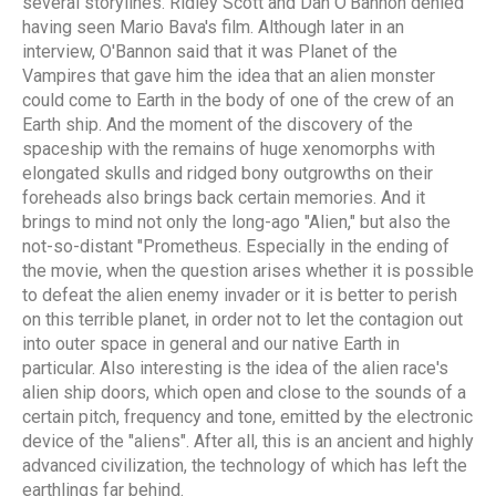
several storylines. Ridley Scott and Dan O'Bannon denied
having seen Mario Bava's film. Although later in an
interview, O'Bannon said that it was Planet of the
Vampires that gave him the idea that an alien monster
could come to Earth in the body of one of the crew of an
Earth ship. And the moment of the discovery of the
spaceship with the remains of huge xenomorphs with
elongated skulls and ridged bony outgrowths on their
foreheads also brings back certain memories. And it
brings to mind not only the long-ago "Alien," but also the
not-so-distant "Prometheus. Especially in the ending of
the movie, when the question arises whether it is possible
to defeat the alien enemy invader or it is better to perish
on this terrible planet, in order not to let the contagion out
into outer space in general and our native Earth in
particular. Also interesting is the idea of the alien race's
alien ship doors, which open and close to the sounds of a
certain pitch, frequency and tone, emitted by the electronic
device of the "aliens". After all, this is an ancient and highly
advanced civilization, the technology of which has left the
earthlings far behind.