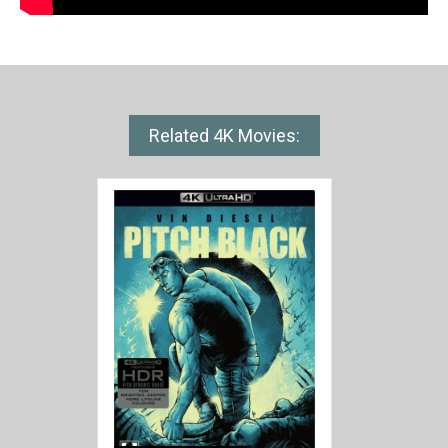
Related 4K Movies: