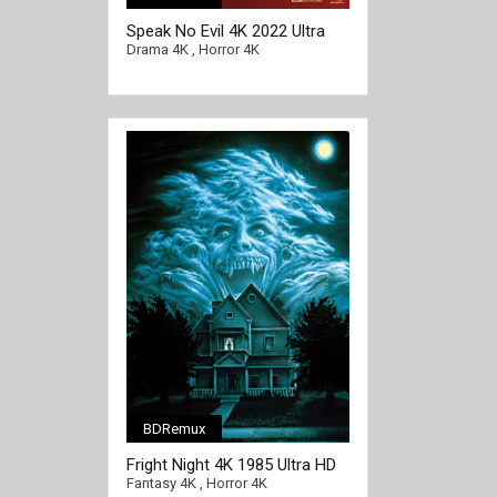
Speak No Evil 4K 2022 Ultra
HD 2160p
Drama 4K
,
Horror 4K
BDRemux
[/full-link]
Fright Night 4K 1985 Ultra HD
2160p
Fantasy 4K
,
Horror 4K