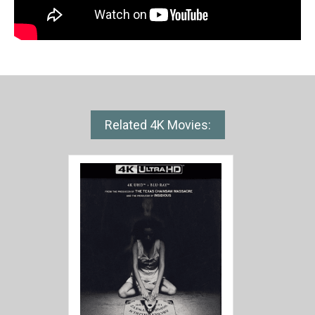
Related 4K Movies: