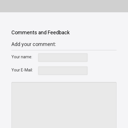
Comments and Feedback
Add your comment:
Your name:
Your E-Mail: