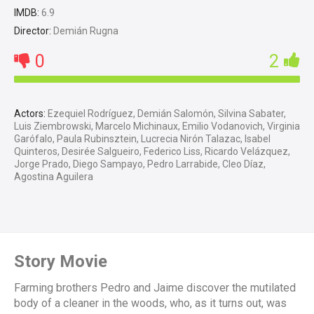
IMDB:
6.9
Director:
Demián Rugna
0
2
Actors:
Ezequiel Rodríguez, Demián Salomón, Silvina Sabater,
Luis Ziembrowski, Marcelo Michinaux, Emilio Vodanovich, Virginia
Garófalo, Paula Rubinsztein, Lucrecia Nirón Talazac, Isabel
Quinteros, Desirée Salgueiro, Federico Liss, Ricardo Velázquez,
Jorge Prado, Diego Sampayo, Pedro Larrabide, Cleo Díaz,
Agostina Aguilera
Story Movie
Farming brothers Pedro and Jaime discover the mutilated
body of a cleaner in the woods, who, as it turns out, was