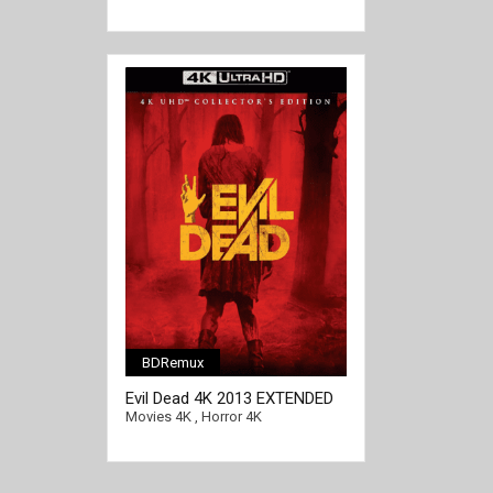
BDRemux
[/full-link]
Evil Dead 4K 2013 EXTENDED
Ultra HD 2160p
Movies 4K
,
Horror 4K