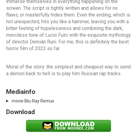
immerse themselves in everything happening on the
screen. The script is tightly written and allows for no
flaws, or masterfully hides them. Even the ending, which is
not unexpected, hits you like a hammer, leaving you with a
bitter feeling of hopelessness and combining the dark,
merciless tone of Lucio Fulci with the exquisite mythology
of director Demián Runi. For me, this is definitely the best
horror film of 2023 so far.
Moral of the story: the simplest and cheapest way to send
a demon back to hell is to play him Russian rap tracks.
Mediainfo
movie Blu-Ray Remux
Download