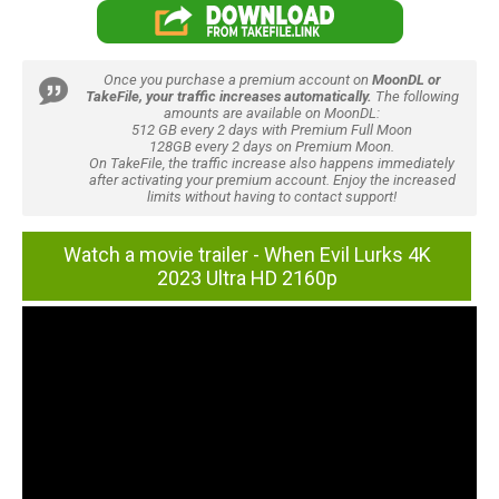
Once you purchase a premium account on
MoonDL or
TakeFile, your traffic increases automatically.
The following
amounts are available on MoonDL:
512 GB every 2 days with Premium Full Moon
128GB every 2 days on Premium Moon.
On TakeFile, the traffic increase also happens immediately
after activating your premium account. Enjoy the increased
limits without having to contact support!
Watch a movie trailer - When Evil Lurks 4K
2023 Ultra HD 2160p