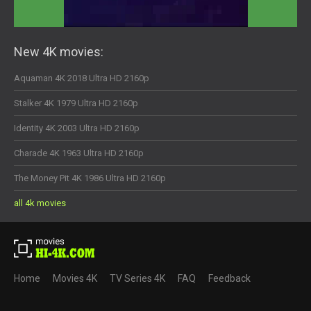
New 4K movies:
Aquaman 4K 2018 Ultra HD 2160p
Stalker 4K 1979 Ultra HD 2160p
Identity 4K 2003 Ultra HD 2160p
Charade 4K 1963 Ultra HD 2160p
The Money Pit 4K 1986 Ultra HD 2160p
all 4k movies
Home
Movies 4K
TV Series 4K
FAQ
Feedback