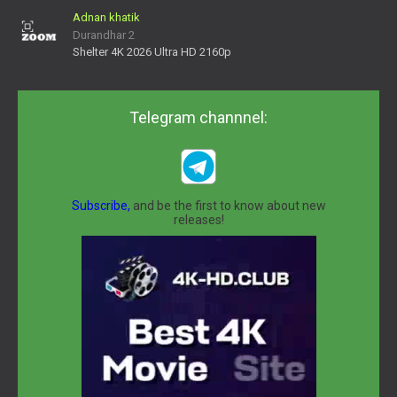
Adnan khatik
Durandhar 2
Shelter 4K 2026 Ultra HD 2160p
Telegram channnel:
Subscribe,
and be the first to know about new
releases!