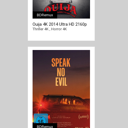
BDRemux
[/full-link]
Ouija 4K 2014 Ultra HD 2160p
Thriller 4K
,
Horror 4K
BDRemux