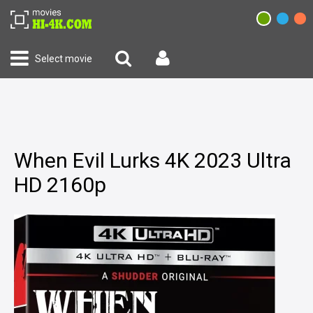
Select movie
When Evil Lurks 4K 2023 Ultra
HD 2160p