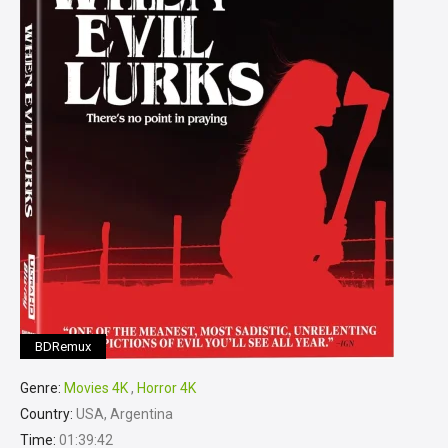
BDRemux
Genre:
Movies 4K
,
Horror 4K
Country:
USA, Argentina
Time:
01:39:42