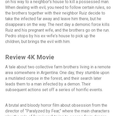
on his way to a neighbor's house to kill a possessed man.
When dealing with evil, you need to follow certain rules, so
the brothers together with their neighbor Ruiz decide to
take the infected far away and leave him there, but he
disappears on the way. The next day a demonic force kills
Ruiz and his pregnant wife, and the brothers go on the run.
Pedro stops by his ex-wife's house to pick up the
children, but brings the evil with him.
Review 4K Movie
A tale about two collective farm brothers living in a remote
area somewhere in Argentina. One day, they stumble upon
a mutilated corpse in the forest, and their search later
leads them to a man infected by a demon. Their
subsequent actions set off a series of horrific events.
A brutal and bloody horror film about obsession from the
director of “Paralyzed by Fear,” where the main characters