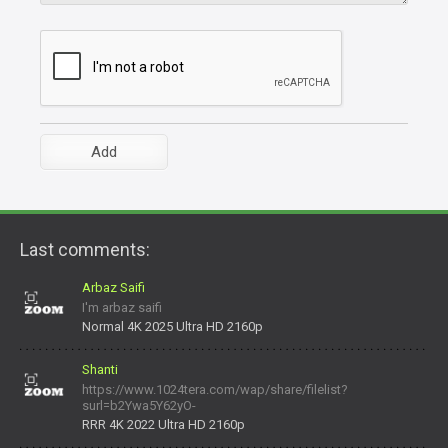
Last comments:
Arbaz Saifi
I'm arbaz saifi
Normal 4K 2025 Ultra HD 2160p
Shanti
https://www.1024tera.com/wap/share/filelist?
surl=b2Ywa5Y62yO-
daNV0oIrsw&tera_link_id=1782311879720-38145914&tera
RRR 4K 2022 Ultra HD 2160p