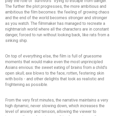
play the role of “survivors” trying to escape from danger.
The further the plot progresses, the more ambitious and
ambitious the film becomes: the feeling of growing chaos
and the end of the world becomes stronger and stronger
as you watch. The filmmaker has managed to recreate a
nightmarish world where all the characters are in constant
danger, forced to run without looking back, like rats from a
sinking ship.
On top of everything else, the film is full of gruesome
moments that would make even the most unprincipled
Asians envious: the sweet eating of brains from a child's
open skull; axe blows to the face; rotten, festering skin
with boils - and other delights that look as realistic and
frightening as possible.
From the very first minutes, the narrative maintains a very
high dynamic, never slowing down, which increases the
level of anxiety and tension, allowing the viewer to