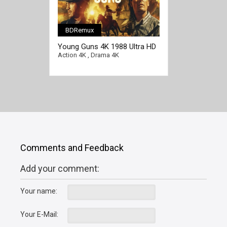
BDRemux
Young Guns 4K 1988 Ultra HD
2160p
Action 4K
,
Drama 4K
Comments and Feedback
Add your comment:
Your name:
Your E-Mail: