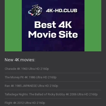
New 4K movies:
Charade 4K 1963 Ultra HD 2160p
The Money Pit 4K 1986 Ultra HD 2160p
Ran 4K 1985 JAPANESE Ultra HD 2160p
Talladega Nights: The Ballad of Ricky Bobby 4K 2006 Ultra HD 2160p
Flight 4K 2012 Ultra HD 2160p