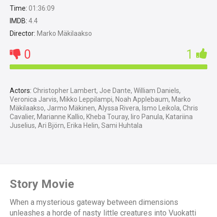
Time:
01:36:09
IMDB:
4.4
Director:
Marko Mäkilaakso
0
1
Actors:
Christopher Lambert, Joe Dante, William Daniels,
Veronica Jarvis, Mikko Leppilampi, Noah Applebaum, Marko
Mäkilaakso, Jarmo Mäkinen, Alyssa Rivera, Ismo Leikola, Chris
Cavalier, Marianne Kallio, Kheba Touray, Iiro Panula, Katariina
Juselius, Ari Björn, Erika Helin, Sami Huhtala
Story Movie
When a mysterious gateway between dimensions
unleashes a horde of nasty little creatures into Vuokatti