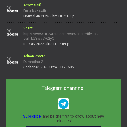
Arbaz Saifi
I'm arbaz saifi
Normal 4K 2025 Ultra HD 2160p
Shanti
https://www.1024tera.com/wap/share/filelist?
surl=b2Ywa5Y62yO-
daNV0oIrsw&tera_link_id=1782311879720-38145914&tera
RRR 4K 2022 Ultra HD 2160p
Adnan khatik
Durandhar 2
Shelter 4K 2026 Ultra HD 2160p
Telegram channnel:
Subscribe,
and be the first to know about new
releases!