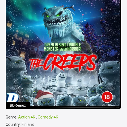
BDRemux
Genre:
Action 4K
,
Comedy 4K
Country:
Finland