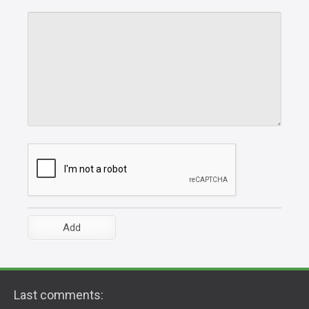
Last comments: