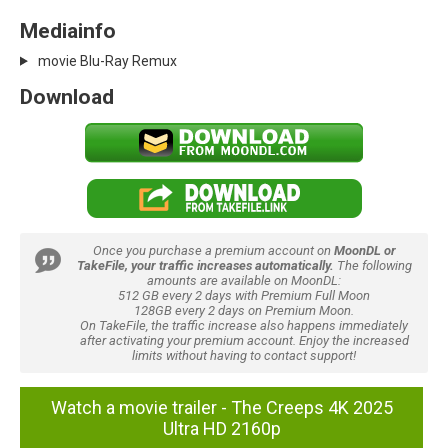
Mediainfo
movie Blu-Ray Remux
Download
Once you purchase a premium account on
MoonDL or
TakeFile, your traffic increases automatically.
The following
amounts are available on MoonDL:
512 GB every 2 days with Premium Full Moon
128GB every 2 days on Premium Moon.
On TakeFile, the traffic increase also happens immediately
after activating your premium account. Enjoy the increased
limits without having to contact support!
Watch a movie trailer - The Creeps 4K 2025
Ultra HD 2160p