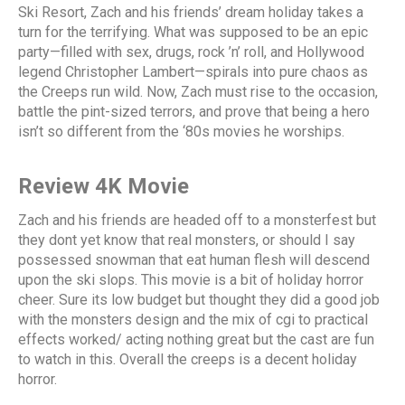
Ski Resort, Zach and his friends’ dream holiday takes a
turn for the terrifying. What was supposed to be an epic
party—filled with sex, drugs, rock ’n’ roll, and Hollywood
legend Christopher Lambert—spirals into pure chaos as
the Creeps run wild. Now, Zach must rise to the occasion,
battle the pint-sized terrors, and prove that being a hero
isn’t so different from the ‘80s movies he worships.
Review 4K Movie
Zach and his friends are headed off to a monsterfest but
they dont yet know that real monsters, or should I say
possessed snowman that eat human flesh will descend
upon the ski slops. This movie is a bit of holiday horror
cheer. Sure its low budget but thought they did a good job
with the monsters design and the mix of cgi to practical
effects worked/ acting nothing great but the cast are fun
to watch in this. Overall the creeps is a decent holiday
horror.