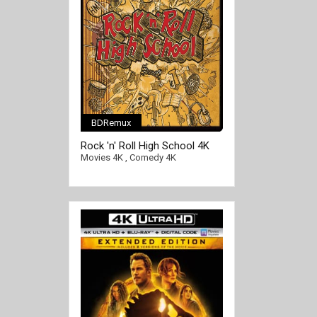
BDRemux
Rock 'n' Roll High School 4K
1979 Ultra HD 2160p
Movies 4K
,
Comedy 4K