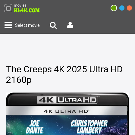
Select movie
The Creeps 4K 2025 Ultra HD
2160p