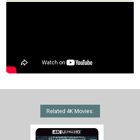
Related 4K Movies: