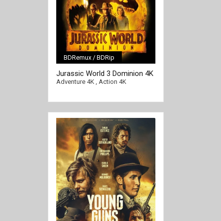
BDRemux / BDRip
[/full-link]
Jurassic World 3 Dominion 4K
2022 EXTENDED Ultra HD
Adventure 4K
,
Action 4K
2160p