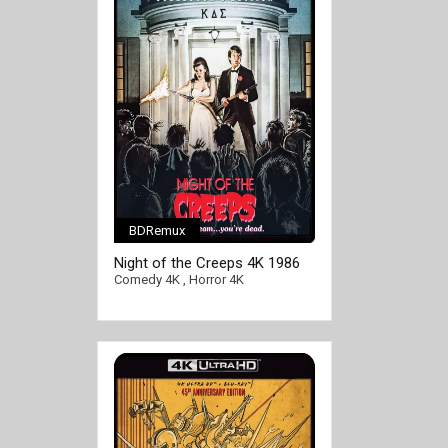
BDRemux
Night of the Creeps 4K 1986
Ultra HD 2160p
Comedy 4K
,
Horror 4K