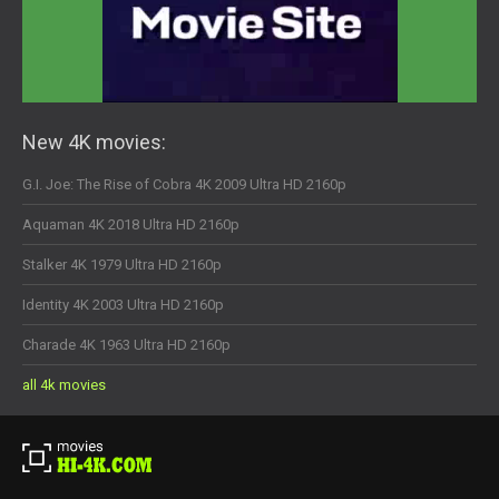
New 4K movies:
G.I. Joe: The Rise of Cobra 4K 2009 Ultra HD 2160p
Aquaman 4K 2018 Ultra HD 2160p
Stalker 4K 1979 Ultra HD 2160p
Identity 4K 2003 Ultra HD 2160p
Charade 4K 1963 Ultra HD 2160p
all 4k movies