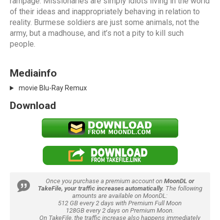
rampage. Missionaries are simply idiots living in the world
of their ideas and inappropriately behaving in relation to
reality. Burmese soldiers are just some animals, not the
army, but a madhouse, and it’s not a pity to kill such
people.
Mediainfo
movie Blu-Ray Remux
Download
Once you purchase a premium account on
MoonDL or
TakeFile, your traffic increases automatically.
The following
amounts are available on MoonDL:
512 GB every 2 days with Premium Full Moon
128GB every 2 days on Premium Moon.
On TakeFile, the traffic increase also happens immediately