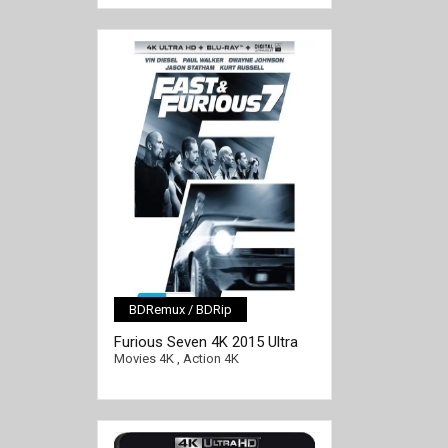
BDRemux / BDRip
[/full-link]
Furious Seven 4K 2015 Ultra
HD 2160p
Movies 4K
,
Action 4K