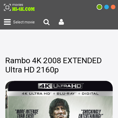
Select movie
Rambo 4K 2008 EXTENDED
Ultra HD 2160p