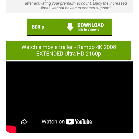
after activating your premium account. Enjoy the increased
limits without having to contact support!
Watch a movie trailer - Rambo 4K 2008
EXTENDED Ultra HD 2160p