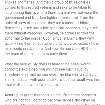
snakes and fishes. And then a group of missionaries
comes to this retired veteran and asks to be taken to
neighboring Burma, where there is a real war between the
government and freedom fighters (terrorists). From the
point of view of our hero - they are a bunch of idiots,
firstly, they climb into a hot spot, and secondly, they climb
there without weapons. However, he agrees to take the
abnormal to the border. Upon arrival in Burma, they very
quickly find themselves where they were expected - head
over heels in adventure. And now Rambo Ultra HDR joins
the team of mercenaries to save them.
What the hero of Sly does is need to be seen, words
cannot be explained. You will not see such a rubilov
anywhere else, and no one else. The film was watched on
a small screen, with poor speakers, but the result was that
I sat well, otherwise I would have fallen.
Actors play great, mercenaries are life-beaten peasants
who are not at all going to become heroes and climb on