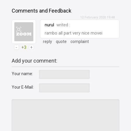
Comments and Feedback
12 February 2020 19:48
nurul
writed :
rambo all part very nice movei
reply
quote
complaint
-
+3
+
Add your comment:
Your name:
Your E-Mail: