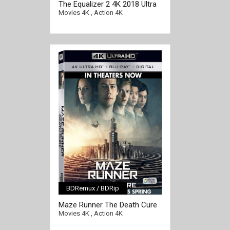
The Equalizer 2 4K 2018 Ultra
HD 2160p
Movies 4K
,
Action 4K
BDRemux / BDRip
[/full-link]
Maze Runner The Death Cure
4K 2018 Ultra HD 2160p
Movies 4K
,
Action 4K