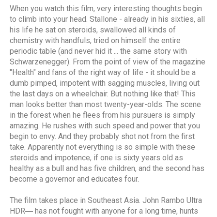
When you watch this film, very interesting thoughts begin
to climb into your head. Stallone - already in his sixties, all
his life he sat on steroids, swallowed all kinds of
chemistry with handfuls, tried on himself the entire
periodic table (and never hid it ... the same story with
Schwarzenegger). From the point of view of the magazine
"Health" and fans of the right way of life - it should be a
dumb pimped, impotent with sagging muscles, living out
the last days on a wheelchair. But nothing like that! This
man looks better than most twenty-year-olds. The scene
in the forest when he flees from his pursuers is simply
amazing. He rushes with such speed and power that you
begin to envy. And they probably shot not from the first
take. Apparently not everything is so simple with these
steroids and impotence, if one is sixty years old as
healthy as a bull and has five children, and the second has
become a governor and educates four.
The film takes place in Southeast Asia. John Rambo Ultra
HDR― has not fought with anyone for a long time, hunts