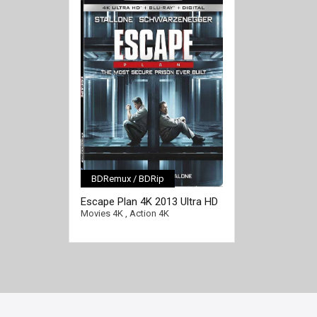
BDRemux / BDRip
[/full-link]
Escape Plan 4K 2013 Ultra HD
2160p
Movies 4K
,
Action 4K