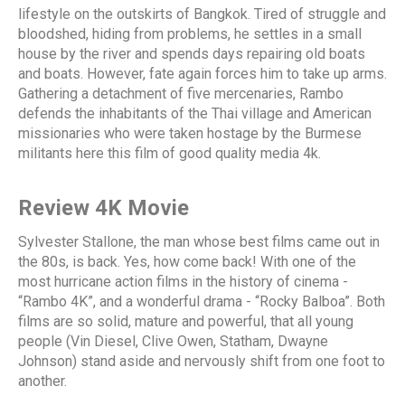
lifestyle on the outskirts of Bangkok. Tired of struggle and
bloodshed, hiding from problems, he settles in a small
house by the river and spends days repairing old boats
and boats. However, fate again forces him to take up arms.
Gathering a detachment of five mercenaries, Rambo
defends the inhabitants of the Thai village and American
missionaries who were taken hostage by the Burmese
militants here this film of good quality media 4k.
Review 4K Movie
Sylvester Stallone, the man whose best films came out in
the 80s, is back. Yes, how come back! With one of the
most hurricane action films in the history of cinema -
“Rambo 4K”, and a wonderful drama - “Rocky Balboa”. Both
films are so solid, mature and powerful, that all young
people (Vin Diesel, Clive Owen, Statham, Dwayne
Johnson) stand aside and nervously shift from one foot to
another.