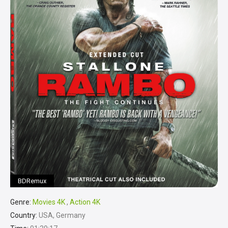
BDRemux
Genre:
Movies 4K
,
Action 4K
Country:
USA, Germany