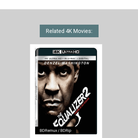
Related 4K Movies:
BDRemux / BDRip
[/full-link]