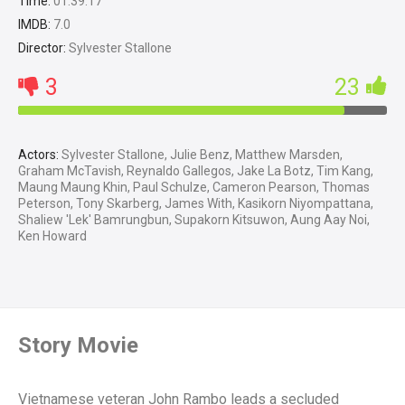
Time:
01:39:17
IMDB:
7.0
Director:
Sylvester Stallone
3
23
Actors:
Sylvester Stallone, Julie Benz, Matthew Marsden,
Graham McTavish, Reynaldo Gallegos, Jake La Botz, Tim Kang,
Maung Maung Khin, Paul Schulze, Cameron Pearson, Thomas
Peterson, Tony Skarberg, James With, Kasikorn Niyompattana,
Shaliew 'Lek' Bamrungbun, Supakorn Kitsuwon, Aung Aay Noi,
Ken Howard
Story Movie
Vietnamese veteran John Rambo leads a secluded