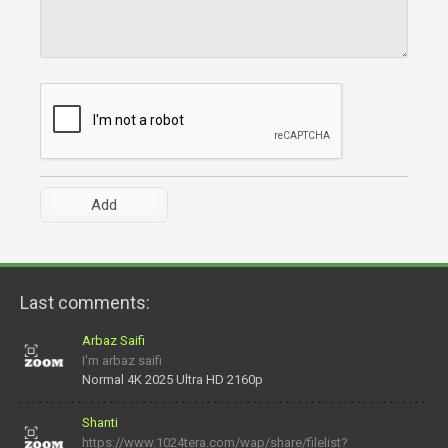
Last comments:
Arbaz Saifi
I'm arbaz saifi
Normal 4K 2025 Ultra HD 2160p
Shanti
https://www.1024tera.com/wap/share/filelist?