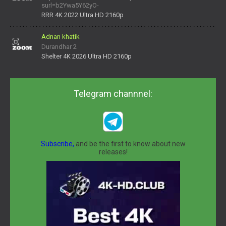
surl=b2Ywa5Y62yO-
daNV0oIrsw&tera_link_id=1782311879720-38145914&tera
RRR 4K 2022 Ultra HD 2160p
Adnan khatik
Durandhar 2
Shelter 4K 2026 Ultra HD 2160p
Telegram channnel:
Subscribe,
and be the first to know about new
releases!