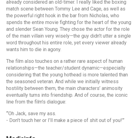
already considered an old-timer. I really liked the boxing
match scene between Tommy Lee and Cage, as well as
the powerful right hook in the bar from Nicholas, who
spends the entire movie fighting for the heart of the young
and slender Sean Young. They chose the actor for the role
of the main villain very wisely—the guy didn’t utter a single
word throughout his entire role, yet every viewer already
wants him to die in agony.
The film also touches on a rather rare aspect of human
relationships—the teacher/student dynamic—especially
considering that the young hothead is more talented than
the seasoned veteran. And while we initially witness
hostility between them, the main characters’ animosity
eventually turns into friendship. And of course, the iconic
line from the film’s dialogue:
“‘Oh Jack, save my ass.
- Don’t touch her or I’ll make a piece of shit out of you!’”