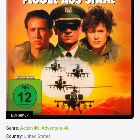
BDRemux
Genre:
Action 4K
,
Adventure 4K
Country:
United States