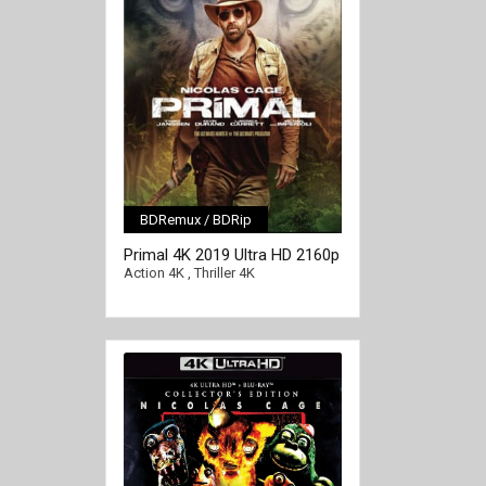
BDRemux / BDRip
[/full-link]
Primal 4K 2019 Ultra HD 2160p
Action 4K
,
Thriller 4K