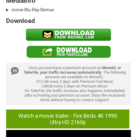
Mediainfo
movie Blu-Ray Remux
Download
Once you purchase a premium account on
MoonDL or
TakeFile, your traffic increases automatically.
The following
amounts are available on MoonDL:
512 GB every 2 days with Premium Full Moon
128GB every 2 days on Premium Moon.
On TakeFile, the traffic increase also happens immediately
after activating your premium account. Enjoy the increased
limits without having to contact support!
Watch a movie trailer - Fire Birds 4K 1990
Ultra HD 2160p