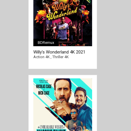
BDRemux
Willy's Wonderland 4K 2021
Ultra HD 2160p
Action 4K
,
Thriller 4K