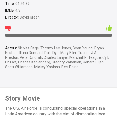
Time:
01:26:39
IMDB:
4.8
Director:
David Green
Actors:
Nicolas Cage, Tommy Lee Jones, Sean Young, Bryan
Kestner, Illana Diamant, Dale Dye, Mary Ellen Trainor, J.A.
Preston, Peter Onorati, Charles Lanyer, Marshall R. Teague, Cylk
Cozart, Charles Kahlenberg, Gregory Vahanian, Robert Lujan,
Scott Williamson, Mickey Yablans, Bert Rhine
Story Movie
The U.S. Air Force is conducting special operations in a
Latin American country with the aim of dismantling local