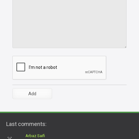
Last comments:
Arbaz Saifi