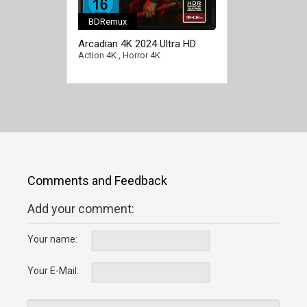
BDRemux
Arcadian 4K 2024 Ultra HD
2160p
Action 4K
,
Horror 4K
Comments and Feedback
Add your comment:
Your name:
Your E-Mail: