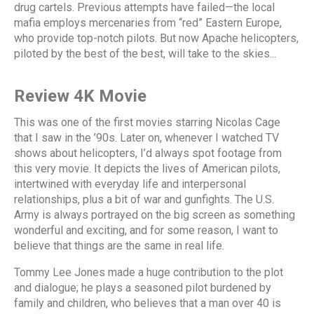
drug cartels. Previous attempts have failed—the local
mafia employs mercenaries from “red” Eastern Europe,
who provide top-notch pilots. But now Apache helicopters,
piloted by the best of the best, will take to the skies...
Review 4K Movie
This was one of the first movies starring Nicolas Cage
that I saw in the ’90s. Later on, whenever I watched TV
shows about helicopters, I’d always spot footage from
this very movie. It depicts the lives of American pilots,
intertwined with everyday life and interpersonal
relationships, plus a bit of war and gunfights. The U.S.
Army is always portrayed on the big screen as something
wonderful and exciting, and for some reason, I want to
believe that things are the same in real life.
Tommy Lee Jones made a huge contribution to the plot
and dialogue; he plays a seasoned pilot burdened by
family and children, who believes that a man over 40 is