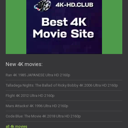
New 4K movies:
Ran 4K 1985 JAPANESE Ultra HD 2160p
Talladega Nights: The Ballad of Ricky Bobby 4K 2006 Ultra HD 2160p
Flight 4K 2012 Ultra HD 2160p
Mars Attacks! 4K 1996 Ultra HD 2160p
Code Blue: The Movie 4K 2018 Ultra HD 2160p
all 4k movies