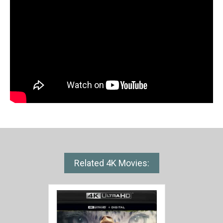
Related 4K Movies: