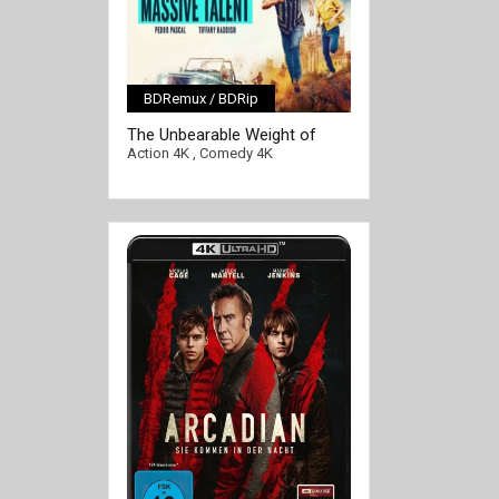
BDRemux / BDRip
[/full-link]
The Unbearable Weight of
Massive Talent 4K 2022 Ultra
Action 4K
,
Comedy 4K
HD 2160p