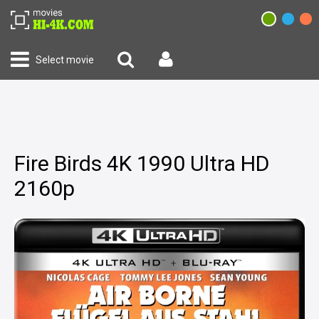
Select movie
Fire Birds 4K 1990 Ultra HD
2160p