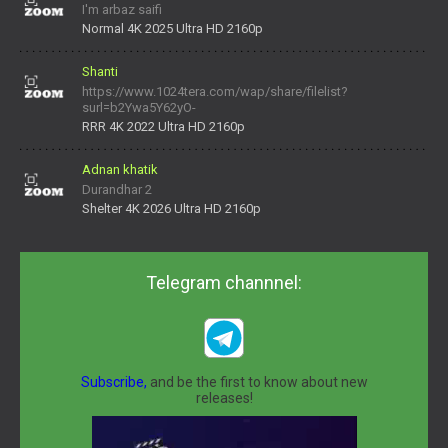
I'm arbaz saifi
Normal 4K 2025 Ultra HD 2160p
Shanti
https://www.1024tera.com/wap/share/filelist?
surl=b2Ywa5Y62yO-
daNV0oIrsw&tera_link_id=1782311879720-38145914&tera
RRR 4K 2022 Ultra HD 2160p
Adnan khatik
Durandhar 2
Shelter 4K 2026 Ultra HD 2160p
Telegram channnel:
Subscribe,
and be the first to know about new
releases!