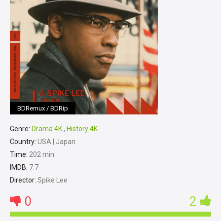
BDRemux / BDRip
Genre:
Drama 4K
,
History 4K
Country:
USA | Japan
Time:
202 min
IMDB:
7.7
Director:
Spike Lee
0
2