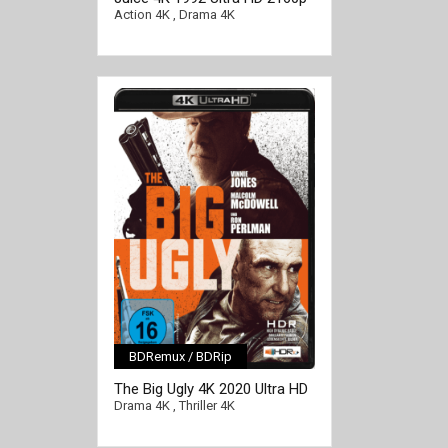
Action 4K
,
Drama 4K
BDRemux / BDRip
[/full-link]
The Big Ugly 4K 2020 Ultra HD
2160p
Drama 4K
,
Thriller 4K