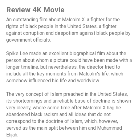
Review 4K Movie
An outstanding film about Malcolm X, a fighter for the
rights of black people in the United States, a fighter
against corruption and despotism against black people by
government officials.
Spike Lee made an excellent biographical film about the
person about whom a picture could have been made with a
longer timeline, but nevertheless, the director tried to
include all the key moments from Malcolm's life, which
somehow influenced his life and worldview.
The very concept of Islam preached in the United States,
its shortcomings and unreliable base of doctrine is shown
very clearly, where some time after Malcolm X hajj, he
abandoned black racism and all ideas that do not
correspond to the doctrine of Islam, which, however,
served as the main split between him and Muhammad
Elijah.