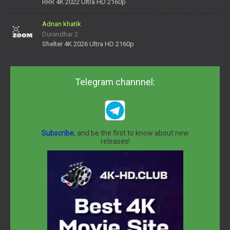
daNV0oIrsw&tera_link_id=1782311879720-38145914&tera
RRR 4K 2022 Ultra HD 2160p
Adnan khatik
Durandhar 2
Shelter 4K 2026 Ultra HD 2160p
Telegram channnel:
Subscribe,
and be the first to know about new
releases!