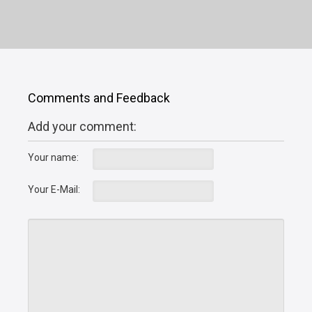
Comments and Feedback
Add your comment:
Your name:
Your E-Mail: