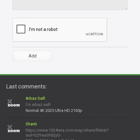
Last comments:
Arbaz Saifi
I'm arbaz saifi
Normal 4K 2025 Ultra HD 2160p
Shanti
https://www.1024tera.com/wap/share/filelist?
surl=b2Ywa5Y62yO-