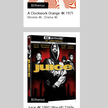
BDRemux
[/full-link]
A Clockwork Orange 4K 1971
Ultra HD 2160p
Movies 4K
,
Drama 4K
BDRemux
[/full-link]
Juice 4K 1992 Ultra HD 2160p