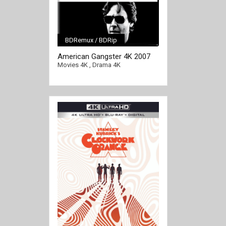
BDRemux / BDRip
[/full-link]
American Gangster 4K 2007
EXTENDED Ultra HD 2160p
Movies 4K
,
Drama 4K