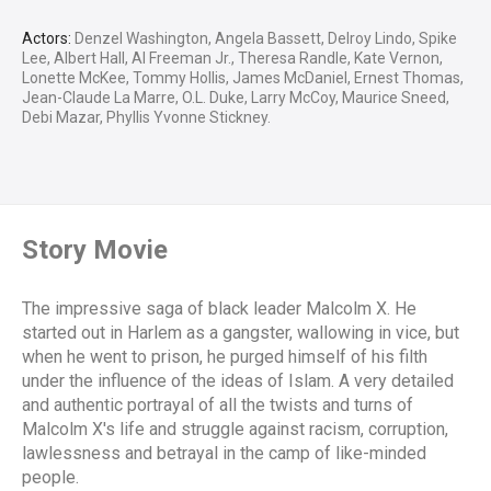
Actors:
Denzel Washington, Angela Bassett, Delroy Lindo, Spike
Lee, Albert Hall, Al Freeman Jr., Theresa Randle, Kate Vernon,
Lonette McKee, Tommy Hollis, James McDaniel, Ernest Thomas,
Jean-Claude La Marre, O.L. Duke, Larry McCoy, Maurice Sneed,
Debi Mazar, Phyllis Yvonne Stickney.
Story Movie
The impressive saga of black leader Malcolm X. He
started out in Harlem as a gangster, wallowing in vice, but
when he went to prison, he purged himself of his filth
under the influence of the ideas of Islam. A very detailed
and authentic portrayal of all the twists and turns of
Malcolm X's life and struggle against racism, corruption,
lawlessness and betrayal in the camp of like-minded
people.