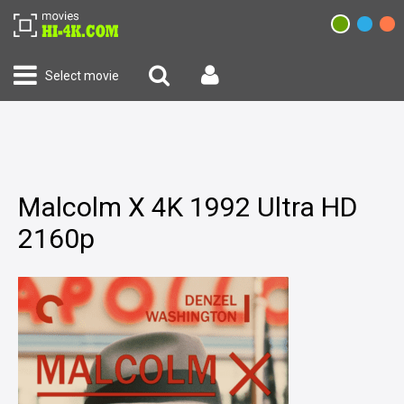
Select movie
Malcolm X 4K 1992 Ultra HD
2160p