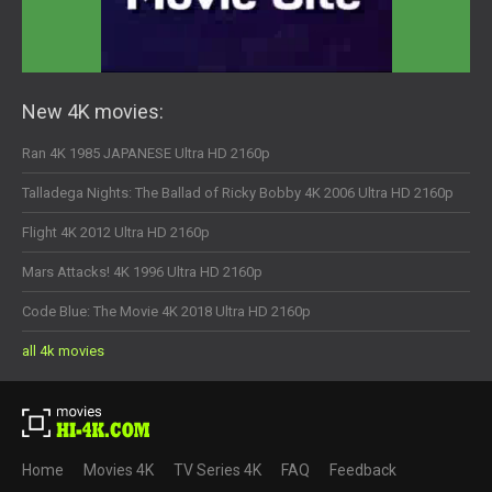
New 4K movies:
Ran 4K 1985 JAPANESE Ultra HD 2160p
Talladega Nights: The Ballad of Ricky Bobby 4K 2006 Ultra HD 2160p
Flight 4K 2012 Ultra HD 2160p
Mars Attacks! 4K 1996 Ultra HD 2160p
Code Blue: The Movie 4K 2018 Ultra HD 2160p
all 4k movies
Home
Movies 4K
TV Series 4K
FAQ
Feedback