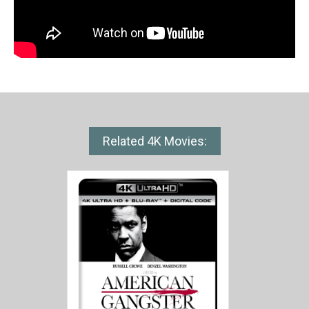
Related 4K Movies: