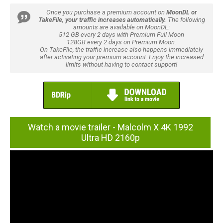
Once you purchase a premium account on
MoonDL or
TakeFile, your traffic increases automatically.
The following
amounts are available on MoonDL:
512 GB every 2 days with Premium Full Moon
128GB every 2 days on Premium Moon.
On TakeFile, the traffic increase also happens immediately
after activating your premium account. Enjoy the increased
limits without having to contact support!
Watch a movie trailer - Malcolm X 4K 1992
Ultra HD 2160p