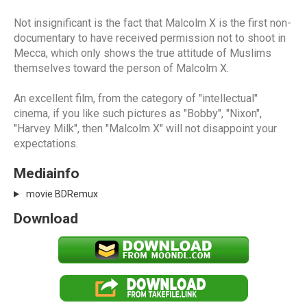
Not insignificant is the fact that Malcolm X is the first non-
documentary to have received permission not to shoot in
Mecca, which only shows the true attitude of Muslims
themselves toward the person of Malcolm X.
An excellent film, from the category of "intellectual"
cinema, if you like such pictures as "Bobby", "Nixon",
"Harvey Milk", then "Malcolm X" will not disappoint your
expectations.
Mediainfo
movie BDRemux
Download