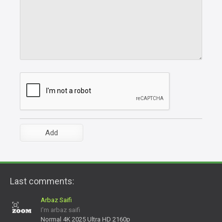
Last comments:
Arbaz Saifi
I'm arbaz saifi
Normal 4K 2025 Ultra HD 2160p