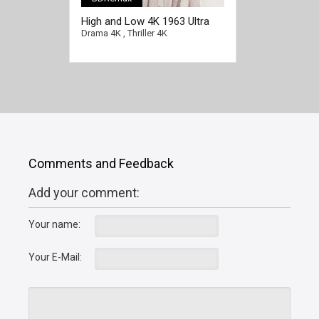
High and Low 4K 1963 Ultra
HD 2160p
Drama 4K
,
Thriller 4K
Comments and Feedback
Add your comment:
Your name:
Your E-Mail: