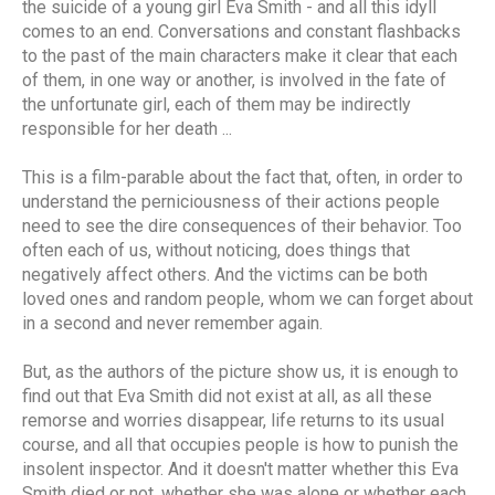
the suicide of a young girl Eva Smith - and all this idyll
comes to an end. Conversations and constant flashbacks
to the past of the main characters make it clear that each
of them, in one way or another, is involved in the fate of
the unfortunate girl, each of them may be indirectly
responsible for her death ...
This is a film-parable about the fact that, often, in order to
understand the perniciousness of their actions people
need to see the dire consequences of their behavior. Too
often each of us, without noticing, does things that
negatively affect others. And the victims can be both
loved ones and random people, whom we can forget about
in a second and never remember again.
But, as the authors of the picture show us, it is enough to
find out that Eva Smith did not exist at all, as all these
remorse and worries disappear, life returns to its usual
course, and all that occupies people is how to punish the
insolent inspector. And it doesn't matter whether this Eva
Smith died or not, whether she was alone or whether each