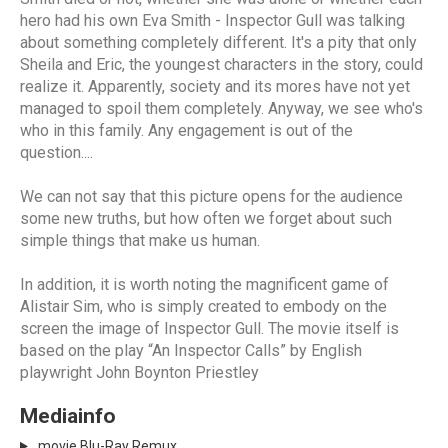
hero had his own Eva Smith - Inspector Gull was talking
about something completely different. It's a pity that only
Sheila and Eric, the youngest characters in the story, could
realize it. Apparently, society and its mores have not yet
managed to spoil them completely. Anyway, we see who's
who in this family. Any engagement is out of the
question....
We can not say that this picture opens for the audience
some new truths, but how often we forget about such
simple things that make us human.
In addition, it is worth noting the magnificent game of
Alistair Sim, who is simply created to embody on the
screen the image of Inspector Gull. The movie itself is
based on the play “An Inspector Calls” by English
playwright John Boynton Priestley
Mediainfo
movie Blu-Ray Remux