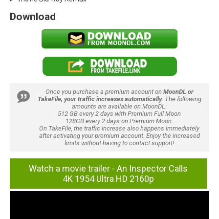
Download
Once you purchase a premium account on
MoonDL or
TakeFile, your traffic increases automatically.
The following
amounts are available on MoonDL:
512 GB every 2 days with Premium Full Moon
128GB every 2 days on Premium Moon.
On TakeFile, the traffic increase also happens immediately
after activating your premium account. Enjoy the increased
limits without having to contact support!
Watch a movie trailer - An Inspector Calls
4K 1954 Ultra HD 2160p