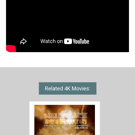
Related 4K Movies: