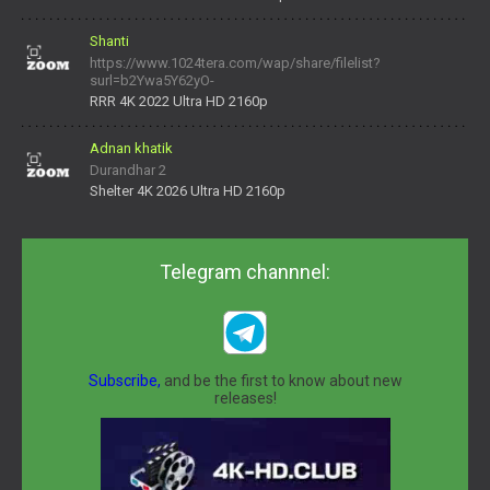
Shanti
https://www.1024tera.com/wap/share/filelist?
surl=b2Ywa5Y62yO-
daNV0oIrsw&tera_link_id=1782311879720-38145914&tera
RRR 4K 2022 Ultra HD 2160p
Adnan khatik
Durandhar 2
Shelter 4K 2026 Ultra HD 2160p
Telegram channnel:
Subscribe,
and be the first to know about new
releases!