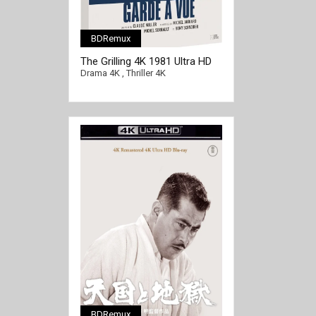
BDRemux
The Grilling 4K 1981 Ultra HD
2160p
Drama 4K
,
Thriller 4K
BDRemux