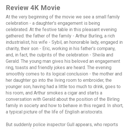
Review 4K Movie
At the very beginning of the movie we see a small family
celebration - a daughter's engagement is being
celebrated. At the festive table in this pleasant evening
gathered: the father of the family - Arthur Burling, a rich
industrialist, his wife - Sybil, an honorable lady, engaged in
charity, their son - Eric, working in his father's company,
and, in fact, the culprits of the celebration - Sheila and
Gerald. The young man gives his beloved an engagement
ring, toasts and friendly jokes are heard. The evening
smoothly comes to its logical conclusion - the mother and
her daughter go into the living room to embroider, the
younger son, having had a little too much to drink, goes to
his room, and Arthur smokes a cigar and starts a
conversation with Gerald about the position of the Birling
family in society and how to behave in this regard. In short,
a typical picture of the life of English aristocrats.
But suddenly police inspector Gull appears, who reports