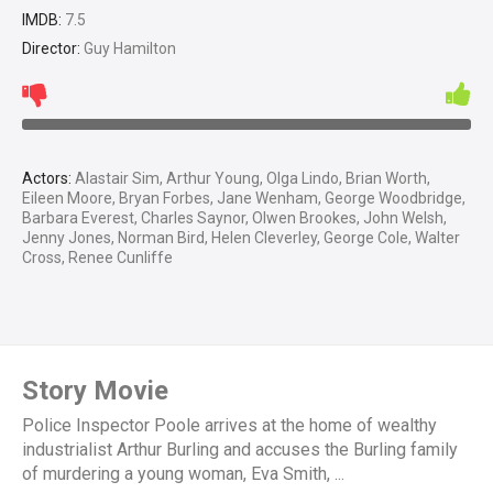
IMDB:
7.5
Director:
Guy Hamilton
Actors:
Alastair Sim, Arthur Young, Olga Lindo, Brian Worth,
Eileen Moore, Bryan Forbes, Jane Wenham, George Woodbridge,
Barbara Everest, Charles Saynor, Olwen Brookes, John Welsh,
Jenny Jones, Norman Bird, Helen Cleverley, George Cole, Walter
Cross, Renee Cunliffe
Story Movie
Police Inspector Poole arrives at the home of wealthy
industrialist Arthur Burling and accuses the Burling family
of murdering a young woman, Eva Smith, ...