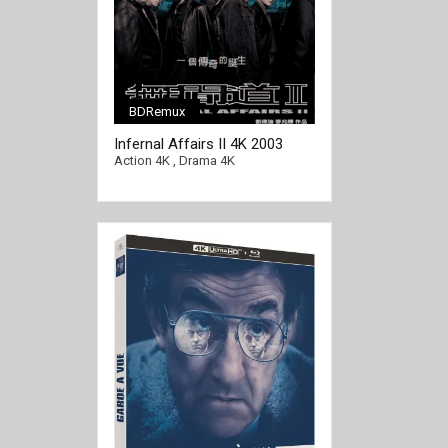
BDRemux
Infernal Affairs II 4K 2003
[/full-link]
CHINESE Ultra HD 2160p
Action 4K
,
Drama 4K