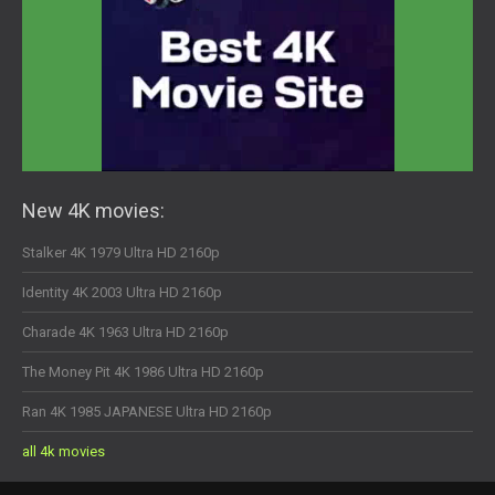
New 4K movies:
Stalker 4K 1979 Ultra HD 2160p
Identity 4K 2003 Ultra HD 2160p
Charade 4K 1963 Ultra HD 2160p
The Money Pit 4K 1986 Ultra HD 2160p
Ran 4K 1985 JAPANESE Ultra HD 2160p
all 4k movies