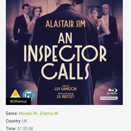
BDRemux
Genre:
Movies 4K
,
Drama 4K
Country:
UK
Time:
01:20:08