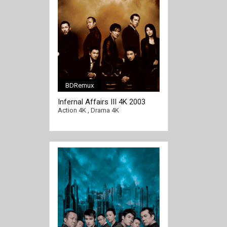
BDRemux
Infernal Affairs III 4K 2003
[/full-link]
CHINESE Ultra HD 2160p
Action 4K
,
Drama 4K