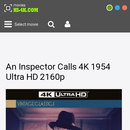
Select movie
An Inspector Calls 4K 1954
Ultra HD 2160p