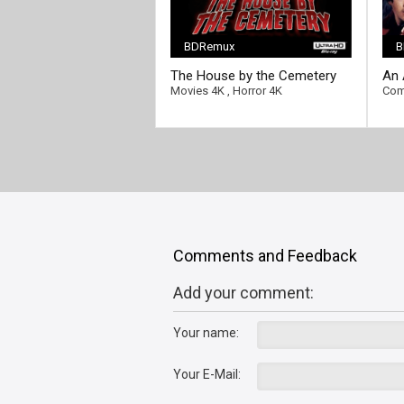
BDRemux
B
[/full-link]
The House by the Cemetery
An 
[/fu
4K 1981 Ultra HD 2160p
Lon
Movies 4K
,
Horror 4K
Com
216
Comments and Feedback
Add your comment:
Your name:
Your E-Mail: