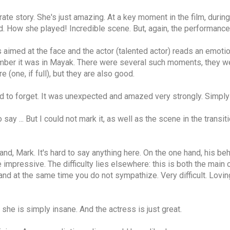
ate story. She's just amazing. At a key moment in the film, durin
. How she played! Incredible scene. But, again, the performance o
imed at the face and the actor (talented actor) reads an emotion
mber it was in Mayak. There were several such moments, they wer
(one, if full), but they are also good.
rd to forget. It was unexpected and amazed very strongly. Simply b
 say ... But I could not mark it, as well as the scene in the tran
nd, Mark. It's hard to say anything here. On the one hand, his beha
e impressive. The difficulty lies elsewhere: this is both the main 
nd at the same time you do not sympathize. Very difficult. Loving
 she is simply insane. And the actress is just great.