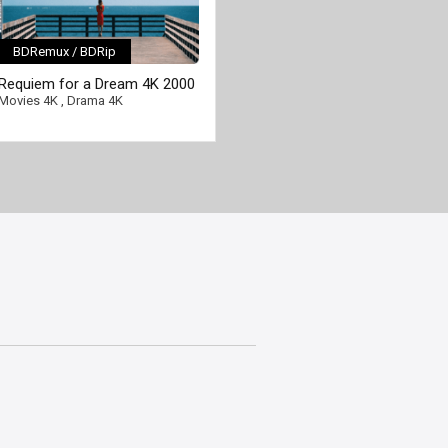
BDRemux / BDRip
[/full-link]
Requiem for a Dream 4K 2000
Ultra HD 2160p
Movies 4K
,
Drama 4K