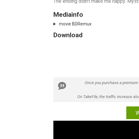
The ending didn't make me happy. Mysti
Mediainfo
movie BDRemux
Download
Once you purchase a premium
On TakeFile, the traffic increase a
W