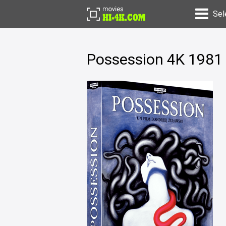
Sel
Possession 4K 1981 