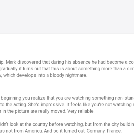
ip, Mark discovered that during his absence he had become a com
 gradually it turns out that this is about something more than a s
y, which develops into a bloody nightmare.
 beginning you realize that you are watching something non-stan
to the acting. She's impressive. It feels like you're not watching
s in the picture are really moved. Very reliable.
’t look at the country before watching, but from the city buildi
as not from America. And so it turned out: Germany, France.