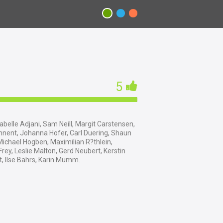
5
abelle Adjani, Sam Neill, Margit Carstensen,
nnent, Johanna Hofer, Carl Duering, Shaun
ichael Hogben, Maximilian R?thlein,
ey, Leslie Malton, Gerd Neubert, Kerstin
, Ilse Bahrs, Karin Mumm.