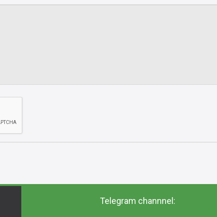
Telegram channnel: