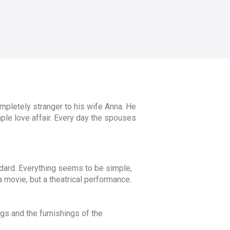
pletely stranger to his wife Anna. He
imple love affair. Every day the spouses
dard. Everything seems to be simple,
 a movie, but a theatrical performance.
ngs and the furnishings of the