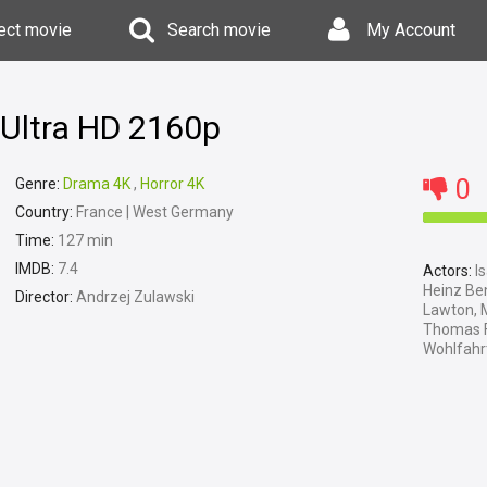
ect movie
Search movie
My Account
Ultra HD 2160p
0
Genre:
Drama 4K
,
Horror 4K
Country:
France | West Germany
Time:
127 min
IMDB:
7.4
Actors:
Is
Heinz Be
Director:
Andrzej Zulawski
Lawton, M
Thomas Fr
Wohlfahrt