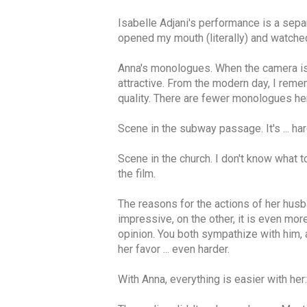
Isabelle Adjani's performance is a separ
opened my mouth (literally) and watched
Anna's monologues. When the camera is a
attractive. From the modern day, I reme
quality. There are fewer monologues here 
Scene in the subway passage. It's ... ha
Scene in the church. I don't know what to
the film.
The reasons for the actions of her husba
impressive, on the other, it is even mor
opinion. You both sympathize with him, a
her favor ... even harder.
With Anna, everything is easier with her: