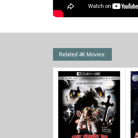
Related 4K Movies: