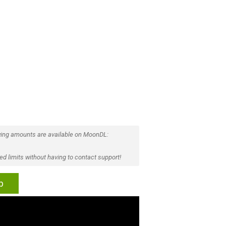
ing amounts are available on MoonDL:
d limits without having to contact support!
p