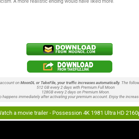
cism. A more realistic ending would have liked more.
 account on
MoonDL or TakeFile, your traffic increases automatically.
The follow
512 GB every 2 days with Premium Full Moon
128GB every 2 days on Premium Moon.
lso happens immediately after activating your premium account. Enjoy the increase
atch a movie trailer - Possession 4K 1981 Ultra HD 2160