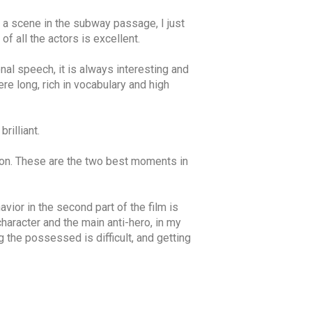
g a scene in the subway passage, I just
f all the actors is excellent.
al speech, it is always interesting and
e long, rich in vocabulary and high
rilliant.
sition. These are the two best moments in
vior in the second part of the film is
character and the main anti-hero, in my
 the possessed is difficult, and getting