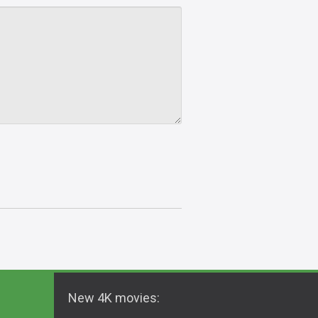
New 4K movies: