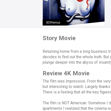
BDRemux
Story Movie
Returning home from a long business tr
decides to find out the whole truth. But
plunge deeper into the abyss of insanit
Review 4K Movie
The film was impressive. From the very
but interesting to watch. Largely thanks 
There is a feeling that all the key figure
The film is NOT American. Somehow I didn
apartments I realized that the cinema w