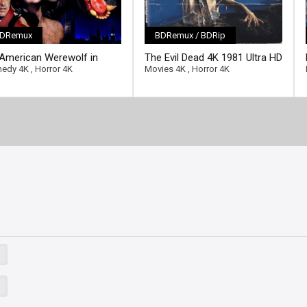
DRemux
BDRemux / BDRip
[/full-link]
American Werewolf in
The Evil Dead 4K 1981 Ultra HD
ll-link]
don 4K 1981 Ultra HD
2160p
edy 4K
,
Horror 4K
Movies 4K
,
Horror 4K
0p