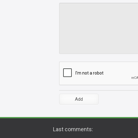
Last comments: