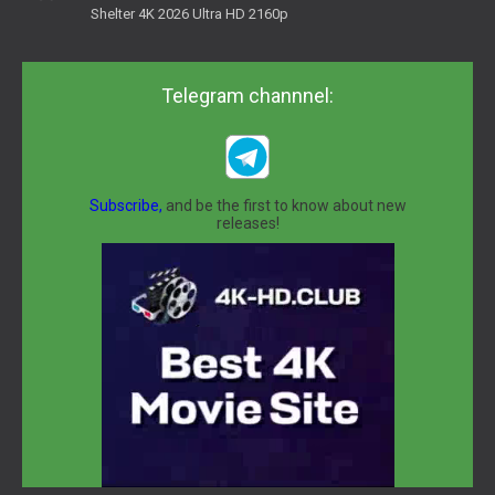
Shelter 4K 2026 Ultra HD 2160p
Telegram channnel:
Subscribe,
and be the first to know about new
releases!