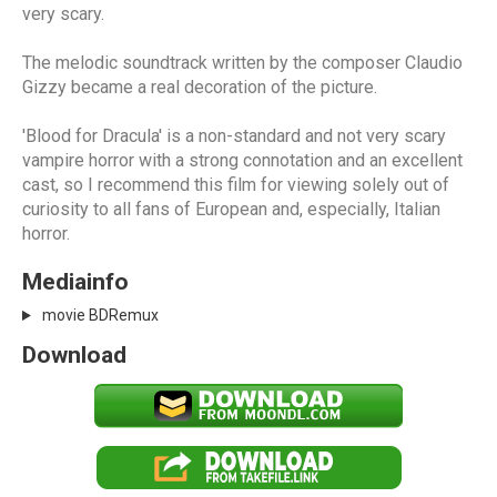
very scary.
The melodic soundtrack written by the composer Claudio
Gizzy became a real decoration of the picture.
'Blood for Dracula' is a non-standard and not very scary
vampire horror with a strong connotation and an excellent
cast, so I recommend this film for viewing solely out of
curiosity to all fans of European and, especially, Italian
horror.
Mediainfo
movie BDRemux
Download