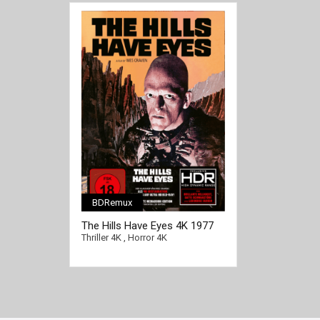
BDRemux
[/full-link]
The Hills Have Eyes 4K 1977
Ultra HD 2160p
Thriller 4K
,
Horror 4K