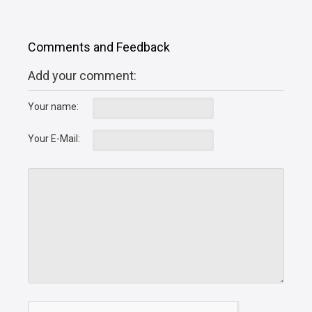
Comments and Feedback
Add your comment:
Your name:
Your E-Mail: