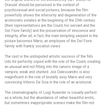
Dracula' should be perceived in the context of
psychosexual and social pictures, because the film
powerfully shows the inferiority and degeneration of the
aristocratic estates at the beginning of the 20th century
(their representatives are the Count, his servant and the
Del Fiore family) and the preservation of innocence and
integrity, after all, in fact, the main tempting serpent in the
picture becomes Mario, an employee of the Del Fiore
family with frankly socialist views.
The cast is the undisputed artistic success of the film.
Udo Kir perfectly coped with the role of the Count, creating
an unusual and not fitting into the canons image of a
vampire, weak and stunted. Joe Dalessandro is also
magnificent in the role of brutally sexy Mario and very
convincing Vittorio De Sica in the role of an aristocrat.
The cinematography of Luigi Kuweiler is visually perfect
as a whole, but the abundance of rather beautiful erotic,
but sometimes inappropriate scenes make the film not