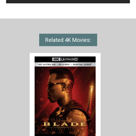
Related 4K Movies: