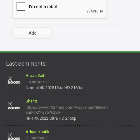
Last comments:
Arbaz Saifi
I'm arbaz saifi
Normal 4K 2025 Ultra HD 2160p
Shanti
https://www.1024tera.com/wap/share/filelist?
surl=b2Ywa5Y62yO-
daNV0oIrsw&tera_link_id=1782311879720-38145914&tera
RRR 4K 2022 Ultra HD 2160p
Adnan khatik
Durandhar 2