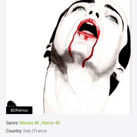
BDRemux
Genre:
Movies 4K
,
Horror 4K
Country:
Italy | France