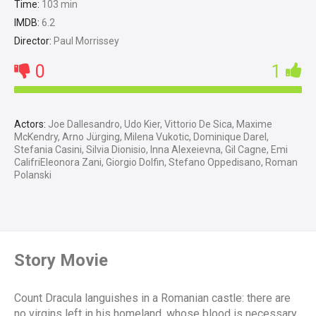
Time:
103 min
IMDB:
6.2
Director:
Paul Morrissey
0
1
Actors:
Joe Dallesandro, Udo Kier, Vittorio De Sica, Maxime
McKendry, Arno Jürging, Milena Vukotic, Dominique Darel,
Stefania Casini, Silvia Dionisio, Inna Alexeievna, Gil Cagne, Emi
CalifriEleonora Zani, Giorgio Dolfin, Stefano Oppedisano, Roman
Polanski
Story Movie
Count Dracula languishes in a Romanian castle: there are
no virgins left in his homeland, whose blood is necessary