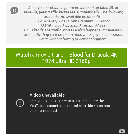
Once you purchase a premium account on
MoonDL or
TakeFile, your traffic increases automatically.
The following
amounts are available on MoonDL:
512 GB every 2 days with Premium Full Moon
128GB every 2 days on Premium Moon.
On TakeFile, the traffic increase also happens immediately
after activating your premium account. Enjoy the increased
limits without having to contact support!
Watch a movie trailer - Blood for Dracula 4K
1974 Ultra HD 2160p