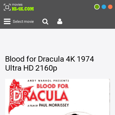
Select movie
Blood for Dracula 4K 1974
Ultra HD 2160p