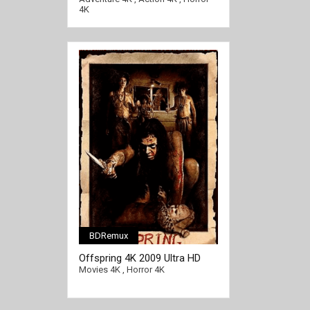
4K
BDRemux
Offspring 4K 2009 Ultra HD
[/full-link]
2160p
Movies 4K
,
Horror 4K