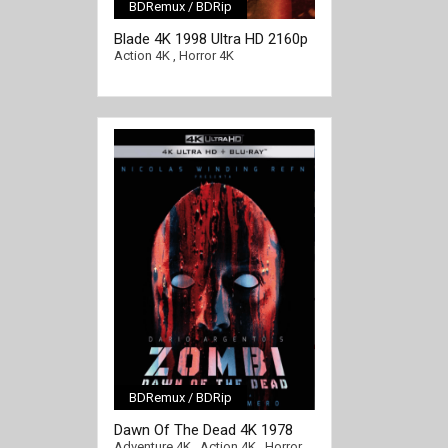
BDRemux / BDRip
[/full-link]
Blade 4K 1998 Ultra HD 2160p
Action 4K
,
Horror 4K
BDRemux / BDRip
[/full-link]
Dawn Of The Dead 4K 1978
Ultra HD 2160p
Adventure 4K
,
Action 4K
,
Horror