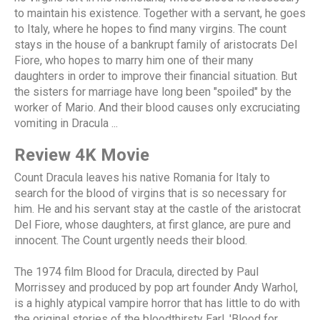
to maintain his existence. Together with a servant, he goes
to Italy, where he hopes to find many virgins. The count
stays in the house of a bankrupt family of aristocrats Del
Fiore, who hopes to marry him one of their many
daughters in order to improve their financial situation. But
the sisters for marriage have long been "spoiled" by the
worker of Mario. And their blood causes only excruciating
vomiting in Dracula ...
Review 4K Movie
Count Dracula leaves his native Romania for Italy to
search for the blood of virgins that is so necessary for
him. He and his servant stay at the castle of the aristocrat
Del Fiore, whose daughters, at first glance, are pure and
innocent. The Count urgently needs their blood.
The 1974 film Blood for Dracula, directed by Paul
Morrissey and produced by pop art founder Andy Warhol,
is a highly atypical vampire horror that has little to do with
the original stories of the bloodthirsty Earl. 'Blood for