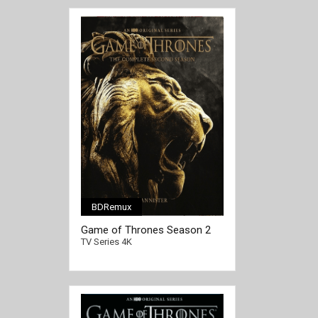
BDRemux
[/full-link]
Game of Thrones Season 2
4K 2012 Ultra HD 2160p
TV Series 4K