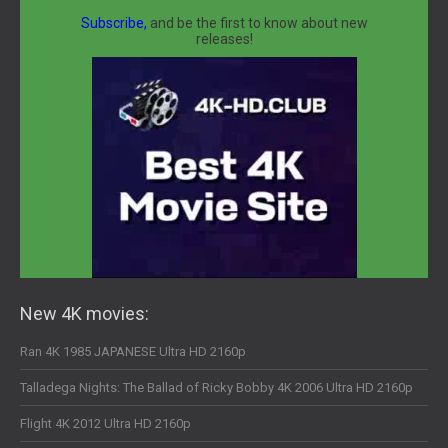
Subscribe,
and be the first to know about new
releases!
New 4K movies:
Ran 4K 1985 JAPANESE Ultra HD 2160p
Talladega Nights: The Ballad of Ricky Bobby 4K 2006 Ultra HD 2160p
Flight 4K 2012 Ultra HD 2160p