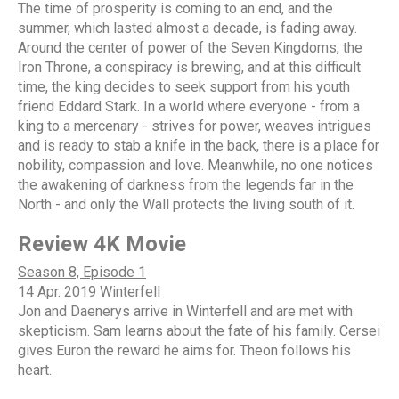
The time of prosperity is coming to an end, and the
summer, which lasted almost a decade, is fading away.
Around the center of power of the Seven Kingdoms, the
Iron Throne, a conspiracy is brewing, and at this difficult
time, the king decides to seek support from his youth
friend Eddard Stark. In a world where everyone - from a
king to a mercenary - strives for power, weaves intrigues
and is ready to stab a knife in the back, there is a place for
nobility, compassion and love. Meanwhile, no one notices
the awakening of darkness from the legends far in the
North - and only the Wall protects the living south of it.
Review 4K Movie
Season 8, Episode 1
14 Apr. 2019 Winterfell
Jon and Daenerys arrive in Winterfell and are met with
skepticism. Sam learns about the fate of his family. Cersei
gives Euron the reward he aims for. Theon follows his
heart.