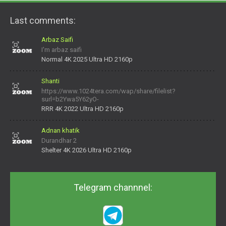
Last comments:
Arbaz Saifi
I'm arbaz saifi
Normal 4K 2025 Ultra HD 2160p
Shanti
https://www.1024tera.com/wap/share/filelist?
surl=b2Ywa5Y62yO-
daNV0oIrsw&tera_link_id=1782311879720-38145914&tera
RRR 4K 2022 Ultra HD 2160p
Adnan khatik
Durandhar 2
Shelter 4K 2026 Ultra HD 2160p
Telegram channnel: