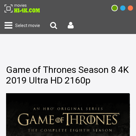
Select movie
Game of Thrones Season 8 4K
2019 Ultra HD 2160p