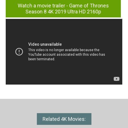
Watch a movie trailer - Game of Thrones
Season 8 4K 2019 Ultra HD 2160p
Related 4K Movies: