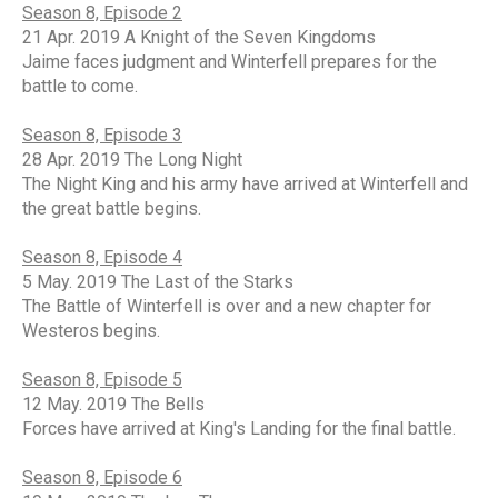
Season 8, Episode 2
21 Apr. 2019 A Knight of the Seven Kingdoms
Jaime faces judgment and Winterfell prepares for the
battle to come.
Season 8, Episode 3
28 Apr. 2019 The Long Night
The Night King and his army have arrived at Winterfell and
the great battle begins.
Season 8, Episode 4
5 May. 2019 The Last of the Starks
The Battle of Winterfell is over and a new chapter for
Westeros begins.
Season 8, Episode 5
12 May. 2019 The Bells
Forces have arrived at King's Landing for the final battle.
Season 8, Episode 6