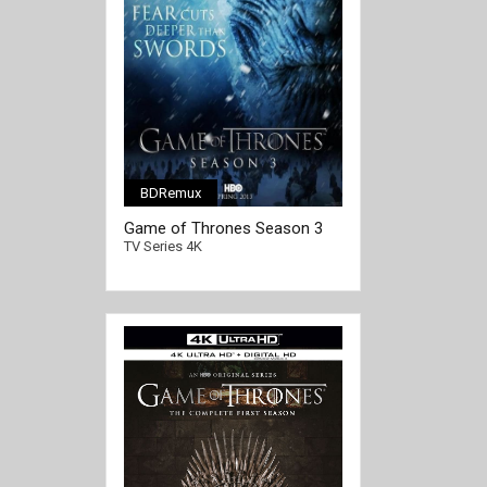
BDRemux
[/full-link]
Game of Thrones Season 3
4K Ultra HD 2160p
TV Series 4K