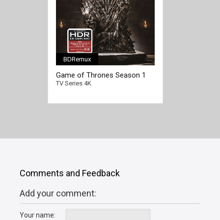
BDRemux
[/full-link]
Game of Thrones Season 1
4K 2011 Ultra HD 2160p
TV Series 4K
Comments and Feedback
Add your comment:
Your name: