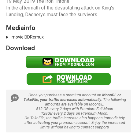
19 May. 2019 The Iron Throne
In the aftermath of the devastating attack on King's
Landing, Daenerys must face the survivors.
Mediainfo
movie BDRemux
Download
Once you purchase a premium account on
MoonDL or
TakeFile, your traffic increases automatically.
The following
amounts are available on MoonDL:
512 GB every 2 days with Premium Full Moon
128GB every 2 days on Premium Moon.
On TakeFile, the traffic increase also happens immediately
after activating your premium account. Enjoy the increased
limits without having to contact support!