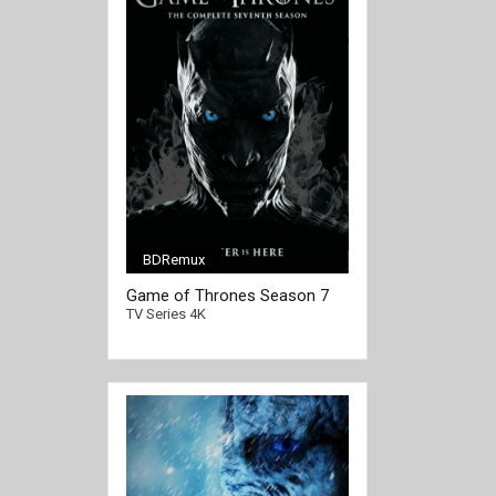
BDRemux
[/full-link]
Game of Thrones Season 7
4K Ultra HD 2160p
TV Series 4K