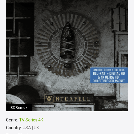
BDRemux
Genre:
TV Series 4K
Country:
USA | UK