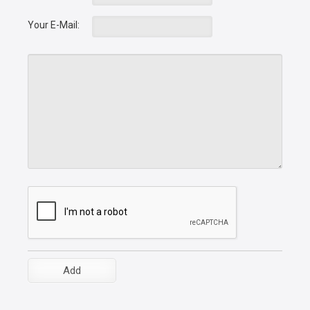
Your E-Mail: