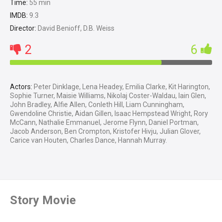
Time:
55 min
IMDB:
9.3
Director:
David Benioff, D.B. Weiss
2
6
Actors:
Peter Dinklage, Lena Headey, Emilia Clarke, Kit Harington,
Sophie Turner, Maisie Williams, Nikolaj Coster-Waldau, Iain Glen,
John Bradley, Alfie Allen, Conleth Hill, Liam Cunningham,
Gwendoline Christie, Aidan Gillen, Isaac Hempstead Wright, Rory
McCann, Nathalie Emmanuel, Jerome Flynn, Daniel Portman,
Jacob Anderson, Ben Crompton, Kristofer Hivju, Julian Glover,
Carice van Houten, Charles Dance, Hannah Murray.
Story Movie