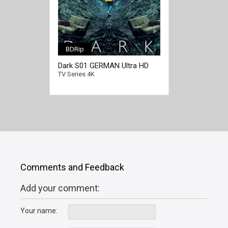
BDRip
[/full-link]
Dark S01 GERMAN Ultra HD
2160p
TV Series 4K
Comments and Feedback
Add your comment:
Your name: