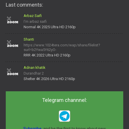
Last comments:
Arbaz Saifi
I'm arbaz saifi
Normal 4K 2025 Ultra HD 2160p
Shanti
https://www.1024tera.com/wap/share/filelist?
surl=b2Ywa5Y62yO-
daNV0oIrsw&tera_link_id=1782311879720-38145914&tera
RRR 4K 2022 Ultra HD 2160p
Adnan khatik
Durandhar 2
Shelter 4K 2026 Ultra HD 2160p
Telegram channnel:
Subscribe,
and be the first to know about new