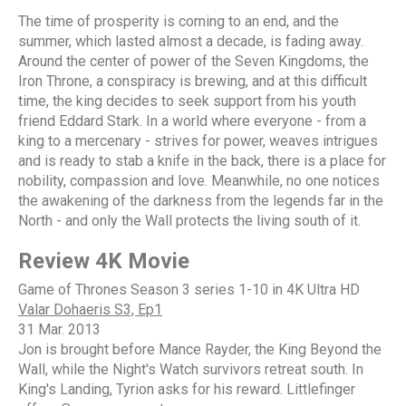
The time of prosperity is coming to an end, and the
summer, which lasted almost a decade, is fading away.
Around the center of power of the Seven Kingdoms, the
Iron Throne, a conspiracy is brewing, and at this difficult
time, the king decides to seek support from his youth
friend Eddard Stark. In a world where everyone - from a
king to a mercenary - strives for power, weaves intrigues
and is ready to stab a knife in the back, there is a place for
nobility, compassion and love. Meanwhile, no one notices
the awakening of the darkness from the legends far in the
North - and only the Wall protects the living south of it.
Review 4K Movie
Game of Thrones Season 3 series 1-10 in 4K Ultra HD
Valar Dohaeris S3, Ep1
31 Mar. 2013
Jon is brought before Mance Rayder, the King Beyond the
Wall, while the Night's Watch survivors retreat south. In
King's Landing, Tyrion asks for his reward. Littlefinger