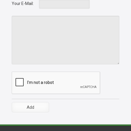
Your E-Mail: