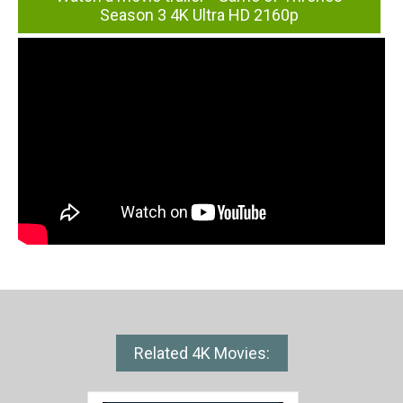
Season 3 4K Ultra HD 2160p
Related 4K Movies: