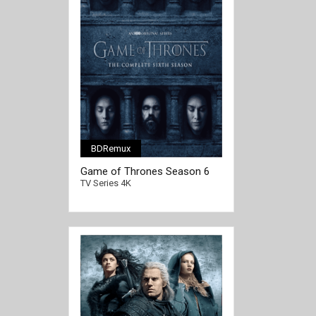
BDRemux
[/full-link]
Game of Thrones Season 6
4K Ultra HD 2160p
TV Series 4K