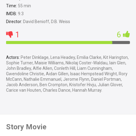
Time:
55 min
IMDB:
9.3
Director:
David Benioff, D.B. Weiss
1
6
Actors:
Peter Dinklage, Lena Headey, Emilia Clarke, Kit Harington,
Sophie Turner, Maisie Williams, Nikolaj Coster-Waldau, Iain Glen,
John Bradley, Alfie Allen, Conleth Hill, Liam Cunningham,
Gwendoline Christie, Aidan Gillen, Isaac Hempstead Wright, Rory
McCann, Nathalie Emmanuel, Jerome Flynn, Daniel Portman,
Jacob Anderson, Ben Crompton, Kristofer Hivju, Julian Glover,
Carice van Houten, Charles Dance, Hannah Murray.
Story Movie