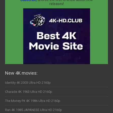
releases!
New 4K movies:
Identity 4K 2003 Ultra HD 2160p
Charade 4K 1963 Ultra HD 2160p
The Money Pit 4K 1986 Ultra HD 2160p
Ran 4K 1985 JAPANESE Ultra HD 2160p