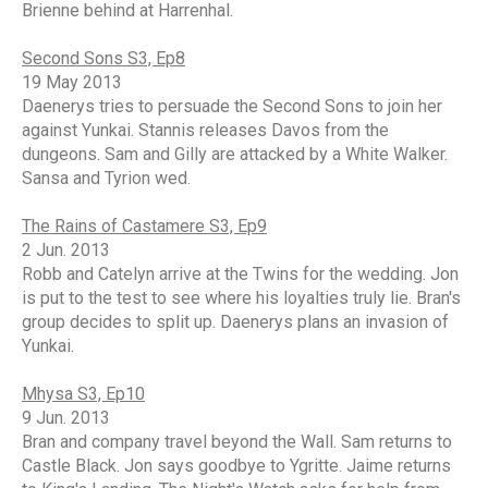
Brienne behind at Harrenhal.
Second Sons S3, Ep8
19 May 2013
Daenerys tries to persuade the Second Sons to join her
against Yunkai. Stannis releases Davos from the
dungeons. Sam and Gilly are attacked by a White Walker.
Sansa and Tyrion wed.
The Rains of Castamere S3, Ep9
2 Jun. 2013
Robb and Catelyn arrive at the Twins for the wedding. Jon
is put to the test to see where his loyalties truly lie. Bran's
group decides to split up. Daenerys plans an invasion of
Yunkai.
Mhysa S3, Ep10
9 Jun. 2013
Bran and company travel beyond the Wall. Sam returns to
Castle Black. Jon says goodbye to Ygritte. Jaime returns