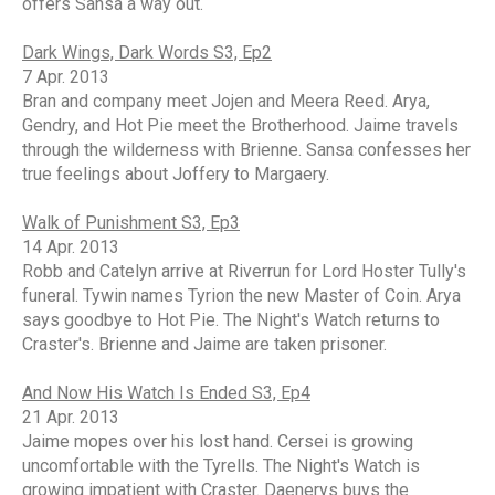
offers Sansa a way out.
Dark Wings, Dark Words S3, Ep2
7 Apr. 2013
Bran and company meet Jojen and Meera Reed. Arya,
Gendry, and Hot Pie meet the Brotherhood. Jaime travels
through the wilderness with Brienne. Sansa confesses her
true feelings about Joffery to Margaery.
Walk of Punishment S3, Ep3
14 Apr. 2013
Robb and Catelyn arrive at Riverrun for Lord Hoster Tully's
funeral. Tywin names Tyrion the new Master of Coin. Arya
says goodbye to Hot Pie. The Night's Watch returns to
Craster's. Brienne and Jaime are taken prisoner.
And Now His Watch Is Ended S3, Ep4
21 Apr. 2013
Jaime mopes over his lost hand. Cersei is growing
uncomfortable with the Tyrells. The Night's Watch is
growing impatient with Craster. Daenerys buys the