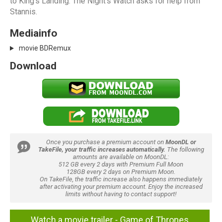
to King's Landing. The Night's Watch asks for help from
Stannis.
Mediainfo
movie BDRemux
Download
Once you purchase a premium account on
MoonDL or
TakeFile, your traffic increases automatically.
The following
amounts are available on MoonDL:
512 GB every 2 days with Premium Full Moon
128GB every 2 days on Premium Moon.
On TakeFile, the traffic increase also happens immediately
after activating your premium account. Enjoy the increased
limits without having to contact support!
Watch a movie trailer - Game of Thrones