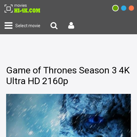
Select movie
Game of Thrones Season 3 4K
Ultra HD 2160p