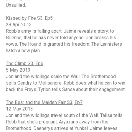
Unsullied.
Kissed by Fire S3, Ep5
28 Apr. 2013
Robb's army is falling apart. Jaime reveals a story, to
Brienne, that he has never told anyone. Jon breaks his
vows. The Hound is granted his freedom. The Lannisters
hatch a new plan.
The Climb S3, Ep6
5 May 2013
Jon and the wildlings scale the Wall. The Brotherhood
sells Gendry to Melisandre. Robb does what he can to win
back the Freys. Tyrion tells Sansa about their engagement.
The Bear and the Maiden Fair S3, Ep7
12 May 2013
Jon and the wildlings travel south of the Wall. Talisa tells
Robb that she's pregnant. Arya runs away from the
Brotherhood. Daenerys arrives at Yunkai. Jaime leaves