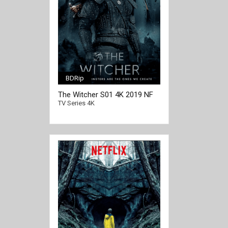
BDRip
The Witcher S01 4K 2019 NF
[/full-link]
Ultra HD 2160p
TV Series 4K