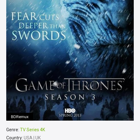
BDRemux
Genre:
TV Series 4K
Country:
USA | UK