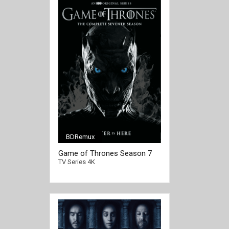
BDRemux
[/full-link]
Game of Thrones Season 7
4K Ultra HD 2160p
TV Series 4K