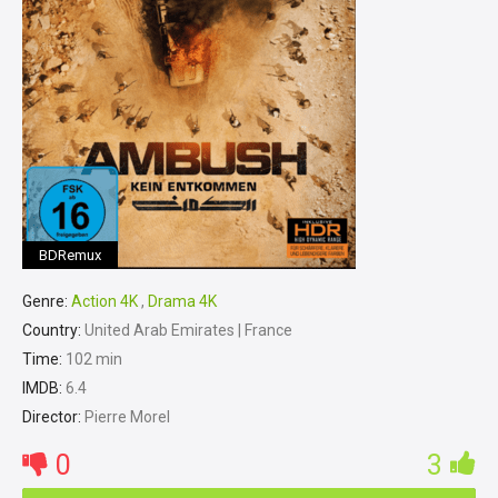
BDRemux
Genre:
Action 4K
,
Drama 4K
Country:
United Arab Emirates | France
Time:
102 min
IMDB:
6.4
Director:
Pierre Morel
0
3