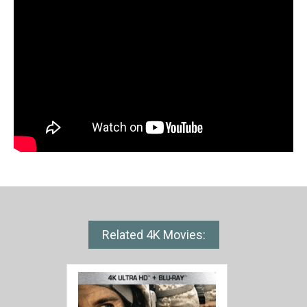
Related 4K Movies: