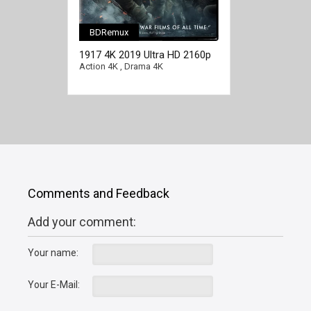
BDRemux
1917 4K 2019 Ultra HD 2160p
Action 4K
,
Drama 4K
Comments and Feedback
Add your comment:
Your name:
Your E-Mail: