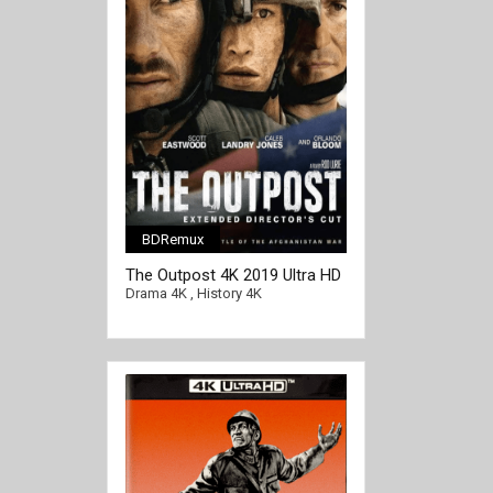
BDRemux
[/full-link]
The Outpost 4K 2019 Ultra HD
2160p
Drama 4K
,
History 4K