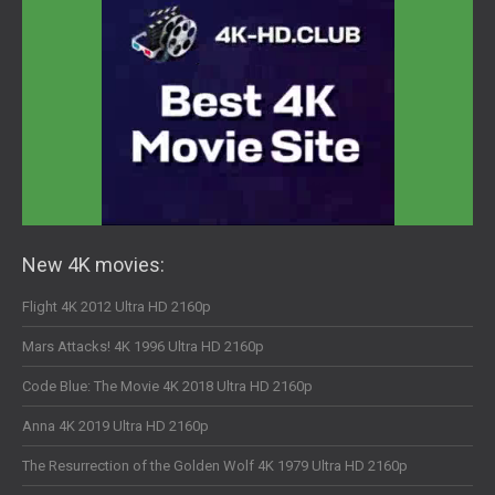
New 4K movies:
Flight 4K 2012 Ultra HD 2160p
Mars Attacks! 4K 1996 Ultra HD 2160p
Code Blue: The Movie 4K 2018 Ultra HD 2160p
Anna 4K 2019 Ultra HD 2160p
The Resurrection of the Golden Wolf 4K 1979 Ultra HD 2160p