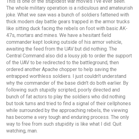
This is one of the stupidest war movies I've ever seen.
The whole military operation is a ridiculous and amateurish
joke. What we saw was a bunch of soldiers fattened with
thick modern day battle gears trapped in the armor trucks
like sitting duck facing the rebels on foot with basic AK-
47s, mortars and mines. We have a hesitant field
commander kept looking outside of his armor vehicle,
awaiting the feed from the UAV but did nothing. The
Central Command also did a lousy job to order the support
of the UAV to be redirected to the battleground, then
ordered another Apache chopper to help saving the
entrapped worthless soldiers. I just couldn't understand
why the commander of the base didn't do both earlier. By
following such stupidly scripted, poorly directed and
bunch of fat actors to play the soldiers who did nothing
but took turns and tried to find a signal of their cellphones
while surrounded by the approaching rebels, the viewing
has become a very tough and enduring process. The only
way to free from such stupidity is like what I did: Quit
watching, man.