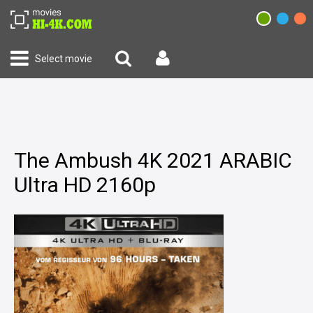
Select movie
The Ambush 4K 2021 ARABIC
Ultra HD 2160p