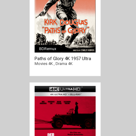
BDRemux
[/full-link]
Paths of Glory 4K 1957 Ultra
HD 2160p
Movies 4K
,
Drama 4K