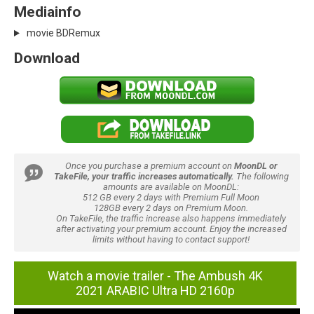
Mediainfo
movie BDRemux
Download
Once you purchase a premium account on
MoonDL or
TakeFile, your traffic increases automatically.
The following
amounts are available on MoonDL:
512 GB every 2 days with Premium Full Moon
128GB every 2 days on Premium Moon.
On TakeFile, the traffic increase also happens immediately
after activating your premium account. Enjoy the increased
limits without having to contact support!
Watch a movie trailer - The Ambush 4K
2021 ARABIC Ultra HD 2160p