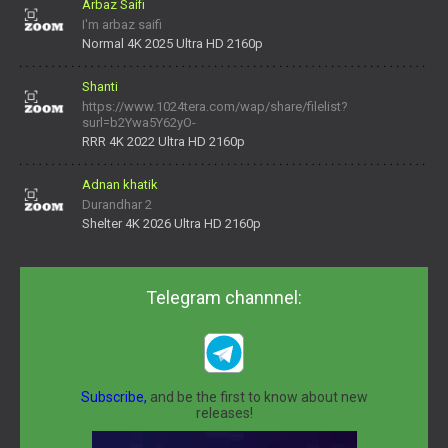
Arbaz Saifi
I'm arbaz saifi
Normal 4K 2025 Ultra HD 2160p
Shanti
https://www.1024tera.com/wap/share/filelist?
surl=b2Ywa5Y62yO-
daNV0oIrsw&tera_link_id=1782311879720-38145914&tera
RRR 4K 2022 Ultra HD 2160p
Adnan khatik
Durandhar 2
Shelter 4K 2026 Ultra HD 2160p
Telegram channnel:
Subscribe,
and be the first to know about new
releases!