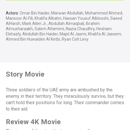
Actors:
Omar Bin Haider, Marwan Abdullah, Mohammed Ahmed,
Mansoor Al-Fili, Khalifa Albahri, Hassan Yousuf Alblooshi, Saeed
AlHarsh, Mark Allen Jr., Abdullah Almaqbali, Ibrahim
Almusharaakh, Salem Altamimi, Nazia Chaudhry, Hesham
Elshazly, Abdullah Bin Haider, Majid Al Jasmi, Khalifa Al Jassem,
Ahmed Bin Huwaiden Al Ketbi, Ryan Colt Levy.
Story Movie
Three soldiers of the UAE army are ambushed by the
enemy in their territory. They miraculously survive, but they
can't hold their positions for long. Their commander comes
to their aid.
Review 4K Movie