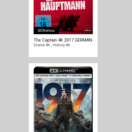
BDRemux
[/full-link]
The Captain 4K 2017 GERMAN
Ultra HD 2160p
Drama 4K
,
History 4K