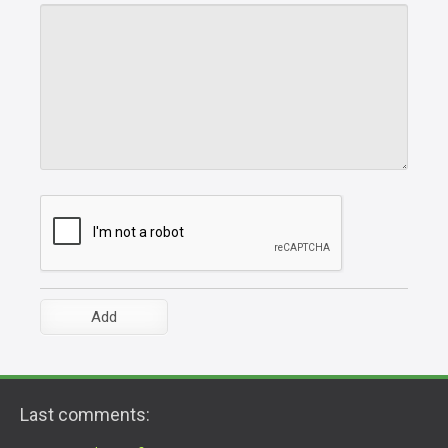
Last comments: