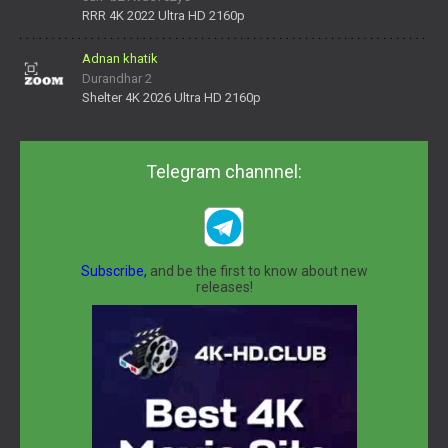
daNV0oIrsw&tera_link_id=1782311879720-38145914&tera
RRR 4K 2022 Ultra HD 2160p
Adnan khatik
Durandhar 2
Shelter 4K 2026 Ultra HD 2160p
Telegram channnel:
Subscribe,
and be the first to know about new
releases!