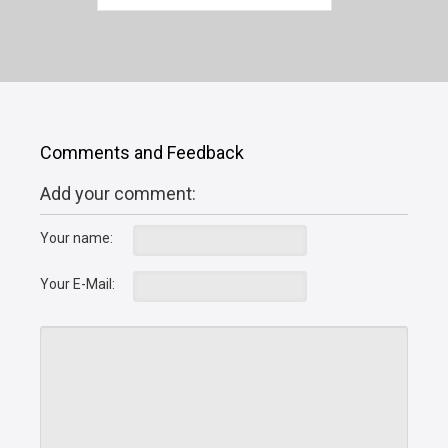
Comments and Feedback
Add your comment:
Your name:
Your E-Mail: