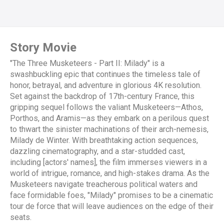
Story Movie
"The Three Musketeers - Part II: Milady" is a
swashbuckling epic that continues the timeless tale of
honor, betrayal, and adventure in glorious 4K resolution.
Set against the backdrop of 17th-century France, this
gripping sequel follows the valiant Musketeers—Athos,
Porthos, and Aramis—as they embark on a perilous quest
to thwart the sinister machinations of their arch-nemesis,
Milady de Winter. With breathtaking action sequences,
dazzling cinematography, and a star-studded cast,
including [actors' names], the film immerses viewers in a
world of intrigue, romance, and high-stakes drama. As the
Musketeers navigate treacherous political waters and
face formidable foes, "Milady" promises to be a cinematic
tour de force that will leave audiences on the edge of their
seats.