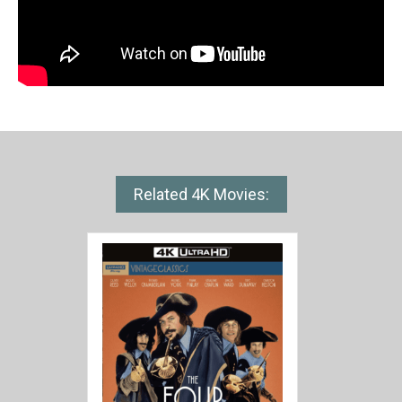
Related 4K Movies: