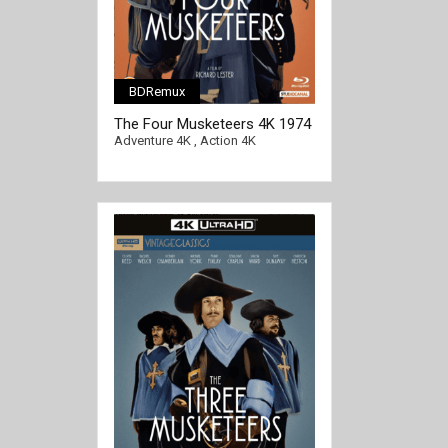
BDRemux
[/full-link]
The Four Musketeers 4K 1974
Ultra HD 2160p
Adventure 4K
,
Action 4K