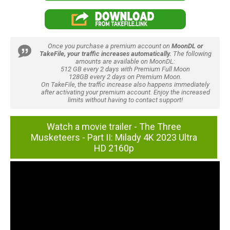
Once you purchase a premium account on
MoonDL or
TakeFile, your traffic increases automatically.
The following
amounts are available on MoonDL:
512 GB every 2 days with Premium Full Moon
128GB every 2 days on Premium Moon.
On TakeFile, the traffic increase also happens immediately
after activating your premium account. Enjoy the increased
limits without having to contact support!
Watch a movie trailer - The Three
Musketeers - Part II: Milady 4K 2023 Ultra
HD 2160p