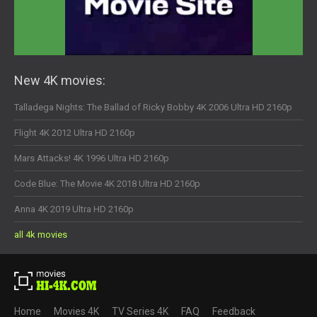
New 4K movies:
Talladega Nights: The Ballad of Ricky Bobby 4K 2006 Ultra HD 2160p
Flight 4K 2012 Ultra HD 2160p
Mars Attacks! 4K 1996 Ultra HD 2160p
Code Blue: The Movie 4K 2018 Ultra HD 2160p
Anna 4K 2019 Ultra HD 2160p
all 4k movies
Home
Movies 4K
TV Series 4K
FAQ
Feedback