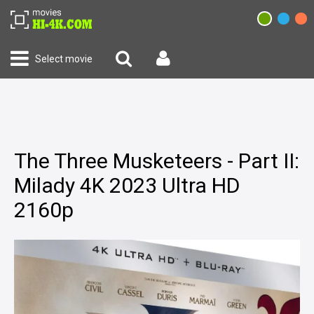
Select movie
The Three Musketeers - Part II:
Milady 4K 2023 Ultra HD
2160p