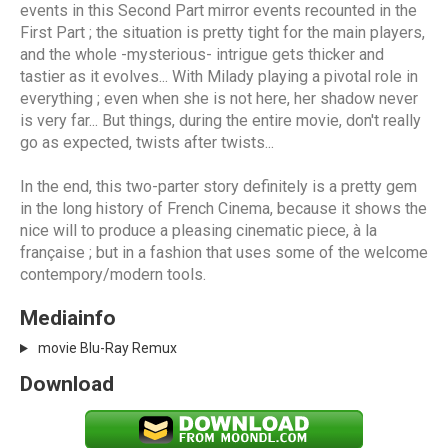
events in this Second Part mirror events recounted in the
First Part ; the situation is pretty tight for the main players,
and the whole -mysterious- intrigue gets thicker and
tastier as it evolves... With Milady playing a pivotal role in
everything ; even when she is not here, her shadow never
is very far... But things, during the entire movie, don't really
go as expected, twists after twists...
In the end, this two-parter story definitely is a pretty gem
in the long history of French Cinema, because it shows the
nice will to produce a pleasing cinematic piece, à la
française ; but in a fashion that uses some of the welcome
contempory/modern tools.
Mediainfo
movie Blu-Ray Remux
Download