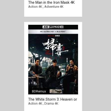
The Man in the Iron Mask 4K
1998 Ultra HD 2160p
Action 4K
,
Adventure 4K
BDRemux
The White Storm 3: Heaven or
Hell 4K 2023 Ultra HD 2160p
Action 4K
,
Drama 4K