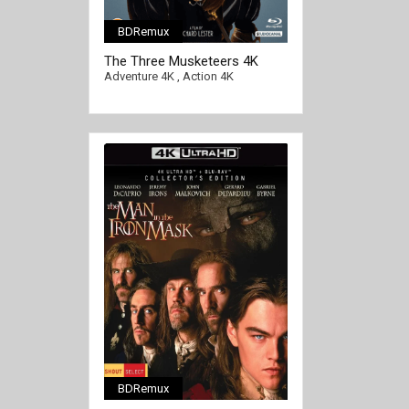
BDRemux
[/full-link]
The Three Musketeers 4K
1973 Ultra HD 2160p
Adventure 4K
,
Action 4K
BDRemux