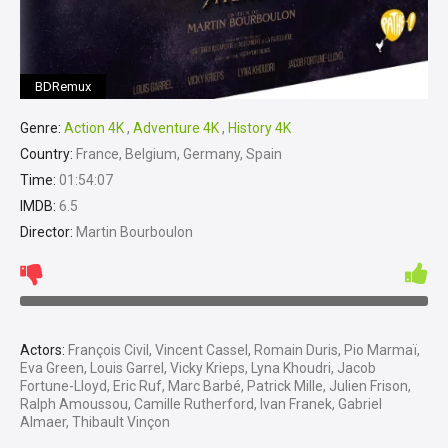
BDRemux
Genre:
Action 4K
,
Adventure 4K
,
History 4K
Country:
France, Belgium, Germany, Spain
Time:
01:54:07
IMDB:
6.5
Director:
Martin Bourboulon
Actors:
François Civil, Vincent Cassel, Romain Duris, Pio Marmaï,
Eva Green, Louis Garrel, Vicky Krieps, Lyna Khoudri, Jacob
Fortune-Lloyd, Eric Ruf, Marc Barbé, Patrick Mille, Julien Frison,
Ralph Amoussou, Camille Rutherford, Ivan Franek, Gabriel
Almaer, Thibault Vinçon