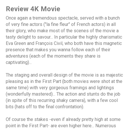
Review 4K Movie
Once again a tremendous spectacle, served with a bunch
of very fine actors ("la fine fleur" of French actors) in all
their glory, who make most of the scenes of the movie a
tasty delight to savour... In particular the highly charismatic
Eva Green and François Civil, who both have this magnetic
presence that makes you wanna follow each of their
adventures (each of the moments they share is
captivating)...
The staging and overall design of the movie is as majestic
pleasing as in the First Part (both movies were shot at the
same time) with very gorgeous framings and lightings
(wonderfully mastered)... The action and stunts do the job
(in spite of this recurring shaky camera), with a few cool
bits (hats off to the final confrontation).
Of course the stakes -even if already pretty high at some
point in the First Part- are even higher here... Numerous