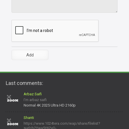
Last comments:
Arbaz Saifi
I'm arbaz saifi
Normal 4K 2025 Ultra HD 2160p
Shanti
https://www.1024tera.com/wap/share/filelist?
surl=b2Ywa5Y62yO-