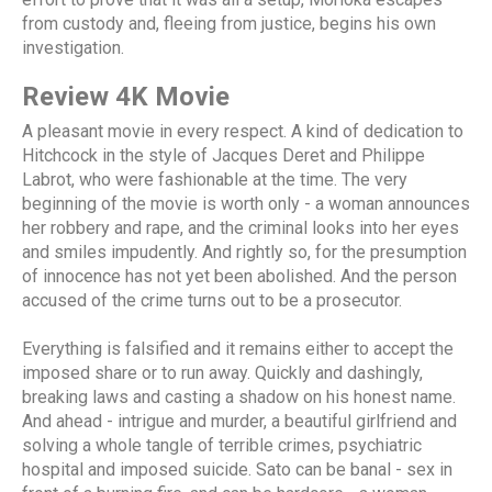
from custody and, fleeing from justice, begins his own
investigation.
Review 4K Movie
A pleasant movie in every respect. A kind of dedication to
Hitchcock in the style of Jacques Deret and Philippe
Labrot, who were fashionable at the time. The very
beginning of the movie is worth only - a woman announces
her robbery and rape, and the criminal looks into her eyes
and smiles impudently. And rightly so, for the presumption
of innocence has not yet been abolished. And the person
accused of the crime turns out to be a prosecutor.
Everything is falsified and it remains either to accept the
imposed share or to run away. Quickly and dashingly,
breaking laws and casting a shadow on his honest name.
And ahead - intrigue and murder, a beautiful girlfriend and
solving a whole tangle of terrible crimes, psychiatric
hospital and imposed suicide. Sato can be banal - sex in