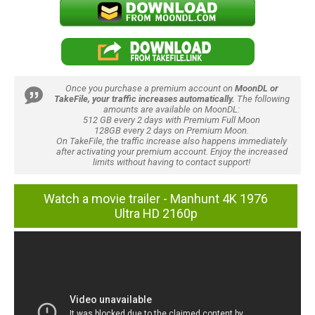
Once you purchase a premium account on
MoonDL or
TakeFile, your traffic increases automatically.
The following
amounts are available on MoonDL:
512 GB every 2 days with Premium Full Moon
128GB every 2 days on Premium Moon.
On TakeFile, the traffic increase also happens immediately
after activating your premium account. Enjoy the increased
limits without having to contact support!
Watch a movie trailer - Manhunt 4K 1976
Ultra HD 2160p