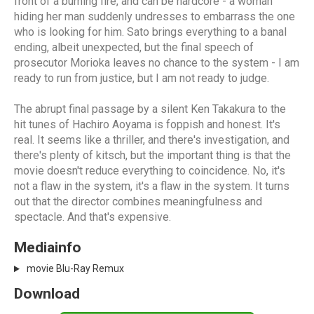
front of a burning fire, and can be hardcore - a woman
hiding her man suddenly undresses to embarrass the one
who is looking for him. Sato brings everything to a banal
ending, albeit unexpected, but the final speech of
prosecutor Morioka leaves no chance to the system - I am
ready to run from justice, but I am not ready to judge.
The abrupt final passage by a silent Ken Takakura to the
hit tunes of Hachiro Aoyama is foppish and honest. It's
real. It seems like a thriller, and there's investigation, and
there's plenty of kitsch, but the important thing is that the
movie doesn't reduce everything to coincidence. No, it's
not a flaw in the system, it's a flaw in the system. It turns
out that the director combines meaningfulness and
spectacle. And that's expensive.
Mediainfo
movie Blu-Ray Remux
Download