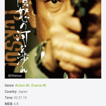
BDRemux
Genre:
Action 4K
,
Drama 4K
Country:
Japan
Time:
02:31:19
IMDB:
6.8