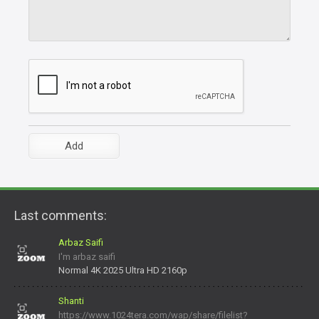
Last comments:
Arbaz Saifi
I'm arbaz saifi
Normal 4K 2025 Ultra HD 2160p
Shanti
https://www.1024tera.com/wap/share/filelist?