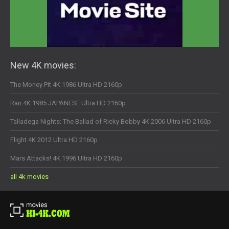
New 4K movies:
The Money Pit 4K 1986 Ultra HD 2160p
Ran 4K 1985 JAPANESE Ultra HD 2160p
Talladega Nights: The Ballad of Ricky Bobby 4K 2006 Ultra HD 2160p
Flight 4K 2012 Ultra HD 2160p
Mars Attacks! 4K 1996 Ultra HD 2160p
all 4k movies