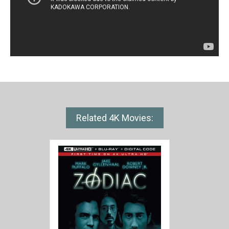
Related 4K Movies: