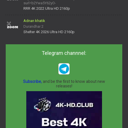
surl=b2Ywa5Y62yO-
daNV0oIrsw&tera_link_id=1782311879720-38145914&tera
RRR 4K 2022 Ultra HD 2160p
Adnan khatik
Durandhar 2
Shelter 4K 2026 Ultra HD 2160p
Telegram channnel:
Subscribe,
and be the first to know about new
releases!