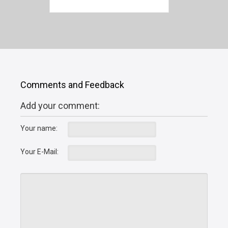
Comments and Feedback
Add your comment:
Your name:
Your E-Mail: