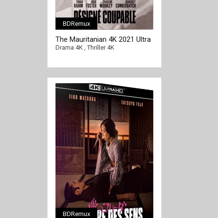
BDRemux
[/full-link]
The Mauritanian 4K 2021 Ultra
HD 2160p
Drama 4K
,
Thriller 4K
BDRemux