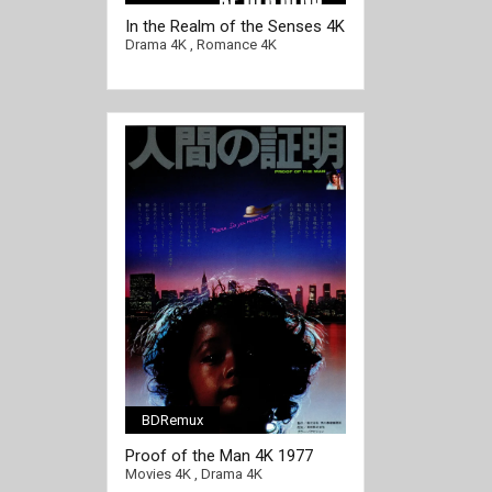
In the Realm of the Senses 4K
1976 Ultra HD 2160p
Drama 4K
,
Romance 4K
BDRemux
Proof of the Man 4K 1977
Ultra HD 2160p
Movies 4K
,
Drama 4K