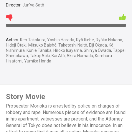
Director:
Jun'ya Satô
Actors:
Ken Takakura, Yoshio Harada, Ryô Ikebe, Ryôko Nakano,
Hideji Ôtaki, Mitsuko Baishô, Taketoshi Naitô, Eiji Okada, Kô
Nishimura, Kunie Tanaka, Hiroko Isayama, Shin'ya Ôwada, Tappei
Shimokawa, Takuji Aoki, Kai Atô, Akira Hamada, Koreharu
Hisatomi, Yumiko Honda
Story Movie
Prosecutor Morioka is arrested by police on charges of
robbery and rape. Numerous pieces of evidence are found
in his apartment, witnesses are present, and the Attorney
General of Tokyo does not believe in his innocence. In an
effort to prove that it was all a setup, Morioka escapes