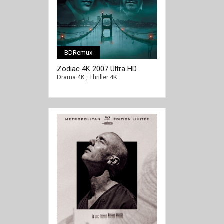
BDRemux
Zodiac 4K 2007 Ultra HD
2160p
Drama 4K
,
Thriller 4K