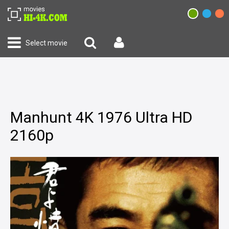
Select movie
Manhunt 4K 1976 Ultra HD
2160p