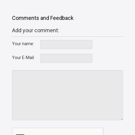
Comments and Feedback
Add your comment:
Your name:
Your E-Mail: