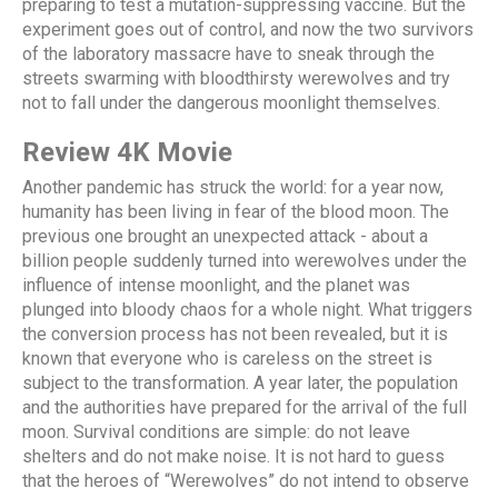
preparing to test a mutation-suppressing vaccine. But the
experiment goes out of control, and now the two survivors
of the laboratory massacre have to sneak through the
streets swarming with bloodthirsty werewolves and try
not to fall under the dangerous moonlight themselves.
Review 4K Movie
Another pandemic has struck the world: for a year now,
humanity has been living in fear of the blood moon. The
previous one brought an unexpected attack - about a
billion people suddenly turned into werewolves under the
influence of intense moonlight, and the planet was
plunged into bloody chaos for a whole night. What triggers
the conversion process has not been revealed, but it is
known that everyone who is careless on the street is
subject to the transformation. A year later, the population
and the authorities have prepared for the arrival of the full
moon. Survival conditions are simple: do not leave
shelters and do not make noise. It is not hard to guess
that the heroes of “Werewolves” do not intend to observe