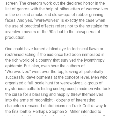
screen. The creators work out the declared horror in the
list of genres with the help of silhouettes of werewolves
in the rain and smoke and close-ups of rubber grinning
faces. And yes, “Werewolves” is exactly the case when
the use of practical effects refers not to the nostalgia for
inventive movies of the 90s, but to the cheapness of
production.
One could have turned a blind eye to technical flaws or
restrained acting if the audience had been immersed in
the rich world of a country that survived the lycanthropy
epidemic. But, alas, even here the authors of
“Werewolves” went over the top, leaving all potentially
successful developments at the concept level. Men who
organized a full-scale hunt for werewolves, a group of
mysterious cultists hiding underground, madmen who took
the curse for a blessing and happily threw themselves
into the arms of moonlight - dozens of interesting
characters remained statisticians on Frank Grillo's way to
the final battle. Perhaps Stephen S. Miller intended to