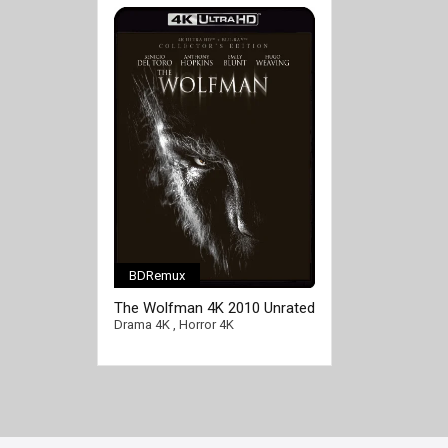
BDRemux
The Wolfman 4K 2010 Unrated
DC Ultra HD 2160p
Drama 4K
,
Horror 4K