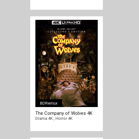
BDRemux
[/full-link]
The Company of Wolves 4K
1984 Ultra HD 2160p
Drama 4K
,
Horror 4K