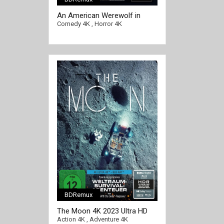
[/full-link]
An American Werewolf in
Paris 4K 1997 Ultra HD 2160p
Comedy 4K
,
Horror 4K
BDRemux
The Moon 4K 2023 Ultra HD
2160p
Action 4K
,
Adventure 4K