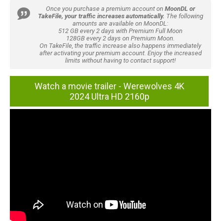
Once you purchase a premium account on
MoonDL or
TakeFile, your traffic increases automatically.
The following
amounts are available on MoonDL:
512 GB every 2 days with Premium Full Moon
128GB every 2 days on Premium Moon.
On TakeFile, the traffic increase also happens immediately
after activating your premium account. Enjoy the increased
limits without having to contact support!
Watch a movie trailer - Werewolves 4K
2024 Ultra HD 2160p