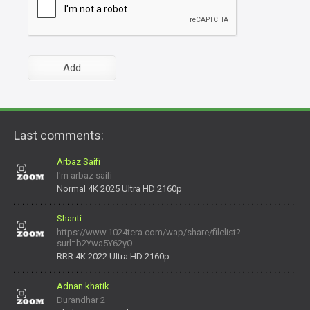
Last comments:
Arbaz Saifi
I'm arbaz saifi
Normal 4K 2025 Ultra HD 2160p
Shanti
https://www.1024tera.com/wap/share/filelist?
surl=b2Ywa5Y62yO-
daNV0oIrsw&tera_link_id=1782311879720-38145914&tera
RRR 4K 2022 Ultra HD 2160p
Adnan khatik
Durandhar 2