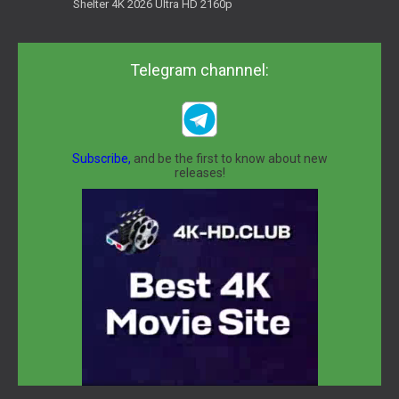
Shelter 4K 2026 Ultra HD 2160p
Telegram channnel:
Subscribe,
and be the first to know about new
releases!