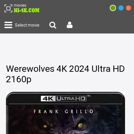
Select movie
Werewolves 4K 2024 Ultra HD
2160p