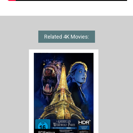
Related 4K Movies:
BDRemux