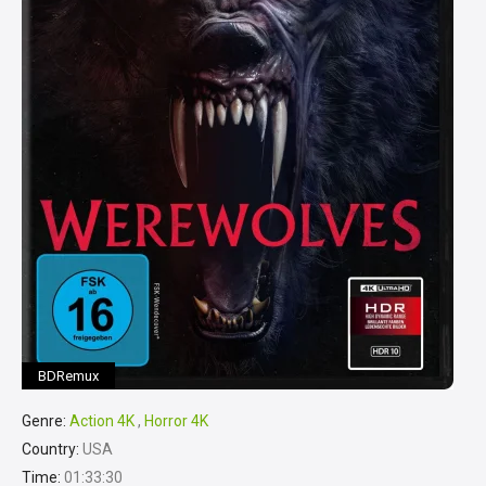
BDRemux
Genre:
Action 4K
,
Horror 4K
Country:
USA
Time:
01:33:30