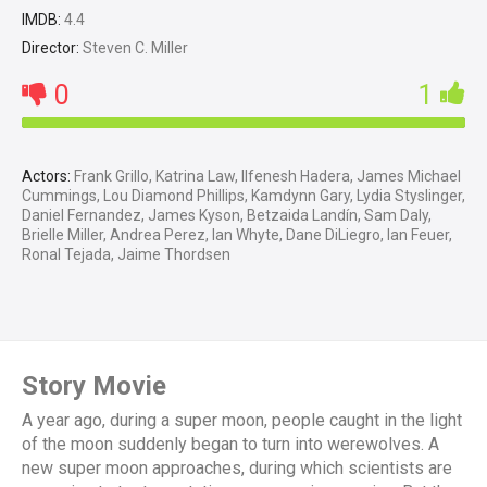
IMDB:
4.4
Director:
Steven C. Miller
0
1
Actors:
Frank Grillo, Katrina Law, Ilfenesh Hadera, James Michael
Cummings, Lou Diamond Phillips, Kamdynn Gary, Lydia Styslinger,
Daniel Fernandez, James Kyson, Betzaida Landín, Sam Daly,
Brielle Miller, Andrea Perez, Ian Whyte, Dane DiLiegro, Ian Feuer,
Ronal Tejada, Jaime Thordsen
Story Movie
A year ago, during a super moon, people caught in the light
of the moon suddenly began to turn into werewolves. A
new super moon approaches, during which scientists are