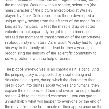
the moonlight. Working without respite, scientists (the
main character of the picture microbiologist Wesley
played by Frank Grillo represents them) developed a
unique spray, saving from the effects of the moon for as
long as 30 minutes. To test the miracle drug selected
volunteers, but apparently forgot to put a timer and
missed the moment of transformation of the unfortunate
in bloodthirsty monsters. As a result, Wesley had to fight
his way to the family of his dead brother a year ago,
recognizing the inability of the scientific community to
solve problems with the help of brains.
The plot of Werewolves is as chaotic as it is banal. And
the jumping story is supported by inept editing and
ridiculous dialogues, during which the characters then
break down into quotes about wolves and humans, then
explain their actions, and then just swear for no particular
reason. Add to that cliched characters - you can guess
unmistakably what will happen to everyone by the end of
the movie from the first minute of their appearance on the