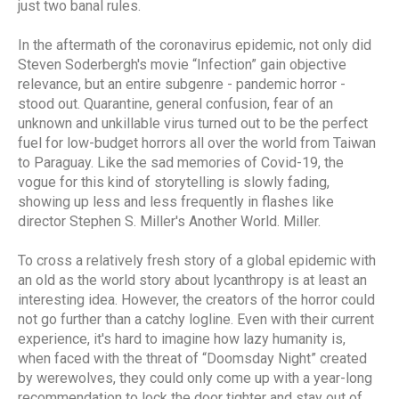
just two banal rules.
In the aftermath of the coronavirus epidemic, not only did
Steven Soderbergh's movie “Infection” gain objective
relevance, but an entire subgenre - pandemic horror -
stood out. Quarantine, general confusion, fear of an
unknown and unkillable virus turned out to be the perfect
fuel for low-budget horrors all over the world from Taiwan
to Paraguay. Like the sad memories of Covid-19, the
vogue for this kind of storytelling is slowly fading,
showing up less and less frequently in flashes like
director Stephen S. Miller's Another World. Miller.
To cross a relatively fresh story of a global epidemic with
an old as the world story about lycanthropy is at least an
interesting idea. However, the creators of the horror could
not go further than a catchy logline. Even with their current
experience, it's hard to imagine how lazy humanity is,
when faced with the threat of “Doomsday Night” created
by werewolves, they could only come up with a year-long
recommendation to lock the door tighter and stay out of