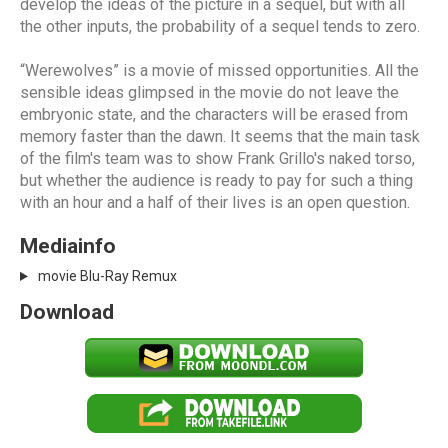
develop the ideas of the picture in a sequel, but with all
the other inputs, the probability of a sequel tends to zero.
“Werewolves” is a movie of missed opportunities. All the
sensible ideas glimpsed in the movie do not leave the
embryonic state, and the characters will be erased from
memory faster than the dawn. It seems that the main task
of the film's team was to show Frank Grillo's naked torso,
but whether the audience is ready to pay for such a thing
with an hour and a half of their lives is an open question.
Mediainfo
movie Blu-Ray Remux
Download