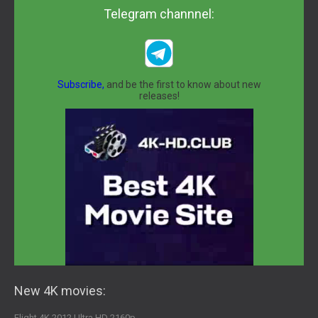
Telegram channnel:
Subscribe,
and be the first to know about new
releases!
New 4K movies:
Flight 4K 2012 Ultra HD 2160p