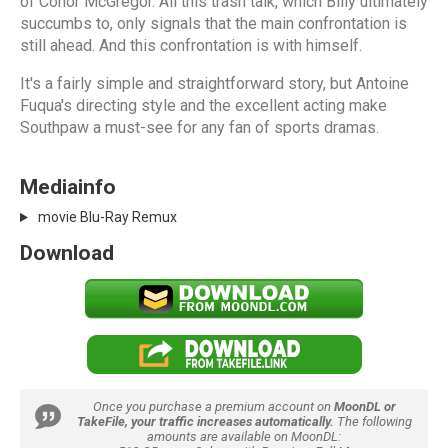
of Conor McGregor. All this trash talk, which Billy ultimately
succumbs to, only signals that the main confrontation is
still ahead. And this confrontation is with himself.
It's a fairly simple and straightforward story, but Antoine
Fuqua's directing style and the excellent acting make
Southpaw a must-see for any fan of sports dramas.
Mediainfo
movie Blu-Ray Remux
Download
Once you purchase a premium account on
MoonDL or
TakeFile, your traffic increases automatically.
The following
amounts are available on MoonDL: