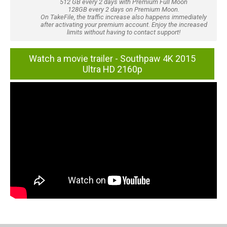
512 GB every 2 days with Premium Full Moon
128GB every 2 days on Premium Moon.
On TakeFile, the traffic increase also happens immediately
after activating your premium account. Enjoy the increased
limits without having to contact support!
Watch a movie trailer - Southpaw 4K 2015
Ultra HD 2160p