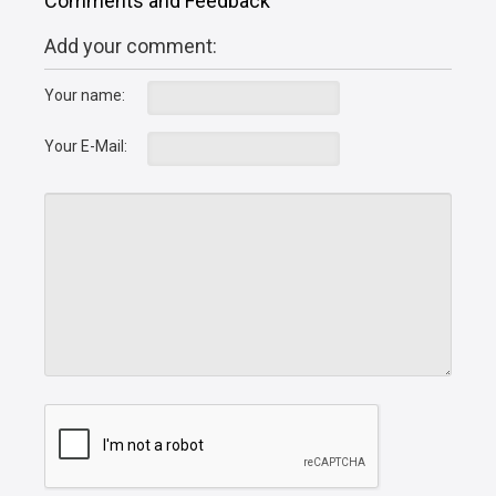
Comments and Feedback
Add your comment:
Your name:
Your E-Mail: