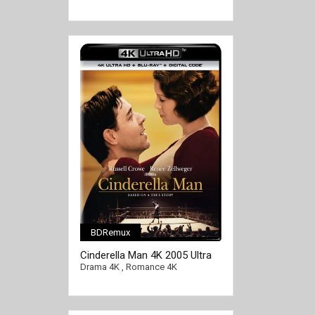
BDRemux
Cinderella Man 4K 2005 Ultra
HD 2160p
Drama 4K
,
Romance 4K