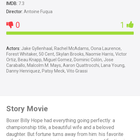
IMDB:
7.3
Director:
Antoine Fuqua
0
1
Actors:
Jake Gyllenhaal, Rachel McAdams, Oona Laurence,
Forest Whitaker, 50 Cent, Skylan Brooks, Naomie Harris, Victor
Ortiz, Beau Knapp, Miguel Gomez, Dominic Colón, Jose
Caraballo, Malcolm M. Mays, Aaron Quattrocchi, Lana Young,
Danny Henriquez, Patsy Meck, Vito Grassi
Story Movie
Boxer Billy Hope had everything going perfectly: a
championship title, a beautiful wife and a beloved
daughter. But fortune turns away from him: his favorite