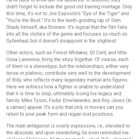
didn't forget to include the good old training montage. Only
this time, it's not to Joe Esposito's “Eye of the Tiger” and
“You're the Best.” It's to the teeth-grinding rap of Slim
Shady himself, aka Eminem. It's logical that the film falls
into all the clichés of the genre and focuses so much on
Gyllenhaal, but it doesn't disappoint in the slightest.
Other actors, such as Forest Whitaker, 50 Cent, and little
Oona Lawrence, bring the story together. Of course, each
of them is a stereotype, but the relationships, either very
tense or platonic, contribute very well to the development
of Billy, who reflects many legendary martial arts figures.
Here we witness how a fighter is unable to understand
that it is time to stop, ultimately losing his legacy and
family. Mike Tyson, Fedor Emelianenko, and Roy Jones (in
a cameo) appear. It's a pity that only in movies can you
return to your peak form and regain lost positions.
The main antagonist is overly expressive, i.e., elevated to
the absolute, and upon rewatching, he even reminded me