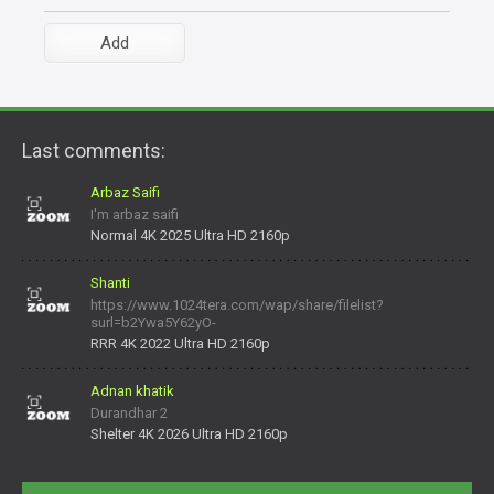
Last comments:
Arbaz Saifi
I'm arbaz saifi
Normal 4K 2025 Ultra HD 2160p
Shanti
https://www.1024tera.com/wap/share/filelist?
surl=b2Ywa5Y62yO-
daNV0oIrsw&tera_link_id=1782311879720-38145914&tera
RRR 4K 2022 Ultra HD 2160p
Adnan khatik
Durandhar 2
Shelter 4K 2026 Ultra HD 2160p