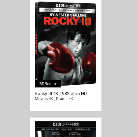
BDRemux
Rocky III 4K 1982 Ultra HD
2160p
Movies 4K
,
Drama 4K