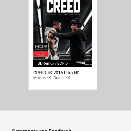
BDRemux / BDRip
[/full-link]
CREED 4K 2015 Ultra HD
2160p
Movies 4K
,
Drama 4K