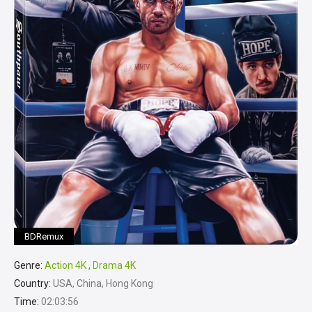
BDRemux
Genre:
Action 4K
,
Drama 4K
Country:
USA, China, Hong Kong
Time:
02:03:56