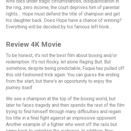
wife dies under tragic circumstances, disqualification in
the ring, zero income, the court deprives him of parental
rights.... Hope must defend the title of champion and get
his daughter back. Does Hope have a chance of winning?
Everything will be decided by his famous left hook...
Review 4K Movie
To be honest, it's not the best film about boxing and/or
redemption. It's not Rocky, let alone Raging Bull. But
somehow, despite being predictable, Fuqua has pulled off
this old-fashioned trick again. You can guess the ending
from the start, but there's an opportunity to enjoy the
journey itself.
We see a champion at the top of the boxing world, but
later he faces tragedy and then spends the rest of the film
trying to find himself through many difficulties and regain
his title in a final fight against an impressive opponent.
Another example of a fighter who went off the rails but
came back to entertain the audience. In addition, they