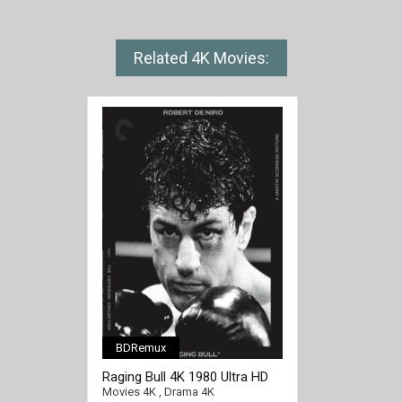
Related 4K Movies:
BDRemux
[/full-link]
Raging Bull 4K 1980 Ultra HD
2160p
Movies 4K
,
Drama 4K