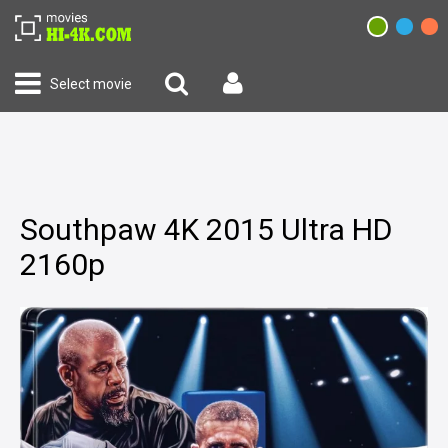
Select movie
Southpaw 4K 2015 Ultra HD
2160p