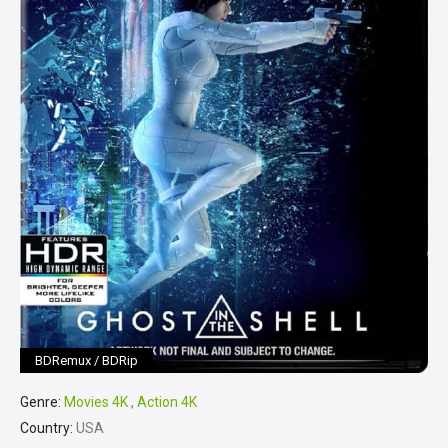
BDRemux / BDRip
Genre:
Movies 4K
,
Action 4K
Country:
USA