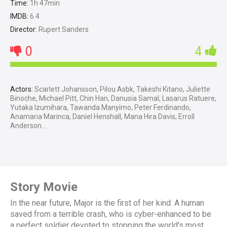
Time:
1h 47min
IMDB:
6.4
Director:
Rupert Sanders
0
4
Actors:
Scarlett Johansson, Pilou Asbk, Takeshi Kitano, Juliette
Binoche, Michael Pitt, Chin Han, Danusia Samal, Lasarus Ratuere,
Yutaka Izumihara, Tawanda Manyimo, Peter Ferdinando,
Anamaria Marinca, Daniel Henshall, Mana Hira Davis, Erroll
Anderson...
Story Movie
In the near future, Major is the first of her kind: A human
saved from a terrible crash, who is cyber-enhanced to be
a perfect soldier devoted to stopping the world's most