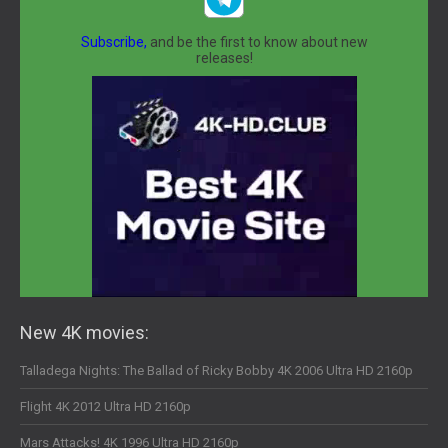
Subscribe,
and be the first to know about new
releases!
New 4K movies:
Talladega Nights: The Ballad of Ricky Bobby 4K 2006 Ultra HD 2160p
Flight 4K 2012 Ultra HD 2160p
Mars Attacks! 4K 1996 Ultra HD 2160p