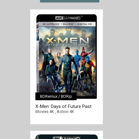
BDRemux / BDRip
[/full-link]
X-Men: Days of Future Past
4K 2014 Ultra HD 2160p
Movies 4K
,
Action 4K