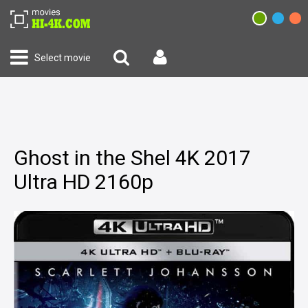
Select movie
Ghost in the Shel 4K 2017
Ultra HD 2160p