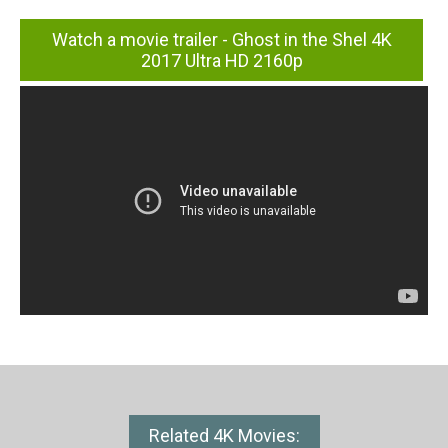
Watch a movie trailer - Ghost in the Shel 4K
2017 Ultra HD 2160p
Related 4K Movies: