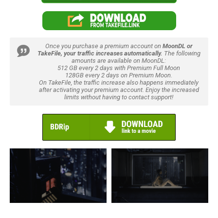
Once you purchase a premium account on
MoonDL or
TakeFile, your traffic increases automatically.
The following
amounts are available on MoonDL:
512 GB every 2 days with Premium Full Moon
128GB every 2 days on Premium Moon.
On TakeFile, the traffic increase also happens immediately
after activating your premium account. Enjoy the increased
limits without having to contact support!