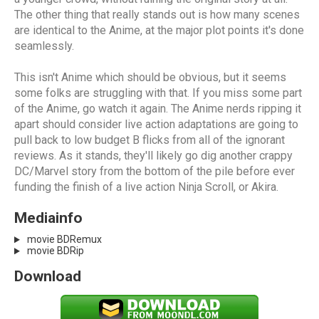
The other thing that really stands out is how many scenes
are identical to the Anime, at the major plot points it's done
seamlessly.
This isn't Anime which should be obvious, but it seems
some folks are struggling with that. If you miss some part
of the Anime, go watch it again. The Anime nerds ripping it
apart should consider live action adaptations are going to
pull back to low budget B flicks from all of the ignorant
reviews. As it stands, they'll likely go dig another crappy
DC/Marvel story from the bottom of the pile before ever
funding the finish of a live action Ninja Scroll, or Akira.
Mediainfo
movie BDRemux
movie BDRip
Download