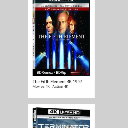
BDRemux / BDRip
[/full-link]
The Fifth Element 4K 1997
Ultra HD 2160p
Movies 4K
,
Action 4K