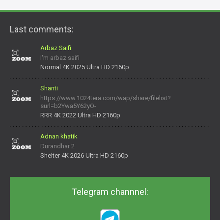
Last comments:
Arbaz Saifi
I'm arbaz saifi
Normal 4K 2025 Ultra HD 2160p
Shanti
https://www.1024tera.com/wap/share/filelist?
surl=b2Ywa5Y62yO-
daNV0oIrsw&tera_link_id=1782311879720-38145914&tera
RRR 4K 2022 Ultra HD 2160p
Adnan khatik
Durandhar 2
Shelter 4K 2026 Ultra HD 2160p
Telegram channnel: