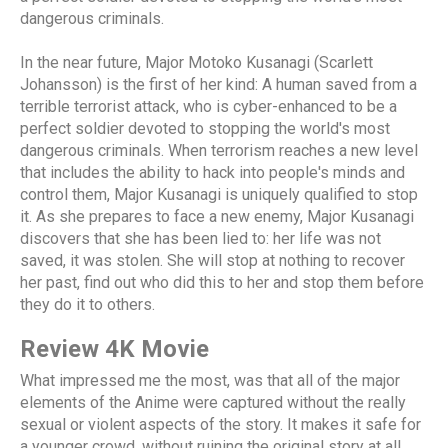
dangerous criminals.
In the near future, Major Motoko Kusanagi (Scarlett
Johansson) is the first of her kind: A human saved from a
terrible terrorist attack, who is cyber-enhanced to be a
perfect soldier devoted to stopping the world's most
dangerous criminals. When terrorism reaches a new level
that includes the ability to hack into people's minds and
control them, Major Kusanagi is uniquely qualified to stop
it. As she prepares to face a new enemy, Major Kusanagi
discovers that she has been lied to: her life was not
saved, it was stolen. She will stop at nothing to recover
her past, find out who did this to her and stop them before
they do it to others.
Review 4K Movie
What impressed me the most, was that all of the major
elements of the Anime were captured without the really
sexual or violent aspects of the story. It makes it safe for
a younger crowd, without ruining the original story at all.