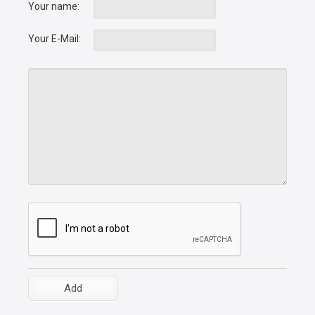
Your name:
Your E-Mail: