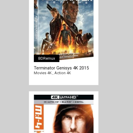
BDRemux
Terminator Genisys 4K 2015
Ultra HD 2160p
Movies 4K
,
Action 4K