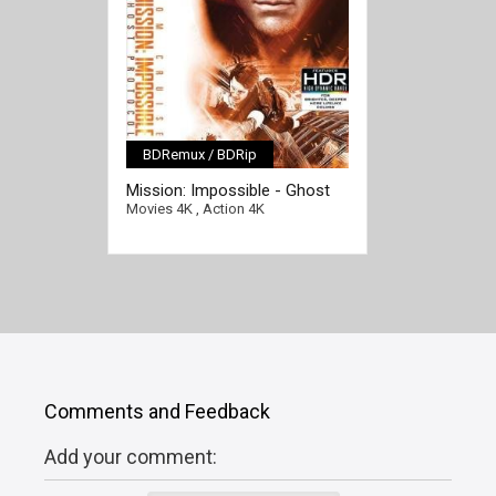
BDRemux / BDRip
[/full-link]
Mission: Impossible - Ghost
Protocol 4K 2011 Ultra HD
Movies 4K
,
Action 4K
2160p
Comments and Feedback
Add your comment: