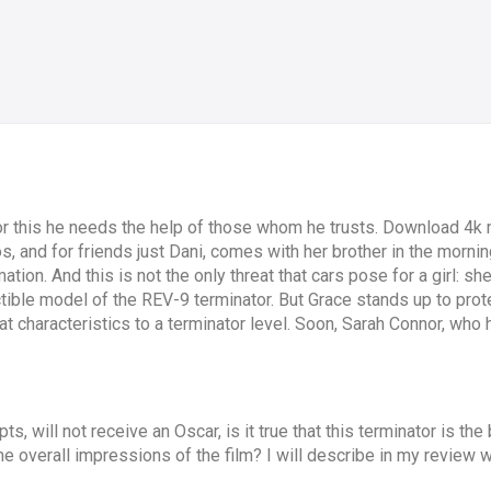
or this he needs the help of those whom he trusts. Download 4k m
 and for friends just Dani, comes with her brother in the morning 
ation. And this is not the only threat that cars pose for a girl: s
uctible model of the REV-9 terminator. But Grace stands up to pro
 characteristics to a terminator level. Soon, Sarah Connor, who h
ts, will not receive an Oscar, is it true that this terminator is the
he overall impressions of the film? I will describe in my review w