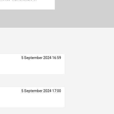
5 September 2024 16:59
5 September 2024 17:00