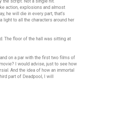
he script. Not a single hit.
ike action, explosions and almost
 he will die in every part, that’s
light to all the characters around her
. The floor of the hall was sitting at
and on a par with the first two films of
 movie? I would advise, just to see how
sial. And the idea of ​​how an immortal
ird part of Deadpool, I will