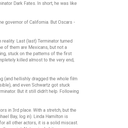
inator Dark Fates. In short, he was like
the governor of California. But Oscars -
 reality. Last (last) Terminator turned
me of them are Mexicans, but not a
g, stuck on the patterns of the first
mpletely killed almost to the very end,
g (and hellishly dragged the whole film
nsible), and even Schwartz got stuck
nator. But it still didn’t help. Following
rs in 3rd place. With a stretch, but the
hael Bay, log in). Linda Hamilton is
 all other actors, it is a solid miscast.