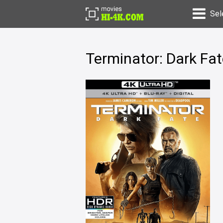
Sel
Terminator: Dark Fa