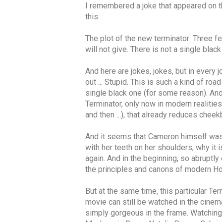
I remembered a joke that appeared on the
this:
The plot of the new terminator: Three fem
will not give. There is not a single black g
And here are jokes, jokes, but in every j
out ... Stupid. This is such a kind of 
single black one (for some reason). And
Terminator, only now in modern realities
and then ...), that already reduces che
And it seems that Cameron himself was c
with her teeth on her shoulders, why it
again. And in the beginning, so abruptly 
the principles and canons of modern Hol
But at the same time, this particular Te
movie can still be watched in the cinema 
simply gorgeous in the frame. Watching he