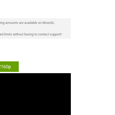
ing amounts are available on MoonDL:
d limits without having to contact support!
 2160p