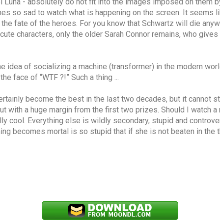
Luna - absolutely do not fit into the images imposed on them by t
comes so sad to watch what is happening on the screen. It seems l
the fate of the heroes. For you know that Schwartz will die anyway,
ute characters, only the older Sarah Connor remains, who gives a 
e idea of ​​socializing a machine (transformer) in the modern world
e face of “WTF ?!” Such a thing ...
ertainly become the best in the last two decades, but it cannot st
ut with a huge margin from the first two prizes. Should I watch a
lly cool. Everything else is wildly secondary, stupid and controver
ing becomes mortal is so stupid that if she is not beaten in the th