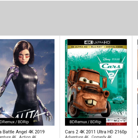
DRemux / BDRip
BDRemux / BDRip
[/full-link]
ta Battle Angel 4K 2019
Cars 2 4K 2011 Ultra HD 2160p
ll-link]
ra HD 2160p
enture 4K
,
Action 4K
Adventure 4K
,
Comedy 4K