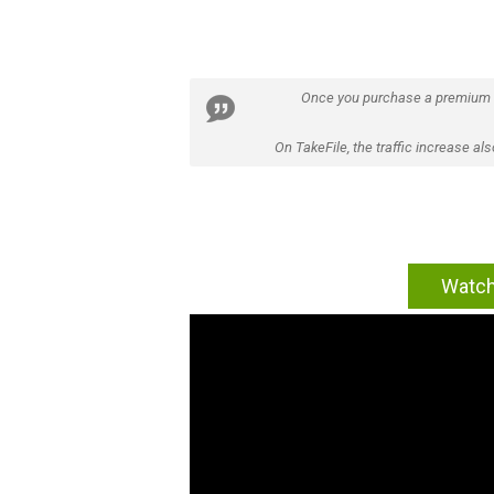
Once you purchase a premium
On TakeFile, the traffic increase a
Watch 