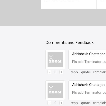
Comments and Feedback
Abhishekh Chatterjee
Pls add Terminator 
-
0
+
reply
quote
complai
Abhishekh Chatterjee
Pls add Terminator 
-
0
+
reply
quote
complai