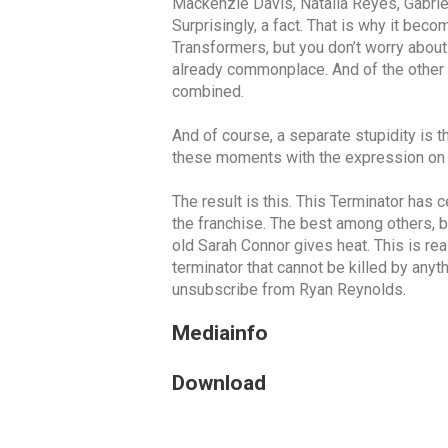
Mackenzie Davis, Natalia Reyes, Gabriel 
Surprisingly, a fact. That is why it be
Transformers, but you don’t worry about 
already commonplace. And of the other c
combined.
And of course, a separate stupidity is th
these moments with the expression on th
The result is this. This Terminator has c
the franchise. The best among others, b
old Sarah Connor gives heat. This is rea
terminator that cannot be killed by anyth
unsubscribe from Ryan Reynolds.
Mediainfo
Download