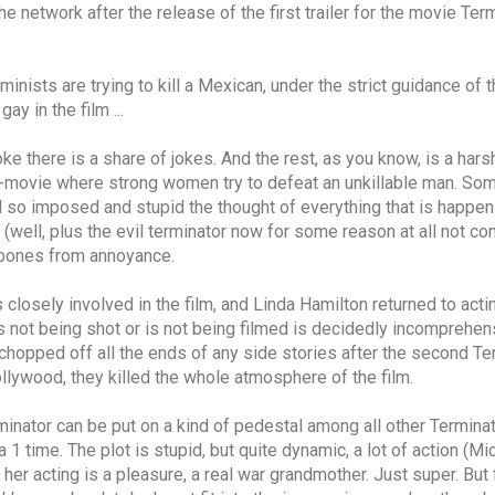
 network after the release of the first trailer for the movie Term
inists are trying to kill a Mexican, under the strict guidance of 
ay in the film ...
oke there is a share of jokes. And the rest, as you know, is a harsh
road-movie where strong women try to defeat an unkillable man. So
 so imposed and stupid the thought of everything that is happenin
 (well, plus the evil terminator now for some reason at all not co
ekbones from annoyance.
losely involved in the film, and Linda Hamilton returned to actin
 is not being shot or is not being filmed is decidedly incomprehe
chopped off all the ends of any side stories after the second Termi
lywood, they killed the whole atmosphere of the film.
rminator can be put on a kind of pedestal among all other Terminato
1 time. The plot is stupid, but quite dynamic, a lot of action (Mic
r acting is a pleasure, a real war grandmother. Just super. But for