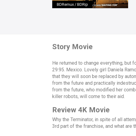
BDRemux / BDRip
Story Movie
He returned to change everything, but f
29.95. Mexico. Lovely girl Daniela Ramos,
that they will soon be replaced by autom
from the future and practically indestr
from the future, who modified her combat
killer robots, will come to their aid.
Review 4K Movie
Why the Terminator, in spite of all attemp
3rd part of the franchise, and what are t