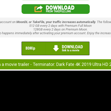
 account on
MoonDL or TakeFile, your traffic increases automatically.
The follow
512 GB every 2 days with Premium Full Moon
128GB every 2 days on Premium Moon.
lso happens immediately after activating your premium account. Enjoy the increase
a movie trailer - Terminator: Dark Fate 4K 2019 Ultra HD