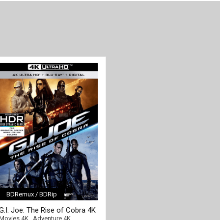
BDRemux / BDRip
[/full-link]
G.I. Joe: The Rise of Cobra 4K
2009 Ultra HD 2160p
Movies 4K
,
Adventure 4K