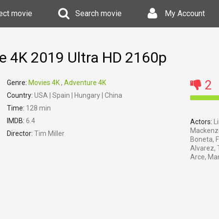
ect movie
Search movie
My Account
te 4K 2019 Ultra HD 2160p
2
Genre:
Movies 4K
,
Adventure 4K
Country:
USA | Spain | Hungary | China
Time:
128 min
IMDB:
6.4
Actors:
Li
Mackenzie
Director:
Tim Miller
Boneta, F
Alvarez, 
Arce, Man