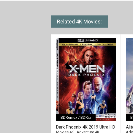
Related 4K Movies:
BDRemux / BDRip
B
[/full-link]
Dark Phoenix 4K 2019 Ultra HD
Ali
[/fu
2160p
Ult
Movies 4K
,
Adventure 4K
Adv