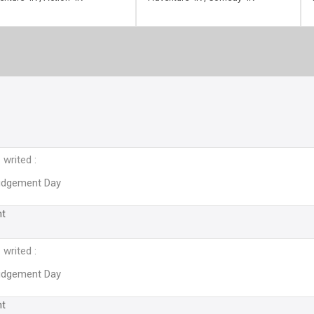
writed :
Judgement Day
nt
writed :
Judgement Day
nt