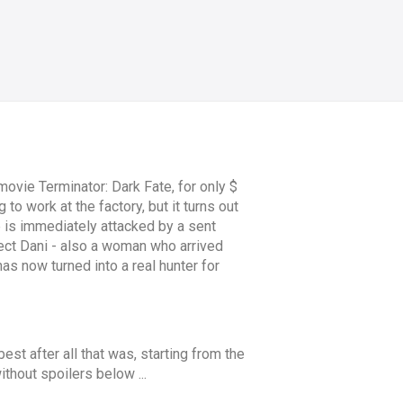
ovie Terminator: Dark Fate, for only $
to work at the factory, but it turns out
he is immediately attacked by a sent
tect Dani - also a woman who arrived
as now turned into a real hunter for
 best after all that was, starting from the
ithout spoilers below ...