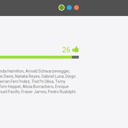
26
nda Hamilton, Arnold Schwarzenegger,
 Davis, Natalia Reyes, Gabriel Luna, Diego
erran Fern?ndez, Trist?n Ulloa, Tomy
Tom Hopper, Alicia Borrachero, Enrique
uel Pacific, Fraser James, Pedro Rudolphi.