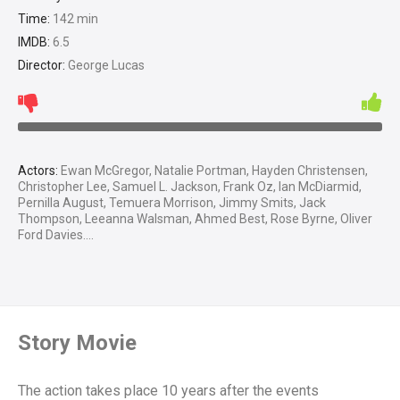
Time:
142 min
IMDB:
6.5
Director:
George Lucas
Actors:
Ewan McGregor, Natalie Portman, Hayden Christensen,
Christopher Lee, Samuel L. Jackson, Frank Oz, Ian McDiarmid,
Pernilla August, Temuera Morrison, Jimmy Smits, Jack
Thompson, Leeanna Walsman, Ahmed Best, Rose Byrne, Oliver
Ford Davies....
Story Movie
The action takes place 10 years after the events