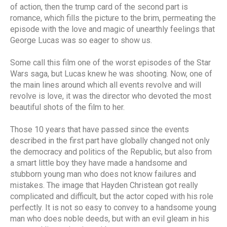
of action, then the trump card of the second part is
romance, which fills the picture to the brim, permeating the
episode with the love and magic of unearthly feelings that
George Lucas was so eager to show us.
Some call this film one of the worst episodes of the Star
Wars saga, but Lucas knew he was shooting. Now, one of
the main lines around which all events revolve and will
revolve is love, it was the director who devoted the most
beautiful shots of the film to her.
Those 10 years that have passed since the events
described in the first part have globally changed not only
the democracy and politics of the Republic, but also from
a smart little boy they have made a handsome and
stubborn young man who does not know failures and
mistakes. The image that Hayden Christean got really
complicated and difficult, but the actor coped with his role
perfectly. It is not so easy to convey to a handsome young
man who does noble deeds, but with an evil gleam in his