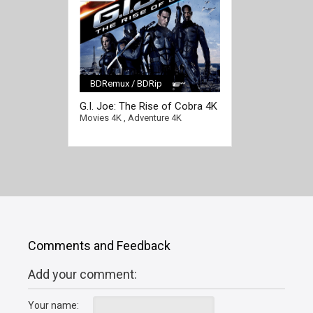
BDRemux / BDRip
[/full-link]
G.I. Joe: The Rise of Cobra 4K
2009 Ultra HD 2160p
Movies 4K
,
Adventure 4K
Comments and Feedback
Add your comment:
Your name: