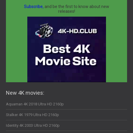
Subscribe,
and be the first to know about new
releases!
New 4K movies:
Aquaman 4K 2018 Ultra HD 2160p
Stalker 4K 1979 Ultra HD 2160p
Identity 4K 2003 Ultra HD 2160p