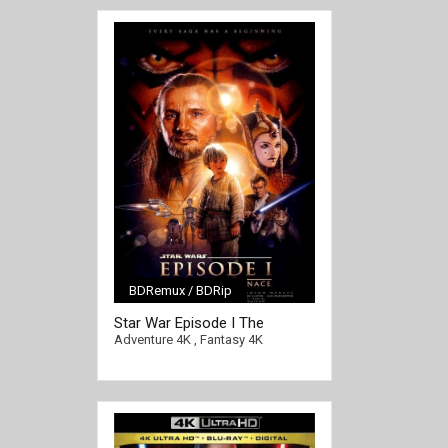
BDRemux / BDRip
Star War Episode I The
[/full-link]
Phantom Menace 4K 1999
Adventure 4K
,
Fantasy 4K
Ultra HD 2016p