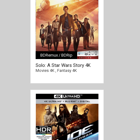
BDRemux / BDRip
[/full-link]
Solo: A Star Wars Story 4K
2018 Ultra HD 2160p
Movies 4K
,
Fantasy 4K