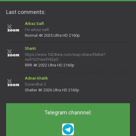
Last comments:
Arbaz Saifi
I'm arbaz saifi
Normal 4K 2025 Ultra HD 2160p
Shanti
https://www.1024tera.com/wap/share/filelist?
surl=b2Ywa5Y62yO-
daNV0oIrsw&tera_link_id=1782311879720-38145914&tera
RRR 4K 2022 Ultra HD 2160p
Adnan khatik
Durandhar 2
Shelter 4K 2026 Ultra HD 2160p
Telegram channnel: