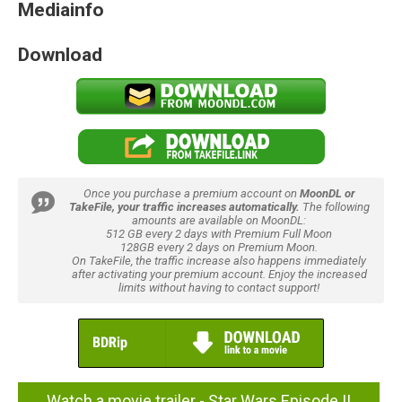
Mediainfo
Download
Once you purchase a premium account on
MoonDL or
TakeFile, your traffic increases automatically.
The following
amounts are available on MoonDL:
512 GB every 2 days with Premium Full Moon
128GB every 2 days on Premium Moon.
On TakeFile, the traffic increase also happens immediately
after activating your premium account. Enjoy the increased
limits without having to contact support!
Watch a movie trailer - Star Wars Episode II