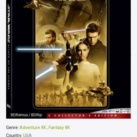
BDRemux / BDRip
Genre:
Adventure 4K
,
Fantasy 4K
Country:
USA