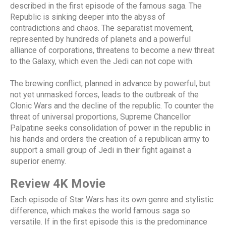
described in the first episode of the famous saga. The
Republic is sinking deeper into the abyss of
contradictions and chaos. The separatist movement,
represented by hundreds of planets and a powerful
alliance of corporations, threatens to become a new threat
to the Galaxy, which even the Jedi can not cope with.
The brewing conflict, planned in advance by powerful, but
not yet unmasked forces, leads to the outbreak of the
Clonic Wars and the decline of the republic. To counter the
threat of universal proportions, Supreme Chancellor
Palpatine seeks consolidation of power in the republic in
his hands and orders the creation of a republican army to
support a small group of Jedi in their fight against a
superior enemy.
Review 4K Movie
Each episode of Star Wars has its own genre and stylistic
difference, which makes the world famous saga so
versatile. If in the first episode this is the predominance