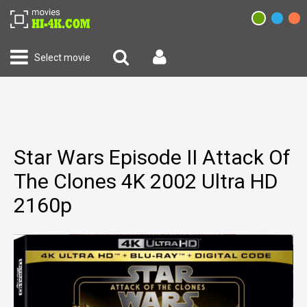
Select movie
Star Wars Episode II Attack Of
The Clones 4K 2002 Ultra HD
2160p