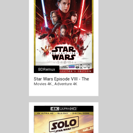
BDRemux
Star Wars Episode VIII - The
Last Jedi 4K 2017 Ultra HD
Movies 4K
,
Adventure 4K
2160p