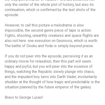
only the center of the whole plot of history, but also its
continuation, which is confirmed by the last shots of the
episode.
However, to call this picture a melodrama is also
impossible, the second genre piece of tape is action.
Fights, shooting, unearthly creatures and space flights are
also not here. one execution on Geonosis, which is worth.
The battle of Dooku and Yoda is simply beyond praise.
If you do not peer into the episode, perceiving it as an
ordinary movie for relaxation, then this part will seem
happy and joyful, but you will peer into the essence of
things, watching the Republic slowly plunge into chaos,
and the impudent boy turns into Darth Vader, involuntarily
shudder at the thought of how tragic and predictable is the
situation planned by the future emperor of the galaxy.
Bravo to George Lucas!