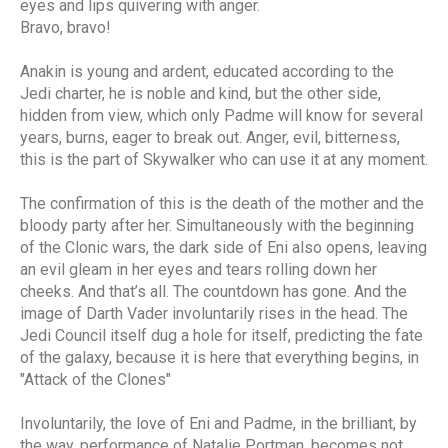
eyes and lips quivering with anger.
Bravo, bravo!
Anakin is young and ardent, educated according to the
Jedi charter, he is noble and kind, but the other side,
hidden from view, which only Padme will know for several
years, burns, eager to break out. Anger, evil, bitterness,
this is the part of Skywalker who can use it at any moment.
The confirmation of this is the death of the mother and the
bloody party after her. Simultaneously with the beginning
of the Clonic wars, the dark side of Eni also opens, leaving
an evil gleam in her eyes and tears rolling down her
cheeks. And that’s all. The countdown has gone. And the
image of Darth Vader involuntarily rises in the head. The
Jedi Council itself dug a hole for itself, predicting the fate
of the galaxy, because it is here that everything begins, in
"Attack of the Clones"
Involuntarily, the love of Eni and Padme, in the brilliant, by
the way, performance of Natalie Portman, becomes not