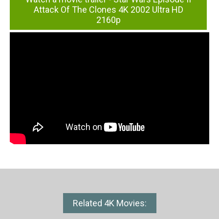
Attack Of The Clones 4K 2002 Ultra HD
2160p
Related 4K Movies: