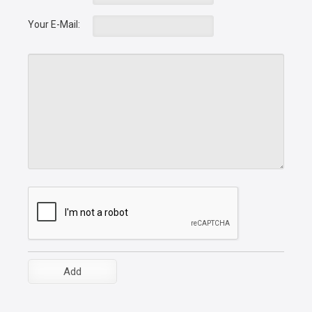
Your E-Mail: