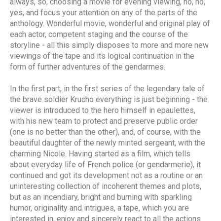
always, so, choosing a movie for evening viewing, no, no,
yes, and focus your attention on any of the parts of the
anthology. Wonderful movie, wonderful and original play of
each actor, competent staging and the course of the
storyline - all this simply disposes to more and more new
viewings of the tape and its logical continuation in the
form of further adventures of the gendarmes.
In the first part, in the first series of the legendary tale of
the brave soldier Krucho everything is just beginning - the
viewer is introduced to the hero himself in epaulettes,
with his new team to protect and preserve public order
(one is no better than the other), and, of course, with the
beautiful daughter of the newly minted sergeant, with the
charming Nicole. Having started as a film, which tells
about everyday life of French police (or gendarmerie), it
continued and got its development not as a routine or an
uninteresting collection of incoherent themes and plots,
but as an incendiary, bright and burning with sparkling
humor, originality and intrigues, a tape, which you are
interested in, enjoy and sincerely react to all the actions