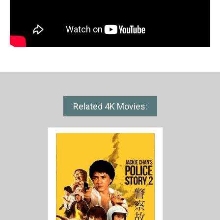
Related 4K Movies: