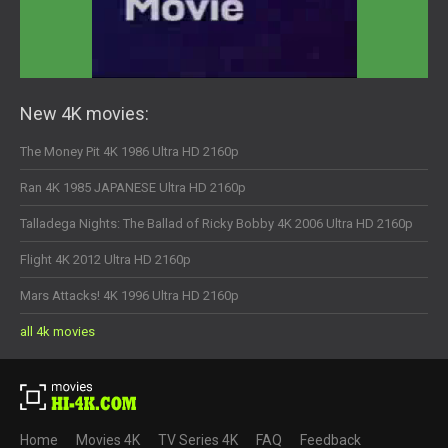
New 4K movies:
The Money Pit 4K 1986 Ultra HD 2160p
Ran 4K 1985 JAPANESE Ultra HD 2160p
Talladega Nights: The Ballad of Ricky Bobby 4K 2006 Ultra HD 2160p
Flight 4K 2012 Ultra HD 2160p
Mars Attacks! 4K 1996 Ultra HD 2160p
all 4k movies
Home
Movies 4K
TV Series 4K
FAQ
Feedback