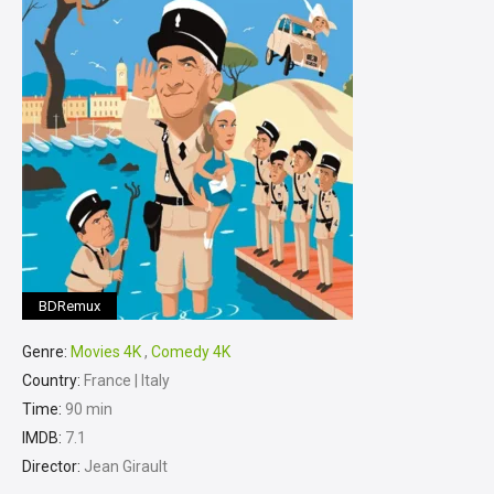
BDRemux
Genre:
Movies 4K
,
Comedy 4K
Country:
France | Italy
Time:
90 min
IMDB:
7.1
Director:
Jean Girault