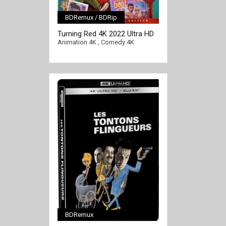
BDRemux / BDRip
[/full-link]
Turning Red 4K 2022 Ultra HD
2160p
Animation 4K
,
Comedy 4K
BDRemux