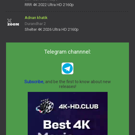
daNV0oIrsw&tera_link_id=1782311879720-38145914&tera
RRR 4K 2022 Ultra HD 2160p
Adnan khatik
Durandhar 2
Shelter 4K 2026 Ultra HD 2160p
Telegram channnel:
Subscribe,
and be the first to know about new
releases!