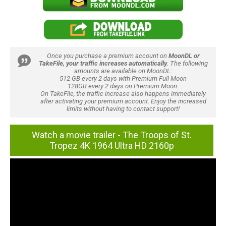
Once you purchase a premium account on
MoonDL or
TakeFile, your traffic increases automatically.
The following
amounts are available on MoonDL:
512 GB every 2 days with Premium Full Moon
128GB every 2 days on Premium Moon.
On TakeFile, the traffic increase also happens immediately
after activating your premium account. Enjoy the increased
limits without having to contact support!
Watch a movie trailer - The Troops of St.
Tropez 4K 1964 Ultra HD 2160p