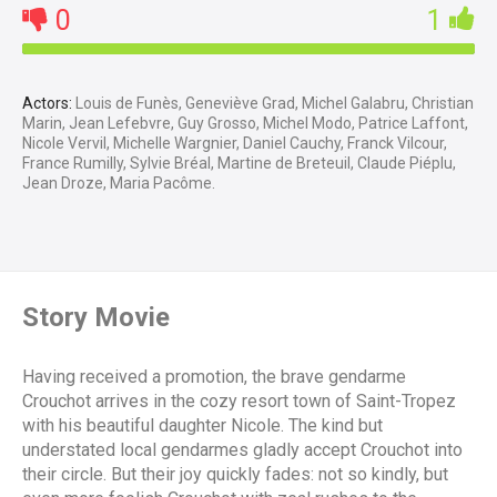
0
1
Actors:
Louis de Funès, Geneviève Grad, Michel Galabru, Christian
Marin, Jean Lefebvre, Guy Grosso, Michel Modo, Patrice Laffont,
Nicole Vervil, Michelle Wargnier, Daniel Cauchy, Franck Vilcour,
France Rumilly, Sylvie Bréal, Martine de Breteuil, Claude Piéplu,
Jean Droze, Maria Pacôme.
Story Movie
Having received a promotion, the brave gendarme
Crouchot arrives in the cozy resort town of Saint-Tropez
with his beautiful daughter Nicole. The kind but
understated local gendarmes gladly accept Crouchot into
their circle. But their joy quickly fades: not so kindly, but