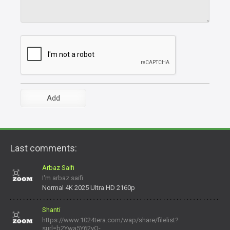
Last comments:
Arbaz Saifi
I'm arbaz saifi
Normal 4K 2025 Ultra HD 2160p
Shanti
https://www.1024tera.com/wap/share/filelist?
surl=b2Ywa5Y62yO-