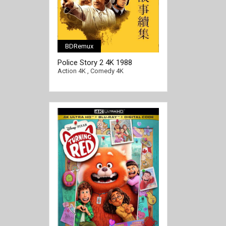
BDRemux
Police Story 2 4K 1988
[/full-link]
CHINESE Ultra HD 2160p
Action 4K
,
Comedy 4K