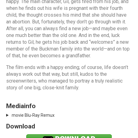
happy. The main character, Gil, gets fired from his job, and
when he finds out his wife is pregnant with their fourth
child, the thought crosses his mind that she should have
an abortion. But, fortunately, they don’t go through with it.
After all, you can always find a new job—and maybe even
one much better than the old one. And in the end, luck
returns to Gil; he gets his job back and “welcomes” a new
member of the Buckman family into the world—and on top
of that, he even becomes a grandfather.
The film ends with a happy ending; of course, life doesn’t
always work out that way, but still, kudos to the
screenwriters, who managed to portray a truly realistic
story of one big, close-knit family.
Mediainfo
movie Blu-Ray Remux
Download