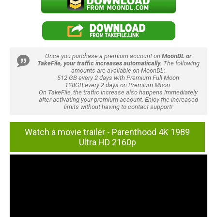
Once you purchase a premium account on
MoonDL or
TakeFile, your traffic increases automatically.
The following
amounts are available on MoonDL:
512 GB every 2 days with Premium Full Moon
128GB every 2 days on Premium Moon.
On TakeFile, the traffic increase also happens immediately
after activating your premium account. Enjoy the increased
limits without having to contact support!
Watch a movie trailer - Parenthood 4K 1989
Ultra HD 2160p