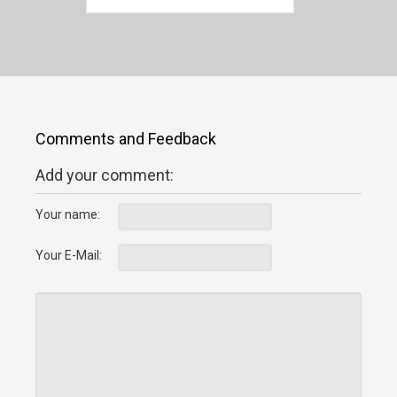
Comments and Feedback
Add your comment:
Your name:
Your E-Mail: