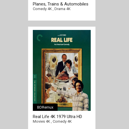
[/full-link]
Planes, Trains & Automobiles
4K 1987 Ultra HD 2160p
Comedy 4K
,
Drama 4K
BDRemux
Real Life 4K 1979 Ultra HD
2160p
Movies 4K
,
Comedy 4K