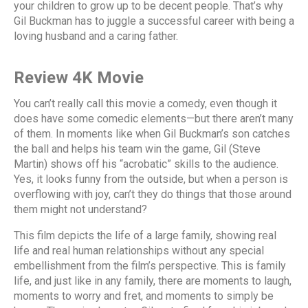
your children to grow up to be decent people. That’s why
Gil Buckman has to juggle a successful career with being a
loving husband and a caring father.
Review 4K Movie
You can’t really call this movie a comedy, even though it
does have some comedic elements—but there aren’t many
of them. In moments like when Gil Buckman’s son catches
the ball and helps his team win the game, Gil (Steve
Martin) shows off his “acrobatic” skills to the audience.
Yes, it looks funny from the outside, but when a person is
overflowing with joy, can’t they do things that those around
them might not understand?
This film depicts the life of a large family, showing real
life and real human relationships without any special
embellishment from the film’s perspective. This is family
life, and just like in any family, there are moments to laugh,
moments to worry and fret, and moments to simply be