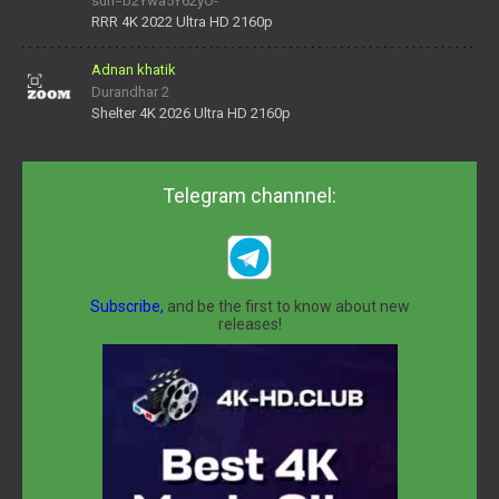
surl=b2Ywa5Y62yO-
daNV0oIrsw&tera_link_id=1782311879720-38145914&tera
RRR 4K 2022 Ultra HD 2160p
Adnan khatik
Durandhar 2
Shelter 4K 2026 Ultra HD 2160p
Telegram channnel:
Subscribe,
and be the first to know about new
releases!