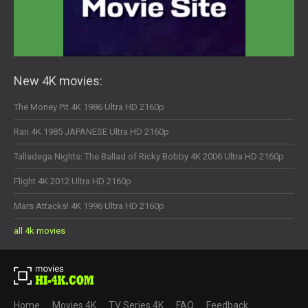
New 4K movies:
The Money Pit 4K 1986 Ultra HD 2160p
Ran 4K 1985 JAPANESE Ultra HD 2160p
Talladega Nights: The Ballad of Ricky Bobby 4K 2006 Ultra HD 2160p
Flight 4K 2012 Ultra HD 2160p
Mars Attacks! 4K 1996 Ultra HD 2160p
all 4k movies
Home
Movies 4K
TV Series 4K
FAQ
Feedback