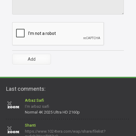
Last comments:
Arbaz Saifi
I'm arbaz saifi
Normal 4K 2025 Ultra HD 2160p
Shanti
https://www.1024tera.com/wap/share/filelist?