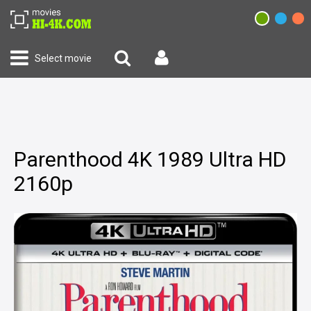
Select movie
Parenthood 4K 1989 Ultra HD
2160p