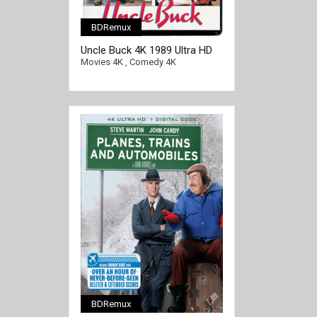
BDRemux
Uncle Buck 4K 1989 Ultra HD
2160p
Movies 4K
,
Comedy 4K
BDRemux