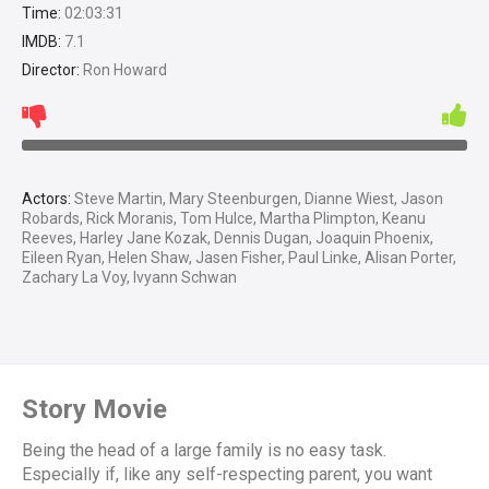
Time:
02:03:31
IMDB:
7.1
Director:
Ron Howard
Actors:
Steve Martin, Mary Steenburgen, Dianne Wiest, Jason
Robards, Rick Moranis, Tom Hulce, Martha Plimpton, Keanu
Reeves, Harley Jane Kozak, Dennis Dugan, Joaquin Phoenix,
Eileen Ryan, Helen Shaw, Jasen Fisher, Paul Linke, Alisan Porter,
Zachary La Voy, Ivyann Schwan
Story Movie
Being the head of a large family is no easy task.
Especially if, like any self-respecting parent, you want