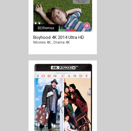
BDRemux
[/full-link]
Boyhood 4K 2014 Ultra HD
2160p
Movies 4K
,
Drama 4K