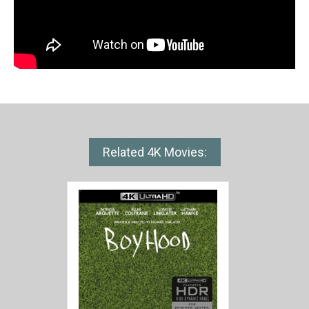
Related 4K Movies: