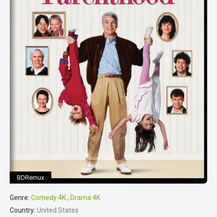
BDRemux
Genre:
Comedy 4K
,
Drama 4K
Country:
United States