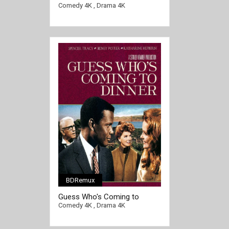
FRENCH Ultra HD 2160p
[/full-link]
Comedy 4K
,
Drama 4K
BDRemux
Guess Who's Coming to
Dinner 4K 1967 Ultra HD 2160p
Comedy 4K
,
Drama 4K