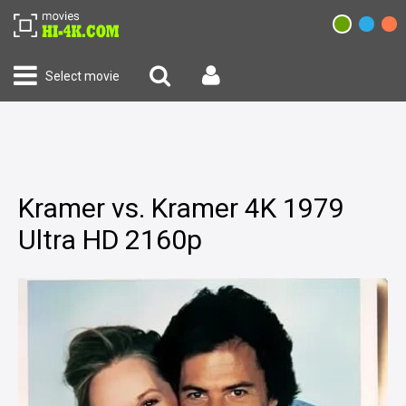
Select movie
Kramer vs. Kramer 4K 1979
Ultra HD 2160p