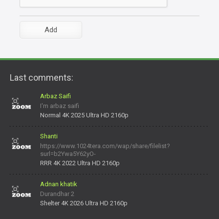
Last comments:
Arbaz Saifi
I'm arbaz saifi
Normal 4K 2025 Ultra HD 2160p
Shanti
https://www.1024tera.com/wap/share/filelist?
surl=b2Ywa5Y62yO-
daNV0oIrsw&tera_link_id=1782311879720-38145914&tera
RRR 4K 2022 Ultra HD 2160p
Adnan khatik
Durandhar 2
Shelter 4K 2026 Ultra HD 2160p