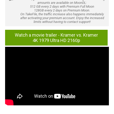
amounts are available on MoonDL:
512 GB every 2 days with Premium Full Moon
128GB every 2 days on Premium Moon.
On TakeFile, the traffic increase also happens immediately
after activating your premium account. Enjoy the increased
limits without having to contact support!
Watch a movie trailer - Kramer vs. Kramer
4K 1979 Ultra HD 2160p