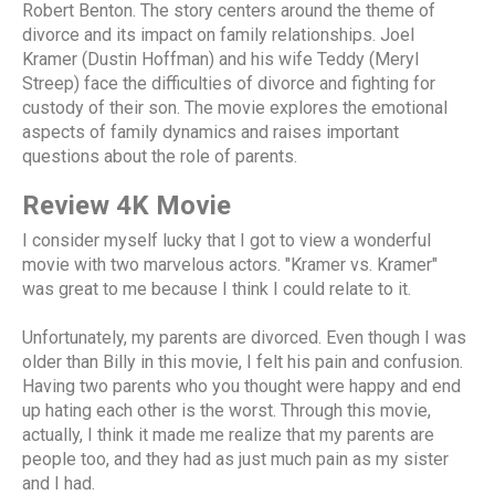
Robert Benton. The story centers around the theme of
divorce and its impact on family relationships. Joel
Kramer (Dustin Hoffman) and his wife Teddy (Meryl
Streep) face the difficulties of divorce and fighting for
custody of their son. The movie explores the emotional
aspects of family dynamics and raises important
questions about the role of parents.
Review 4K Movie
I consider myself lucky that I got to view a wonderful
movie with two marvelous actors. "Kramer vs. Kramer"
was great to me because I think I could relate to it.
Unfortunately, my parents are divorced. Even though I was
older than Billy in this movie, I felt his pain and confusion.
Having two parents who you thought were happy and end
up hating each other is the worst. Through this movie,
actually, I think it made me realize that my parents are
people too, and they had as just much pain as my sister
and I had.