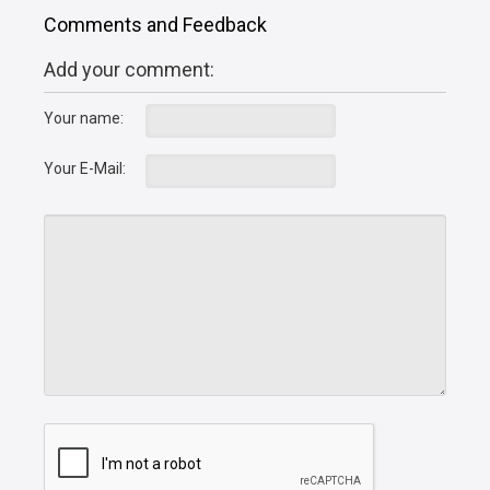
Comments and Feedback
Add your comment:
Your name:
Your E-Mail: