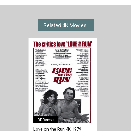
Related 4K Movies:
BDRemux
Love on the Run 4K 1979