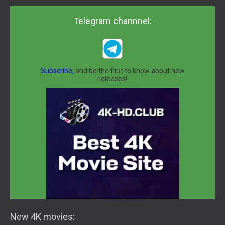
Telegram channnel:
Subscribe,
and be the first to know about new
releases!
New 4K movies: