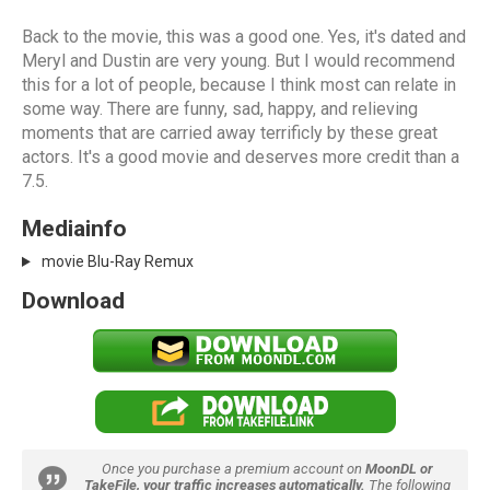
Back to the movie, this was a good one. Yes, it's dated and
Meryl and Dustin are very young. But I would recommend
this for a lot of people, because I think most can relate in
some way. There are funny, sad, happy, and relieving
moments that are carried away terrificly by these great
actors. It's a good movie and deserves more credit than a
7.5.
Mediainfo
movie Blu-Ray Remux
Download
Once you purchase a premium account on
MoonDL or
TakeFile, your traffic increases automatically.
The following