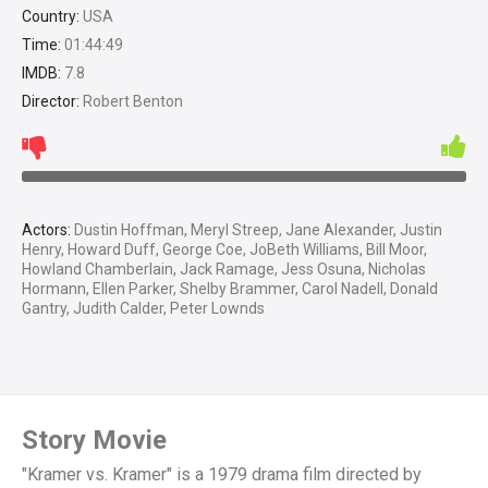
Country:
USA
Time:
01:44:49
IMDB:
7.8
Director:
Robert Benton
Actors:
Dustin Hoffman, Meryl Streep, Jane Alexander, Justin
Henry, Howard Duff, George Coe, JoBeth Williams, Bill Moor,
Howland Chamberlain, Jack Ramage, Jess Osuna, Nicholas
Hormann, Ellen Parker, Shelby Brammer, Carol Nadell, Donald
Gantry, Judith Calder, Peter Lownds
Story Movie
"Kramer vs. Kramer" is a 1979 drama film directed by