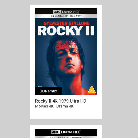
BDRemux
Rocky II 4K 1979 Ultra HD
2160p
Movies 4K
,
Drama 4K