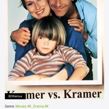
BDRemux
Genre:
Movies 4K
,
Drama 4K