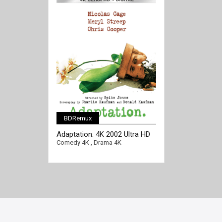
BDRemux
[/full-link]
Adaptation. 4K 2002 Ultra HD
2160p
Comedy 4K
,
Drama 4K