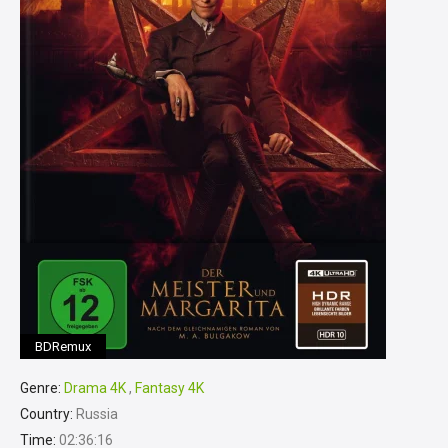
BDRemux
Genre:
Drama 4K
,
Fantasy 4K
Country:
Russia
Time:
02:36:16