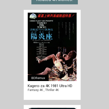
BDRemux
Kagero-za 4K 1981 Ultra HD
2160p
Fantasy 4K
,
Thriller 4K