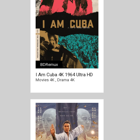
BDRemux
I Am Cuba 4K 1964 Ultra HD
2160p
Movies 4K
,
Drama 4K