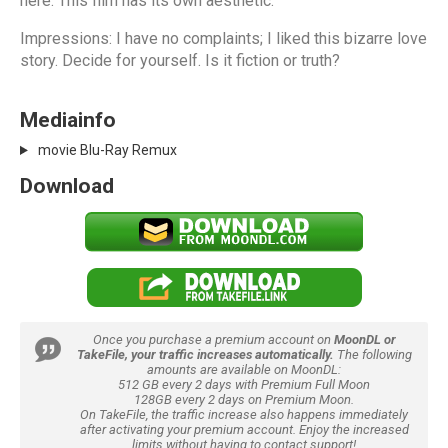
here. This film has its own aesthetic.
Impressions: I have no complaints; I liked this bizarre love
story. Decide for yourself. Is it fiction or truth?
Mediainfo
movie Blu-Ray Remux
Download
Once you purchase a premium account on
MoonDL or
TakeFile, your traffic increases automatically.
The following
amounts are available on MoonDL:
512 GB every 2 days with Premium Full Moon
128GB every 2 days on Premium Moon.
On TakeFile, the traffic increase also happens immediately
after activating your premium account. Enjoy the increased
limits without having to contact support!