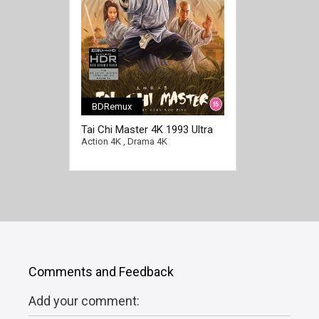
BDRemux
Tai Chi Master 4K 1993 Ultra
HD 2160p
Action 4K
,
Drama 4K
Comments and Feedback
Add your comment: