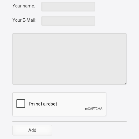
Your name:
Your E-Mail: