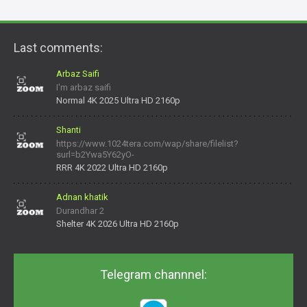
Last comments:
Arbaz Saifi
I'm arbaz saifi
Normal 4K 2025 Ultra HD 2160p
Shanti
https://www.1024tera.com/wap/share/filelist?
surl=b2Ywa5Y62yO-
daNV0oIrsw&tera_link_id=1782311879720-38145914&tera
RRR 4K 2022 Ultra HD 2160p
Adnan khatik
Durandhar 2
Shelter 4K 2026 Ultra HD 2160p
Telegram channnel: