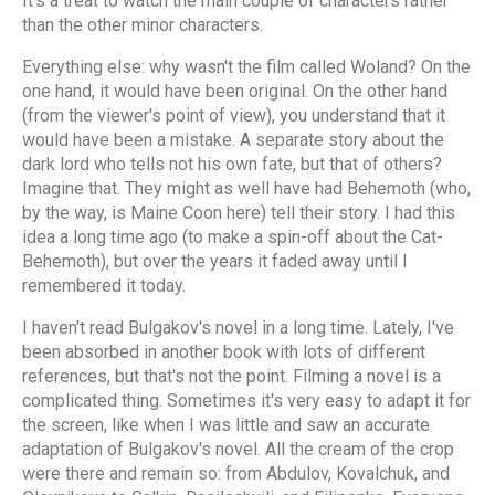
It's a treat to watch the main couple of characters rather
than the other minor characters.
Everything else: why wasn't the film called Woland? On the
one hand, it would have been original. On the other hand
(from the viewer's point of view), you understand that it
would have been a mistake. A separate story about the
dark lord who tells not his own fate, but that of others?
Imagine that. They might as well have had Behemoth (who,
by the way, is Maine Coon here) tell their story. I had this
idea a long time ago (to make a spin-off about the Cat-
Behemoth), but over the years it faded away until I
remembered it today.
I haven't read Bulgakov's novel in a long time. Lately, I've
been absorbed in another book with lots of different
references, but that's not the point. Filming a novel is a
complicated thing. Sometimes it's very easy to adapt it for
the screen, like when I was little and saw an accurate
adaptation of Bulgakov's novel. All the cream of the crop
were there and remain so: from Abdulov, Kovalchuk, and