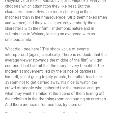
Oleynikova to Galkin, Basilashvili, and Filipenko. Everyone
chooses which adaptation they like best. But the
characters themselves are more shocking in their
madness than in their masquerade. Strip them naked (men
and women) and they will all perfectly embody their
characters with their familiar demonic nature and in
submission to Woland, leaning on everyone with an
ominous smile.
What did I see here? The shock value of events,
interspersed (again) chaotically. There is no doubt that the
average viewer (towards the middle of the film) will get
confused, but I admit that the story is very beautiful. The
modernist movement, led by the prince of darkness
himself, is not going to pity people, but rather teach the
system not to get carried away. It's nice to watch the
crowd of people who gathered for the musical and get
what they want. I smiled at the scene of them tearing off
their clothes in the dressing room and putting on dresses.
And there are sizes for men too, try them on.