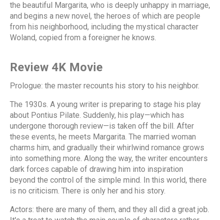
the beautiful Margarita, who is deeply unhappy in marriage,
and begins a new novel, the heroes of which are people
from his neighborhood, including the mystical character
Woland, copied from a foreigner he knows.
Review 4K Movie
Prologue: the master recounts his story to his neighbor.
The 1930s. A young writer is preparing to stage his play
about Pontius Pilate. Suddenly, his play—which has
undergone thorough review—is taken off the bill. After
these events, he meets Margarita. The married woman
charms him, and gradually their whirlwind romance grows
into something more. Along the way, the writer encounters
dark forces capable of drawing him into inspiration
beyond the control of the simple mind. In this world, there
is no criticism. There is only her and his story.
Actors: there are many of them, and they all did a great job.