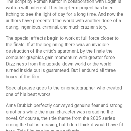
The script by Roman Kantor in collaboration with Login is
written with interest. This long-term project has been
itching to see the light of day for a long time. And now the
authors have presented the world with another dose of a
daring, ingenious, criminal, and much crazier story.
The special effects begin to work at full force closer to
the finale. If at the beginning there was an invisible
destruction of the critic's apartment, by the finale the
computer graphics gain momentum with greater force.
Dizziness from the upside-down world or the world
turned inside out is guaranteed. But I endured all three
hours of the film.
Special praise goes to the cinematographer, who created
one of his best works.
Anna Drubich perfectly conveyed genuine fear and strong
emotions while the main character was rereading the
novel. Of course, the title theme from the 2005 series
during the ball is missing, but I don't think it would have fit