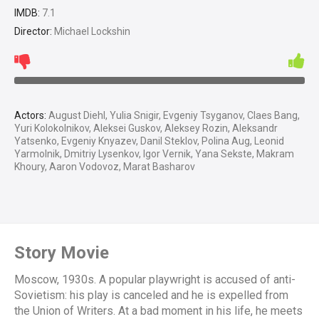
IMDB:
7.1
Director:
Michael Lockshin
Actors:
August Diehl, Yulia Snigir, Evgeniy Tsyganov, Claes Bang,
Yuri Kolokolnikov, Aleksei Guskov, Aleksey Rozin, Aleksandr
Yatsenko, Evgeniy Knyazev, Danil Steklov, Polina Aug, Leonid
Yarmolnik, Dmitriy Lysenkov, Igor Vernik, Yana Sekste, Makram
Khoury, Aaron Vodovoz, Marat Basharov
Story Movie
Moscow, 1930s. A popular playwright is accused of anti-
Sovietism: his play is canceled and he is expelled from
the Union of Writers. At a bad moment in his life, he meets