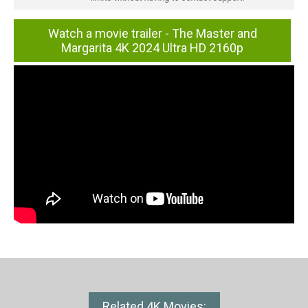
Watch a movie trailer - The Master and
Margarita 4K 2024 Ultra HD 2160p
Related 4K Movies: