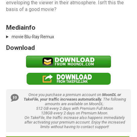
enveloping the viewer in their atmosphere. Isn't this the
basis of a good movie?
Mediainfo
movie Blu-Ray Remux
Download
Once you purchase a premium account on
MoonDL or
TakeFile, your traffic increases automatically.
The following
amounts are available on MoonDL:
512 GB every 2 days with Premium Full Moon
128GB every 2 days on Premium Moon.
On TakeFile, the traffic increase also happens immediately
after activating your premium account. Enjoy the increased
limits without having to contact support!