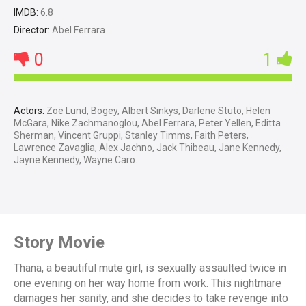
IMDB:
6.8
Director:
Abel Ferrara
0
1
Actors:
Zoë Lund, Bogey, Albert Sinkys, Darlene Stuto, Helen
McGara, Nike Zachmanoglou, Abel Ferrara, Peter Yellen, Editta
Sherman, Vincent Gruppi, Stanley Timms, Faith Peters,
Lawrence Zavaglia, Alex Jachno, Jack Thibeau, Jane Kennedy,
Jayne Kennedy, Wayne Caro.
Story Movie
Thana, a beautiful mute girl, is sexually assaulted twice in
one evening on her way home from work. This nightmare
damages her sanity, and she decides to take revenge into