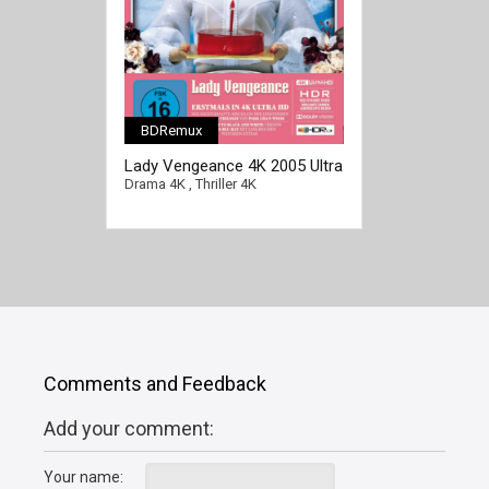
BDRemux
[/full-link]
Lady Vengeance 4K 2005 Ultra
HD 2160p
Drama 4K
,
Thriller 4K
Comments and Feedback
Add your comment:
Your name: