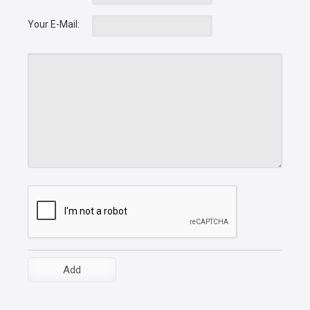
Your E-Mail: