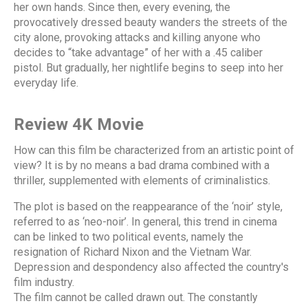
her own hands. Since then, every evening, the
provocatively dressed beauty wanders the streets of the
city alone, provoking attacks and killing anyone who
decides to “take advantage” of her with a .45 caliber
pistol. But gradually, her nightlife begins to seep into her
everyday life.
Review 4K Movie
How can this film be characterized from an artistic point of
view? It is by no means a bad drama combined with a
thriller, supplemented with elements of criminalistics.
The plot is based on the reappearance of the ‘noir’ style,
referred to as ‘neo-noir’. In general, this trend in cinema
can be linked to two political events, namely the
resignation of Richard Nixon and the Vietnam War.
Depression and despondency also affected the country's
film industry.
The film cannot be called drawn out. The constantly