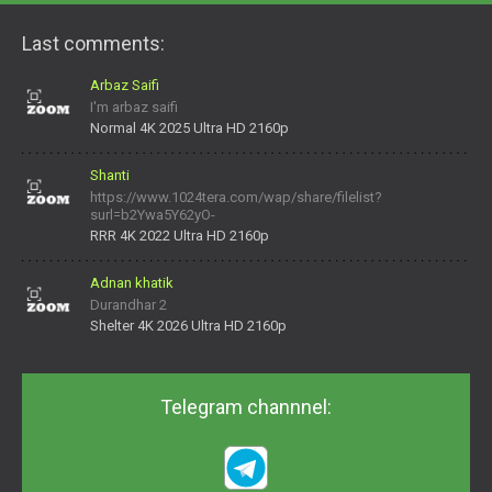
Last comments:
Arbaz Saifi
I'm arbaz saifi
Normal 4K 2025 Ultra HD 2160p
Shanti
https://www.1024tera.com/wap/share/filelist?
surl=b2Ywa5Y62yO-
daNV0oIrsw&tera_link_id=1782311879720-38145914&tera
RRR 4K 2022 Ultra HD 2160p
Adnan khatik
Durandhar 2
Shelter 4K 2026 Ultra HD 2160p
Telegram channnel: