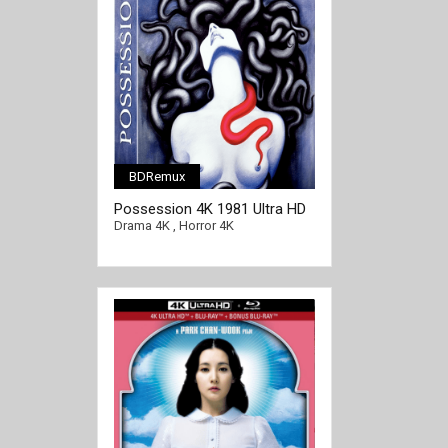
BDRemux
Possession 4K 1981 Ultra HD
2160p
Drama 4K
,
Horror 4K
[/full-link]