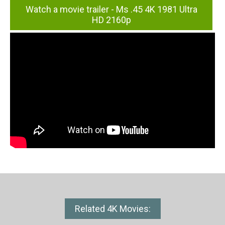
Watch a movie trailer - Ms .45 4K 1981 Ultra
HD 2160p
Related 4K Movies: