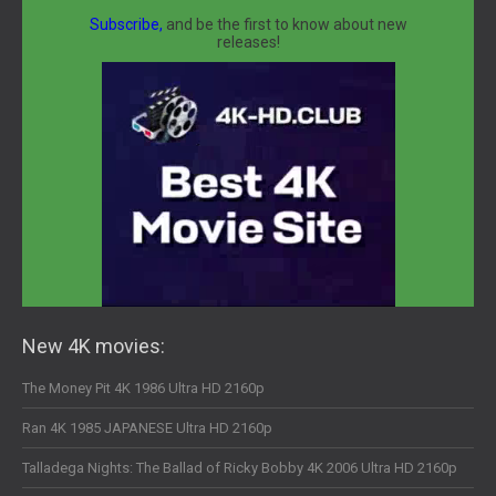
Subscribe,
and be the first to know about new
releases!
New 4K movies:
The Money Pit 4K 1986 Ultra HD 2160p
Ran 4K 1985 JAPANESE Ultra HD 2160p
Talladega Nights: The Ballad of Ricky Bobby 4K 2006 Ultra HD 2160p