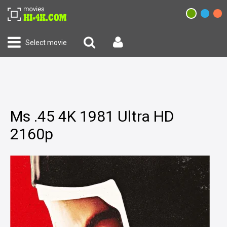
Select movie
Ms .45 4K 1981 Ultra HD
2160p