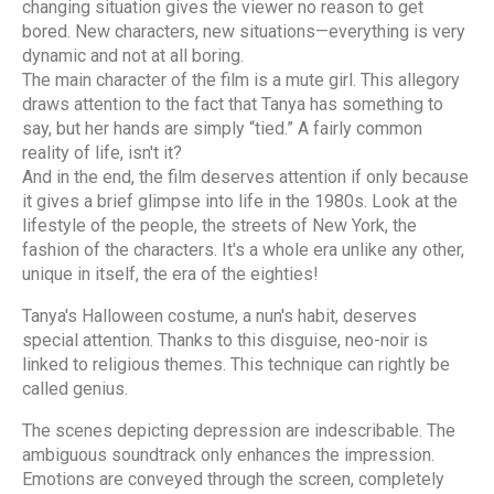
changing situation gives the viewer no reason to get
bored. New characters, new situations—everything is very
dynamic and not at all boring.
The main character of the film is a mute girl. This allegory
draws attention to the fact that Tanya has something to
say, but her hands are simply “tied.” A fairly common
reality of life, isn't it?
And in the end, the film deserves attention if only because
it gives a brief glimpse into life in the 1980s. Look at the
lifestyle of the people, the streets of New York, the
fashion of the characters. It's a whole era unlike any other,
unique in itself, the era of the eighties!
Tanya's Halloween costume, a nun's habit, deserves
special attention. Thanks to this disguise, neo-noir is
linked to religious themes. This technique can rightly be
called genius.
The scenes depicting depression are indescribable. The
ambiguous soundtrack only enhances the impression.
Emotions are conveyed through the screen, completely