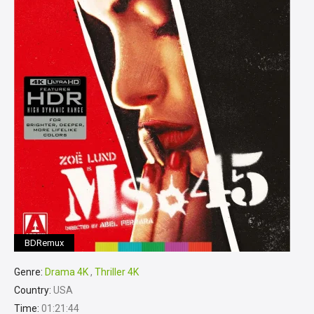
BDRemux
Genre:
Drama 4K
,
Thriller 4K
Country:
USA
Time:
01:21:44