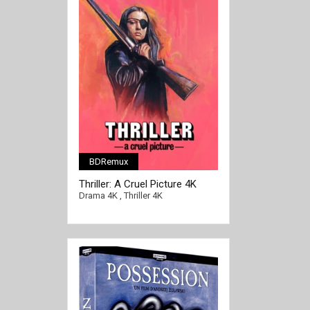
BDRemux
[/full-link]
Thriller: A Cruel Picture 4K
1973 SWEDISH Ultra HD 2160p
Drama 4K
,
Thriller 4K