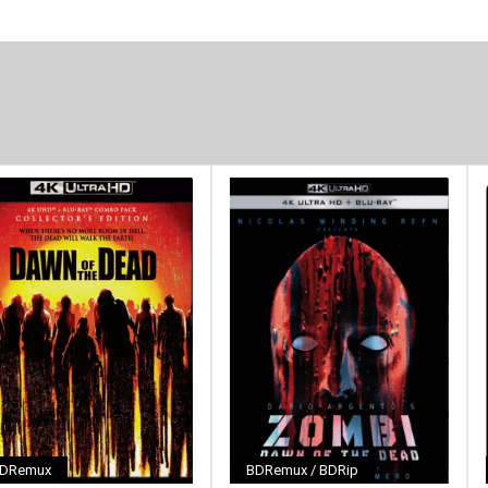
DRemux
BDRemux / BDRip