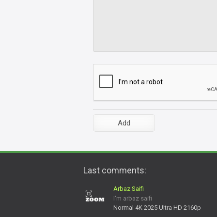
Last comments:
Arbaz Saifi
I'm arbaz saifi
Normal 4K 2025 Ultra HD 2160p