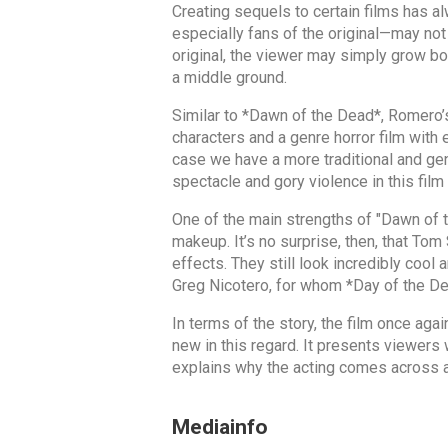
Creating sequels to certain films has a
especially fans of the original—may not
original, the viewer may simply grow bor
a middle ground.
Similar to *Dawn of the Dead*, Romero’
characters and a genre horror film with
case we have a more traditional and gen
spectacle and gory violence in this film
One of the main strengths of "Dawn of t
makeup. It’s no surprise, then, that To
effects. They still look incredibly cool 
Greg Nicotero, for whom *Day of the De
In terms of the story, the film once aga
new in this regard. It presents viewers 
explains why the acting comes across as
Mediainfo