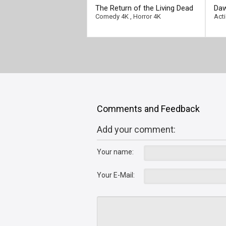
[/full-link]
[/fu
The Return of the Living Dead
Daw
4K 1985 Ultra HD 2160p
Ult
Comedy 4K
,
Horror 4K
Act
Comments and Feedback
Add your comment:
Your name:
Your E-Mail: