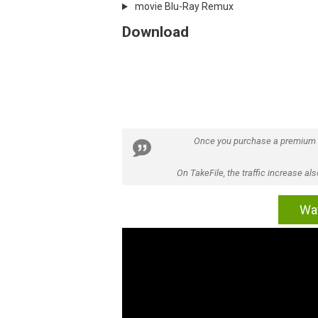
movie Blu-Ray Remux
Download
Once you purchase a premium
On TakeFile, the traffic increase a
Wat