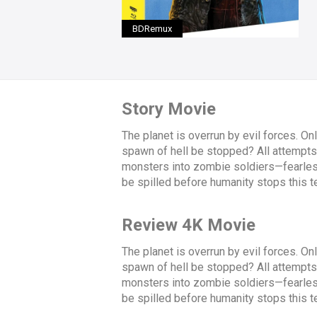
BDRemux
Story Movie
The planet is overrun by evil forces. On
spawn of hell be stopped? All attempts t
monsters into zombie soldiers—fearless 
be spilled before humanity stops this ter
Review 4K Movie
The planet is overrun by evil forces. On
spawn of hell be stopped? All attempts t
monsters into zombie soldiers—fearless 
be spilled before humanity stops this ter