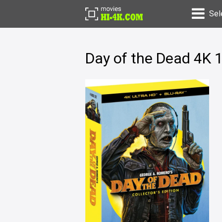
Sel
Day of the Dead 4K 