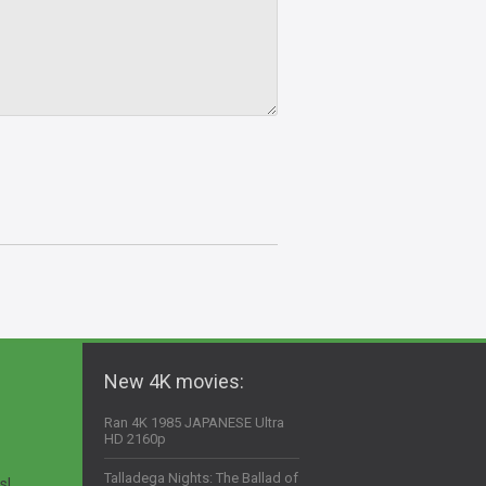
New 4K movies:
Ran 4K 1985 JAPANESE Ultra
HD 2160p
Talladega Nights: The Ballad of
s!