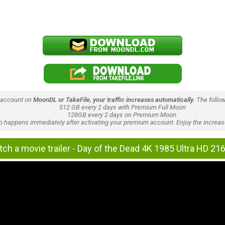
 account on
MoonDL or TakeFile, your traffic increases automatically.
The follow
512 GB every 2 days with Premium Full Moon
128GB every 2 days on Premium Moon.
lso happens immediately after activating your premium account. Enjoy the increase
ch a movie trailer - Day of the Dead 4K 1985 Ultra HD 21