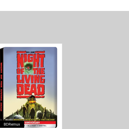
BDRemux