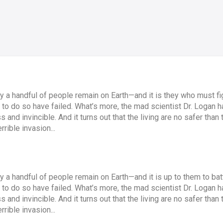
ly a handful of people remain on Earth—and it is they who must fig
o do so have failed. What’s more, the mad scientist Dr. Logan has
and invincible. And it turns out that the living are no safer th
rible invasion...
ly a handful of people remain on Earth—and it is up to them to bat
o do so have failed. What’s more, the mad scientist Dr. Logan has
and invincible. And it turns out that the living are no safer th
rible invasion...