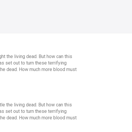
ht the living dead. But how can this
 set out to turn these terrifying
an the dead. How much more blood must
tle the living dead. But how can this
 set out to turn these terrifying
an the dead. How much more blood must