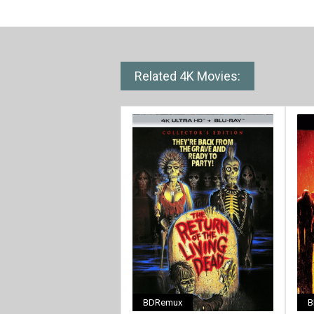
Related 4K Movies:
BDRemux
B