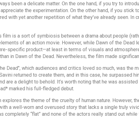
lways been a delicate matter. On the one hand, if you try to int
 appreciate the experimentation. On the other hand, if you stick 
ed with yet another repetition of what they’ve already seen. In c
s film is a sort of symbiosis between a drama about people (rat
 elements of an action movie. However, while Dawn of the Dead l
re-specific product—at least in terms of visuals and atmosphere.
 than in Dawn of the Dead. Nevertheless, the film made significant
he Dead", which audiences and critics loved so much, was the ma
m Savini returned to create them, and in this case, he surpassed 
and are a delight to behold. It’s worth noting that he was assisted
ad* marked his full-fledged debut.
in explores the theme of the cruelty of human nature. However, the 
with a well-worn and overused story that lacks a single truly vivid
 completely “flat” and none of the actors really stand out while