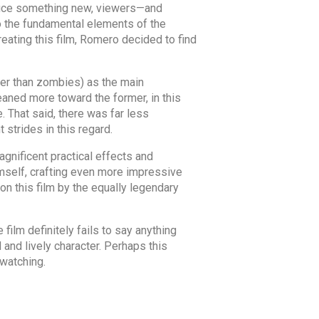
roduce something new, viewers—and
to the fundamental elements of the
reating this film, Romero decided to find
her than zombies) as the main
eaned more toward the former, in this
 That said, there was far less
 strides in this regard.
gnificent practical effects and
himself, crafting even more impressive
 on this film by the equally legendary
film definitely fails to say anything
 and lively character. Perhaps this
 watching.