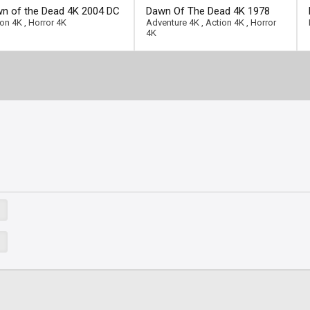
ll-link]
[/full-link]
n of the Dead 4K 2004 DC
Dawn Of The Dead 4K 1978
ra HD 2160p
Ultra HD 2160p
ion 4K
,
Horror 4K
Adventure 4K
,
Action 4K
,
Horror
4K