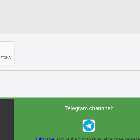
Telegram channnel:
Subscribe,
and be the first to know about new release