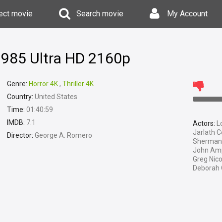
ect movie
Search movie
My Account
1985 Ultra HD 2160p
Genre:
Horror 4K
,
Thriller 4K
Country:
United States
Time:
01:40:59
IMDB:
7.1
Actors:
Lo
Jarlath C
Director:
George A. Romero
Sherman 
John Ampl
Greg Nico
Deborah C