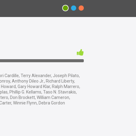
ri Cardille, Terry Alexander, Joseph Pilato,
onroy, Anthony Dileo Jr., Richard Liberty,
Howard, Gary Howard Klar, Ralph Marrero,
as, Phillip G. Kellams, Taso N. Stavrakis,
tero, Don Brockett, William Cameron,
arter, Winnie Flynn, Debra Gordon