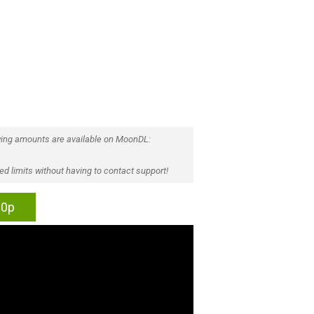
ing amounts are available on MoonDL:
d limits without having to contact support!
60p