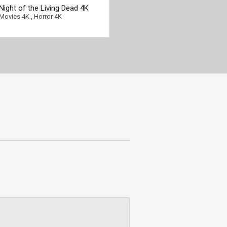
Night of the Living Dead 4K
1990 Ultra HD 2160p
Movies 4K
,
Horror 4K