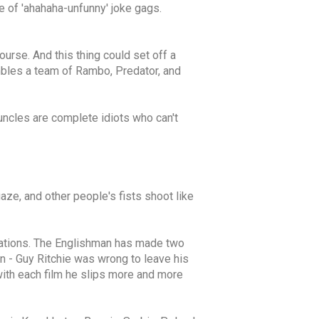
e of 'ahahaha-unfunny' joke gags.
urse. And this thing could set off a
embles a team of Rambo, Predator, and
uncles are complete idiots who can't
gaze, and other people's fists shoot like
daptations. The Englishman has made two
in - Guy Ritchie was wrong to leave his
with each film he slips more and more