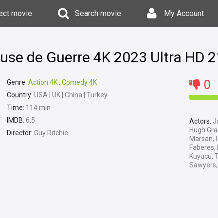
ect movie
Search movie
My Account
Ruse de Guerre 4K 2023 Ultra HD 
0
Genre:
Action 4K
,
Comedy 4K
Country:
USA | UK | China | Turkey
Time:
114 min
IMDB:
6.5
Actors:
Ja
Hugh Gran
Director:
Guy Ritchie
Marsan, P
Faberes,
Kuyucu, 
Sawyers, 