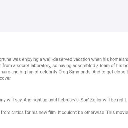
Fortune was enjoying a well-deserved vacation when his homelan
 from a secret laboratory, so having assembled a team of his be
onaire and big fan of celebrity Greg Simmonds. And to get close
cover.
y will say. And right up until February's 'Son' Zeller will be right.
 from critics for his new film. It couldn't be otherwise. This movi