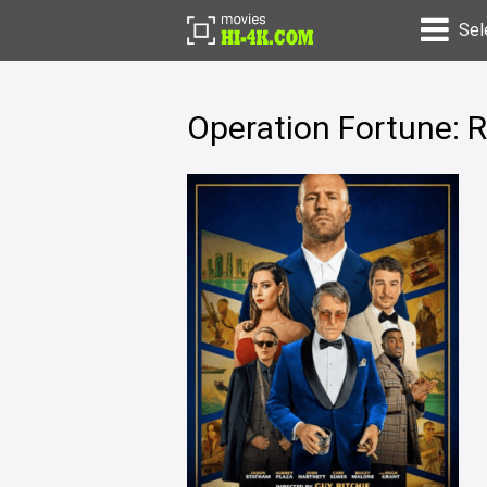
Sel
Operation Fortune: 