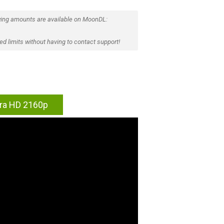
ing amounts are available on MoonDL:
d limits without having to contact support!
tra HD 2160p