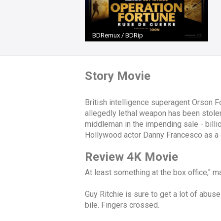
BDRemux / BDRip
Story Movie
British intelligence superagent Orson 
allegedly lethal weapon has been stolen
middleman in the impending sale - billi
Hollywood actor Danny Francesco as a 
Review 4K Movie
At least something at the box office," man
Guy Ritchie is sure to get a lot of abuse
bile. Fingers crossed.