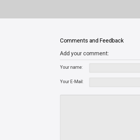
Comments and Feedback
Add your comment:
Your name:
Your E-Mail: