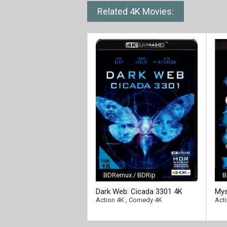
Related 4K Movies:
BDRemux / BDRip
B
[/full-link]
[/fu
Dark Web: Cicada 3301 4K
Mys
2021 Ultra HD 2160p
216
Action 4K
,
Comedy 4K
Act