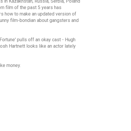
as in Kazakhstan, Russia, Serbia, Poland
rn film of the past 5 years has
ers how to make an updated version of
d funny film-bondian about gangsters and
'Fortune' pulls off an okay cast - Hugh
sh Hartnett looks like an actor lately
ake money.