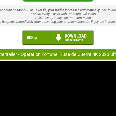
 account on
MoonDL or TakeFile, your traffic increases automatically.
The follow
512 GB every 2 days with Premium Full Moon
128GB every 2 days on Premium Moon.
lso happens immediately after activating your premium account. Enjoy the increase
e trailer - Operation Fortune: Ruse de Guerre 4K 2023 Ul