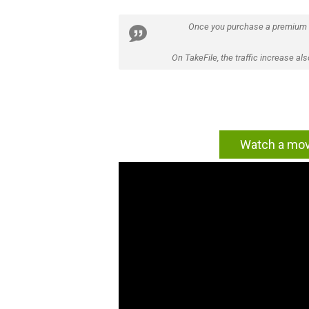
Once you purchase a premium
On TakeFile, the traffic increase a
Watch a movi