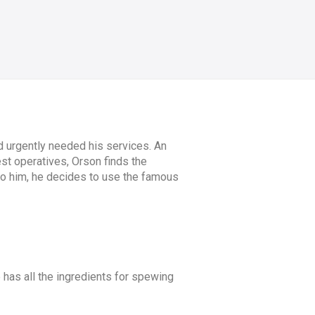
d urgently needed his services. An
st operatives, Orson finds the
 to him, he decides to use the famous
e has all the ingredients for spewing