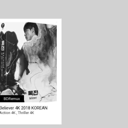
BDRemux
Believer 4K 2018 KOREAN
[/full-link]
Ultra HD 2160p
Action 4K
,
Thriller 4K