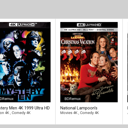
DRemux
BDRemux
ll-link]
[/full-link]
tery Men 4K 1999 Ultra HD
National Lampoon's
0p
Christmas Vacation 4K 1989
ion 4K
,
Comedy 4K
Movies 4K
,
Comedy 4K
Ultra HD 2160p