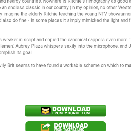
t and nearby countries. Nowhere is Ritchie's filmography as good 
an endless classic in our country (in my opinion, no other Weste
sily imagine the elderly Ritchie teaching the young NTV showrunn
ld also do fine - in some places it simply mimicked the light an
 was weaker in script and copied the canonical cappers even more. 
ntlemen,' Aubrey Plaza whispers sexily into the microphone, and Jo
omplish its goal.
 wily Brit seems to have found a workable scheme on which to m