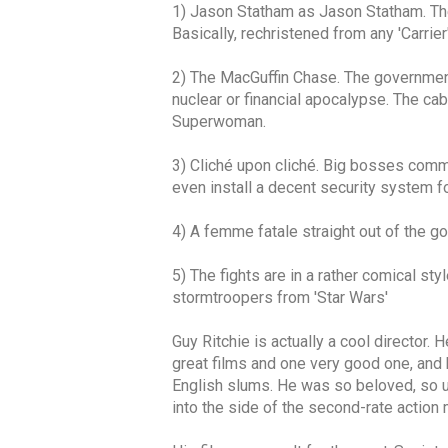
1) Jason Statham as Jason Statham. The 
Basically, rechristened from any 'Carrier
2) The MacGuffin Chase. The government 
nuclear or financial apocalypse. The cab
Superwoman.
3) Cliché upon cliché. Big bosses comma
even install a decent security system f
4) A femme fatale straight out of the go
5) The fights are in a rather comical sty
stormtroopers from 'Star Wars'
Guy Ritchie is actually a cool director.
great films and one very good one, and 
English slums. He was so beloved, so un
into the side of the second-rate action 