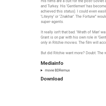
His films are a cult for the post-Sovie
and Turkey. His 'Gentlemen' has become 
achieved this status). I could even ea
'Liteyny' or 'Znakhar'. The Fortune" wou
super-agents.
It really isn't that bad. 'Wrath of Man'
Grant is on par with his own role in 'Ge
only in Ritchie movies. The film will acc
But did Ritchie want more? Doubt. The
Mediainfo
movie BDRemux
Download