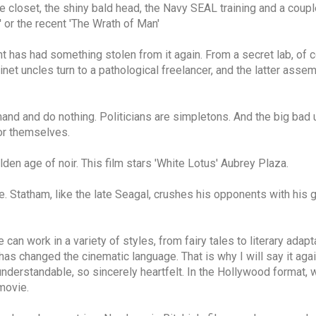
closet, the shiny bald head, the Navy SEAL training and a coupl
' or the recent 'The Wrath of Man'
has had something stolen from it again. From a secret lab, of co
inet uncles turn to a pathological freelancer, and the latter ass
nd and do nothing. Politicians are simpletons. And the big bad 
or themselves.
lden age of noir. This film stars 'White Lotus' Aubrey Plaza.
le. Statham, like the late Seagal, crushes his opponents with his 
 He can work in a variety of styles, from fairy tales to literary a
has changed the cinematic language. That is why I will say it aga
derstandable, so sincerely heartfelt. In the Hollywood format, 
movie.