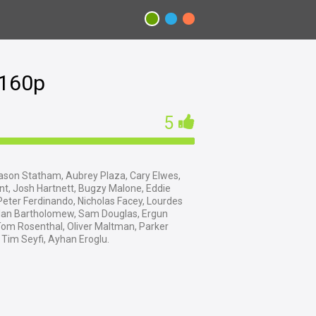
2160p
5
son Statham, Aubrey Plaza, Cary Elwes,
t, Josh Hartnett, Bugzy Malone, Eddie
eter Ferdinando, Nicholas Facey, Lourdes
 Ian Bartholomew, Sam Douglas, Ergun
Tom Rosenthal, Oliver Maltman, Parker
Tim Seyfi, Ayhan Eroglu.