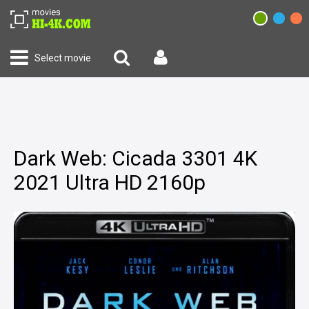
Select movie
Dark Web: Cicada 3301 4K
2021 Ultra HD 2160p