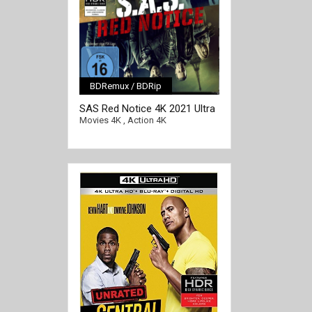
BDRemux / BDRip
[/full-link]
SAS Red Notice 4K 2021 Ultra
HD 2160p
Movies 4K
,
Action 4K