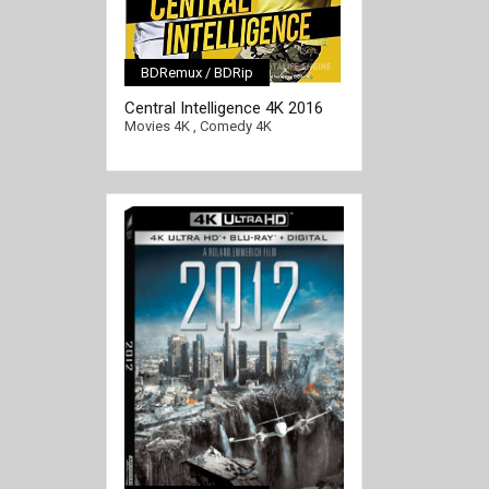
BDRemux / BDRip
[/full-link]
Central Intelligence 4K 2016
Ultra HD 2160p
Movies 4K
,
Comedy 4K