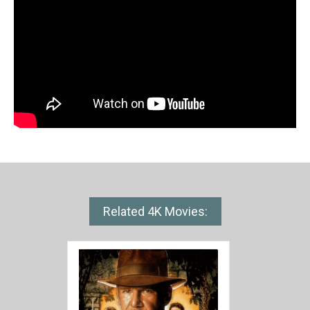
Related 4K Movies: