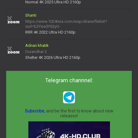
Normal 4K 2025 Ultra HD 2160p
Shanti
https://www.1024tera.com/wap/share/filelist?
surl=b2Ywa5Y62yO-
daNV0oIrsw&tera_link_id=1782311879720-38145914&tera
RRR 4K 2022 Ultra HD 2160p
Adnan khatik
Durandhar 2
Shelter 4K 2026 Ultra HD 2160p
Telegram channnel:
Subscribe,
and be the first to know about new
releases!