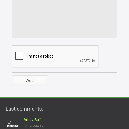
Last comments:
Arbaz Saifi
I'm arbaz saifi