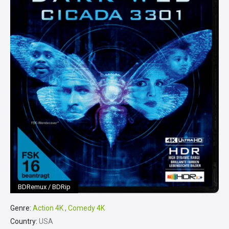
BDRemux / BDRip
Genre:
Action 4K
,
Comedy 4K
Country:
USA