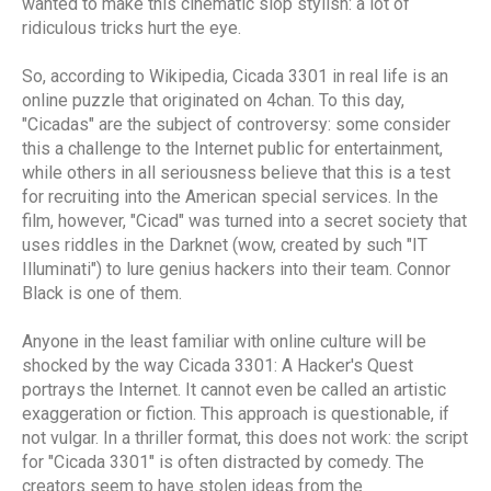
wanted to make this cinematic slop stylish: a lot of
ridiculous tricks hurt the eye.
So, according to Wikipedia, Cicada 3301 in real life is an
online puzzle that originated on 4chan. To this day,
"Cicadas" are the subject of controversy: some consider
this a challenge to the Internet public for entertainment,
while others in all seriousness believe that this is a test
for recruiting into the American special services. In the
film, however, "Cicad" was turned into a secret society that
uses riddles in the Darknet (wow, created by such "IT
Illuminati") to lure genius hackers into their team. Connor
Black is one of them.
Anyone in the least familiar with online culture will be
shocked by the way Cicada 3301: A Hacker's Quest
portrays the Internet. It cannot even be called an artistic
exaggeration or fiction. This approach is questionable, if
not vulgar. In a thriller format, this does not work: the script
for "Cicada 3301" is often distracted by comedy. The
creators seem to have stolen ideas from the