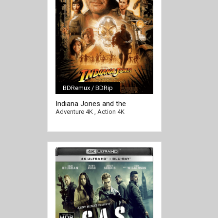
BDRemux / BDRip
Indiana Jones and the
[/full-link]
Kingdom of the Crystal Skull
Adventure 4K
,
Action 4K
4K 2008 Ultra HD 2160p