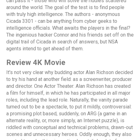
can pass it - those who will solve the riddles scattered
around the world. The goal of the test is to find people
with truly high intelligence. The authors - anonymous
Cicada 3301 - can be anything from cyber geeks to
intelligence officials. What awaits the players in the final?
The ingenious hacker Connor and his friends set off on the
digital trail of Cicada in search of answers, but NSA
agents intend to get ahead of them.
Review 4K Movie
It's not very clear why budding actor Alan Richson decided
to try his hand at another field: as a screenwriter, producer
and director. One Actor Theater: Alan Richson has created
a film for himself, in which he has participated in all major
roles, including the lead role. Naturally, the vanity parade
turned out to be a spectacle, to put it mildly, controversial:
a promising plot based, suddenly, on ARG (a game in an
alternate reality, or, more simply, an Internet puzzle), is
riddled with conceptual and technical problems, drawn-out
scenes and unnecessary heroes. Oddly enough, they also