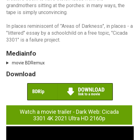
grandmothers sitting at the porches: in many ways, the
tape is simply unconvincing.
In places reminiscent of "Areas of Darkness", in places - a
"littered" essay by a schoolchild on a free topic, "Cicada
3301" is a failure project.
Mediainfo
movie BDRemux
Download
Watch a movie trailer - Dark Web: Cicada
3301 4K 2021 Ultra HD 2160p