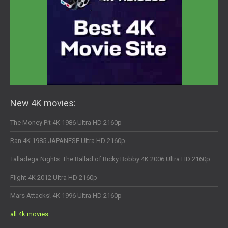
New 4K movies:
The Money Pit 4K 1986 Ultra HD 2160p
Ran 4K 1985 JAPANESE Ultra HD 2160p
Talladega Nights: The Ballad of Ricky Bobby 4K 2006 Ultra HD 2160p
Flight 4K 2012 Ultra HD 2160p
Mars Attacks! 4K 1996 Ultra HD 2160p
all 4k movies