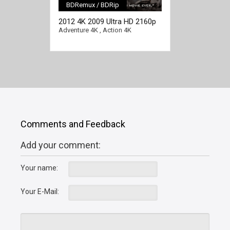
BDRemux / BDRip
[/full-link]
2012 4K 2009 Ultra HD 2160p
Adventure 4K
,
Action 4K
Comments and Feedback
Add your comment:
Your name:
Your E-Mail: