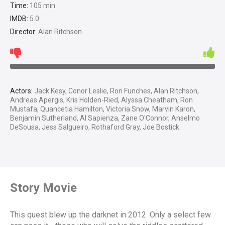
Time:
105 min
IMDB:
5.0
Director:
Alan Ritchson
Actors:
Jack Kesy, Conor Leslie, Ron Funches, Alan Ritchson,
Andreas Apergis, Kris Holden-Ried, Alyssa Cheatham, Ron
Mustafa, Quancetia Hamilton, Victoria Snow, Marvin Karon,
Benjamin Sutherland, Al Sapienza, Zane O'Connor, Anselmo
DeSousa, Jess Salgueiro, Rothaford Gray, Joe Bostick.
Story Movie
This quest blew up the darknet in 2012. Only a select few