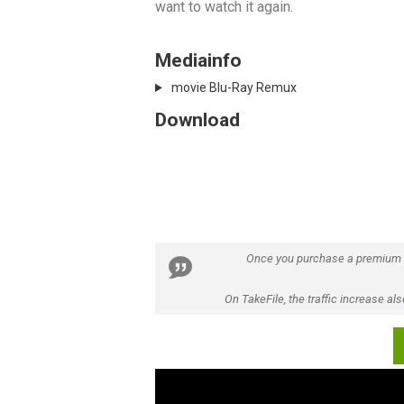
want to watch it again.
Mediainfo
movie Blu-Ray Remux
Download
Once you purchase a premium
On TakeFile, the traffic increase a