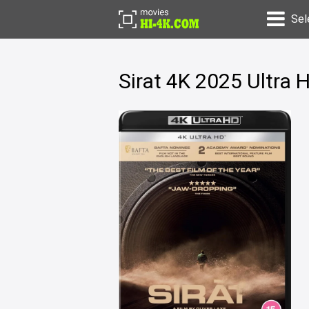
Sel
Sirat 4K 2025 Ultra