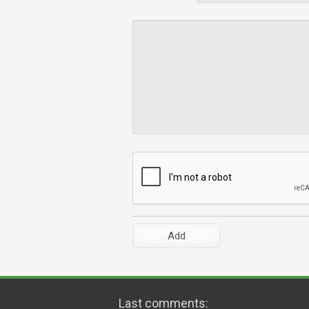
Last comments: