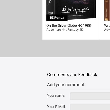
BDRemux
On the Silver Globe 4K 1988
Wro
Ultra HD 2160p
201
Adventure 4K
,
Fantasy 4K
Adv
Comments and Feedback
Add your comment:
Your name:
Your E-Mail: