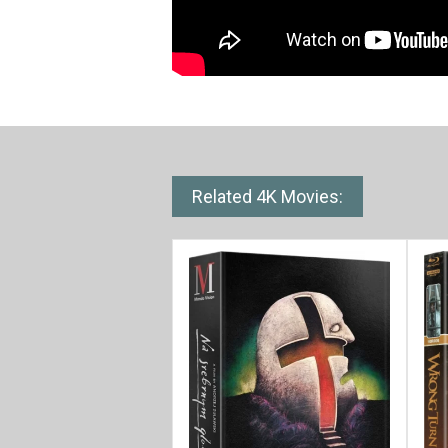
Related 4K Movies: