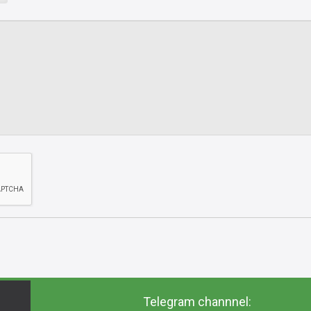
Telegram channnel: