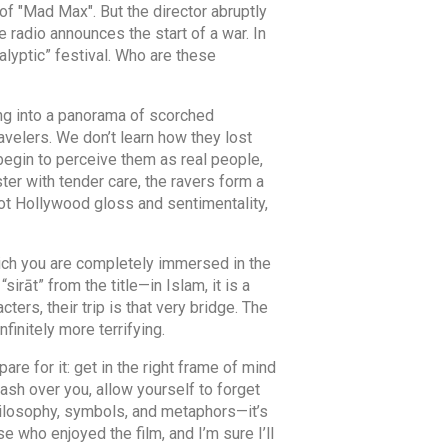
 of "Mad Max". But the director abruptly
 radio announces the start of a war. In
alyptic” festival. Who are these
ving into a panorama of scorched
avelers. We don’t learn how they lost
 begin to perceive them as real people,
ster with tender care, the ravers form a
not Hollywood gloss and sentimentality,
hich you are completely immersed in the
“sirāt” from the title—in Islam, it is a
ters, their trip is that very bridge. The
finitely more terrifying.
re for it: get in the right frame of mind
ash over you, allow yourself to forget
philosophy, symbols, and metaphors—it’s
e who enjoyed the film, and I’m sure I’ll