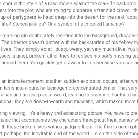
, shot in the style of a road movie against the real-life backdrop
rs into the plot, who are trying to disperse a frenzied crowd—the
oup of partygoers to head deep into the desert for the next “apoc
 life? Stoned junkies? Or a symbol of a crippled humanity?
he missing girl deliberately recedes into the background, dissol
The director doesn’t bother with the backstories of his fellow tr
r lives. They simply exist—dusty, weary, yet very much alive. You
ouis, a quiet, broken father, tries to replace his son’s missing si
y around them. You quickly get drawn into this because you see 
ter an intimate moment, another sudden explosion occurs, after w
lm turns into a pure, hallucinogenic, concentrated thriller. That very 
 a hair and as sharp as a sword, leading to paradise. For the charac
sational; they are down-to-earth and mundane, which makes them in
ning viewing—it’s a heavy and exhausting picture. You have to prepa
 music that accompanies the characters throughout their journey w
ith these broken lives without judging them. The film is rich in 
, perhaps, the inevitable end of the world. I’m on the side of thos