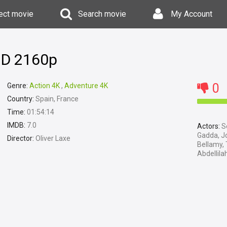
ect movie
Search movie
My Account
 HD 2160p
0
Genre:
Action 4K
,
Adventure 4K
Country:
Spain, France
Time:
01:54:14
IMDB:
7.0
Actors:
Se
Gadda, Jo
Director:
Oliver Laxe
Bellamy,
Abdellil