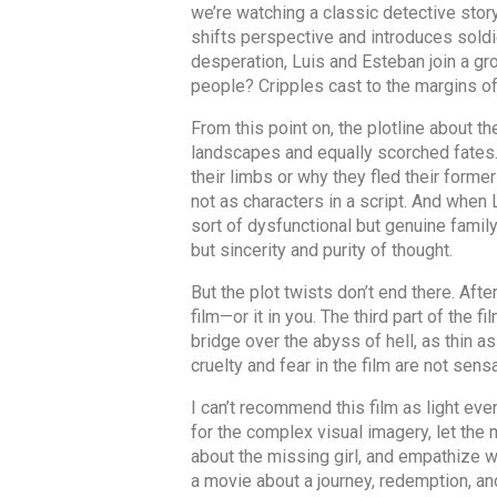
we’re watching a classic detective story
shifts perspective and introduces soldie
desperation, Luis and Esteban join a gr
people? Cripples cast to the margins of
From this point on, the plotline about t
landscapes and equally scorched fates. 
their limbs or why they fled their forme
not as characters in a script. And when L
sort of dysfunctional but genuine famil
but sincerity and purity of thought.
But the plot twists don’t end there. Af
film—or it in you. The third part of the fi
bridge over the abyss of hell, as thin as
cruelty and fear in the film are not sen
I can’t recommend this film as light eve
for the complex visual imagery, let the
about the missing girl, and empathize w
a movie about a journey, redemption, and