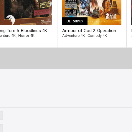
BDRemux
ng Turn 5: Bloodlines 4K
Armour of God 2: Operation
2 Ultra HD 2160p
Condor 4K 1991 Ultra HD
enture 4K
,
Horror 4K
Adventure 4K
,
Comedy 4K
2160p