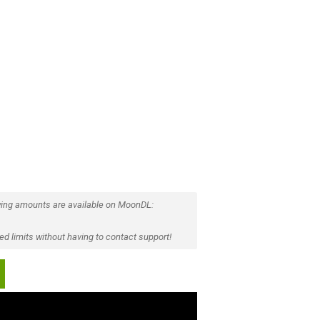
ing amounts are available on MoonDL:
d limits without having to contact support!