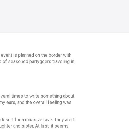
 event is planned on the border with
up of seasoned partygoers traveling in
everal times to write something about
 my ears, and the overall feeling was
 desert for a massive rave. They aren’t
ghter and sister. At first, it seems