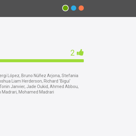
2
rgi López, Bruno Núñez Arjona, Stefania
shua Liam Herderson, Richard 'Bigui'
 Tonin Janvier, Jade Oukid, Ahmed Abbou,
ah Madrari, Mohamed Madrari