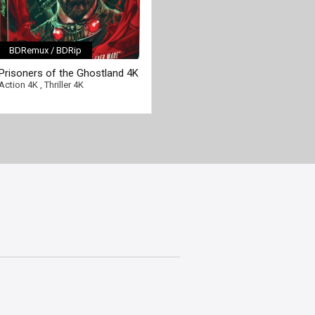
BDRemux / BDRip
Prisoners of the Ghostland 4K
2021 Ultra HD 2160p
Action 4K
,
Thriller 4K
[/full-link]