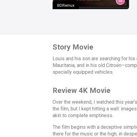
BDRemux
Story Movie
Louis and his son are searching for his 
Mauritania, and in his old Citroën—comp
specially equipped vehicles.
Review 4K Movie
Over the weekend, I watched this year’s
the film, but I kept hitting a wall: ima
akin to complete emptiness.
The film begins with a deceptive simplic
there for the music or the high; in despe