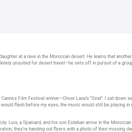
daughter at a rave in the Moroccan desert. He learns that another
letely unsuited for desert travel—he sets off in pursuit of a gro
 Cannes Film Festival winner—Oliver Laxe’s "Sirat". I sat down s
ges would flash before my eyes, the music would still be playing in
ity. Luis, a Spaniard, and his son Esteban arrive in the Moroccan
ration, they’re handing out flyers with a photo of their missing dau