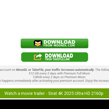
 account on
MoonDL or TakeFile, your traffic increases automatically.
The follow
512 GB every 2 days with Premium Full Moon
128GB every 2 days on Premium Moon.
lso happens immediately after activating your premium account. Enjoy the increase
Watch a movie trailer - Sirat 4K 2025 Ultra HD 2160p