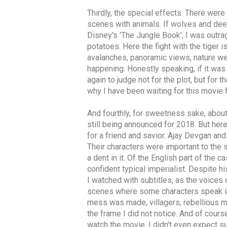
Thirdly, the special effects. There were
scenes with animals. If wolves and deer
Disney's 'The Jungle Book', I was outrag
potatoes. Here the fight with the tiger 
avalanches, panoramic views, nature wer
happening. Honestly speaking, if it was
again to judge not for the plot, but for
why I have been waiting for this movie 
And fourthly, for sweetness sake, about
still being announced for 2018. But her
for a friend and savior. Ajay Devgan and
Their characters were important to the s
a dent in it. Of the English part of the 
confident typical imperialist. Despite hi
I watched with subtitles, as the voices 
scenes where some characters speak in 
mess was made, villagers, rebellious men
the frame I did not notice. And of cours
watch the movie. I didn't even expect s