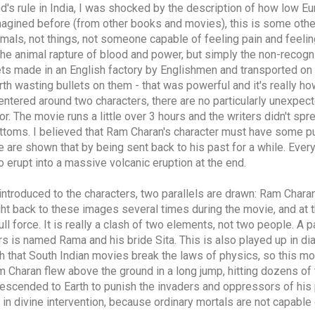
d's rule in India, I was shocked by the description of how low Eu
imagined before (from other books and movies), this is some other
imals, not things, not someone capable of feeling pain and feelin
e animal rapture of blood and power, but simply the non-recogni
s made in an English factory by Englishmen and transported on 
 worth wasting bullets on them - that was powerful and it's really
centered around two characters, there are no particularly unexpec
or. The movie runs a little over 3 hours and the writers didn't sp
ttoms. I believed that Ram Charan's character must have some p
e are shown that by being sent back to his past for a while. Everyt
erupt into a massive volcanic eruption at the end.
introduced to the characters, two parallels are drawn: Ram Charan
ght back to these images several times during the movie, and at t
ull force. It is really a clash of two elements, not two people. A 
s is named Rama and his bride Sita. This is also played up in dia
ugh that South Indian movies break the laws of physics, so this mo
 Charan flew above the ground in a long jump, hitting dozens of t
 descended to Earth to punish the invaders and oppressors of his 
 in divine intervention, because ordinary mortals are not capable