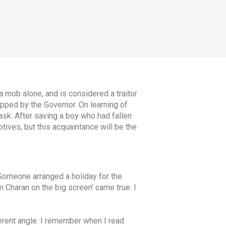
a mob alone, and is considered a traitor
napped by the Governor. On learning of
ask. After saving a boy who had fallen
tives, but this acquaintance will be the
Someone arranged a holiday for the
 Charan on the big screen' came true. I
ifferent angle. I remember when I read