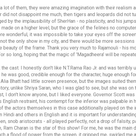
 a lot of them, they were amazing imagination with their realism 
 did not disappoint me much, then tigers and leopards did not tu
ed by the implausibility of SherHan - no plasticity, and his jump
is made on a higher level, but the grace of the felines no compute
e wonderful, it was impossible to take your eyes off the screen,
 not the only show in my city, and there would be more sessions 
 the beauty of the frame. Thank you very much to Rajamouli - his mo
for so long, hoping that the magic of 'Magadheera' will be repeat
 the cast. I honestly don't like N.T.Rama Rao Jr. and was terribl
e he was good, credible enough for the character, huge enough fo
 Alia Bhatt had little screen presence, but the images suited them
tory, unlike Shriya Saran, who I was glad to see, but she was on 
cast, I don't know anyone, but I liked everyone. Governor Scott was p
s English restraint, his contempt for the inferior was palpable in 
of the actors themselves in this case additionally played on the i
Hindi and others in English and it is important for understandin
, snob aristocrats - all played perfectly, not a drop of falsity, 
e, Ram Charan is the star of this show! For me, he was the main 
uch a flood of power from the screen, it gripped me, swirled me 