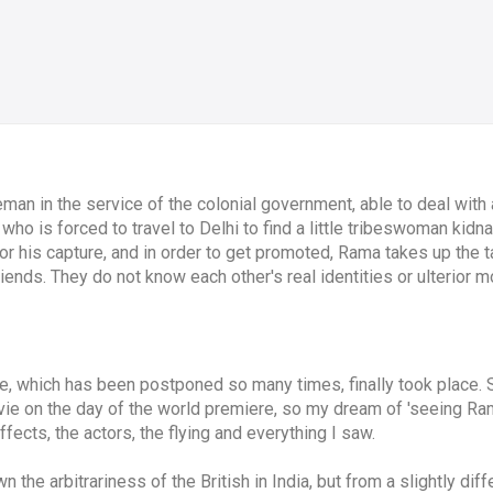
eman in the service of the colonial government, able to deal with 
who is forced to travel to Delhi to find a little tribeswoman kid
or his capture, and in order to get promoted, Rama takes up the t
ends. They do not know each other's real identities or ulterior mo
 which has been postponed so many times, finally took place. 
ie on the day of the world premiere, so my dream of 'seeing Ram
ffects, the actors, the flying and everything I saw.
wn the arbitrariness of the British in India, but from a slightly d