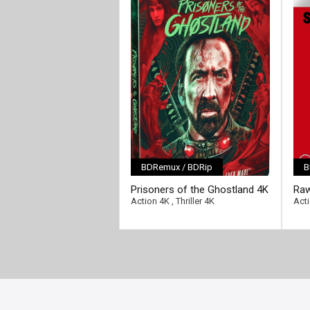
BDRemux / BDRip
B
[/fu
Prisoners of the Ghostland 4K
Raw
2021 Ultra HD 2160p
216
Action 4K
,
Thriller 4K
Act
[/full-link]