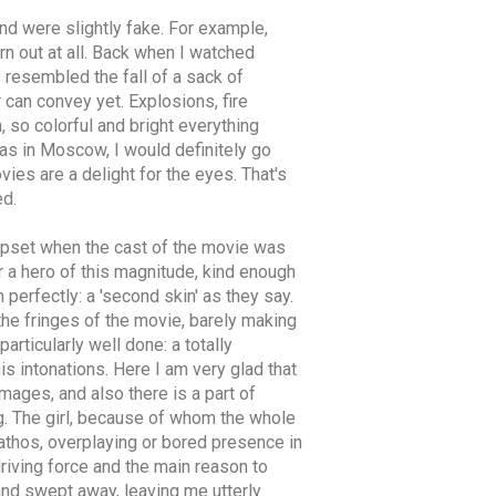
and were slightly fake. For example,
rn out at all. Back when I watched
s resembled the fall of a sack of
r can convey yet. Explosions, fire
 so colorful and bright everything
as in Moscow, I would definitely go
vies are a delight for the eyes. That's
ed.
y upset when the cast of the movie was
r a hero of this magnitude, kind enough
 perfectly: a 'second skin' as they say.
the fringes of the movie, barely making
articularly well done: a totally
his intonations. Here I am very glad that
mages, and also there is a part of
g. The girl, because of whom the whole
pathos, overplaying or bored presence in
driving force and the main reason to
and swept away, leaving me utterly