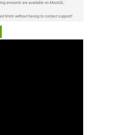
ing amounts are available on MoonDL:
d limits without having to contact support!