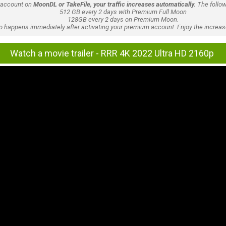
 account on
MoonDL or TakeFile, your traffic increases automatically.
The follow
512 GB every 2 days with Premium Full Moon
128GB every 2 days on Premium Moon.
lso happens immediately after activating your premium account. Enjoy the increase
Watch a movie trailer - RRR 4K 2022 Ultra HD 2160p