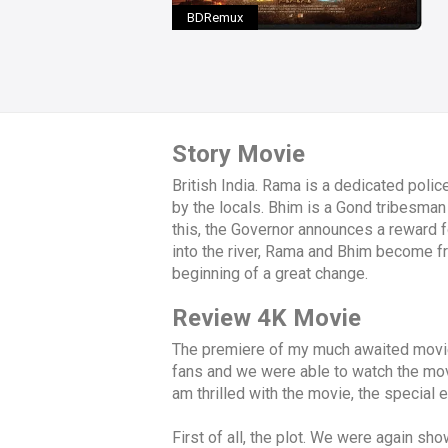
BDRemux
Story Movie
British India. Rama is a dedicated polic
by the locals. Bhim is a Gond tribesman 
this, the Governor announces a reward f
into the river, Rama and Bhim become fri
beginning of a great change.
Review 4K Movie
The premiere of my much awaited movie,
fans and we were able to watch the mov
am thrilled with the movie, the special e
First of all, the plot. We were again sho