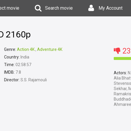
ect movie
Search movie
My Account
HD 2160p
23
Genre:
Action 4K
,
Adventure 4K
Country:
India
Time:
02:58:57
IMDB:
7.8
Actors:
N.
Alia Bhat
Director:
S.S. Rajamouli
Stevenso
Sekhar, 
Ramakris
Buddhade
Ahmaree