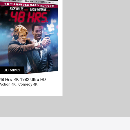
BDRemux
[/full-link]
48 Hrs. 4K 1982 Ultra HD
2160p
Action 4K
,
Comedy 4K