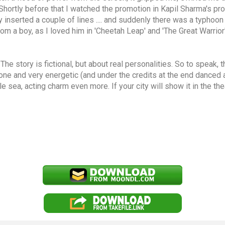
 Shortly before that I watched the promotion in Kapil Sharma's pr
ely inserted a couple of lines .... and suddenly there was a typhoo
om a boy, as I loved him in 'Cheetah Leap' and 'The Great Warrior
e story is fictional, but about real personalities. So to speak, t
y one and very energetic (and under the credits at the end danced a
 sea, acting charm even more. If your city will show it in the thea