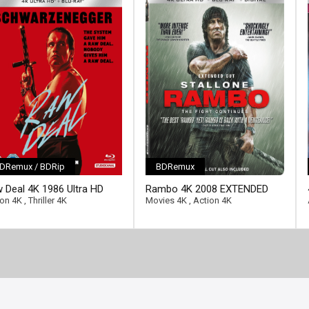
DRemux / BDRip
BDRemux
ll-link]
 Deal 4K 1986 Ultra HD
Rambo 4K 2008 EXTENDED
0p
Ultra HD 2160p
ion 4K
,
Thriller 4K
Movies 4K
,
Action 4K