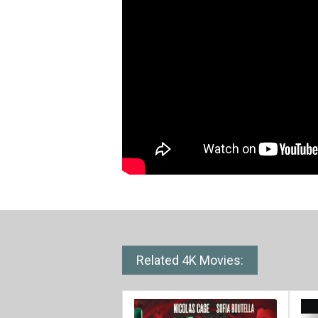
Related 4K Movies: