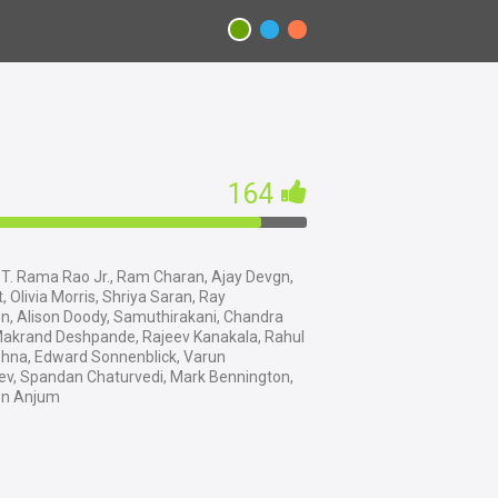
164
T. Rama Rao Jr., Ram Charan, Ajay Devgn,
t, Olivia Morris, Shriya Saran, Ray
n, Alison Doody, Samuthirakani, Chandra
Makrand Deshpande, Rajeev Kanakala, Rahul
hna, Edward Sonnenblick, Varun
v, Spandan Chaturvedi, Mark Bennington,
n Anjum