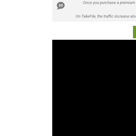
Once you purchase a premium
On TakeFile, the traffic increase a