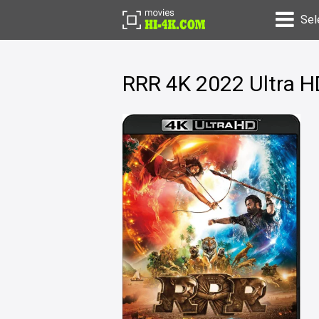
Sel
RRR 4K 2022 Ultra 