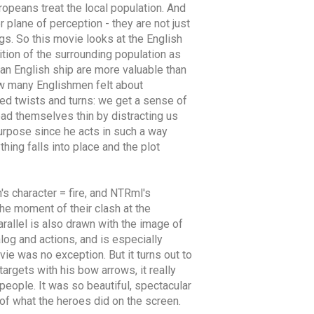
ropeans treat the local population. And
 plane of perception - they are not just
gs. So this movie looks at the English
tion of the surrounding population as
an English ship are more valuable than
 how many Englishmen felt about
ted twists and turns: we get a sense of
read themselves thin by distracting us
urpose since he acts in such a way
hing falls into place and the plot
's character = fire, and NTRml's
he moment of their clash at the
parallel is also drawn with the image of
log and actions, and is especially
vie was no exception. But it turns out to
argets with his bow arrows, it really
people. It was so beautiful, spectacular
 of what the heroes did on the screen.