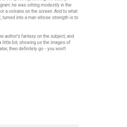
ogram: he was sitting modestly in the
n or a volcano on the screen. And to what
', turned into a man whose strength is to
he author's fantasy on the subject, and
 little bit, showing us the images of
ter, then definitely go - you won't