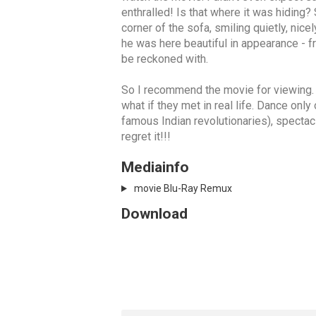
enthralled! Is that where it was hiding?
corner of the sofa, smiling quietly, nic
he was here beautiful in appearance - fr
be reckoned with.
So I recommend the movie for viewing. Th
what if they met in real life. Dance onl
famous Indian revolutionaries), spectacle
regret it!!!
Mediainfo
movie Blu-Ray Remux
Download