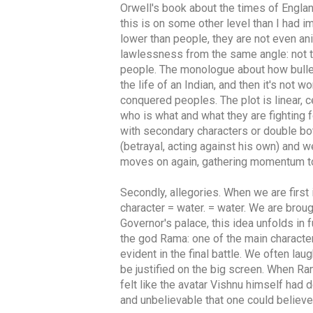
Orwell's book about the times of Englan
this is on some other level than I had 
lower than people, they are not even an
lawlessness from the same angle: not th
people. The monologue about how bullet
the life of an Indian, and then it's not
conquered peoples. The plot is linear, 
who is what and what they are fighting f
with secondary characters or double bo
(betrayal, acting against his own) and w
moves on again, gathering momentum to 
Secondly, allegories. When we are first 
character = water. = water. We are brou
Governor's palace, this idea unfolds in f
the god Rama: one of the main character
evident in the final battle. We often la
be justified on the big screen. When Ram
felt like the avatar Vishnu himself had
and unbelievable that one could believe