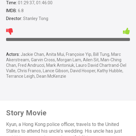
Time:
01:29:37, 01:46:00
IMDB:
6.8
Director:
Stanley Tong
Actors:
Jackie Chan, Anita Mui, Françoise Yip, Bill Tung, Marc
Akerstream, Garvin Cross, Morgan Lam, Ailen Sit, Man-Ching
Chan, Fred Andrucci, Mark Antoniuk, Lauro David Chartrand-Del
Valle, Chris Franco, Lance Gibson, David Hooper, Kathy Hubble,
Terrance Leigh, Dean McKenzie
Story Movie
Kyun, a Hong Kong police officer, travels to the United
States to attend his uncle’s wedding. His uncle has just