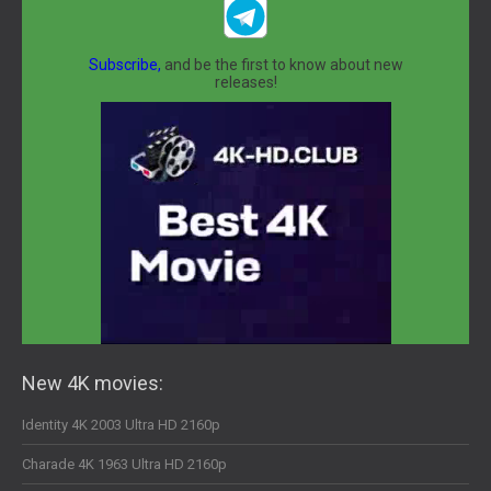
Subscribe,
and be the first to know about new
releases!
New 4K movies:
Identity 4K 2003 Ultra HD 2160p
Charade 4K 1963 Ultra HD 2160p