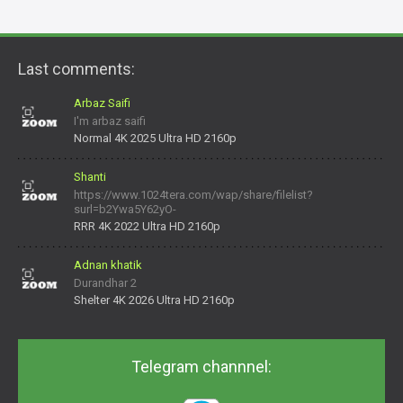
Last comments:
Arbaz Saifi
I'm arbaz saifi
Normal 4K 2025 Ultra HD 2160p
Shanti
https://www.1024tera.com/wap/share/filelist?
surl=b2Ywa5Y62yO-
daNV0oIrsw&tera_link_id=1782311879720-38145914&tera
RRR 4K 2022 Ultra HD 2160p
Adnan khatik
Durandhar 2
Shelter 4K 2026 Ultra HD 2160p
Telegram channnel: