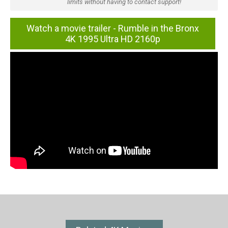
limits without having to contact support!
Watch a movie trailer - Rumble in the Bronx
4K 1995 Ultra HD 2160p