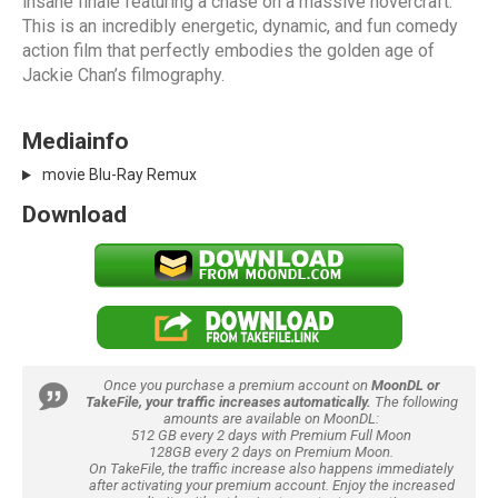
insane finale featuring a chase on a massive hovercraft.
This is an incredibly energetic, dynamic, and fun comedy
action film that perfectly embodies the golden age of
Jackie Chan’s filmography.
Mediainfo
movie Blu-Ray Remux
Download
Once you purchase a premium account on
MoonDL or
TakeFile, your traffic increases automatically.
The following
amounts are available on MoonDL:
512 GB every 2 days with Premium Full Moon
128GB every 2 days on Premium Moon.
On TakeFile, the traffic increase also happens immediately
after activating your premium account. Enjoy the increased