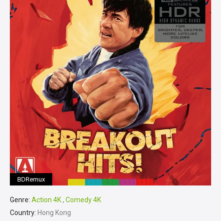
BDRemux
Genre:
Action 4K
,
Comedy 4K
Country:
Hong Kong