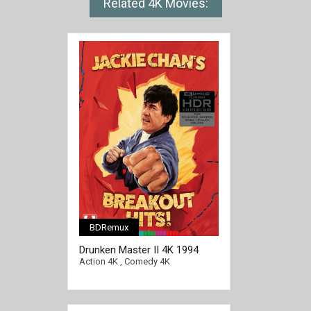
Related 4K Movies:
BDRemux
Drunken Master II 4K 1994
Ultra HD 2160p
Action 4K
,
Comedy 4K