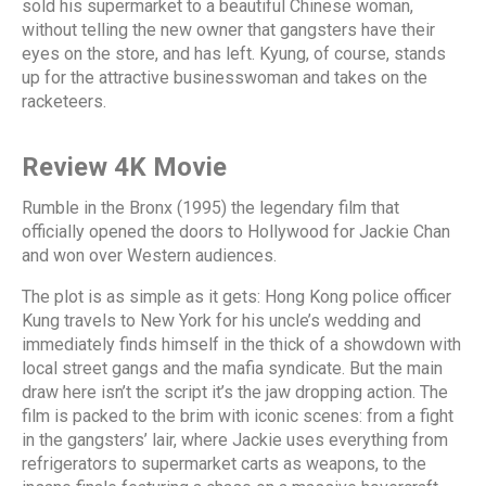
sold his supermarket to a beautiful Chinese woman,
without telling the new owner that gangsters have their
eyes on the store, and has left. Kyung, of course, stands
up for the attractive businesswoman and takes on the
racketeers.
Review 4K Movie
Rumble in the Bronx (1995) the legendary film that
officially opened the doors to Hollywood for Jackie Chan
and won over Western audiences.
The plot is as simple as it gets: Hong Kong police officer
Kung travels to New York for his uncle’s wedding and
immediately finds himself in the thick of a showdown with
local street gangs and the mafia syndicate. But the main
draw here isn’t the script it’s the jaw dropping action. The
film is packed to the brim with iconic scenes: from a fight
in the gangsters’ lair, where Jackie uses everything from
refrigerators to supermarket carts as weapons, to the