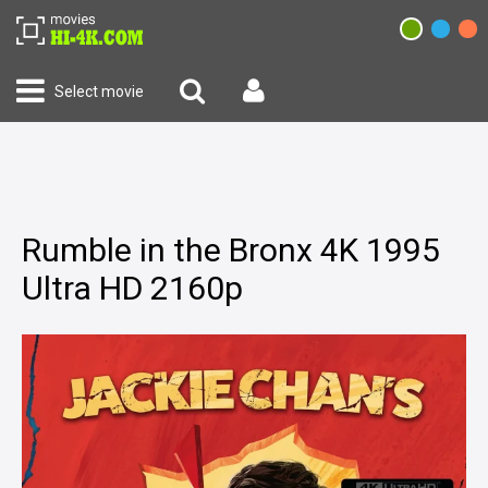
Select movie
Rumble in the Bronx 4K 1995
Ultra HD 2160p