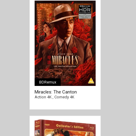
BDRemux
Miracles: The Canton
Godfather 4K 1989 Ultra HD
Action 4K
,
Comedy 4K
2160p