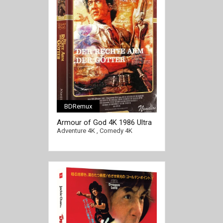
BDRemux
Armour of God 4K 1986 Ultra
HD 2160p
Adventure 4K
,
Comedy 4K