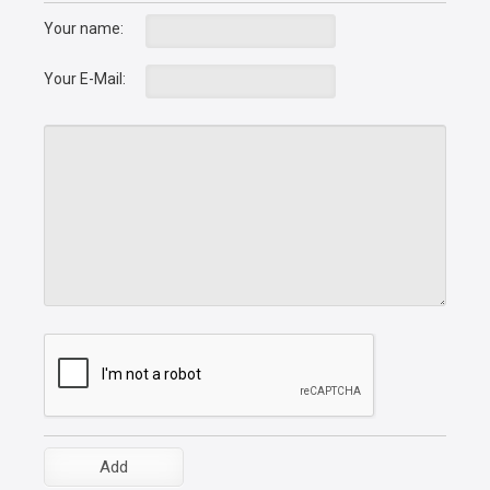
Your name:
Your E-Mail: