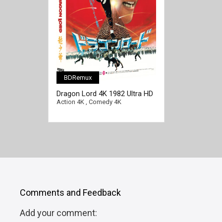
BDRemux
Dragon Lord 4K 1982 Ultra HD
2160p
Action 4K
,
Comedy 4K
Comments and Feedback
Add your comment: