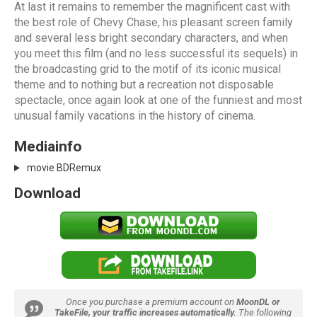
At last it remains to remember the magnificent cast with
the best role of Chevy Chase, his pleasant screen family
and several less bright secondary characters, and when
you meet this film (and no less successful its sequels) in
the broadcasting grid to the motif of its iconic musical
theme and to nothing but a recreation not disposable
spectacle, once again look at one of the funniest and most
unusual family vacations in the history of cinema.
Mediainfo
movie BDRemux
Download
Once you purchase a premium account on
MoonDL or
TakeFile, your traffic increases automatically.
The following