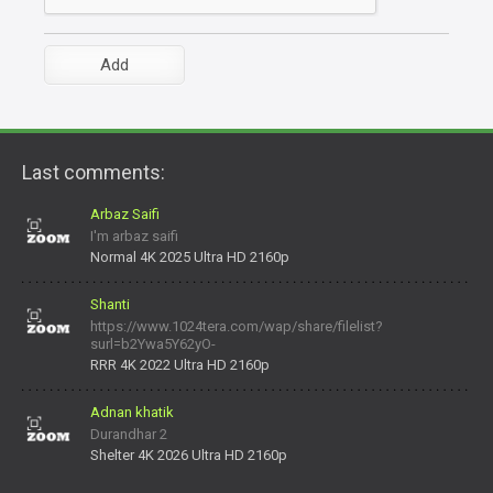
Last comments:
Arbaz Saifi
I'm arbaz saifi
Normal 4K 2025 Ultra HD 2160p
Shanti
https://www.1024tera.com/wap/share/filelist?
surl=b2Ywa5Y62yO-
daNV0oIrsw&tera_link_id=1782311879720-38145914&tera
RRR 4K 2022 Ultra HD 2160p
Adnan khatik
Durandhar 2
Shelter 4K 2026 Ultra HD 2160p