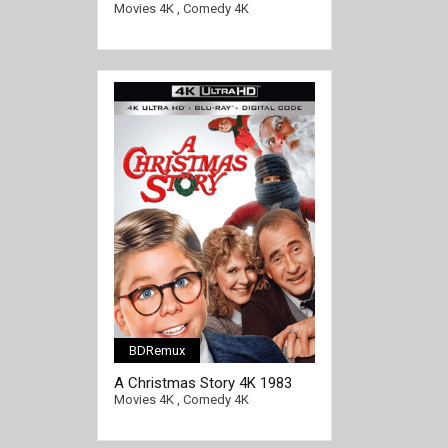
Christmas Vacation 4K 1989
Movies 4K
,
Comedy 4K
Ultra HD 2160p
BDRemux
[/full-link]
A Christmas Story 4K 1983
Ultra HD 2160p
Movies 4K
,
Comedy 4K