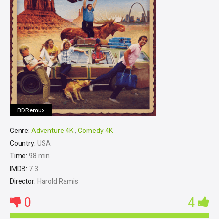
BDRemux
Genre:
Adventure 4K
,
Comedy 4K
Country:
USA
Time:
98 min
IMDB:
7.3
Director:
Harold Ramis
0
4