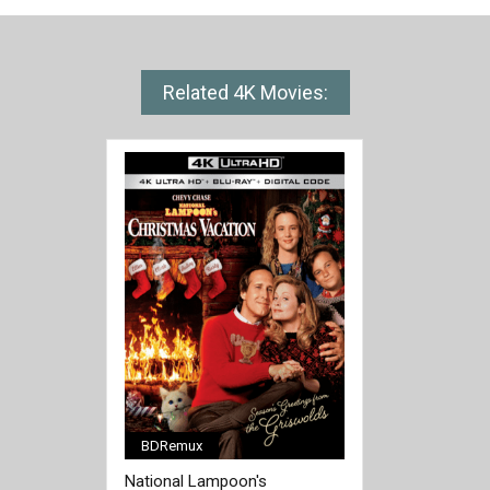
Related 4K Movies:
BDRemux
[/full-link]
National Lampoon's