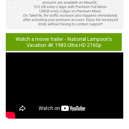
amounts are available on MoonDL:
512 GB every 2 days with Premium Full Moon
128GB every 2 days on Premium Moon.
On TakeFile, the traffic increase also happens immediately
after activating your premium account. Enjoy the increased
limits without having to contact support!
Watch a movie trailer - National Lampoon's
Vacation 4K 1983 Ultra HD 2160p