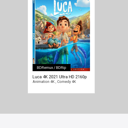
BDRemux / BDRip
[/full-link]
Luca 4K 2021 Ultra HD 2160p
Animation 4K
,
Comedy 4K