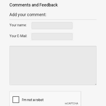
Comments and Feedback
Add your comment:
Your name:
Your E-Mail: