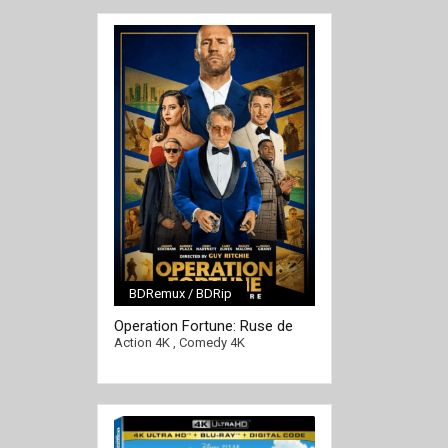
BDRemux / BDRip
Operation Fortune: Ruse de
[/full-link]
Guerre 4K 2023 Ultra HD
Action 4K
,
Comedy 4K
2160p