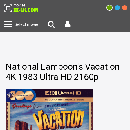
Select movie
National Lampoon's Vacation
4K 1983 Ultra HD 2160p