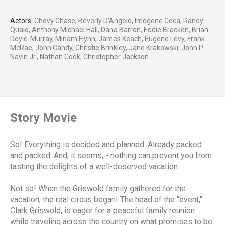
Actors:
Chevy Chase, Beverly D'Angelo, Imogene Coca, Randy
Quaid, Anthony Michael Hall, Dana Barron, Eddie Bracken, Brian
Doyle-Murray, Miriam Flynn, James Keach, Eugene Levy, Frank
McRae, John Candy, Christie Brinkley, Jane Krakowski, John P.
Navin Jr., Nathan Cook, Christopher Jackson.
Story Movie
So! Everything is decided and planned. Already packed
and packed. And, it seems, - nothing can prevent you from
tasting the delights of a well-deserved vacation.
Not so! When the Griswold family gathered for the
vacation, the real circus began! The head of the "event,"
Clark Griswold, is eager for a peaceful family reunion
while traveling across the country on what promises to be