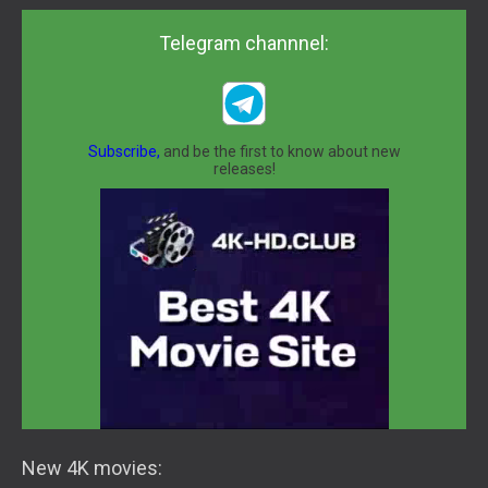
Telegram channnel:
Subscribe,
and be the first to know about new
releases!
New 4K movies: