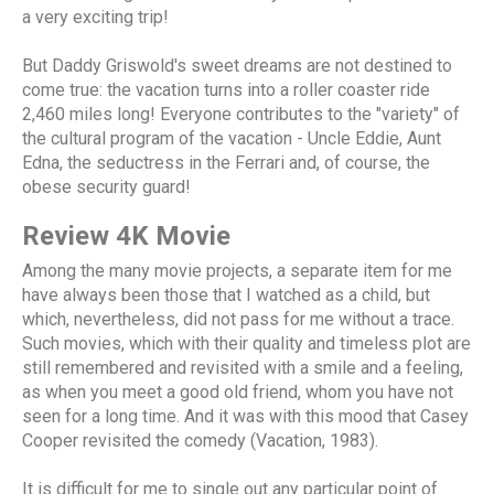
a very exciting trip!
But Daddy Griswold's sweet dreams are not destined to
come true: the vacation turns into a roller coaster ride
2,460 miles long! Everyone contributes to the "variety" of
the cultural program of the vacation - Uncle Eddie, Aunt
Edna, the seductress in the Ferrari and, of course, the
obese security guard!
Review 4K Movie
Among the many movie projects, a separate item for me
have always been those that I watched as a child, but
which, nevertheless, did not pass for me without a trace.
Such movies, which with their quality and timeless plot are
still remembered and revisited with a smile and a feeling,
as when you meet a good old friend, whom you have not
seen for a long time. And it was with this mood that Casey
Cooper revisited the comedy (Vacation, 1983).
It is difficult for me to single out any particular point of