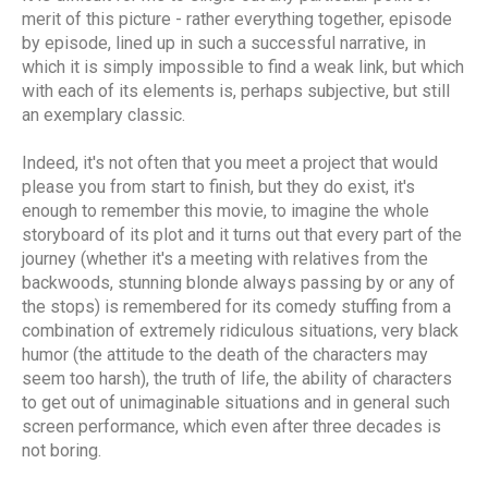
merit of this picture - rather everything together, episode
by episode, lined up in such a successful narrative, in
which it is simply impossible to find a weak link, but which
with each of its elements is, perhaps subjective, but still
an exemplary classic.
Indeed, it's not often that you meet a project that would
please you from start to finish, but they do exist, it's
enough to remember this movie, to imagine the whole
storyboard of its plot and it turns out that every part of the
journey (whether it's a meeting with relatives from the
backwoods, stunning blonde always passing by or any of
the stops) is remembered for its comedy stuffing from a
combination of extremely ridiculous situations, very black
humor (the attitude to the death of the characters may
seem too harsh), the truth of life, the ability of characters
to get out of unimaginable situations and in general such
screen performance, which even after three decades is
not boring.