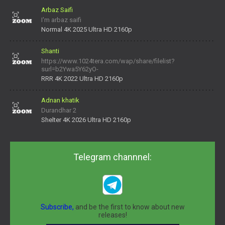
Arbaz Saifi
I'm arbaz saifi
Normal 4K 2025 Ultra HD 2160p
Shanti
https://www.1024tera.com/wap/share/filelist?
surl=b2Ywa5Y62yO-
daNV0oIrsw&tera_link_id=1782311879720-38145914&tera
RRR 4K 2022 Ultra HD 2160p
Adnan khatik
Durandhar 2
Shelter 4K 2026 Ultra HD 2160p
Telegram channnel:
Subscribe,
and be the first to know about new
releases!