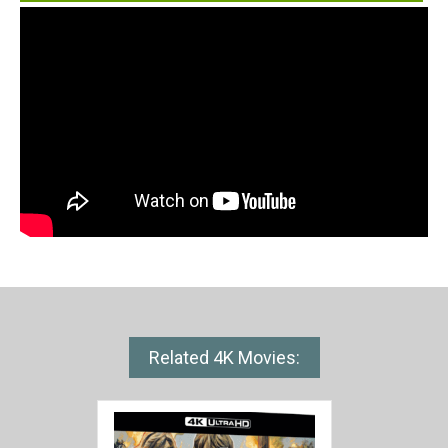
Related 4K Movies: