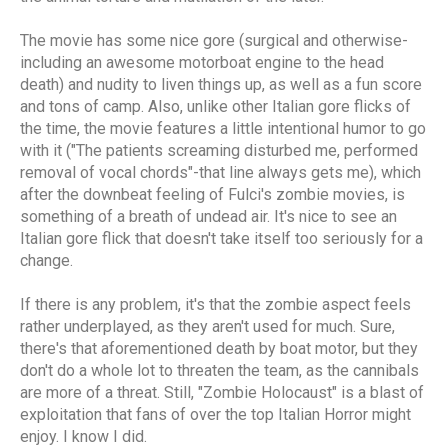
The movie has some nice gore (surgical and otherwise-
including an awesome motorboat engine to the head
death) and nudity to liven things up, as well as a fun score
and tons of camp. Also, unlike other Italian gore flicks of
the time, the movie features a little intentional humor to go
with it ("The patients screaming disturbed me, performed
removal of vocal chords"-that line always gets me), which
after the downbeat feeling of Fulci's zombie movies, is
something of a breath of undead air. It's nice to see an
Italian gore flick that doesn't take itself too seriously for a
change.
If there is any problem, it's that the zombie aspect feels
rather underplayed, as they aren't used for much. Sure,
there's that aforementioned death by boat motor, but they
don't do a whole lot to threaten the team, as the cannibals
are more of a threat. Still, "Zombie Holocaust" is a blast of
exploitation that fans of over the top Italian Horror might
enjoy. I know I did.