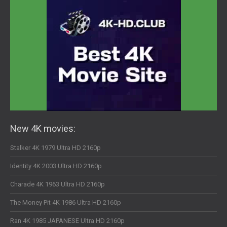
New 4K movies:
Stalker 4K 1979 Ultra HD 2160p
Identity 4K 2003 Ultra HD 2160p
Charade 4K 1963 Ultra HD 2160p
The Money Pit 4K 1986 Ultra HD 2160p
Ran 4K 1985 JAPANESE Ultra HD 2160p