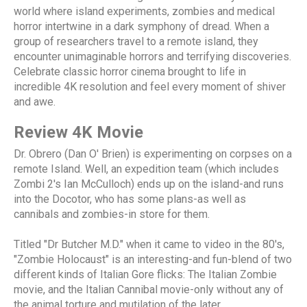
world where island experiments, zombies and medical
horror intertwine in a dark symphony of dread. When a
group of researchers travel to a remote island, they
encounter unimaginable horrors and terrifying discoveries.
Celebrate classic horror cinema brought to life in
incredible 4K resolution and feel every moment of shiver
and awe.
Review 4K Movie
Dr. Obrero (Dan O' Brien) is experimenting on corpses on a
remote Island. Well, an expedition team (which includes
Zombi 2's Ian McCulloch) ends up on the island-and runs
into the Docotor, who has some plans-as well as
cannibals and zombies-in store for them.
Titled "Dr Butcher M.D." when it came to video in the 80's,
"Zombie Holocaust" is an interesting-and fun-blend of two
different kinds of Italian Gore flicks: The Italian Zombie
movie, and the Italian Cannibal movie-only without any of
the animal torture and mutilation of the later.