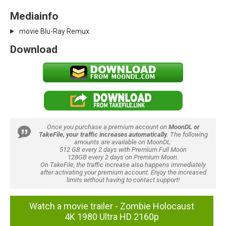
Mediainfo
movie Blu-Ray Remux
Download
Once you purchase a premium account on
MoonDL or
TakeFile, your traffic increases automatically.
The following
amounts are available on MoonDL:
512 GB every 2 days with Premium Full Moon
128GB every 2 days on Premium Moon.
On TakeFile, the traffic increase also happens immediately
after activating your premium account. Enjoy the increased
limits without having to contact support!
Watch a movie trailer - Zombie Holocaust
4K 1980 Ultra HD 2160p