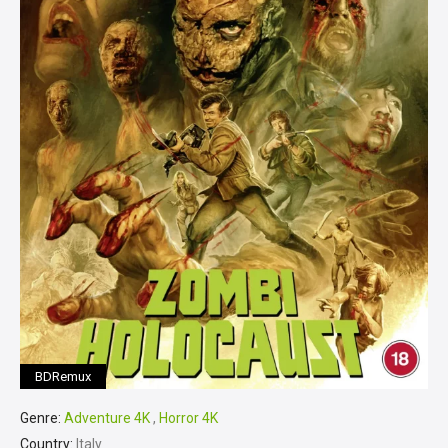
BDRemux
Genre:
Adventure 4K
,
Horror 4K
Country:
Italy