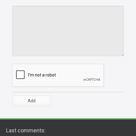
Last comments: