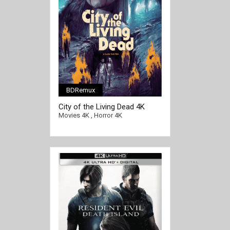
BDRemux
[/full-link]
City of the Living Dead 4K
1980 ITALIAN Ultra HD 2160p
Movies 4K
,
Horror 4K