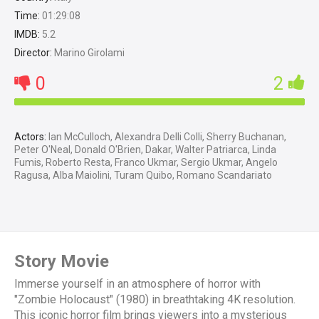
Time:
01:29:08
IMDB:
5.2
Director:
Marino Girolami
0
2
Actors:
Ian McCulloch, Alexandra Delli Colli, Sherry Buchanan,
Peter O'Neal, Donald O'Brien, Dakar, Walter Patriarca, Linda
Fumis, Roberto Resta, Franco Ukmar, Sergio Ukmar, Angelo
Ragusa, Alba Maiolini, Turam Quibo, Romano Scandariato
Story Movie
Immerse yourself in an atmosphere of horror with
"Zombie Holocaust" (1980) in breathtaking 4K resolution.
This iconic horror film brings viewers into a mysterious