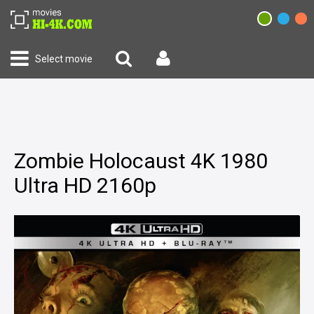
Select movie
Zombie Holocaust 4K 1980
Ultra HD 2160p