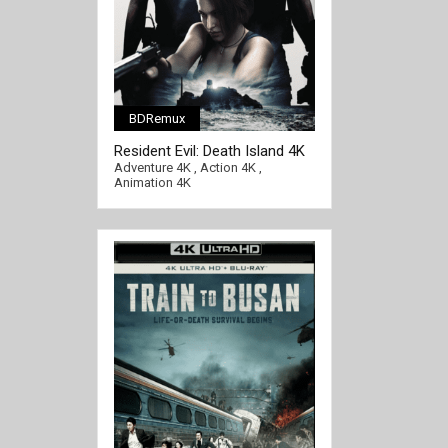
BDRemux
[/full-link]
Resident Evil: Death Island 4K
2023 Ultra HD 2160p
Adventure 4K
,
Action 4K
,
Animation 4K