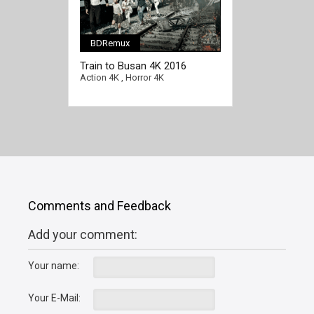
BDRemux
[/full-link]
Train to Busan 4K 2016
KOREAN Ultra HD 2160p
Action 4K
,
Horror 4K
Comments and Feedback
Add your comment:
Your name:
Your E-Mail: