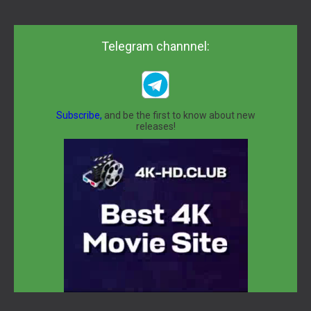
Telegram channnel:
Subscribe,
and be the first to know about new
releases!