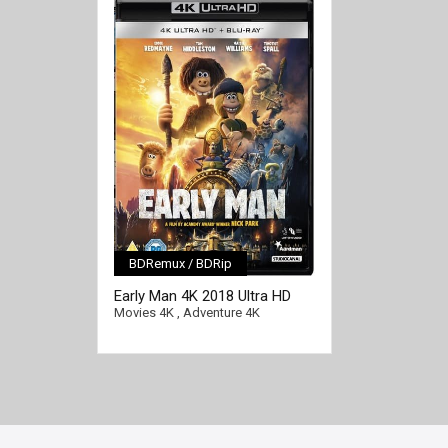
BDRemux / BDRip
[/full-link]
Early Man 4K 2018 Ultra HD
2160p
Movies 4K
,
Adventure 4K