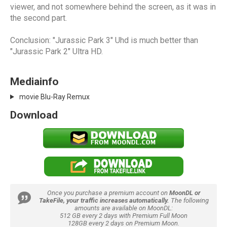
viewer, and not somewhere behind the screen, as it was in
the second part.
Conclusion: "Jurassic Park 3" Uhd is much better than
"Jurassic Park 2" Ultra HD.
Mediainfo
movie Blu-Ray Remux
Download
Once you purchase a premium account on
MoonDL or
TakeFile, your traffic increases automatically.
The following
amounts are available on MoonDL:
512 GB every 2 days with Premium Full Moon
128GB every 2 days on Premium Moon.