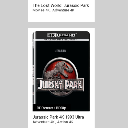
The Lost World: Jurassic Park
4K 1997 Ultra HD 2160p
Movies 4K
,
Adventure 4K
BDRemux / BDRip
[/full-link]
Jurassic Park 4K 1993 Ultra
HD 2160p
Adventure 4K
,
Action 4K