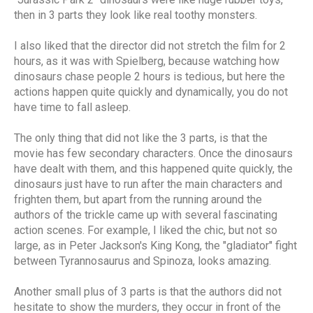
then in 3 parts they look like real toothy monsters.
I also liked that the director did not stretch the film for 2
hours, as it was with Spielberg, because watching how
dinosaurs chase people 2 hours is tedious, but here the
actions happen quite quickly and dynamically, you do not
have time to fall asleep.
The only thing that did not like the 3 parts, is that the
movie has few secondary characters. Once the dinosaurs
have dealt with them, and this happened quite quickly, the
dinosaurs just have to run after the main characters and
frighten them, but apart from the running around the
authors of the trickle came up with several fascinating
action scenes. For example, I liked the chic, but not so
large, as in Peter Jackson's King Kong, the "gladiator" fight
between Tyrannosaurus and Spinoza, looks amazing.
Another small plus of 3 parts is that the authors did not
hesitate to show the murders, they occur in front of the