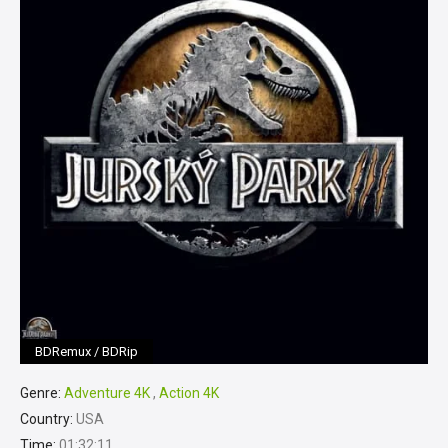
BDRemux / BDRip
Genre:
Adventure 4K
,
Action 4K
Country:
USA
Time:
01:32:11