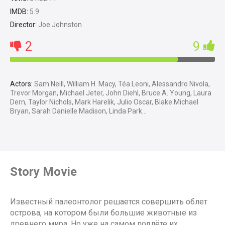
IMDB:
5.9
Director:
Joe Johnston
2
9
Actors:
Sam Neill, William H. Macy, Téa Leoni, Alessandro Nivola,
Trevor Morgan, Michael Jeter, John Diehl, Bruce A. Young, Laura
Dern, Taylor Nichols, Mark Harelik, Julio Oscar, Blake Michael
Bryan, Sarah Danielle Madison, Linda Park...
Story Movie
Известный палеонтолог решается совершить облет
острова, на котором были большие животные из
древнего мира. Но уже на самом подлёте их