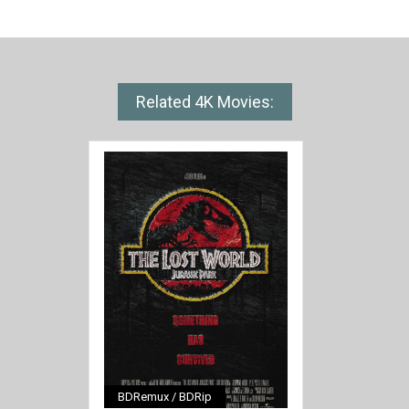
Related 4K Movies:
BDRemux / BDRip