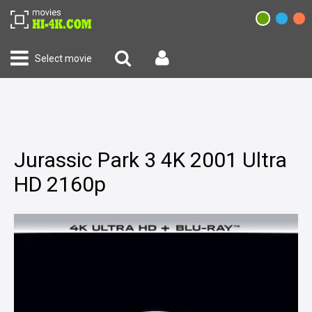
Select movie
Jurassic Park 3 4K 2001 Ultra
HD 2160p