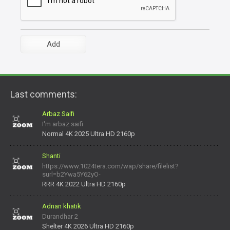
Last comments:
Arbaz Saifi
I'm arbaz saifi
Normal 4K 2025 Ultra HD 2160p
Shanti
https://www.1024tera.com/wap/share/filelist?
surl=b2Ywa5Y62yO-
daNV0oIrsw&tera_link_id=1782311879720-38145914&tera
RRR 4K 2022 Ultra HD 2160p
Adnan khatik
Durandhar 2
Shelter 4K 2026 Ultra HD 2160p