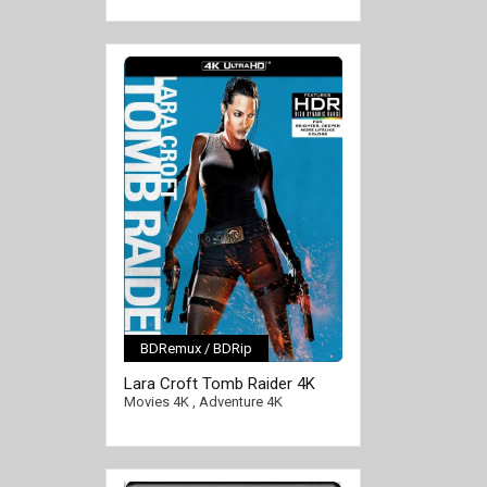
BDRemux / BDRip
[/full-link]
Lara Croft Tomb Raider 4K
2001 Ultra HD 2160p
Movies 4K
,
Adventure 4K