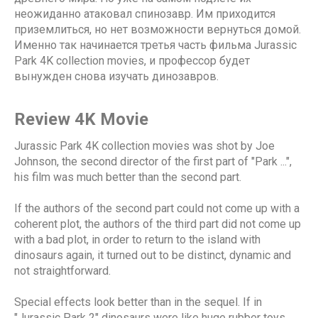
неожиданно атаковал спинозавр. Им приходится
приземлиться, но нет возможности вернуться домой.
Именно так начинается третья часть фильма Jurassic
Park 4K collection movies, и профессор будет
вынужден снова изучать динозавров.
Review 4K Movie
Jurassic Park 4K collection movies was shot by Joe
Johnson, the second director of the first part of "Park ...",
his film was much better than the second part.
If the authors of the second part could not come up with a
coherent plot, the authors of the third part did not come up
with a bad plot, in order to return to the island with
dinosaurs again, it turned out to be distinct, dynamic and
not straightforward.
Special effects look better than in the sequel. If in
"Jurassic Park 2" dinosaurs were like huge rubber toys,