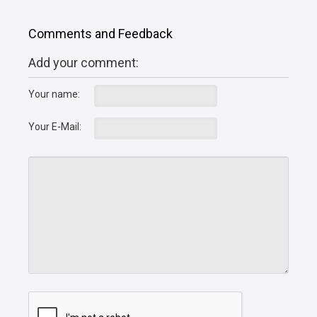
Comments and Feedback
Add your comment:
Your name:
Your E-Mail: