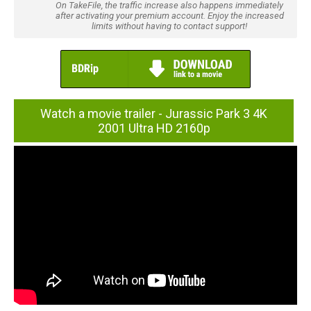
On TakeFile, the traffic increase also happens immediately
after activating your premium account. Enjoy the increased
limits without having to contact support!
Watch a movie trailer - Jurassic Park 3 4K
2001 Ultra HD 2160p