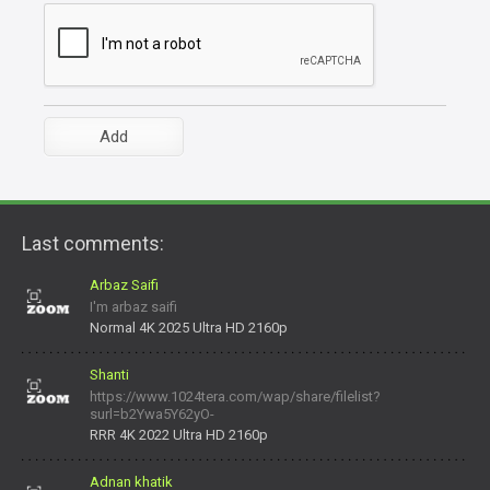
Last comments:
Arbaz Saifi
I'm arbaz saifi
Normal 4K 2025 Ultra HD 2160p
Shanti
https://www.1024tera.com/wap/share/filelist?
surl=b2Ywa5Y62yO-
daNV0oIrsw&tera_link_id=1782311879720-38145914&tera
RRR 4K 2022 Ultra HD 2160p
Adnan khatik