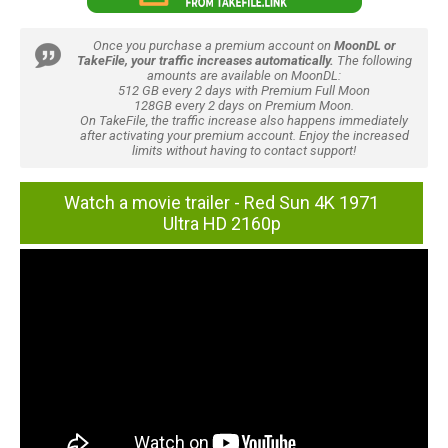
Once you purchase a premium account on
MoonDL or
TakeFile, your traffic increases automatically.
The following
amounts are available on MoonDL:
512 GB every 2 days with Premium Full Moon
128GB every 2 days on Premium Moon.
On TakeFile, the traffic increase also happens immediately
after activating your premium account. Enjoy the increased
limits without having to contact support!
Watch a movie trailer - Red Sun 4K 1971
Ultra HD 2160p