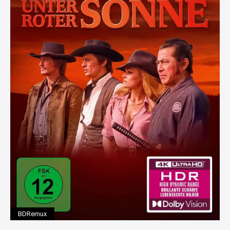
BDRemux