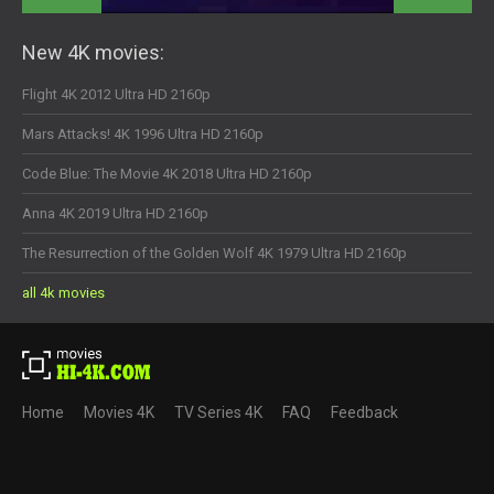
New 4K movies:
Flight 4K 2012 Ultra HD 2160p
Mars Attacks! 4K 1996 Ultra HD 2160p
Code Blue: The Movie 4K 2018 Ultra HD 2160p
Anna 4K 2019 Ultra HD 2160p
The Resurrection of the Golden Wolf 4K 1979 Ultra HD 2160p
all 4k movies
Home
Movies 4K
TV Series 4K
FAQ
Feedback