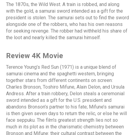
The 1870s, the Wild West. A train is robbed, and along
with the gold, a samurai sword intended as a gift for the
president is stolen. The samurai sets out to find the sword
alongside one of the robbers, who has his own reasons
for seeking revenge. The robber had withheld his share of
the loot and nearly killed the samurai himself.
Review 4K Movie
Terence Young’s Red Sun (1971) is a unique blend of
samurai cinema and the spaghetti western, bringing
together stars from different continents on screen:
Charles Bronson, Toshiro Mifune, Alain Delon, and Ursula
Andress. After a train robbery, Delon steals a ceremonial
sword intended as a gift for the U.S. president and
abandons Bronson’s partner to his fate; Mifune’s samurai
is then given seven days to return the relic, or else he will
face seppuku. The film’s greatest strength lies not so
much in its plot as in the charismatic chemistry between
Bronson and Mifune: their cultural contrast between the