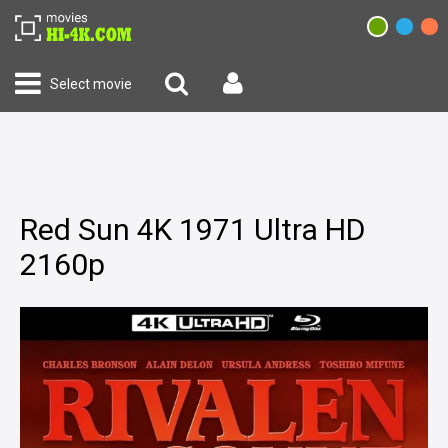
Select movie
Red Sun 4K 1971 Ultra HD
2160p