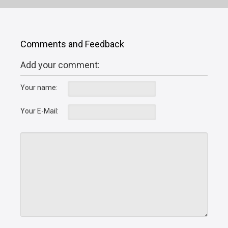
Comments and Feedback
Add your comment:
Your name:
Your E-Mail: