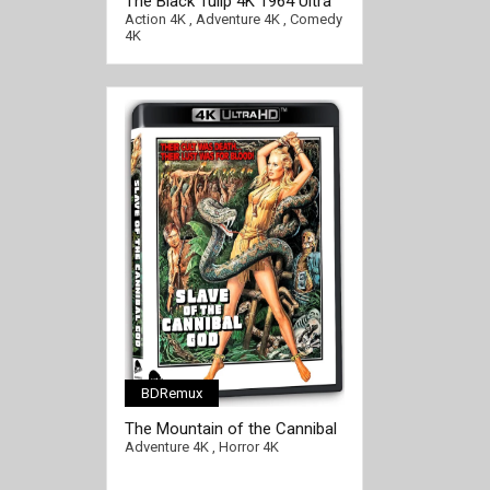
The Black Tulip 4K 1964 Ultra
HD 2160p
Action 4K
,
Adventure 4K
,
Comedy
4K
BDRemux
The Mountain of the Cannibal
God 4K 1978 Ultra HD 2160p
Adventure 4K
,
Horror 4K