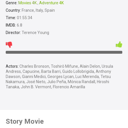
Genre:
Movies 4K
,
Adventure 4K
Country:
France, Italy, Spain
Time:
01:55:34
IMDB:
6.8
Director:
Terence Young
Actors:
Charles Bronson, Toshirō Mifune, Alain Delon, Ursula
Andress, Capucine, Barta Barri, Guido Lollobrigida, Anthony
Dawson, Gianni Medici, Georges Lycan, Luc Merenda, Tetsu
Nakamura, José Nieto, Julio Peña, Mónica Randall, Hiroshi
Tanaka, John B. Vermont, Florencio Amarilla
Story Movie