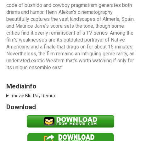
code of bushido and cowboy pragmatism generates both
drama and humor. Henri Alekan’s cinematography
beautifully captures the vast landscapes of Almería, Spain,
and Maurice Jarre’s score sets the tone, though some
critics find it overly reminiscent of a TV series. Among the
film’s weaknesses are its outdated portrayal of Native
Americans and a finale that drags on for about 15 minutes.
Nevertheless, the film remains an intriguing genre rarity, an
underrated exotic Western that’s worth watching if only for
its unique ensemble cast.
Mediainfo
movie Blu-Ray Remux
Download