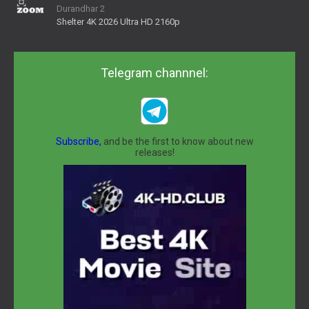
Durandhar 2
Shelter 4K 2026 Ultra HD 2160p
Telegram channnel:
Subscribe,
and be the first to know about new
releases!