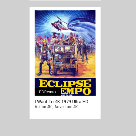
BDRemux
I Want To 4K 1979 Ultra HD
2160p
Action 4K
,
Adventure 4K