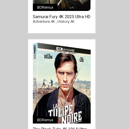
BDRemux
Samurai Fury 4K 2025 Ultra HD
2160p
Adventure 4K
,
History 4K
BDRemux