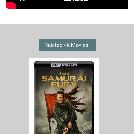
Related 4K Movies: