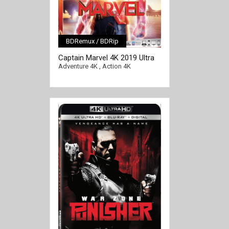
BDRemux / BDRip
[/full-link]
Captain Marvel 4K 2019 Ultra
HD 2160p
Adventure 4K
,
Action 4K