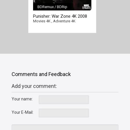
BDRemux / BDRip
[/full-link]
Punisher: War Zone 4K 2008
Ultra HD 2160p
Movies 4K
,
Adventure 4K
Comments and Feedback
Add your comment:
Your name:
Your E-Mail: