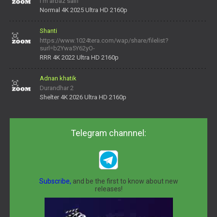
I'm arbaz saifi
Normal 4K 2025 Ultra HD 2160p
Shanti
https://www.1024tera.com/wap/share/filelist?
surl=b2Ywa5Y62yO-
daNV0oIrsw&tera_link_id=1782311879720-38145914&tera
RRR 4K 2022 Ultra HD 2160p
Adnan khatik
Durandhar 2
Shelter 4K 2026 Ultra HD 2160p
Telegram channnel:
Subscribe,
and be the first to know about new
releases!