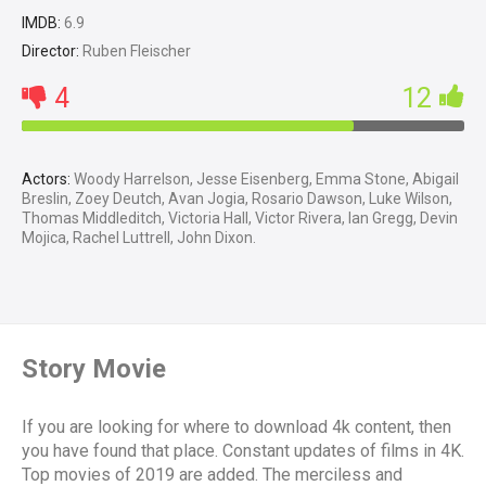
IMDB:
6.9
Director:
Ruben Fleischer
4
12
Actors:
Woody Harrelson, Jesse Eisenberg, Emma Stone, Abigail
Breslin, Zoey Deutch, Avan Jogia, Rosario Dawson, Luke Wilson,
Thomas Middleditch, Victoria Hall, Victor Rivera, Ian Gregg, Devin
Mojica, Rachel Luttrell, John Dixon.
Story Movie
If you are looking for where to download 4k content, then
you have found that place. Constant updates of films in 4K.
Top movies of 2019 are added. The merciless and