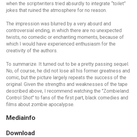
when the scriptwriters tried absurdly to integrate “toilet”
jokes that ruined the atmosphere for no reason.
The impression was blurred by a very absurd and
controversial ending, in which there are no unexpected
twists, no comedic or enchanting moments, because of
which I would have experienced enthusiasm for the
creativity of the authors.
To summarize. It turned out to be a pretty passing sequel.
No, of course, he did not lose all his former greatness and
comic, but the picture largely repeats the success of the
original. Given the strengths and weaknesses of the tape
described above, I recommend watching the "Zombieland:
Control Shot" to fans of the first part, black comedies and
films about zombie apocalypse.
Mediainfo
Download