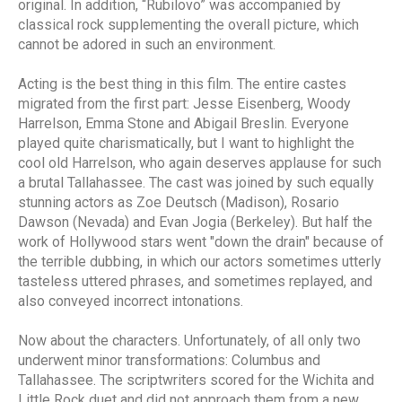
original. In addition, “Rubilovo” was accompanied by
classical rock supplementing the overall picture, which
cannot be adored in such an environment.
Acting is the best thing in this film. The entire castes
migrated from the first part: Jesse Eisenberg, Woody
Harrelson, Emma Stone and Abigail Breslin. Everyone
played quite charismatically, but I want to highlight the
cool old Harrelson, who again deserves applause for such
a brutal Tallahassee. The cast was joined by such equally
stunning actors as Zoe Deutsch (Madison), Rosario
Dawson (Nevada) and Evan Jogia (Berkeley). But half the
work of Hollywood stars went "down the drain" because of
the terrible dubbing, in which our actors sometimes utterly
tasteless uttered phrases, and sometimes replayed, and
also conveyed incorrect intonations.
Now about the characters. Unfortunately, of all only two
underwent minor transformations: Columbus and
Tallahassee. The scriptwriters scored for the Wichita and
Little Rock duet and did not approach them from a new