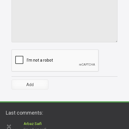
Last comments:
Arbaz Saifi