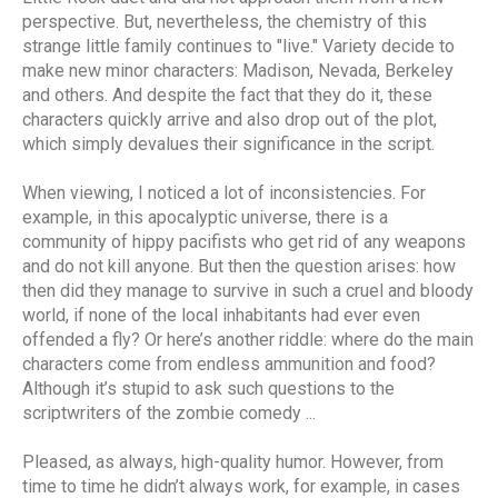
perspective. But, nevertheless, the chemistry of this
strange little family continues to "live." Variety decide to
make new minor characters: Madison, Nevada, Berkeley
and others. And despite the fact that they do it, these
characters quickly arrive and also drop out of the plot,
which simply devalues ​​their significance in the script.
When viewing, I noticed a lot of inconsistencies. For
example, in this apocalyptic universe, there is a
community of hippy pacifists who get rid of any weapons
and do not kill anyone. But then the question arises: how
then did they manage to survive in such a cruel and bloody
world, if none of the local inhabitants had ever even
offended a fly? Or here’s another riddle: where do the main
characters come from endless ammunition and food?
Although it’s stupid to ask such questions to the
scriptwriters of the zombie comedy ...
Pleased, as always, high-quality humor. However, from
time to time he didn’t always work, for example, in cases