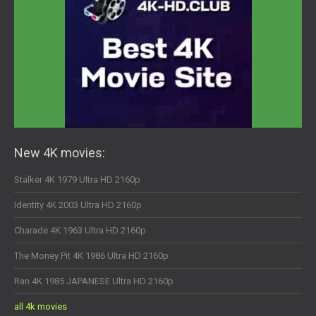
New 4K movies:
Stalker 4K 1979 Ultra HD 2160p
Identity 4K 2003 Ultra HD 2160p
Charade 4K 1963 Ultra HD 2160p
The Money Pit 4K 1986 Ultra HD 2160p
Ran 4K 1985 JAPANESE Ultra HD 2160p
all 4k movies