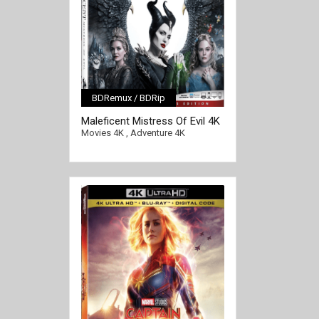
BDRemux / BDRip
[/full-link]
Maleficent Mistress Of Evil 4K
2019 Ultra HD 2160p
Movies 4K
,
Adventure 4K