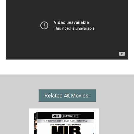
Related 4K Movies: