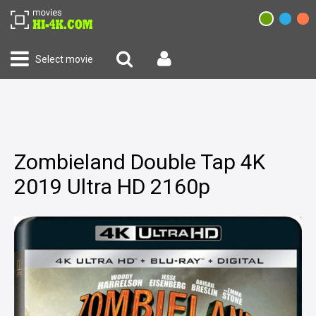
Select movie
Zombieland Double Tap 4K
2019 Ultra HD 2160p