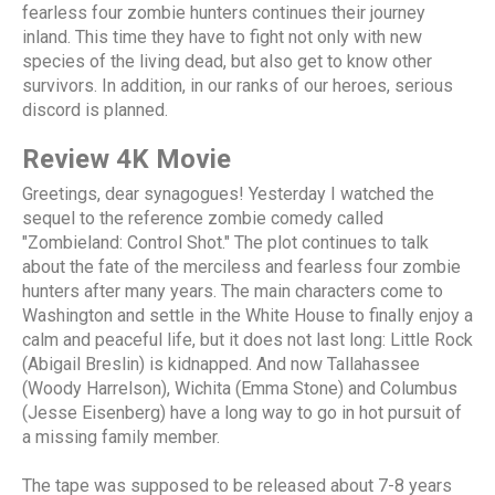
fearless four zombie hunters continues their journey
inland. This time they have to fight not only with new
species of the living dead, but also get to know other
survivors. In addition, in our ranks of our heroes, serious
discord is planned.
Review 4K Movie
Greetings, dear synagogues! Yesterday I watched the
sequel to the reference zombie comedy called
"Zombieland: Control Shot." The plot continues to talk
about the fate of the merciless and fearless four zombie
hunters after many years. The main characters come to
Washington and settle in the White House to finally enjoy a
calm and peaceful life, but it does not last long: Little Rock
(Abigail Breslin) is kidnapped. And now Tallahassee
(Woody Harrelson), Wichita (Emma Stone) and Columbus
(Jesse Eisenberg) have a long way to go in hot pursuit of
a missing family member.
The tape was supposed to be released about 7-8 years