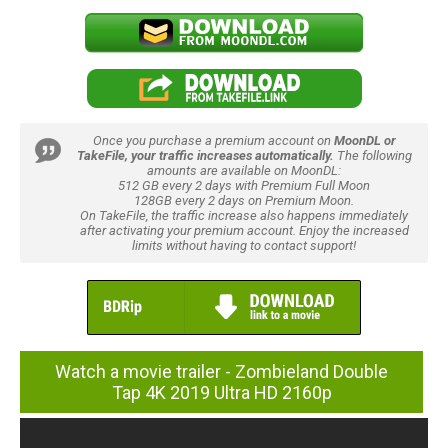
Once you purchase a premium account on
MoonDL or
TakeFile, your traffic increases automatically.
The following
amounts are available on MoonDL:
512 GB every 2 days with Premium Full Moon
128GB every 2 days on Premium Moon.
On TakeFile, the traffic increase also happens immediately
after activating your premium account. Enjoy the increased
limits without having to contact support!
Watch a movie trailer - Zombieland Double
Tap 4K 2019 Ultra HD 2160p