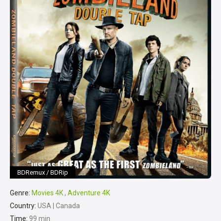
BDRemux / BDRip
Genre:
Movies 4K
,
Adventure 4K
Country:
USA | Canada
Time:
99 min