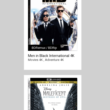
BDRemux / BDRip
[/full-link]
Men in Black International 4K
2019 Ultra HD 2160p
Movies 4K
,
Adventure 4K