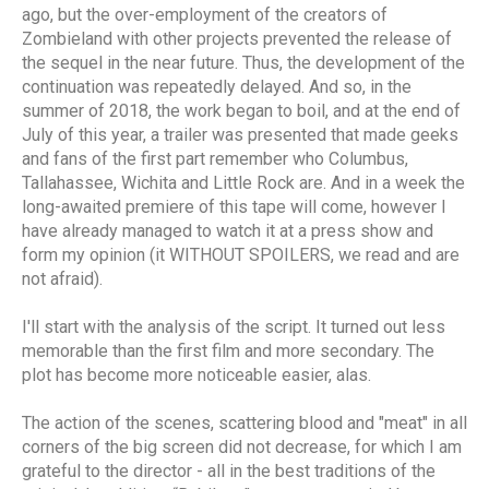
ago, but the over-employment of the creators of
Zombieland with other projects prevented the release of
the sequel in the near future. Thus, the development of the
continuation was repeatedly delayed. And so, in the
summer of 2018, the work began to boil, and at the end of
July of this year, a trailer was presented that made geeks
and fans of the first part remember who Columbus,
Tallahassee, Wichita and Little Rock are. And in a week the
long-awaited premiere of this tape will come, however I
have already managed to watch it at a press show and
form my opinion (it WITHOUT SPOILERS, we read and are
not afraid).
I'll start with the analysis of the script. It turned out less
memorable than the first film and more secondary. The
plot has become more noticeable easier, alas.
The action of the scenes, scattering blood and "meat" in all
corners of the big screen did not decrease, for which I am
grateful to the director - all in the best traditions of the