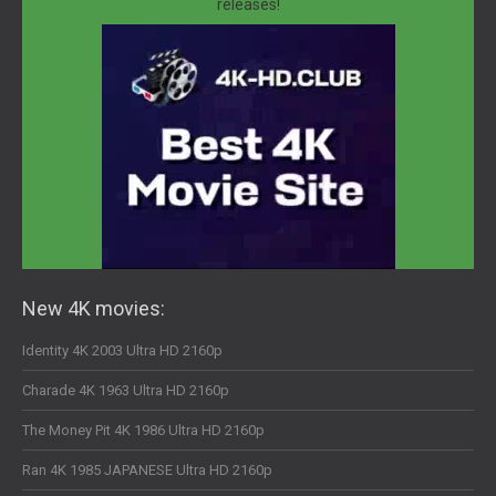
releases!
New 4K movies:
Identity 4K 2003 Ultra HD 2160p
Charade 4K 1963 Ultra HD 2160p
The Money Pit 4K 1986 Ultra HD 2160p
Ran 4K 1985 JAPANESE Ultra HD 2160p