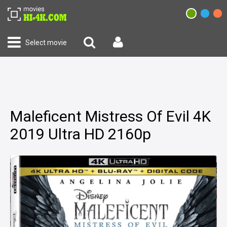
Select movie
Maleficent Mistress Of Evil 4K
2019 Ultra HD 2160p