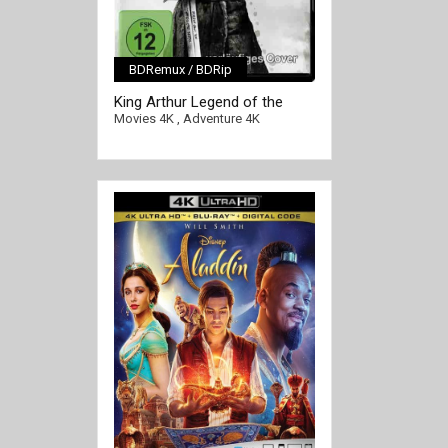
BDRemux / BDRip
[/full-link]
King Arthur Legend of the
Sword 4K 2017 Ultra HD 2160p
Movies 4K
,
Adventure 4K