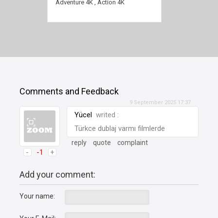
2160p
Adventure 4K
,
Action 4K
Comments and Feedback
9 September 2025 17:37
Yücel
writed :
Türkce dublaj varmı filmlerde
reply
quote
complaint
-
-1
+
Add your comment:
Your name: