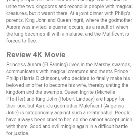
unite the two kingdoms and reconcile people with magical
creatures, but it wasn't there. At a joint dinner with Philip's
parents, King John and Queen Ingrit, where the godmother
Aurora was invited, a quarrel occurs, as a result of which
the king becomes ill with a malaise, and the Malificent is
forced to flee.
Review 4K Movie
Princess Aurora (El Fanning) lives in the Marshy swamps,
communicates with magical creatures and meets Prince
Philip (Harris Dickinson), who decides to finally make his
beloved an offer to become his wife, thereby uniting the
kingdom and the swamps. Queen Ingrite (Michelle
Pfeiffer) and King John (Robert Lindsay) are happy for
their son, but Aurora's godmother Maleficent (Angelina
Jolie) is categorically against such a relationship. People
have always been cruel to her, so she cannot accept union
with them. Good and evil mingle again in a difficult battle
for justice.