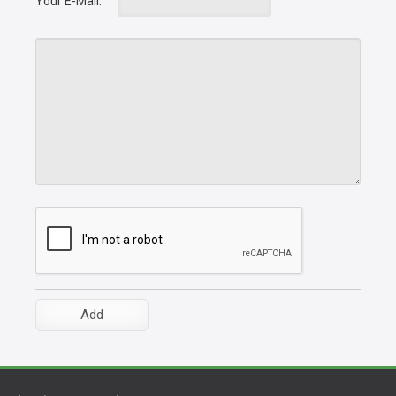
Your E-Mail: