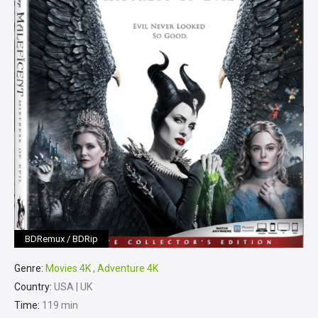
BDRemux / BDRip
Genre:
Movies 4K
,
Adventure 4K
Country:
USA | UK
Time:
119 min