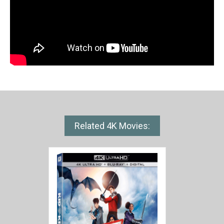
Related 4K Movies: