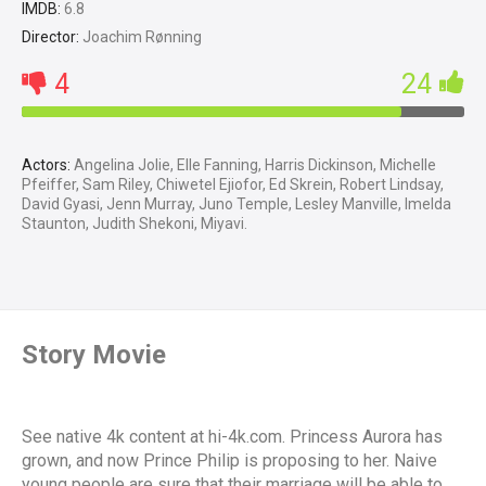
IMDB:
6.8
Director:
Joachim Rønning
4
24
Actors:
Angelina Jolie, Elle Fanning, Harris Dickinson, Michelle
Pfeiffer, Sam Riley, Chiwetel Ejiofor, Ed Skrein, Robert Lindsay,
David Gyasi, Jenn Murray, Juno Temple, Lesley Manville, Imelda
Staunton, Judith Shekoni, Miyavi.
Story Movie
See native 4k content at hi-4k.com. Princess Aurora has
grown, and now Prince Philip is proposing to her. Naive
young people are sure that their marriage will be able to