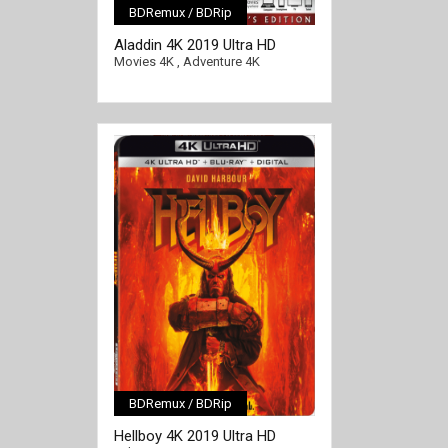
BDRemux / BDRip
[/full-link]
Aladdin 4K 2019 Ultra HD
2160p
Movies 4K
,
Adventure 4K
BDRemux / BDRip
[/full-link]
Hellboy 4K 2019 Ultra HD