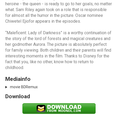
heroine - the queen - is ready to go to her goals, no matter
what. Sam Riley again took on a role that is responsible
for almost all the humor in the picture. Oscar nominee
Chiwetel Ejiofor appears in the episodes.
“Maleficent: Lady of Darkness” is a worthy continuation of
the story of the lord of forests and magical creatures and
her godmother Aurora. The picture is absolutely perfect
for family viewing. Both children and their parents will find
interesting moments in the film. Thanks to Disney for the
fact that you, like no other, know how to return to
childhood.
Mediainfo
movie BDRemux
Download