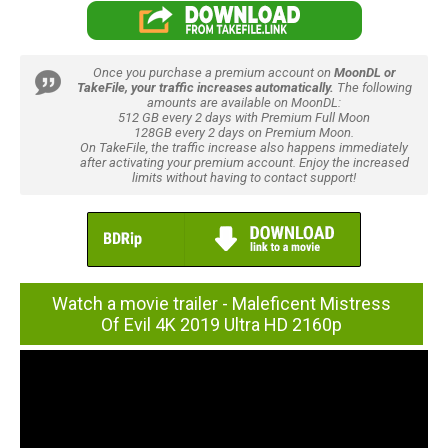
Once you purchase a premium account on
MoonDL or
TakeFile, your traffic increases automatically.
The following
amounts are available on MoonDL:
512 GB every 2 days with Premium Full Moon
128GB every 2 days on Premium Moon.
On TakeFile, the traffic increase also happens immediately
after activating your premium account. Enjoy the increased
limits without having to contact support!
Watch a movie trailer - Maleficent Mistress
Of Evil 4K 2019 Ultra HD 2160p