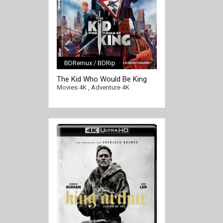
BDRemux / BDRip
[/full-link]
The Kid Who Would Be King
4K 2019 Ultra HD 2160p
Movies 4K
,
Adventure 4K