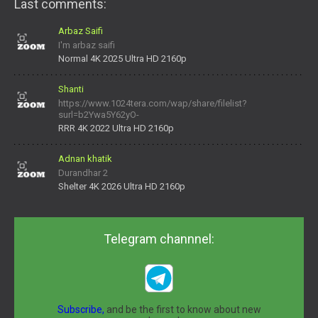
Last comments:
Arbaz Saifi
I'm arbaz saifi
Normal 4K 2025 Ultra HD 2160p
Shanti
https://www.1024tera.com/wap/share/filelist?
surl=b2Ywa5Y62yO-
daNV0oIrsw&tera_link_id=1782311879720-38145914&tera
RRR 4K 2022 Ultra HD 2160p
Adnan khatik
Durandhar 2
Shelter 4K 2026 Ultra HD 2160p
Telegram channnel:
Subscribe,
and be the first to know about new