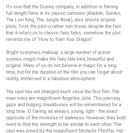
It’s nice that the Disney company, in addition to filming
full-length films in its classic cartoons (Aladdin, Dumbo,
The Lion King, The Jungle Book), also shoots original
plots. First, the plot is rather non-trivial, despite the fact
that it refers us to classic fairy tales, somehow the plot
reminds me of “How to Train Your Dragon”.
Bright costumes, makeup, a large number of action
scenes, magic make the fairy tale kind, beautiful and
original. Many of us do not believe in magic for a long
time, but for the duration of the film you can forget about
reality, immersed in a fabulous atmosphere.
The cast has not changed much since the first film. The
main roles are magnificent Angelina Jolie. This piercing
gaze and bulging cheekbones will be remembered for a
long time. El Faning, as always, young, light - the exact
opposite of the mistress of darkness. However, they both
need to find the strength to be similar to each other. The
cast was joined by the magnificent Michelle Pfeiffer. Her