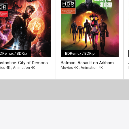
DRemux / BDRip
BDRemux / BDRip
ll-link]
[/full-link]
stantine: City of Demons
Batman: Assault on Arkham
2018 Ultra HD 2160p
4K 2014 Ultra HD 2160p
ies 4K
,
Animation 4K
Movies 4K
,
Animation 4K