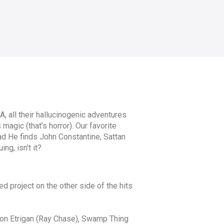
, all their hallucinogenic adventures
magic (that's horror). Our favorite
d He finds John Constantine, Sattan
ng, isn't it?
 project on the other side of the hits
emon Etrigan (Ray Chase), Swamp Thing