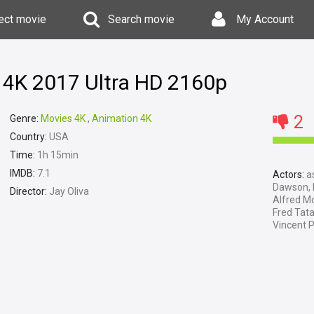
ect movie
Search movie
My Account
 4K 2017 Ultra HD 2160p
2
Genre:
Movies 4K
,
Animation 4K
Country:
USA
Time:
1h 15min
IMDB:
7.1
Actors:
as
Dawson, M
Director:
Jay Oliva
Alfred Mo
Fred Tata
Vincent P