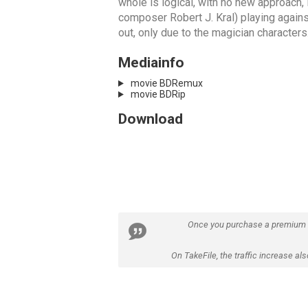
whole is logical, with no new approach, 
composer Robert J. Kral) playing against 
out, only due to the magician characters
Mediainfo
movie BDRemux
movie BDRip
Download
Once you purchase a premium
On TakeFile, the traffic increase a