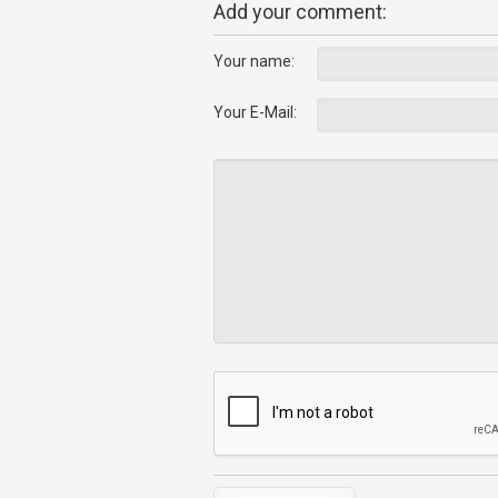
Add your comment:
Your name:
Your E-Mail: