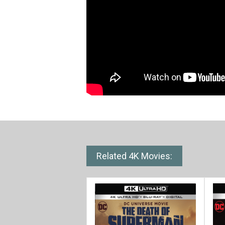
Related 4K Movies: