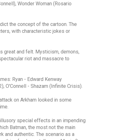
’Connell), Wonder Woman (Rosario
ict the concept of the cartoon. The
ers, with characteristic jokes or
ks great and felt. Mysticism, demons,
 spectacular riot and massacre to
 games: Ryan - Edward Kenway
, O'Connell - Shazam (Infinite Crisis).
The attack on Arkham looked in some
ime.
llusory special effects in an impending
which Batman, the most not the main
rk and authentic. The scenario as a