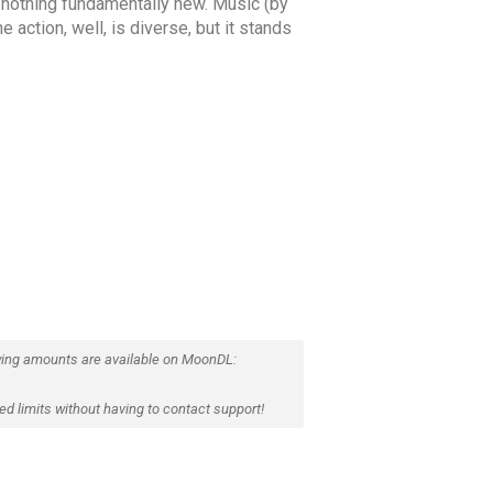
e, nothing fundamentally new. Music (by
 action, well, is diverse, but it stands
ing amounts are available on MoonDL:
d limits without having to contact support!