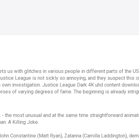
 us with glitches in various people in different parts of the USA
Justice League is not sickly so annoying, and they suspect this is 
 own investigation. Justice League Dark 4K uhd content downloa
oes of varying degrees of fame. The beginning is already intrigui
- the most unusual and at the same time straightforward animated
n: A Killing Joke.
ot: John Constantine (Matt Ryan), Zatanna (Camilla Laddington), d