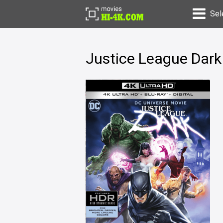
Sel
Justice League Dark