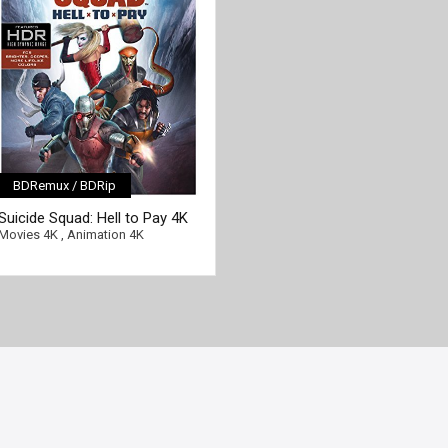
BDRemux / BDRip
[/full-link]
Suicide Squad: Hell to Pay 4K
2018 Ultra HD 2160p
Movies 4K
,
Animation 4K