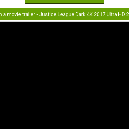
 a movie trailer - Justice League Dark 4K 2017 Ultra HD 