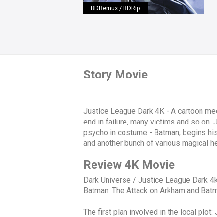
BDRemux / BDRip
Story Movie
Justice League Dark 4K - A cartoon meets
end in failure, many victims and so on. 
psycho in costume - Batman, begins his
and another bunch of various magical her
Review 4K Movie
Dark Universe / Justice League Dark 4k 
Batman: The Attack on Arkham and Batma
The first plan involved in the local pl