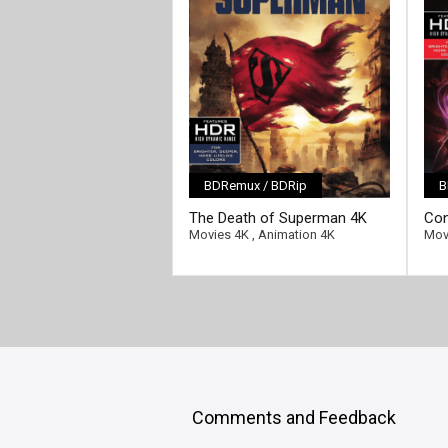
BDRemux / BDRip
B
[/full-link]
[/fu
The Death of Superman 4K
Con
2018 Ultra HD 2160p
4K 
Movies 4K
,
Animation 4K
Mov
Comments and Feedback