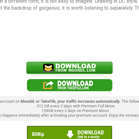
in a different form, it is not easy to imagine. Drawing in DC styl
the backdrop of gorgeous, it is worth listening to separately. The
.
 account on
MoonDL or TakeFile, your traffic increases automatically.
The follow
512 GB every 2 days with Premium Full Moon
128GB every 2 days on Premium Moon.
lso happens immediately after activating your premium account. Enjoy the increase