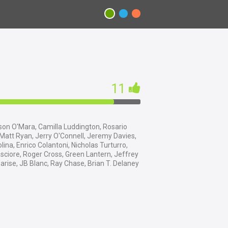
11
on O'Mara, Camilla Luddington, Rosario
att Ryan, Jerry O'Connell, Jeremy Davies,
lina, Enrico Colantoni, Nicholas Turturro,
sciore, Roger Cross, Green Lantern, Jeffrey
arise, JB Blanc, Ray Chase, Brian T. Delaney