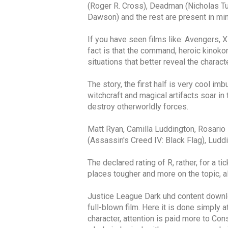
(Roger R. Cross), Deadman (Nicholas T
Dawson) and the rest are present in mino
If you have seen films like: Avengers, 
fact is that the command, heroic kinokom
situations that better reveal the charact
The story, the first half is very cool 
witchcraft and magical artifacts soar in
destroy otherworldly forces.
Matt Ryan, Camilla Luddington, Rosari
(Assassin's Creed IV: Black Flag), Luddi
The declared rating of R, rather, for a t
places tougher and more on the topic, a
Justice League Dark uhd content downlo
full-blown film. Here it is done simply 
character, attention is paid more to Con