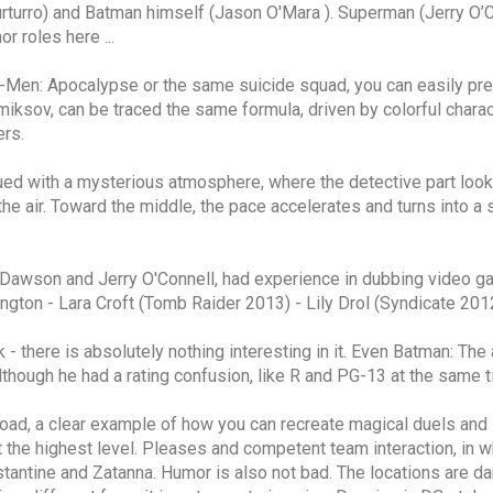
urturro) and Batman himself (Jason O'Mara ). Superman (Jerry O
r roles here ...
X-Men: Apocalypse or the same suicide squad, you can easily pred
iksov, can be traced the same formula, driven by colorful charact
ers.
imbued with a mysterious atmosphere, where the detective part loo
 the air. Toward the middle, the pace accelerates and turns into a
o Dawson and Jerry O'Connell, had experience in dubbing video
ngton - Lara Croft (Tomb Raider 2013) - Lily Drol (Syndicate 2012)
ick - there is absolutely nothing interesting in it. Even Batman: 
lthough he had a rating confusion, like R and PG-13 at the same t
ad, a clear example of how you can recreate magical duels and i
at the highest level. Pleases and competent team interaction, in 
stantine and Zatanna. Humor is also not bad. The locations are da