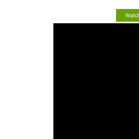
Watch