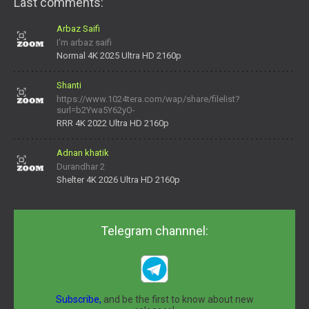
Last comments:
Arbaz Saifi
I'm arbaz saifi
Normal 4K 2025 Ultra HD 2160p
Shanti
https://www.1024tera.com/wap/share/filelist?
surl=b2Ywa5Y62yO-
daNV0oIrsw&tera_link_id=1782311879720-38145914&tera
RRR 4K 2022 Ultra HD 2160p
Adnan khatik
Durandhar 2
Shelter 4K 2026 Ultra HD 2160p
Telegram channnel:
Subscribe,
and be the first to know about new