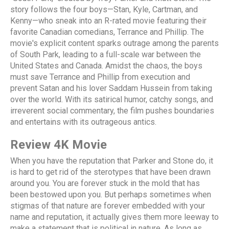
story follows the four boys—Stan, Kyle, Cartman, and
Kenny—who sneak into an R-rated movie featuring their
favorite Canadian comedians, Terrance and Phillip. The
movie's explicit content sparks outrage among the parents
of South Park, leading to a full-scale war between the
United States and Canada. Amidst the chaos, the boys
must save Terrance and Phillip from execution and
prevent Satan and his lover Saddam Hussein from taking
over the world. With its satirical humor, catchy songs, and
irreverent social commentary, the film pushes boundaries
and entertains with its outrageous antics.
Review 4K Movie
When you have the reputation that Parker and Stone do, it
is hard to get rid of the sterotypes that have been drawn
around you. You are forever stuck in the mold that has
been bestowed upon you. But perhaps sometimes when
stigmas of that nature are forever embedded with your
name and reputation, it actually gives them more leeway to
make a statement that is political in nature. As long as