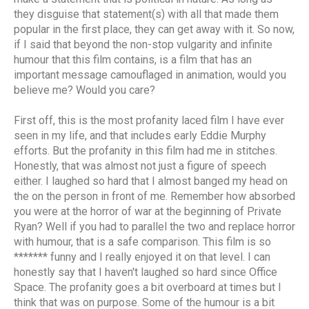
they disguise that statement(s) with all that made them
popular in the first place, they can get away with it. So now,
if I said that beyond the non-stop vulgarity and infinite
humour that this film contains, is a film that has an
important message camouflaged in animation, would you
believe me? Would you care?
First off, this is the most profanity laced film I have ever
seen in my life, and that includes early Eddie Murphy
efforts. But the profanity in this film had me in stitches.
Honestly, that was almost not just a figure of speech
either. I laughed so hard that I almost banged my head on
the on the person in front of me. Remember how absorbed
you were at the horror of war at the beginning of Private
Ryan? Well if you had to parallel the two and replace horror
with humour, that is a safe comparison. This film is so
******* funny and I really enjoyed it on that level. I can
honestly say that I haven't laughed so hard since Office
Space. The profanity goes a bit overboard at times but I
think that was on purpose. Some of the humour is a bit