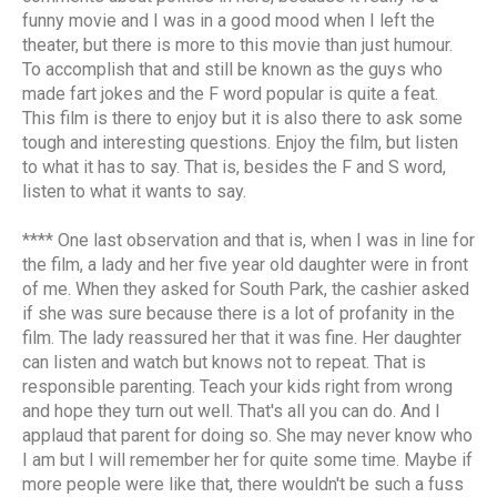
funny movie and I was in a good mood when I left the
theater, but there is more to this movie than just humour.
To accomplish that and still be known as the guys who
made fart jokes and the F word popular is quite a feat.
This film is there to enjoy but it is also there to ask some
tough and interesting questions. Enjoy the film, but listen
to what it has to say. That is, besides the F and S word,
listen to what it wants to say.
**** One last observation and that is, when I was in line for
the film, a lady and her five year old daughter were in front
of me. When they asked for South Park, the cashier asked
if she was sure because there is a lot of profanity in the
film. The lady reassured her that it was fine. Her daughter
can listen and watch but knows not to repeat. That is
responsible parenting. Teach your kids right from wrong
and hope they turn out well. That's all you can do. And I
applaud that parent for doing so. She may never know who
I am but I will remember her for quite some time. Maybe if
more people were like that, there wouldn't be such a fuss