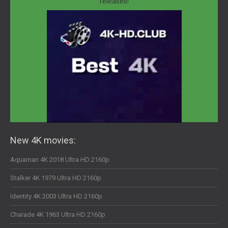
releases!
New 4K movies:
Aquaman 4K 2018 Ultra HD 2160p
Stalker 4K 1979 Ultra HD 2160p
Identity 4K 2003 Ultra HD 2160p
Charade 4K 1963 Ultra HD 2160p