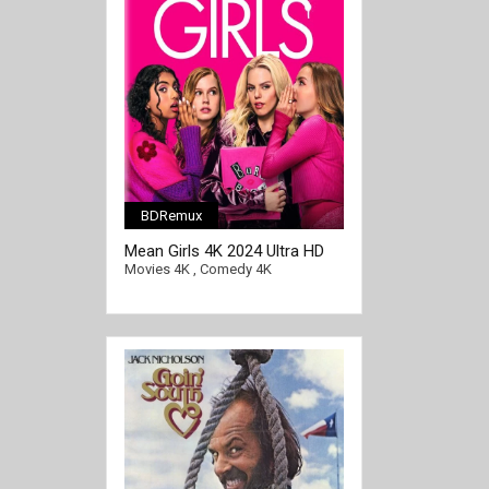
BDRemux
Mean Girls 4K 2024 Ultra HD
2160p
Movies 4K
,
Comedy 4K