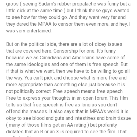
gross ( seeing Sadam's rubber propalactic was funny but a
little sick at the same time ) but I think these guys wanted
to see how far they could go. And they went very far and
they dared the MPAA to censor them even more, and hey, I
was very entertained.
But on the political side, there are a lot of dicey issues
that are covered here. Censorship for one. It's funny
because we as Canadians and Americans have some of
the same ideologies and one of them is free speech. But
if that is what we want, then we have to be willing to go all
the way. You can't pick and choose what is more free and
more appropriate than something else just because it is
not politically correct. Free speech means free speech.
Free to express your thoughts in an open forum. This film
tells us that free speech is free as long as you don't
offend the masses. It also says that in MPAA's world it is
okay to see blood and guts and intestines and brain tissue
( many of those films get an AA rating ) but profanity
dictates that an R or an X is required to see the film. That