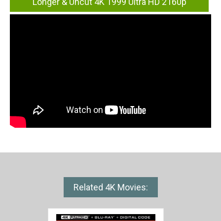
Longer & Uncut 4K 1999 Ultra HD 2160p
Related 4K Movies: