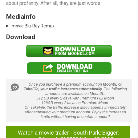
about profanity. After all, they are just words.
Mediainfo
movie Blu-Ray Remux
Download
Once you purchase a premium account on
MoonDL or
TakeFile, your traffic increases automatically.
The following
amounts are available on MoonDL:
512 GB every 2 days with Premium Full Moon
128GB every 2 days on Premium Moon.
On TakeFile, the traffic increase also happens immediately
after activating your premium account. Enjoy the increased
limits without having to contact support!
Watch a movie trailer - South Park: Bigger,