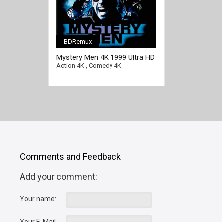
BDRemux
[/full-link]
Mystery Men 4K 1999 Ultra HD
2160p
Action 4K
,
Comedy 4K
Comments and Feedback
Add your comment:
Your name:
Your E-Mail: