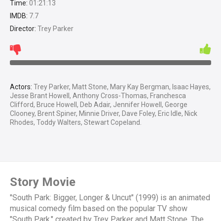
Time:
01:21:13
IMDB:
7.7
Director:
Trey Parker
Actors:
Trey Parker, Matt Stone, Mary Kay Bergman, Isaac Hayes,
Jesse Brant Howell, Anthony Cross-Thomas, Franchesca
Clifford, Bruce Howell, Deb Adair, Jennifer Howell, George
Clooney, Brent Spiner, Minnie Driver, Dave Foley, Eric Idle, Nick
Rhodes, Toddy Walters, Stewart Copeland.
Story Movie
"South Park: Bigger, Longer & Uncut" (1999) is an animated
musical comedy film based on the popular TV show
"South Park," created by Trey Parker and Matt Stone. The