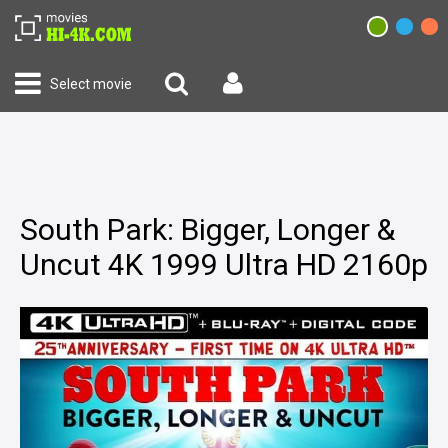
Select movie
South Park: Bigger, Longer &
Uncut 4K 1999 Ultra HD 2160p