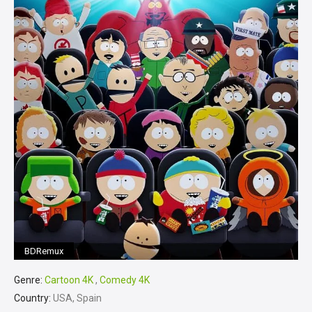
BDRemux
Genre:
Cartoon 4K
,
Comedy 4K
Country:
USA, Spain