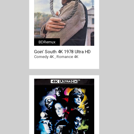
BDRemux
Goin' South 4K 1978 Ultra HD
2160p
Comedy 4K
,
Romance 4K