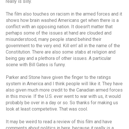
really is silly.
The film also touches on racism in the armed forces and it
shows how brain washed Americans get when there is a
conflict with an opposing nation. It doesn't matter that
perhaps some of the issues at hand are clouded and
misunderstood, many people stand behind their
government to the very end. Kill em' all in the name of the
Constitution. There are also some stabs at religion and
being gay and a plethora of other issues. A particular
scene with Bill Gates is funny.
Parker and Stone have given the finger to the ratings
system in America and I think people will like it. They have
also given much more credit to the Canadian armed forces
in this movie. If the U.S. ever went to war with us, it would
probably be over in a day or so. So thanks for making us
look at least competetive. That was cool.
It may be weird to read a review of this film and have
comments about politics in here, because it really is a