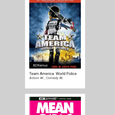
BDRemux
Team America: World Police
4K 2004 Ultra HD 2160p
Action 4K
,
Comedy 4K